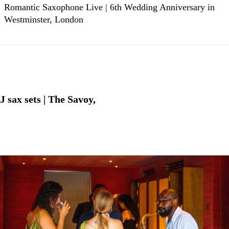
Romantic Saxophone Live | 6th Wedding Anniversary in
Westminster, London
sax sets | The Savoy,