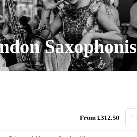
ndon Saxophonis
From
£
312.50
1 