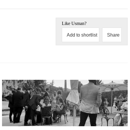
Like
Usman
?
Add to shortlist
Share