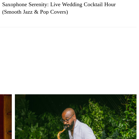
Saxophone Serenity: Live Wedding Cocktail Hour
(Smooth Jazz & Pop Covers)