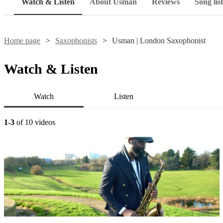
Watch & Listen
About Usman
Reviews
Song list
Home page
Saxophonists
Usman | London Saxophonist
Watch & Listen
Watch
Listen
1-3
of 10 videos