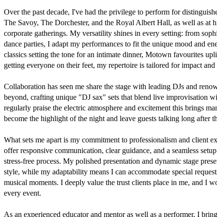
Over the past decade, I've had the privilege to perform for distinguished
The Savoy, The Dorchester, and the Royal Albert Hall, as well as at hi
corporate gatherings. My versatility shines in every setting: from soph
dance parties, I adapt my performances to fit the unique mood and ener
classics setting the tone for an intimate dinner, Motown favourites uplif
getting everyone on their feet, my repertoire is tailored for impact and
Collaboration has seen me share the stage with leading DJs and reno
beyond, crafting unique "DJ sax" sets that blend live improvisation with
regularly praise the electric atmosphere and excitement this brings ma
become the highlight of the night and leave guests talking long after the
What sets me apart is my commitment to professionalism and client e
offer responsive communication, clear guidance, and a seamless setup e
stress-free process. My polished presentation and dynamic stage prese
style, while my adaptability means I can accommodate special requests
musical moments. I deeply value the trust clients place in me, and I wor
every event.

As an experienced educator and mentor as well as a performer, I bring no