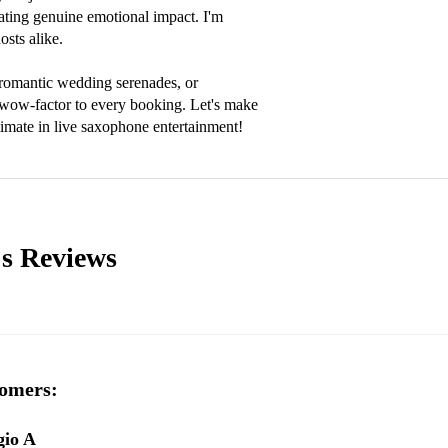
ting genuine emotional impact. I'm 
sts alike.

romantic wedding serenades, or 
e wow-factor to every booking. Let's make 
imate in live saxophone entertainment!
's
Reviews
omers:
gio A