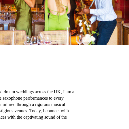
d dream weddings across the UK, I am a 
ve saxophone performances to every 
nurtured through a rigorous musical 
tigious venues. Today, I connect with 
ces with the captivating sound of the 