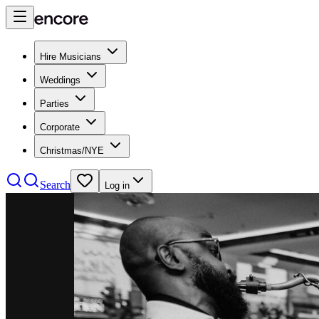
Hire Musicians
Weddings
Parties
Corporate
Christmas/NYE
Search
Log in