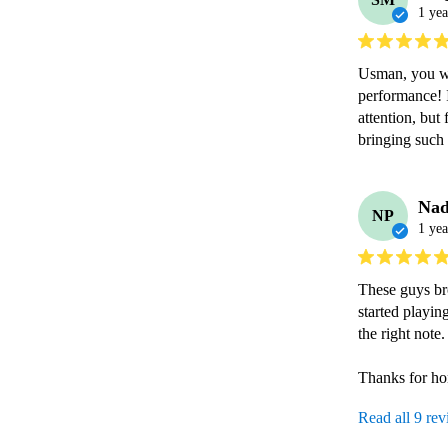
1 yea
Usman, you we
performance! 
attention, bu
bringing such 
Nad
NP
1 yea
These guys bro
started playin
the right note.

Read all 9 re