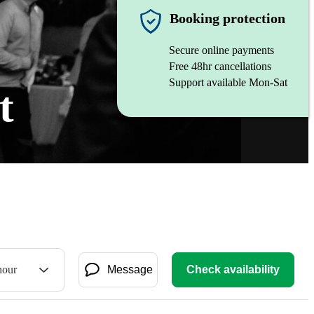
Booking protection
Secure online payments
Free 48hr cancellations
Support available Mon-Sat
t
hour
Message
Check availability