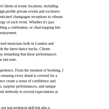
 clients at iconic locations, including 
gh-profile private events and exclusive 
isticated champagne receptions to vibrant 
gy of each event. Whether it's jazz 
ting a celebration, or chart-topping hits 
 enjoyment.

wned musicians both in London and 
 the latest dance tracks. Clients 
ny remarking that these performances 
 last note.

xperience. From the moment of booking, I 
nsuring every detail is covered for a 
nce create a sense of confidence and 
, surprise performances, and unique 
k tirelessly to exceed expectations at 
t just technical skill but also a 