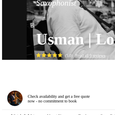
Saxophonist
Usman | Lo
(
5.0
)
Read all
9
reviews
Watch
Check availability and get a free quote
now - no commitment to book