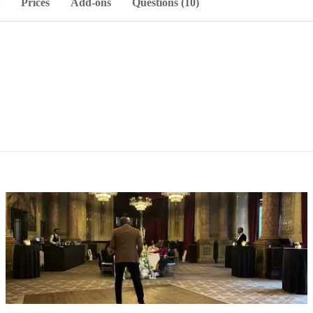
Prices
Add-ons
Questions (10)