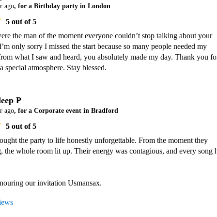
r ago
, for a Birthday party in London
5
out of 5
re the man of the moment everyone couldn’t stop talking about your 
I’m only sorry I missed the start because so many people needed my 
t from what I saw and heard, you absolutely made my day. Thank you for
a special atmosphere. Stay blessed.
eep P
r ago
, for a Corporate event in Bradford
5
out of 5
ught the party to life honestly unforgettable. From the moment they 
g, the whole room lit up. Their energy was contagious, and every song hi
views