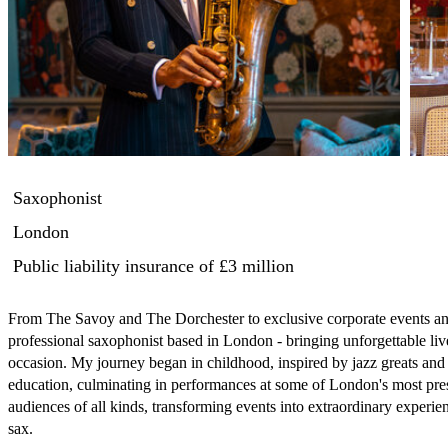
Saxophonist
London
Public liability insurance
of £3 million
From The Savoy and The Dorchester to exclusive corporate events an
professional saxophonist based in London - bringing unforgettable li
occasion. My journey began in childhood, inspired by jazz greats and 
education, culminating in performances at some of London's most pres
audiences of all kinds, transforming events into extraordinary experien
sax.
