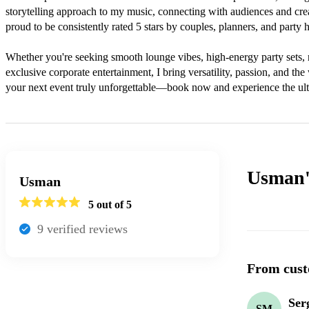
storytelling approach to my music, connecting with audiences and crea
proud to be consistently rated 5 stars by couples, planners, and party ho
Whether you're seeking smooth lounge vibes, high-energy party sets, 
exclusive corporate entertainment, I bring versatility, passion, and th
your next event truly unforgettable—book now and experience the ult
Usman
Usman
5
out of 5
9
verified review
s
From cust
Ser
SM