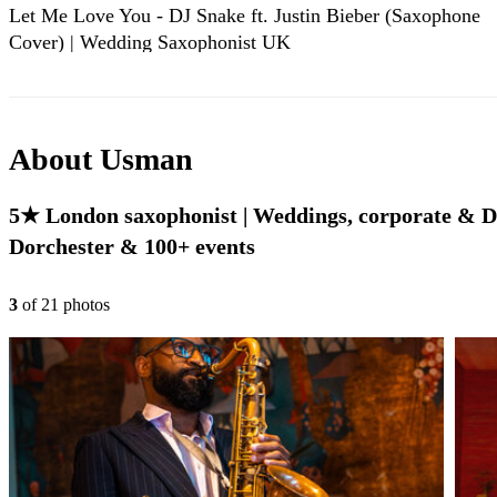
Let Me Love You - DJ Snake ft. Justin Bieber (Saxophone
Cover) | Wedding Saxophonist UK
About
Usman
5★ London saxophonist | Weddings, corporate & DJ 
Dorchester & 100+ events
3
of
21
photo
s