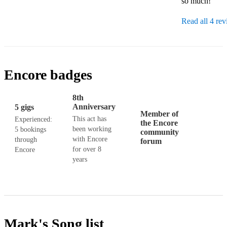
so much!'
Read all 4 re
Encore badges
8th
Anniversary
5 gigs
Member of
This act has
Experienced:
the Encore
been working
5 bookings
community
with Encore
through
forum
for over 8
Encore
years
Mark's
Song list