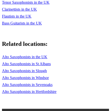
Tenor Saxophonists in the UK
Clarinettists in the UK
Flautists in the UK
Bass Guitarists in the UK
Related locations:
Alto Saxophonists in the UK
Alto Saxophonists in St Albans
Alto Saxophonists in Slough
Alto Saxophonists in Windsor
Alto Saxophonists in Sevenoaks
Alto Saxophonists in Hertfordshire