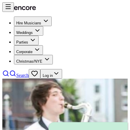
Hire Musicians
Weddings
Parties
Corporate
Christmas/NYE
Search
Log in