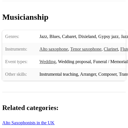
Just The Way You Are - Billy Joel
Musicianship
A Whiter Shade of Pale - Procul Harum
What A Wonderful World - Louis Armstrong
Genres:
Jazz
,
Blues
,
Cabaret
,
Dixieland
,
Gypsy jazz
,
Jaz
Summertime - Gershwin
Instruments:
Alto saxophone
,
Tenor saxophone
,
Clarinet
,
Flut
Cheek To Cheek - Eva Cassidy
Event types:
Wedding
,
Wedding proposal
,
Funeral / Memorial
Fly Me To The Moon - Frank Sinatra
Other skills:
Instrumental teaching
,
Arranger
,
Composer
,
Trans
My Way - Frank Sinatra
Related categories:
Alto Saxophonists in the UK