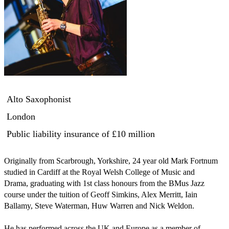
Alto Saxophonist
London
Public liability insurance
of £10 million
Originally from Scarbrough, Yorkshire, 24 year old Mark Fortnum 
studied in Cardiff at the Royal Welsh College of Music and 
Drama, graduating with 1st class honours from the BMus Jazz 
course under the tuition of Geoff Simkins, Alex Merritt, Iain 
Ballamy, Steve Waterman, Huw Warren and Nick Weldon.

He has performed across the UK and Europe as a member of 