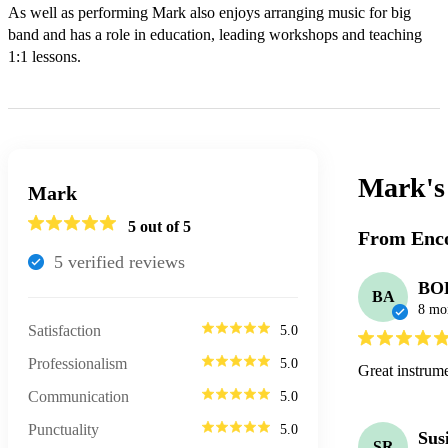
As well as performing Mark also enjoys arranging music for big 
band and has a role in education, leading workshops and teaching 
1:1 lessons.
Mark'
Mark
5
out of 5
From Enco
5
verified review
s
BO
BA
8 mo
Satisfaction
5.0
Professionalism
5.0
Great instrume
Communication
5.0
Punctuality
5.0
Sus
SR