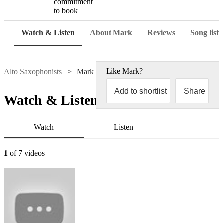
commitment
to book
Watch & Listen
About Mark
Reviews
Song list
Like
Mark
?
Alto Saxophonists
Mark Fortnum
Add to shortlist
Share
Watch & Listen
Watch
Listen
1
of 7 videos