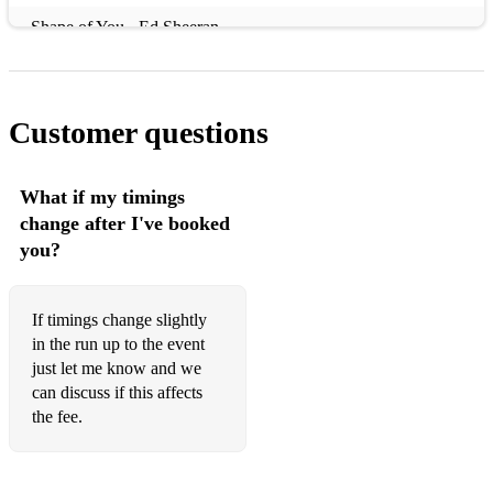
Shape of You - Ed Sheeran
September - Earth, Wind + Fire
Hello - Adele
Customer questions
Rolling In The Deep - Adele
Hey Jude - Beatles
What if my timings
change after I've booked
Stranger On The Shore - Acker Bilk
you?
Wonderful Tonight - Eric Clapton
Love Yourself - Justin Bieber
If timings change slightly
in the run up to the event
Dive - Ed Sheeran
just let me know and we
can discuss if this affects
Ain't No Sunshine When She's Gone - Bill Withers
the fee.
Let It Go - Frozen
Feeling Good - Nina Simone