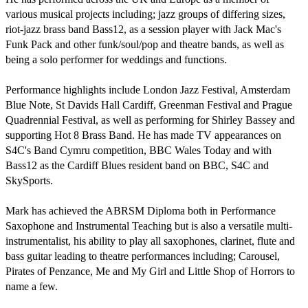
various musical projects including; jazz groups of differing sizes, 
riot-jazz brass band Bass12, as a session player with Jack Mac's 
Funk Pack and other funk/soul/pop and theatre bands, as well as 
being a solo performer for weddings and functions.

Performance highlights include London Jazz Festival, Amsterdam 
Blue Note, St Davids Hall Cardiff, Greenman Festival and Prague 
Quadrennial Festival, as well as performing for Shirley Bassey and 
supporting Hot 8 Brass Band. He has made TV appearances on 
S4C's Band Cymru competition, BBC Wales Today and with 
Bass12 as the Cardiff Blues resident band on BBC, S4C and 
SkySports.

Mark has achieved the ABRSM Diploma both in Performance 
Saxophone and Instrumental Teaching but is also a versatile multi-
instrumentalist, his ability to play all saxophones, clarinet, flute and 
bass guitar leading to theatre performances including; Carousel, 
Pirates of Penzance, Me and My Girl and Little Shop of Horrors to 
name a few. 
