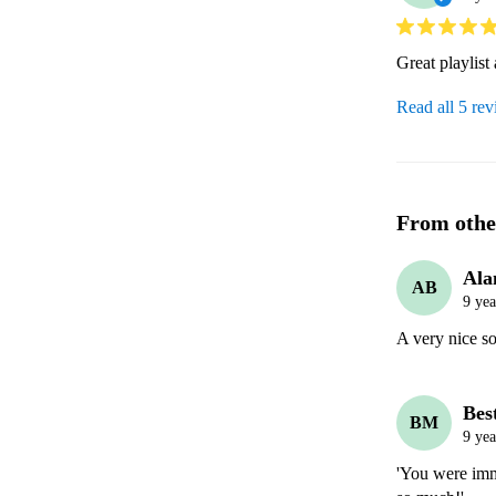
Great playlist
Read all 5 re
From othe
Ala
AB
9 yea
A very nice so
Bes
BM
9 yea
'You were imm