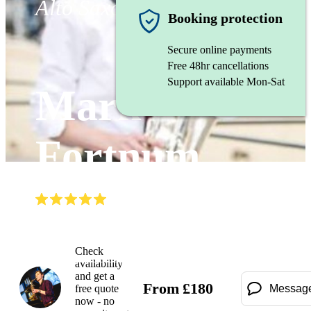
Alto Saxophonist
Booking protection
Secure online payments
Free 48hr cancellations
Support available Mon-Sat
Mark
Fortnum
(
5.0
)
Read all
9
reviews
Watch
Check
availability
and get a
From
£
180
free quote
Messag
now - no