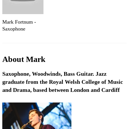
Mark Fortnum -
Saxophone
About
Mark
Saxophone, Woodwinds, Bass Guitar. Jazz
graduate from the Royal Welsh College of Music
and Drama, based between London and Cardiff