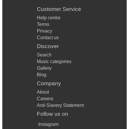
Customer Service
Help centre
Terms
Privacy
Contact us
Discover
Search
Music categories
Gallery
Blog
Company
About
Careers
Anti-Slavery Statement
Follow us on
Instagram