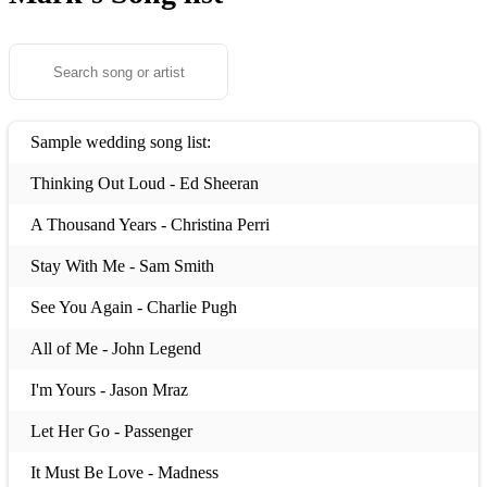
Sample wedding song list:
Thinking Out Loud - Ed Sheeran
A Thousand Years - Christina Perri
Stay With Me - Sam Smith
See You Again - Charlie Pugh
All of Me - John Legend
I'm Yours - Jason Mraz
Let Her Go - Passenger
It Must Be Love - Madness