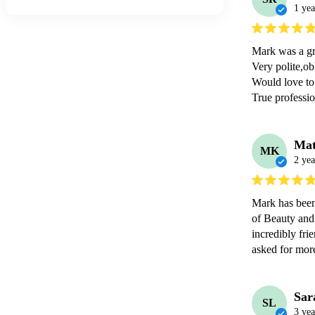
1 yea
Mark was a gre
Very polite,obl
Would love to 
Mat
MK
2 yea
Mark has been
of Beauty and
incredibly fri
asked for mor
Sar
SL
3 yea