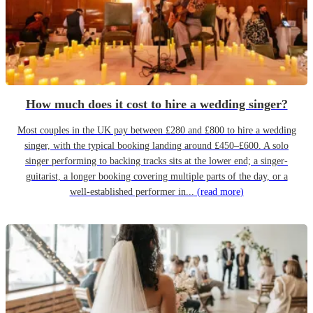
How much does it cost to hire a wedding singer?
Most couples in the UK pay between £280 and £800 to hire a wedding
singer, with the typical booking landing around £450–£600. A solo
singer performing to backing tracks sits at the lower end; a singer-
guitarist, a longer booking covering multiple parts of the day, or a
well-established performer in...
(read more)