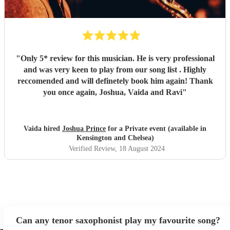
"
Only 5* review for this musician. He is very professional
and was very keen to play from our song list . Highly
reccomended and will definetely book him again! Thank
you once again, Joshua, Vaida and Ravi
"
Vaida hired
Joshua Prince
for a Private event (available in
Kensington and Chelsea)
Verified Review
, 18 August 2024
Can any tenor saxophonist play my favourite song?