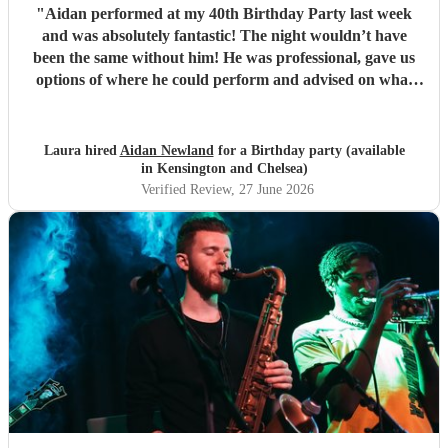
"
Aidan performed at my 40th Birthday Party last week
and was absolutely fantastic! The night wouldn’t have
been the same without him! He was professional, gave us
options of where he could perform and advised on what
would be best for the guests and the venue. He mingled
well, and moved around with the guests. I have since
spoken to many family and friends and they have all
Laura hired
Aidan Newland
for a Birthday party (available
commented on how great Aidan was, he gave us all a
in Kensington and Chelsea)
fantastic night! I would definitely recommend booking
Verified Review
, 27 June 2026
Aidan and I hope in the future I get to see him perform
again. Thank you Aidan
"