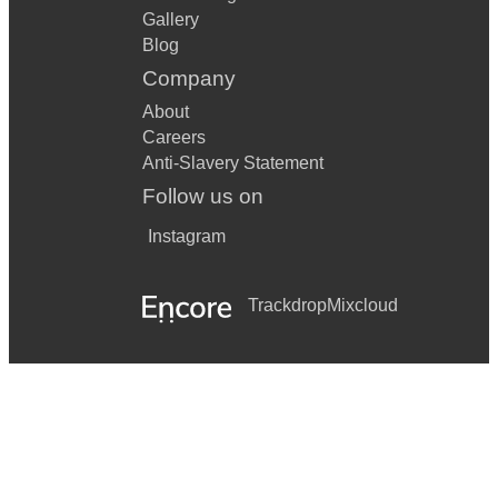
Gallery
Blog
Company
About
Careers
Anti-Slavery Statement
Follow us on
Instagram
Trackdrop
Mixcloud