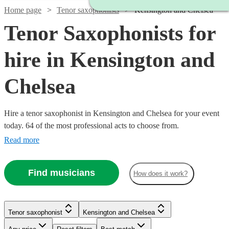
Home page
Tenor saxophonists
Kensington and Chelsea
Tenor Saxophonists for
hire in Kensington and
Chelsea
Hire a tenor saxophonist in Kensington and Chelsea for your event
today. 64 of the most professional acts to choose from.
Read more
Find musicians
How does it work?
Watch
Check availability
Watch
Check availability
Tenor saxophonist
Kensington and Chelsea
Watch
Check availability
£200
Watch
Check availability
2
review
s