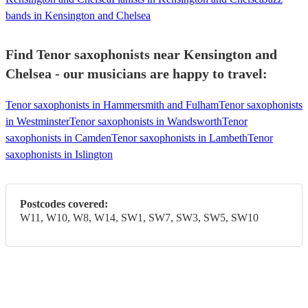
bands in Kensington and Chelsea
Find Tenor saxophonists near Kensington and
Chelsea - our musicians are happy to travel:
Tenor saxophonists in Hammersmith and Fulham
Tenor saxophonists
in Westminster
Tenor saxophonists in Wandsworth
Tenor
saxophonists in Camden
Tenor saxophonists in Lambeth
Tenor
saxophonists in Islington
Postcodes covered:
W11, W10, W8, W14, SW1, SW7, SW3, SW5, SW10