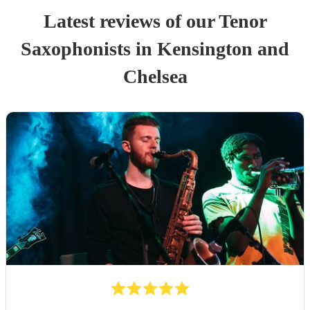
Latest reviews of our
Tenor
Saxophonist
s
in Kensington and
Chelsea