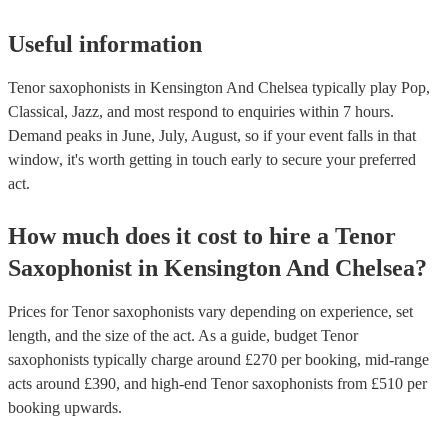
Useful information
Tenor saxophonists in Kensington And Chelsea typically play Pop,
Classical, Jazz, and most respond to enquiries within 7 hours.
Demand peaks in June, July, August, so if your event falls in that
window, it's worth getting in touch early to secure your preferred
act.
How much does it cost to hire
a
Tenor
Saxophonist
in
Kensington And Chelsea
?
Prices for
Tenor saxophonists
vary depending on experience, set
length, and the size of the act. As a guide, budget
Tenor
saxophonists
typically charge around £
270
per booking
, mid-range
acts around £
390
, and high-end
Tenor saxophonists
from £
510
per
booking
upwards.