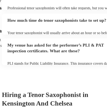
r
s
Professional tenor saxophonists will often take requests, but you w
give them plenty of notice. Please also keep in mind that tenor sa
ask for an small additional fee to prepare songs that aren't already 
How much time do tenor saxophonists take to set up?
list. You can view the tenor saxophonist's song list on their Encore 
a
Your tenor saxophonist will usually arrive about an hour or so befo
performance begins to set up and get settled before they start play
t
any delays, make sure the performance space is ready for the teno
My venue has asked for the performer’s PLI & PAT
ns
prior to their arrival.
inspection certificates. What are these?
PLI stands for Public Liability Insurance. This insurance covers 
another person or their property (it is also known as third party in
many of our tenor saxophonists are members of the Musician's Uni
already covered by PLI up to £10 million. PAT stands for portable
testing. Most of our tenor saxophonists will already have a PAT in
certificate for their musical equipment/PA system, which they can 
your venue if they need it.
Hiring
a
Tenor Saxophonist
in
Kensington And Chelsea