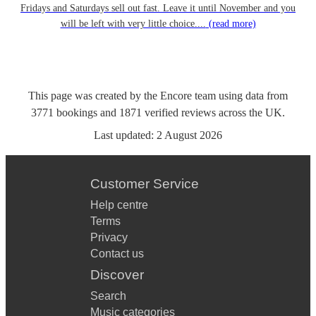
Fridays and Saturdays sell out fast. Leave it until November and you
will be left with very little choice....
(read more)
This page was created by the Encore team using data from
3771
bookings
and
1871
verified reviews
across the UK.
Last updated:
2 August 2026
Customer Service
Help centre
Terms
Privacy
Contact us
Discover
Search
Music categories