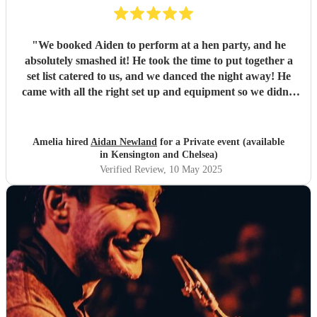
"
We booked Aiden to perform at a hen party, and he
absolutely smashed it! He took the time to put together a
set list catered to us, and we danced the night away! He
came with all the right set up and equipment so we didn’t
have to do anything either, which made it super easy.
Couldn’t have been happier! Thank you- what an amazing
night x
"
Amelia hired
Aidan Newland
for a Private event (available
in Kensington and Chelsea)
Verified Review
, 10 May 2025