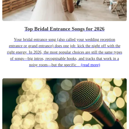
Top Bridal Entrance Songs for 2026
Your bridal entrance song (also called your wedding reception
entrance or grand entrance) does one job: kick the night off with the
right energy. In 2026, the most popular choices are still the same types
of songs—big intros, recognisable hooks, and tracks that work in a
noisy room—but the specific...
(read more)