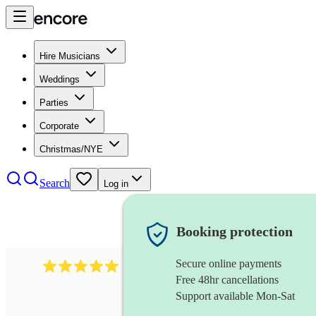
Hire Musicians
Weddings
Parties
Corporate
Christmas/NYE
Search
Log in
Booking protection
Secure online payments
3211
tenor saxophonist
review
s
Free 48hr cancellations
Support available Mon-Sat