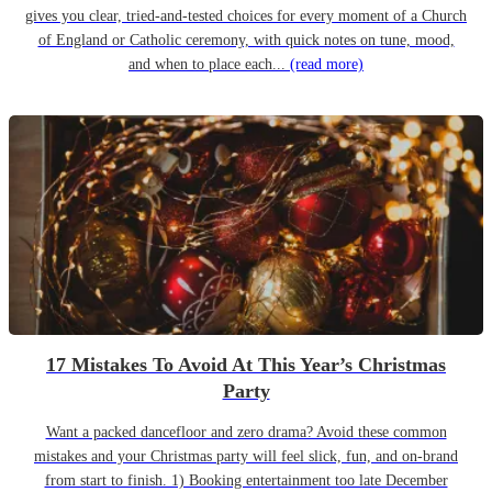
gives you clear, tried-and-tested choices for every moment of a Church
of England or Catholic ceremony, with quick notes on tune, mood,
and when to place each...
(read more)
17 Mistakes To Avoid At This Year’s Christmas
Party
Want a packed dancefloor and zero drama? Avoid these common
mistakes and your Christmas party will feel slick, fun, and on-brand
from start to finish. 1) Booking entertainment too late December