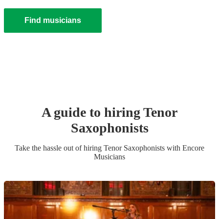
Find musicians
A guide to hiring
Tenor
Saxophonist
s
Take the hassle out of hiring
Tenor Saxophonist
s
with Encore
Musicians