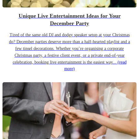
Unique Live Entertainment Ideas for Your
December Party
Tired of the same old DJ and dodgy speaker setup at your Christmas
do? December parties deserve more than a half-hearted playlist and a
few tinsel decorations. Whether you’re organising a corporate
Christmas party, a festive client event, or a private end-of-year
celebration, booking live entertainment is the easiest way...
(read
more)