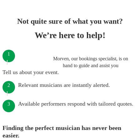
Not quite sure of what you want?
We’re here to help!
1
Morven, our bookings specialist, is on
hand to guide and assist you
Tell us about your event.
Relevant musicians are instantly alerted.
2
Available performers respond with tailored quotes.
3
Finding the perfect musician has never been
easier.