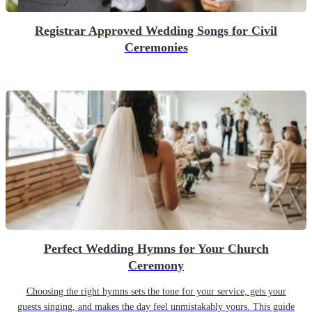
Registrar Approved Wedding Songs for Civil
Ceremonies
Perfect Wedding Hymns for Your Church
Ceremony
Choosing the right hymns sets the tone for your service, gets your
guests singing, and makes the day feel unmistakably yours. This guide