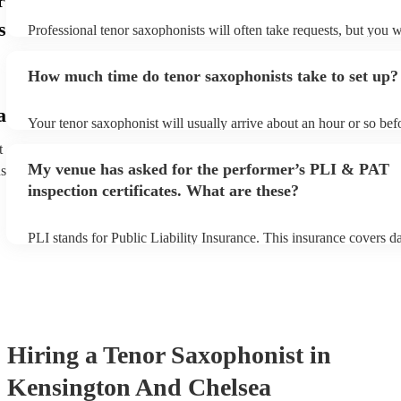
r
s
Professional tenor saxophonists will often take requests, but you w
give them plenty of notice. Please also keep in mind that tenor sa
ask for an small additional fee to prepare songs that aren't already 
How much time do tenor saxophonists take to set up?
list. You can view the tenor saxophonist's song list on their Encore 
a
Your tenor saxophonist will usually arrive about an hour or so befo
performance begins to set up and get settled before they start play
t
any delays, make sure the performance space is ready for the teno
My venue has asked for the performer’s PLI & PAT
ns
prior to their arrival.
inspection certificates. What are these?
PLI stands for Public Liability Insurance. This insurance covers 
another person or their property (it is also known as third party in
many of our tenor saxophonists are members of the Musician's Uni
already covered by PLI up to £10 million. PAT stands for portable
testing. Most of our tenor saxophonists will already have a PAT in
certificate for their musical equipment/PA system, which they can 
your venue if they need it.
Hiring
a
Tenor Saxophonist
in
Kensington And Chelsea