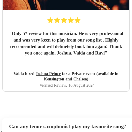
"
Only 5* review for this musician. He is very professional
and was very keen to play from our song list . Highly
reccomended and will definetely book him again! Thank
you once again, Joshua, Vaida and Ravi
"
Vaida hired
Joshua Prince
for a Private event (available in
Kensington and Chelsea)
Verified Review
, 18 August 2024
Can any tenor saxophonist play my favourite song?