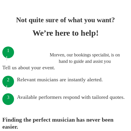
Not quite sure of what you want?
We’re here to help!
1
Morven, our bookings specialist, is on
hand to guide and assist you
Tell us about your event.
Relevant musicians are instantly alerted.
2
Available performers respond with tailored quotes.
3
Finding the perfect musician has never been
easier.