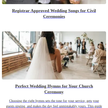
Registrar Approved Wedding Songs for Civil
Ceremonies
Perfect Wedding Hymns for Your Church
Ceremony
Choosing the right hymns sets the tone for your service, gets your
guests singing, and makes the day feel unmistakably yours. This guide