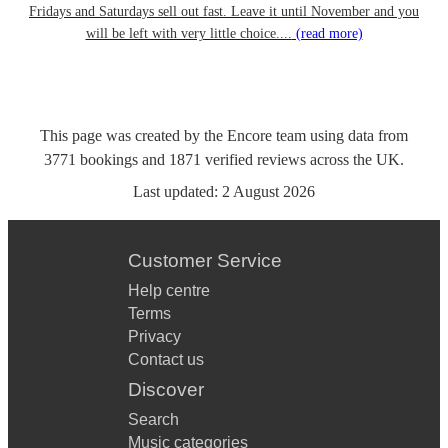
Fridays and Saturdays sell out fast. Leave it until November and you
will be left with very little choice....
(read more)
This page was created by the Encore team using data from
3771
bookings
and
1871
verified reviews
across the UK.
Last updated:
2 August 2026
Customer Service
Help centre
Terms
Privacy
Contact us
Discover
Search
Music categories