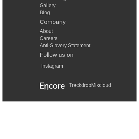
Gallery
Blog
Company
About
Careers
Anti-Slavery Statement
Follow us on
Instagram
Trackdrop
Mixcloud