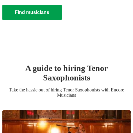
Find musicians
A guide to hiring
Tenor
Saxophonist
s
Take the hassle out of hiring
Tenor Saxophonist
s
with Encore
Musicians