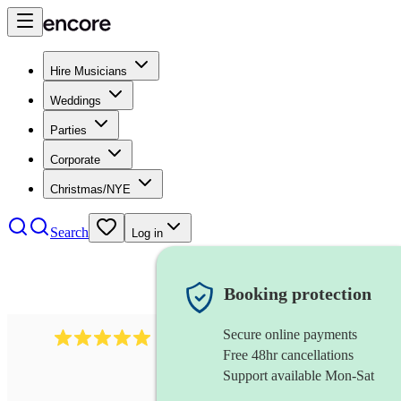
Hire Musicians
Weddings
Parties
Corporate
Christmas/NYE
Search
Log in
Booking protection
Secure online payments
3211
tenor saxophonist
review
s
Free 48hr cancellations
Support available Mon-Sat