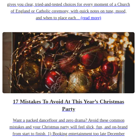
gives you clear, tried-and-tested choices for every moment of a Church
of England or Catholic ceremony, with quick notes on tune, mood,
and when to place each...
(read more)
17 Mistakes To Avoid At This Year’s Christmas
Party
Want a packed dancefloor and zero drama? Avoid these common
mistakes and your Christmas party will feel slick, fun, and on-brand
from start to finish. 1) Booking entertainment too late December