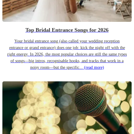
Top Bridal Entrance Songs for 2026
Your bridal entrance song (also called your wedding reception
entrance or grand entrance) does one job: kick the night off with the
right energy. In 2026, the most popular choices are still the same types
of songs—big intros, recognisable hooks, and tracks that work in a
noisy room—but the specific...
(read more)