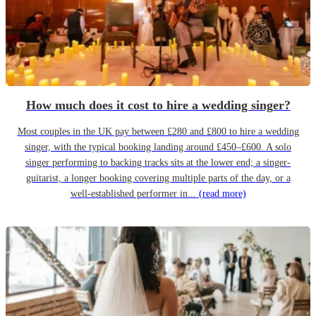
How much does it cost to hire a wedding singer?
Most couples in the UK pay between £280 and £800 to hire a wedding
singer, with the typical booking landing around £450–£600. A solo
singer performing to backing tracks sits at the lower end; a singer-
guitarist, a longer booking covering multiple parts of the day, or a
well-established performer in...
(read more)