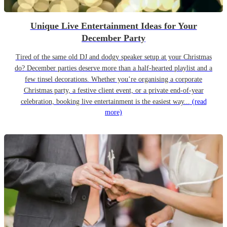
Unique Live Entertainment Ideas for Your
December Party
Tired of the same old DJ and dodgy speaker setup at your Christmas
do? December parties deserve more than a half-hearted playlist and a
few tinsel decorations. Whether you’re organising a corporate
Christmas party, a festive client event, or a private end-of-year
celebration, booking live entertainment is the easiest way...
(read
more)