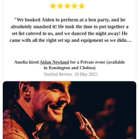
"
We booked Aiden to perform at a hen party, and he
absolutely smashed it! He took the time to put together a
set list catered to us, and we danced the night away! He
came with all the right set up and equipment so we didn’t
have to do anything either, which made it super easy.
Couldn’t have been happier! Thank you- what an amazing
night x
"
Amelia hired
Aidan Newland
for a Private event (available
in Kensington and Chelsea)
Verified Review
, 10 May 2025