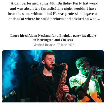
"
Aidan performed at my 40th Birthday Party last week
and was absolutely fantastic! The night wouldn’t have
been the same without him! He was professional, gave us
options of where he could perform and advised on what
would be best for the guests and the venue. He mingled
well, and moved around with the guests. I have since
spoken to many family and friends and they have all
Laura hired
Aidan Newland
for a Birthday party (available
commented on how great Aidan was, he gave us all a
in Kensington and Chelsea)
fantastic night! I would definitely recommend booking
Verified Review
, 27 June 2026
Aidan and I hope in the future I get to see him perform
again. Thank you Aidan
"