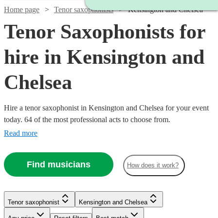
Home page
Tenor saxophonists
Kensington and Chelsea
Tenor Saxophonists for
hire in Kensington and
Chelsea
Hire a tenor saxophonist in Kensington and Chelsea for your event
today. 64 of the most professional acts to choose from.
Read more
Find musicians
How does it work?
Watch
Check availability
Watch
Check availability
Tenor saxophonist
Kensington and Chelsea
Watch
Check availability
£200
Watch
Check availability
2
review
s