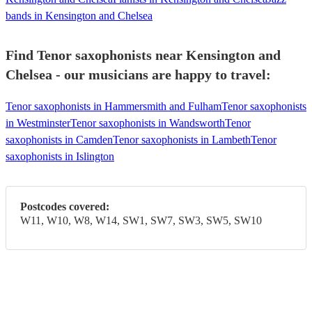
bands in Kensington and Chelsea
Find Tenor saxophonists near Kensington and
Chelsea - our musicians are happy to travel:
Tenor saxophonists in Hammersmith and Fulham
Tenor saxophonists
in Westminster
Tenor saxophonists in Wandsworth
Tenor
saxophonists in Camden
Tenor saxophonists in Lambeth
Tenor
saxophonists in Islington
Postcodes covered:
W11, W10, W8, W14, SW1, SW7, SW3, SW5, SW10