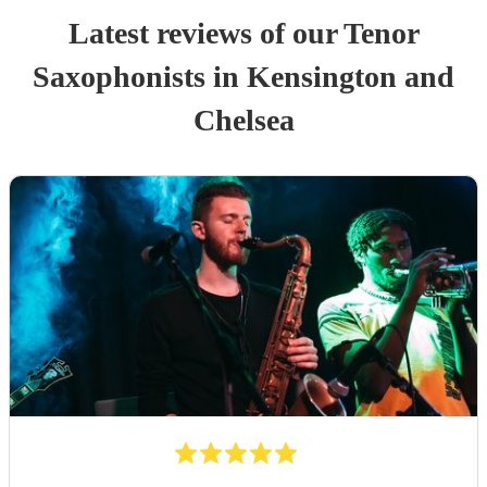
Latest reviews of our
Tenor
Saxophonist
s
in Kensington and
Chelsea