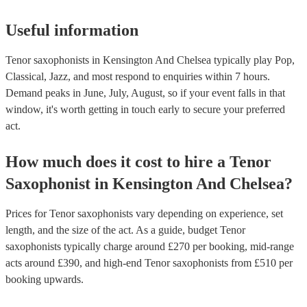
Useful information
Tenor saxophonists in Kensington And Chelsea typically play Pop,
Classical, Jazz, and most respond to enquiries within 7 hours.
Demand peaks in June, July, August, so if your event falls in that
window, it's worth getting in touch early to secure your preferred
act.
How much does it cost to hire
a
Tenor
Saxophonist
in
Kensington And Chelsea
?
Prices for
Tenor saxophonists
vary depending on experience, set
length, and the size of the act. As a guide, budget
Tenor
saxophonists
typically charge around £
270
per booking
, mid-range
acts around £
390
, and high-end
Tenor saxophonists
from £
510
per
booking
upwards.