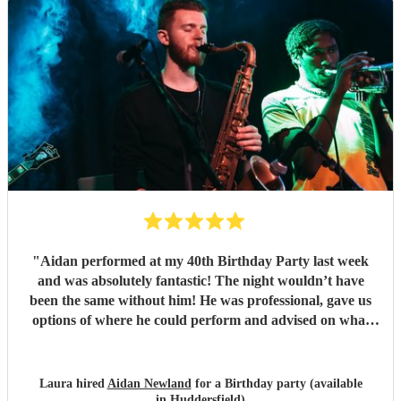
"
Aidan performed at my 40th Birthday Party last week
and was absolutely fantastic! The night wouldn’t have
been the same without him! He was professional, gave us
options of where he could perform and advised on what
would be best for the guests and the venue. He mingled
well, and moved around with the guests. I have since
spoken to many family and friends and they have all
Laura hired
Aidan Newland
for a Birthday party (available
commented on how great Aidan was, he gave us all a
in Huddersfield)