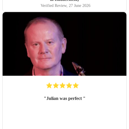
fantastic night! I would definitely recommend booking
Verified Review
, 27 June 2026
Aidan and I hope in the future I get to see him perform
again. Thank you Aidan
"
"
Julian was perfect
"