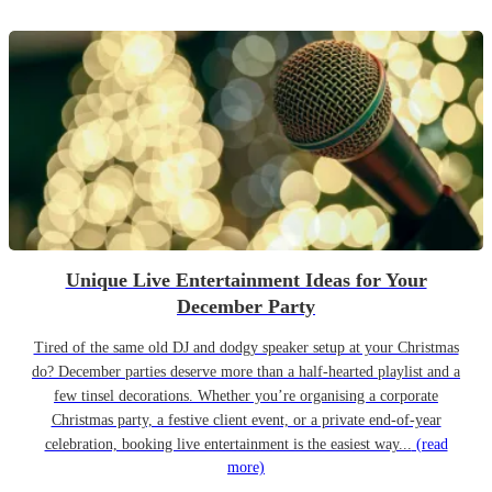
Unique Live Entertainment Ideas for Your
December Party
Tired of the same old DJ and dodgy speaker setup at your Christmas
do? December parties deserve more than a half-hearted playlist and a
few tinsel decorations. Whether you’re organising a corporate
Christmas party, a festive client event, or a private end-of-year
celebration, booking live entertainment is the easiest way...
(read
more)