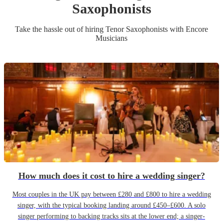
Saxophonist
s
Take the hassle out of hiring
Tenor Saxophonist
s
with Encore
Musicians
How much does it cost to hire a wedding singer?
Most couples in the UK pay between £280 and £800 to hire a wedding
singer, with the typical booking landing around £450–£600. A solo
singer performing to backing tracks sits at the lower end; a singer-