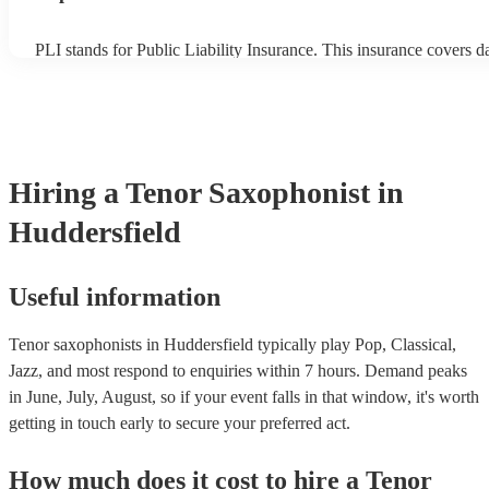
PLI stands for Public Liability Insurance. This insurance covers 
another person or their property (it is also known as third party in
many of our tenor saxophonists are members of the Musician's Un
already covered by PLI up to £10 million. PAT stands for portable
testing. Most of our tenor saxophonists will already have a PAT i
certificate for their musical equipment/PA system, which they can 
your venue if they need it.
Hiring
a
Tenor Saxophonist
in
Huddersfield
Useful information
Tenor saxophonists in Huddersfield typically play Pop, Classical,
Jazz, and most respond to enquiries within 7 hours.
Demand peaks
in June, July, August, so if your event falls in that window, it's worth
getting in touch early to secure your preferred act.
How much does it cost to hire
a
Tenor