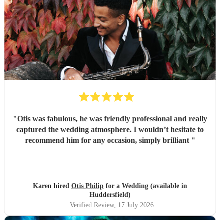
"
Otis was fabulous, he was friendly professional and really
captured the wedding atmosphere. I wouldn’t hesitate to
recommend him for any occasion, simply brilliant
"
Karen hired
Otis Philip
for a Wedding (available in
Huddersfield)
Verified Review
, 17 July 2026