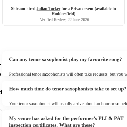
Shivaun hired
Julian Tucker
for a Private event (available in
Huddersfield)
Verified Review
, 22 June 2026
Can any tenor saxophonist play my favourite song?
r
s
Professional tenor saxophonists will often take requests, but you w
give them plenty of notice. Please also keep in mind that tenor s
ask for an small additional fee to prepare songs that aren't already
How much time do tenor saxophonists take to set up?
list. You can view the tenor saxophonist's song list on their Encore
d
t
Your tenor saxophonist will usually arrive about an hour or so befo
performance begins to set up and get settled before they start play
s
any delays, make sure the performance space is ready for the teno
My venue has asked for the performer’s PLI & PAT
prior to their arrival.
inspection certificates. What are these?