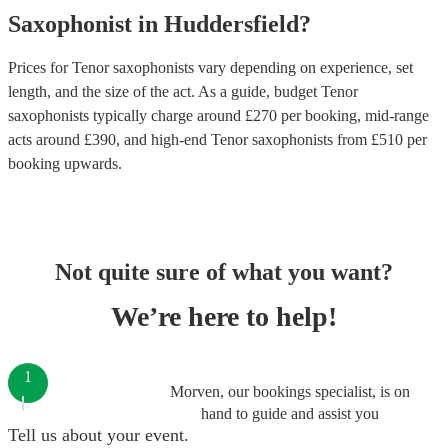
Saxophonist
in
Huddersfield
?
Prices for
Tenor saxophonists
vary depending on experience, set
length, and the size of the act. As a guide, budget
Tenor
saxophonists
typically charge around £
270
per booking
, mid-range
acts around £
390
, and high-end
Tenor saxophonists
from £
510
per
booking
upwards.
Not quite sure of what you want?
We’re here to help!
1
Morven, our bookings specialist, is on
hand to guide and assist you
Tell us about your event.