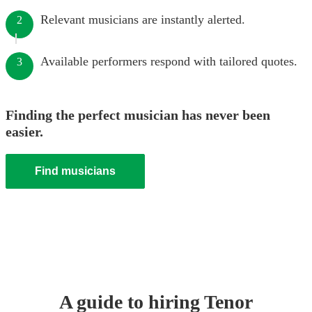
Relevant musicians are instantly alerted.
2
Available performers respond with tailored quotes.
3
Finding the perfect musician has never been
easier.
Find musicians
A guide to hiring
Tenor