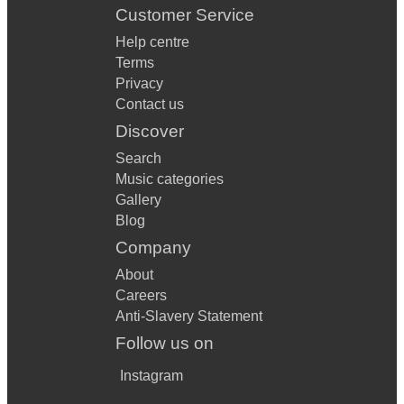
Customer Service
Help centre
Terms
Privacy
Contact us
Discover
Search
Music categories
Gallery
Blog
Company
About
Careers
Anti-Slavery Statement
Follow us on
Instagram