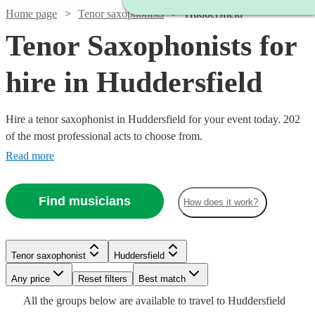
Home page
Tenor saxophonists
Huddersfield
Tenor Saxophonists for
hire in Huddersfield
Hire a tenor saxophonist in Huddersfield for your event today. 202
of the most professional acts to choose from.
Read more
Find musicians
How does it work?
Watch
Check availability
Watch
Watch
Check availability
Check availability
Watch
Check availability
Tenor saxophonist
Huddersfield
Any price
Reset filters
Best match
£250
Watch
Check availability
12
review
s
£625
£450
29
27
review
review
s
s
£250
Watch
Watch
Check availability
Check availability
All the
groups
below are available to travel to
Huddersfield
-
22
review
s
Watch
Check availability
-
-