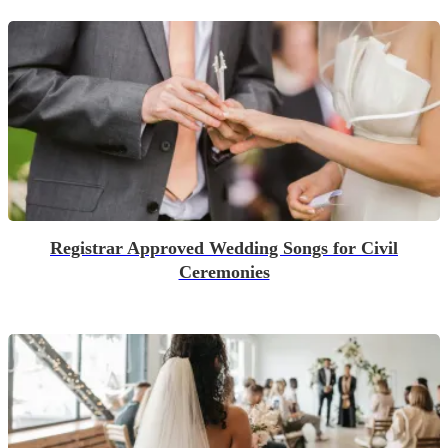
Registrar Approved Wedding Songs for Civil
Ceremonies