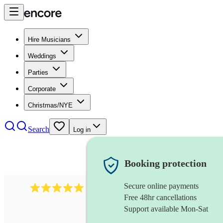
Hire Musicians
Weddings
Parties
Corporate
Christmas/NYE
Search
Log in
Booking protection
Secure online payments
3211
tenor saxophonist
review
s
Free 48hr cancellations
Support available Mon-Sat