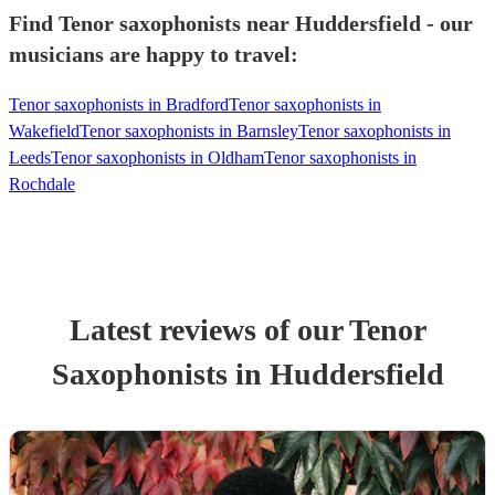
Find Tenor saxophonists near Huddersfield - our
musicians are happy to travel:
Tenor saxophonists in Bradford
Tenor saxophonists in
Wakefield
Tenor saxophonists in Barnsley
Tenor saxophonists in
Leeds
Tenor saxophonists in Oldham
Tenor saxophonists in
Rochdale
Latest reviews of our
Tenor
Saxophonist
s
in Huddersfield