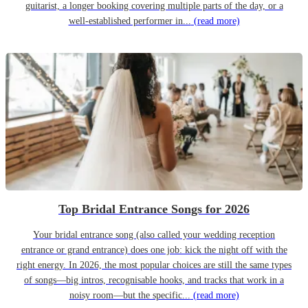
guitarist, a longer booking covering multiple parts of the day, or a
well-established performer in...
(read more)
Top Bridal Entrance Songs for 2026
Your bridal entrance song (also called your wedding reception
entrance or grand entrance) does one job: kick the night off with the
right energy. In 2026, the most popular choices are still the same types
of songs—big intros, recognisable hooks, and tracks that work in a
noisy room—but the specific...
(read more)