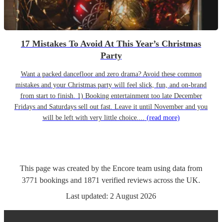
17 Mistakes To Avoid At This Year’s Christmas
Party
Want a packed dancefloor and zero drama? Avoid these common
mistakes and your Christmas party will feel slick, fun, and on-brand
from start to finish. 1) Booking entertainment too late December
Fridays and Saturdays sell out fast. Leave it until November and you
will be left with very little choice....
(read more)
This page was created by the Encore team using data from
3771
bookings
and
1871
verified reviews
across the UK.
Last updated:
2 August 2026