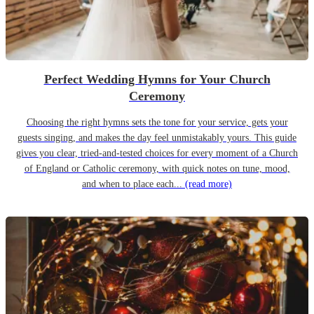
Perfect Wedding Hymns for Your Church
Ceremony
Choosing the right hymns sets the tone for your service, gets your
guests singing, and makes the day feel unmistakably yours. This guide
gives you clear, tried-and-tested choices for every moment of a Church
of England or Catholic ceremony, with quick notes on tune, mood,
and when to place each...
(read more)