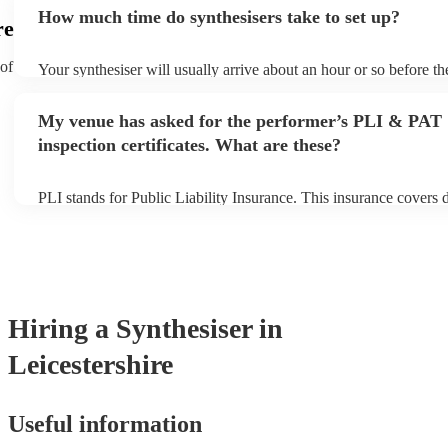
additional fee to prepare songs that aren't already on their song li
How much time do synthesisers take to set up?
view the synthesiser's song list on their Encore profile.
re
 of
Your synthesiser will usually arrive about an hour or so before t
begins to set up and get settled before they start playing. To avoi
make sure the performance space is ready for the synthesiser prior
My venue has asked for the performer’s PLI & PAT
arrival.
inspection certificates. What are these?
PLI stands for Public Liability Insurance. This insurance covers
another person or their property (it is also known as third party i
many of our synthesisers are members of the Musician's Union, t
covered by PLI up to £10 million. PAT stands for portable applian
Most of our synthesisers will already have a PAT inspection certifi
musical equipment/PA system, which they can provide to your ve
need it.
Hiring
a
Synthesiser
in
Leicestershire
Useful information