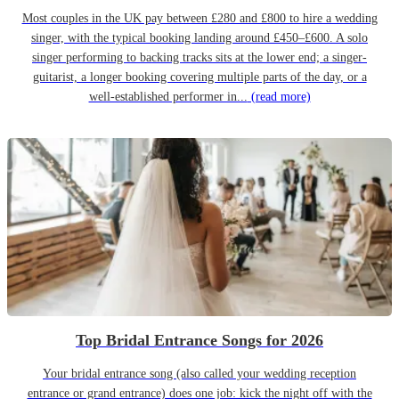
Most couples in the UK pay between £280 and £800 to hire a wedding
singer, with the typical booking landing around £450–£600. A solo
singer performing to backing tracks sits at the lower end; a singer-
guitarist, a longer booking covering multiple parts of the day, or a
well-established performer in...
(read more)
Top Bridal Entrance Songs for 2026
Your bridal entrance song (also called your wedding reception
entrance or grand entrance) does one job: kick the night off with the