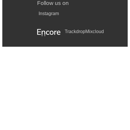
Follow us on
Instagram
Trackdrop
Mixcloud