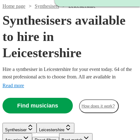
Home page
Synthesisers
Leicestershire
Synthesisers available
to hire in
Leicestershire
Hire a synthesiser in Leicestershire for your event today. 64 of the
most professional acts to choose from. All are available in
Leicestershire.
Read more
Find musicians
How does it work?
Watch
Check availability
Watch
Check availability
Watch
Check availability
Synthesiser
Leicestershire
Watch
Watch
Check availability
Check availability
£375
113
review
s