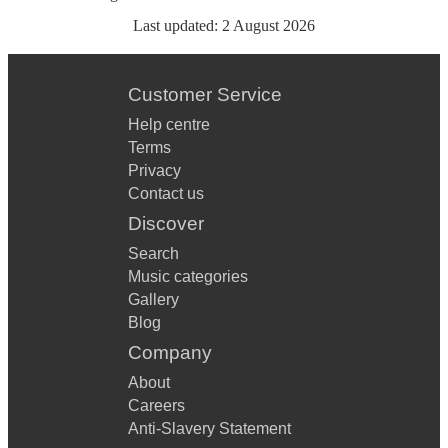
Last updated:
2 August 2026
Customer Service
Help centre
Terms
Privacy
Contact us
Discover
Search
Music categories
Gallery
Blog
Company
About
Careers
Anti-Slavery Statement