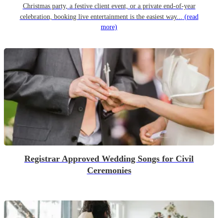
Christmas party, a festive client event, or a private end-of-year
celebration, booking live entertainment is the easiest way...
(read
more)
Registrar Approved Wedding Songs for Civil
Ceremonies