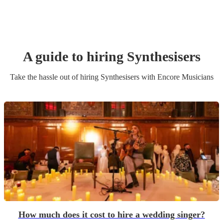
A guide to hiring
Synthesiser
s
Take the hassle out of hiring
Synthesiser
s
with Encore Musicians
How much does it cost to hire a wedding singer?