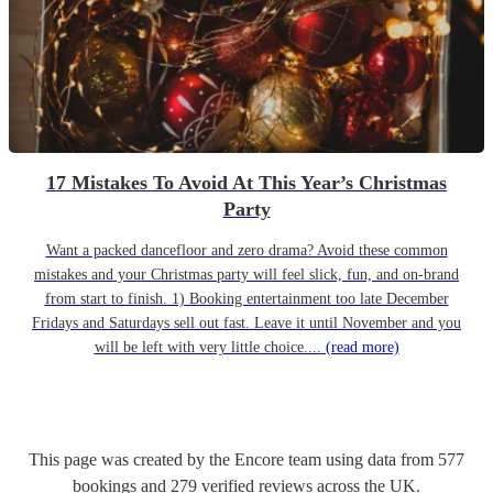
17 Mistakes To Avoid At This Year’s Christmas
Party
Want a packed dancefloor and zero drama? Avoid these common
mistakes and your Christmas party will feel slick, fun, and on-brand
from start to finish. 1) Booking entertainment too late December
Fridays and Saturdays sell out fast. Leave it until November and you
will be left with very little choice....
(read more)
This page was created by the Encore team using data from
577
bookings
and
279
verified reviews
across the UK.