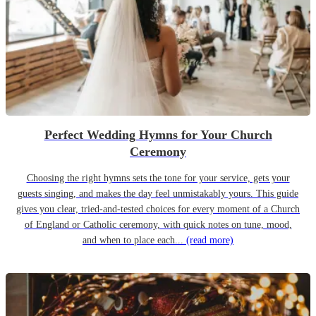
Perfect Wedding Hymns for Your Church
Ceremony
Choosing the right hymns sets the tone for your service, gets your
guests singing, and makes the day feel unmistakably yours. This guide
gives you clear, tried-and-tested choices for every moment of a Church
of England or Catholic ceremony, with quick notes on tune, mood,
and when to place each...
(read more)