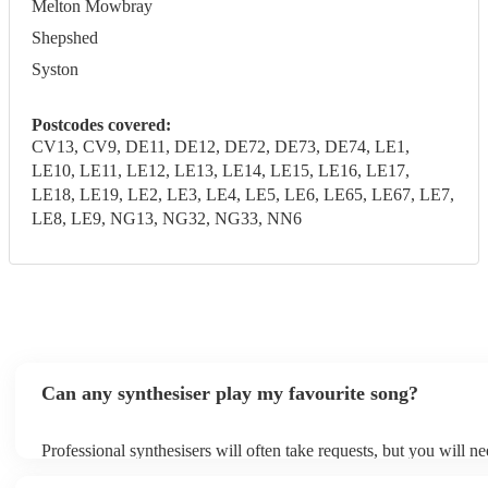
Melton Mowbray
Shepshed
Syston
Postcodes covered:
CV13, CV9, DE11, DE12, DE72, DE73, DE74, LE1,
LE10, LE11, LE12, LE13, LE14, LE15, LE16, LE17,
LE18, LE19, LE2, LE3, LE4, LE5, LE6, LE65, LE67, LE7,
LE8, LE9, NG13, NG32, NG33, NN6
Can any synthesiser play my favourite song?
Professional synthesisers will often take requests, but you will n
plenty of notice. Please also keep in mind that synthesisers may a