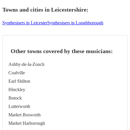
Towns and cities in
Leicestershire
:
Synthesisers in Leicester
Synthesisers in Loughborough
Other towns covered by these musicians:
Ashby-de-la-Zouch
Coalville
Earl Shilton
Hinckley
Ibstock
Lutterworth
Market Bosworth
Market Harborough