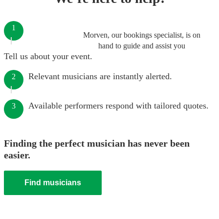
1
Morven, our bookings specialist, is on
hand to guide and assist you
Tell us about your event.
Relevant musicians are instantly alerted.
2
Available performers respond with tailored quotes.
3
Finding the perfect musician has never been
easier.
Find musicians