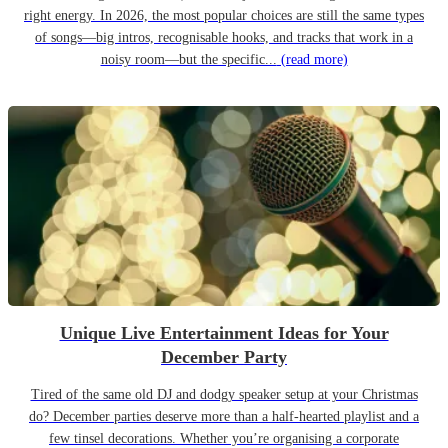
right energy. In 2026, the most popular choices are still the same types
of songs—big intros, recognisable hooks, and tracks that work in a
noisy room—but the specific...
(read more)
Unique Live Entertainment Ideas for Your
December Party
Tired of the same old DJ and dodgy speaker setup at your Christmas
do? December parties deserve more than a half-hearted playlist and a
few tinsel decorations. Whether you’re organising a corporate