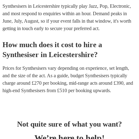
Synthesisers in Leicestershire typically play Jazz, Pop, Electronic,
and most respond to enquiries within an hour.
Demand peaks in
June, July, August, so if your event falls in that window, it's worth
getting in touch early to secure your preferred act.
How much does it cost to hire
a
Synthesiser
in
Leicestershire
?
Prices for
Synthesisers
vary depending on experience, set length,
and the size of the act. As a guide, budget
Synthesisers
typically
charge around £
270
per booking
, mid-range acts around £
390
, and
high-end
Synthesisers
from £
510
per booking
upwards.
Not quite sure of what you want?
We’re here to help!