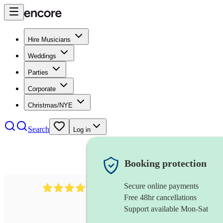
Hire Musicians
Weddings
Parties
Corporate
Christmas/NYE
Search
Log in
Booking protection
Secure online payments
578
synthesiser
review
s
Free 48hr cancellations
Support available Mon-Sat