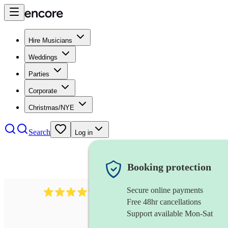
Hire Musicians
Weddings
Parties
Corporate
Christmas/NYE
Search
Log in
Booking protection
Secure online payments
578
synthesiser
review
s
Free 48hr cancellations
Support available Mon-Sat