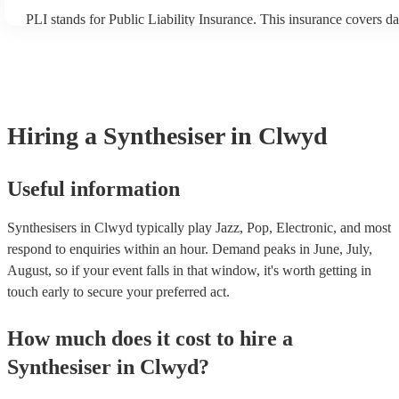
PLI stands for Public Liability Insurance. This insurance covers d
another person or their property (it is also known as third party in
many of our synthesisers are members of the Musician's Union, th
covered by PLI up to £10 million. PAT stands for portable applianc
Most of our synthesisers will already have a PAT inspection certific
musical equipment/PA system, which they can provide to your ven
need it.
Hiring
a
Synthesiser
in Clwyd
Useful information
Synthesisers in Clwyd typically play Jazz, Pop, Electronic, and most
respond to enquiries within an hour.
Demand peaks in June, July,
August, so if your event falls in that window, it's worth getting in
touch early to secure your preferred act.
How much does it cost to hire
a
Synthesiser
in
Clwyd
?