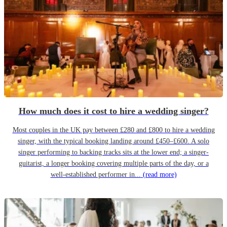
How much does it cost to hire a wedding singer?
Most couples in the UK pay between £280 and £800 to hire a wedding
singer, with the typical booking landing around £450–£600. A solo
singer performing to backing tracks sits at the lower end; a singer-
guitarist, a longer booking covering multiple parts of the day, or a
well-established performer in...
(read more)