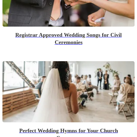
Registrar Approved Wedding Songs for Civil
Ceremonies
Perfect Wedding Hymns for Your Church