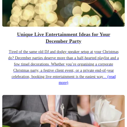
Unique Live Entertainment Ideas for Your
December Party
Tired of the same old DJ and dodgy speaker setup at your Christmas
do? December parties deserve more than a half-hearted playlist and a
few tinsel decorations. Whether you’re organising a corporate
Christmas party, a festive client event, or a private end-of-year
celebration, booking live entertainment is the easiest way...
(read
more)