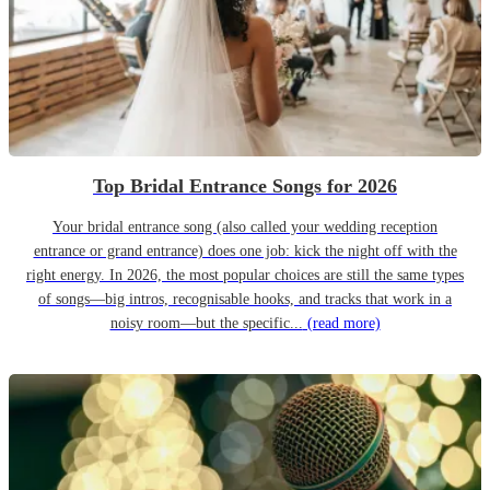
Top Bridal Entrance Songs for 2026
Your bridal entrance song (also called your wedding reception
entrance or grand entrance) does one job: kick the night off with the
right energy. In 2026, the most popular choices are still the same types
of songs—big intros, recognisable hooks, and tracks that work in a
noisy room—but the specific...
(read more)