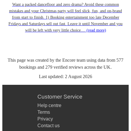
Want a packed dancefloor and zero drama? Avoid these common
mistakes and your Christmas party will feel slick, fun, and on-brand
from start to finish. 1) Booking entertainment too late December
Fridays and Saturdays sell out fast. Leave it until November and you
will be left with very little choice....
(read more)
This page was created by the Encore team using data from
577
bookings
and
279
verified reviews
across the UK.
Last updated:
2 August 2026
Customer Service
Help centre
Terms
Privacy
Contact us