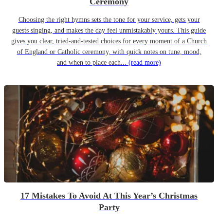
Ceremony
Choosing the right hymns sets the tone for your service, gets your
guests singing, and makes the day feel unmistakably yours. This guide
gives you clear, tried-and-tested choices for every moment of a Church
of England or Catholic ceremony, with quick notes on tune, mood,
and when to place each...
(read more)
17 Mistakes To Avoid At This Year’s Christmas
Party