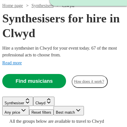
Home page
Synthesisers
Clwyd
Synthesisers for hire in
Clwyd
Hire a synthesiser in Clwyd for your event today. 67 of the most
professional acts to choose from.
Read more
Find musicians
How does it work?
Watch
Check availability
Watch
Check availability
Watch
Check availability
Synthesiser
Clwyd
Watch
Check availability
£375
113
review
s
Watch
Any price
Reset filters
Check availability
Best match
-
£375 -
15
review
s
£250
All the
groups
below are available to travel to
Clwyd
30
review
s
Watch
£625
£937.50
Check availability
£200
4
review
s