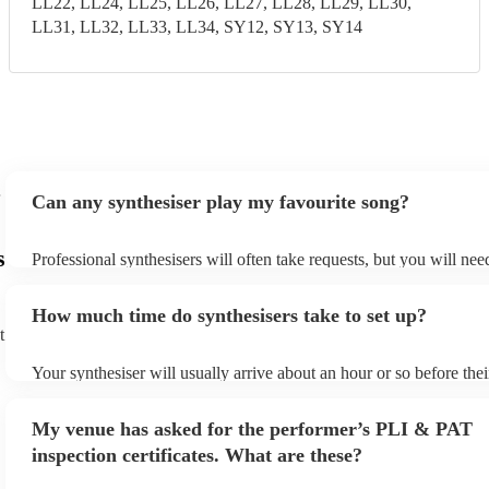
LL22, LL24, LL25, LL26, LL27, LL28, LL29, LL30,
LL31, LL32, LL33, LL34, SY12, SY13, SY14
Can any synthesiser play my favourite song?
s
Professional synthesisers will often take requests, but you will nee
plenty of notice. Please also keep in mind that synthesisers may as
additional fee to prepare songs that aren't already on their song lis
How much time do synthesisers take to set up?
view the synthesiser's song list on their Encore profile.
t
Your synthesiser will usually arrive about an hour or so before the
begins to set up and get settled before they start playing. To avoid
make sure the performance space is ready for the synthesiser prior t
My venue has asked for the performer’s PLI & PAT
arrival.
inspection certificates. What are these?