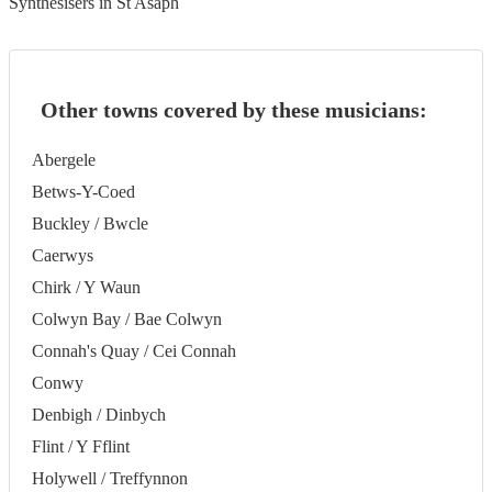
Synthesisers in St Asaph
Other towns covered by these musicians:
Abergele
Betws-Y-Coed
Buckley / Bwcle
Caerwys
Chirk / Y Waun
Colwyn Bay / Bae Colwyn
Connah's Quay / Cei Connah
Conwy
Denbigh / Dinbych
Flint / Y Fflint
Holywell / Treffynnon