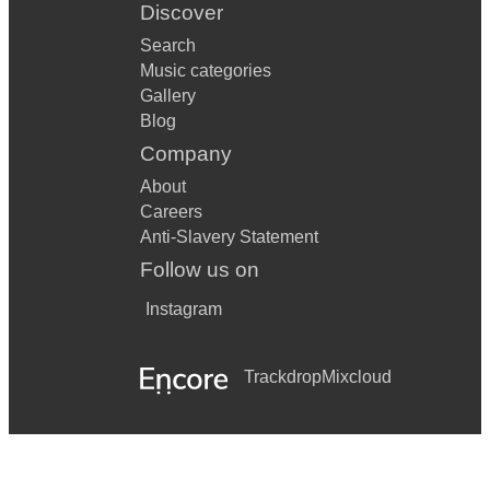
Discover
Search
Music categories
Gallery
Blog
Company
About
Careers
Anti-Slavery Statement
Follow us on
Instagram
Trackdrop
Mixcloud