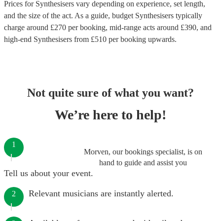
Prices for
Synthesisers
vary depending on experience, set length,
and the size of the act. As a guide, budget
Synthesisers
typically
charge around £
270
per booking
, mid-range acts around £
390
, and
high-end
Synthesisers
from £
510
per booking
upwards.
Not quite sure of what you want?
We’re here to help!
1
Morven, our bookings specialist, is on
hand to guide and assist you
Tell us about your event.
Relevant musicians are instantly alerted.
2