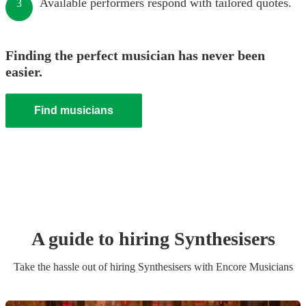
Available performers respond with tailored quotes.
3
Finding the perfect musician has never been
easier.
Find musicians
A guide to hiring
Synthesiser
s
Take the hassle out of hiring
Synthesiser
s
with Encore Musicians