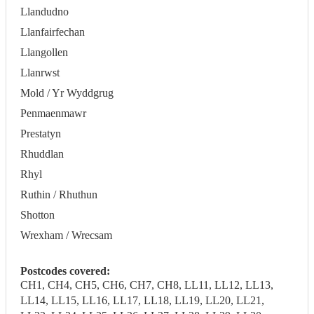
Llandudno
Llanfairfechan
Llangollen
Llanrwst
Mold / Yr Wyddgrug
Penmaenmawr
Prestatyn
Rhuddlan
Rhyl
Ruthin / Rhuthun
Shotton
Wrexham / Wrecsam
Postcodes covered:
CH1, CH4, CH5, CH6, CH7, CH8, LL11, LL12, LL13,
LL14, LL15, LL16, LL17, LL18, LL19, LL20, LL21,