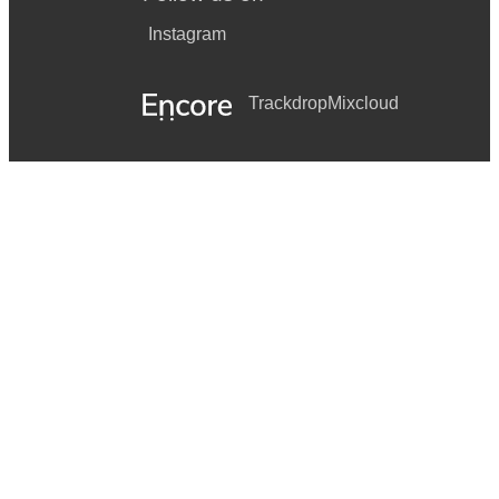
Instagram
Trackdrop
Mixcloud