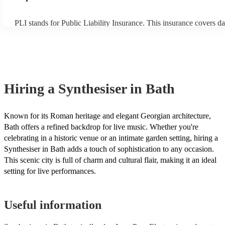
PLI stands for Public Liability Insurance. This insurance covers d
another person or their property (it is also known as third party in
many of our synthesisers are members of the Musician's Union, th
covered by PLI up to £10 million. PAT stands for portable applianc
Most of our synthesisers will already have a PAT inspection certific
musical equipment/PA system, which they can provide to your ven
need it.
Hiring
a
Synthesiser
in Bath
Known for its Roman heritage and elegant Georgian architecture,
Bath offers a refined backdrop for live music. Whether you're
celebrating in a historic venue or an intimate garden setting, hiring a
Synthesiser in Bath adds a touch of sophistication to any occasion.
This scenic city is full of charm and cultural flair, making it an ideal
setting for live performances.
Useful information