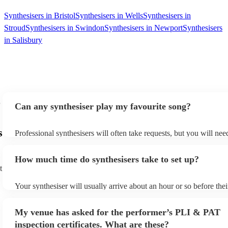
Synthesisers in Bristol
Synthesisers in Wells
Synthesisers in
Stroud
Synthesisers in Swindon
Synthesisers in Newport
Synthesisers
in Salisbury
Can any synthesiser play my favourite song?
s
Professional synthesisers will often take requests, but you will nee
plenty of notice. Please also keep in mind that synthesisers may as
additional fee to prepare songs that aren't already on their song lis
How much time do synthesisers take to set up?
view the synthesiser's song list on their Encore profile.
t
Your synthesiser will usually arrive about an hour or so before the
begins to set up and get settled before they start playing. To avoid
make sure the performance space is ready for the synthesiser prior t
My venue has asked for the performer’s PLI & PAT
arrival.
inspection certificates. What are these?