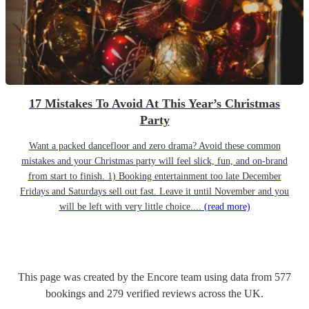
17 Mistakes To Avoid At This Year’s Christmas
Party
Want a packed dancefloor and zero drama? Avoid these common
mistakes and your Christmas party will feel slick, fun, and on-brand
from start to finish. 1) Booking entertainment too late December
Fridays and Saturdays sell out fast. Leave it until November and you
will be left with very little choice....
(read more)
This page was created by the Encore team using data from
577
bookings
and
279
verified reviews
across the UK.