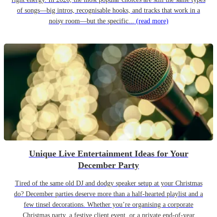
of songs—big intros, recognisable hooks, and tracks that work in a
noisy room—but the specific...
(read more)
Unique Live Entertainment Ideas for Your
December Party
Tired of the same old DJ and dodgy speaker setup at your Christmas
do? December parties deserve more than a half-hearted playlist and a
few tinsel decorations. Whether you’re organising a corporate
Christmas party, a festive client event, or a private end-of-year