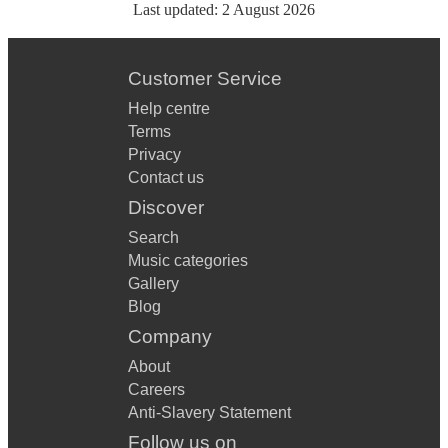
Last updated:
2 August 2026
Customer Service
Help centre
Terms
Privacy
Contact us
Discover
Search
Music categories
Gallery
Blog
Company
About
Careers
Anti-Slavery Statement
Follow us on