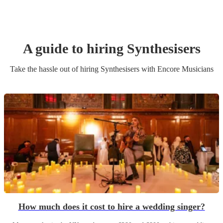
A guide to hiring
Synthesiser
s
Take the hassle out of hiring
Synthesiser
s
with Encore Musicians
How much does it cost to hire a wedding singer?