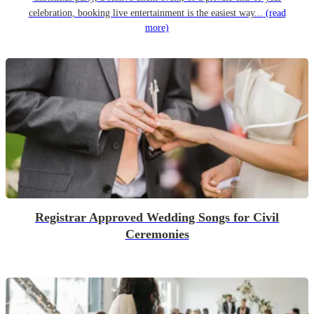
celebration, booking live entertainment is the easiest way...
(read
more)
Registrar Approved Wedding Songs for Civil
Ceremonies