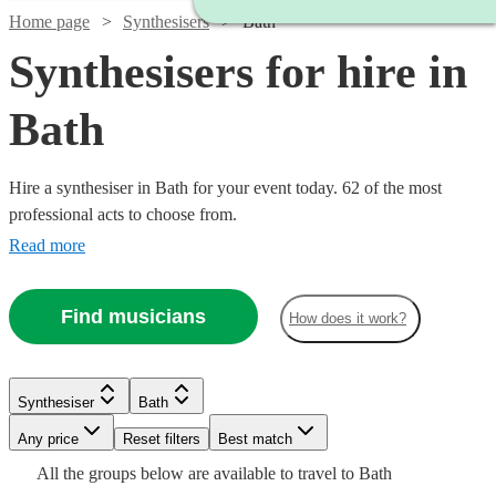
Home page
Synthesisers
Bath
Synthesisers for hire in
Bath
Hire a synthesiser in Bath for your event today. 62 of the most
professional acts to choose from.
Read more
Find musicians
How does it work?
Watch
Check availability
Watch
Check availability
Watch
Check availability
Synthesiser
Bath
Watch
Watch
Check availability
Check availability
£375
113
review
s
Watch
Watch
Any price
Reset filters
Check availability
Check availability
Best match
-
£375 -
15
review
s
£250
All the
groups
below are available to travel to
Bath
30
review
s
Watch
£625
£937.50
Check availability
£200
£200
4
review
4
review
s
s