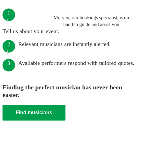
1
Morven, our bookings specialist, is on
hand to guide and assist you
Tell us about your event.
Relevant musicians are instantly alerted.
2
Available performers respond with tailored quotes.
3
Finding the perfect musician has never been
easier.
Find musicians