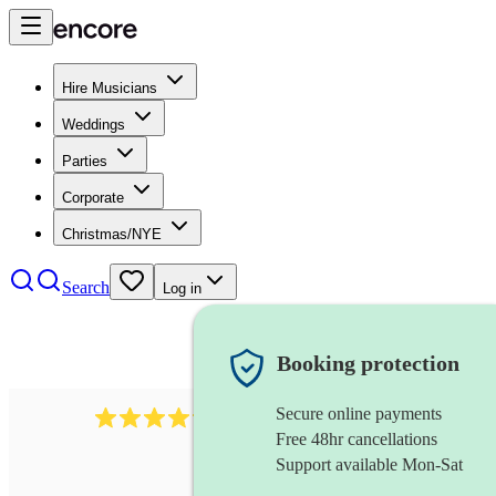
Hire Musicians
Weddings
Parties
Corporate
Christmas/NYE
Search
Log in
Booking protection
Secure online payments
578
synthesiser
review
s
Free 48hr cancellations
Support available Mon-Sat