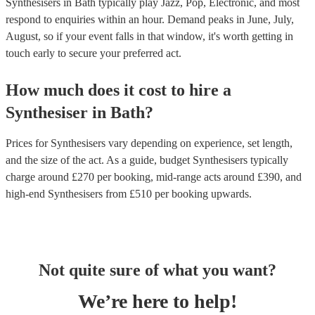
Synthesisers in Bath typically play Jazz, Pop, Electronic, and most
respond to enquiries within an hour.
Demand peaks in June, July,
August, so if your event falls in that window, it's worth getting in
touch early to secure your preferred act.
How much does it cost to hire
a
Synthesiser
in
Bath
?
Prices for
Synthesisers
vary depending on experience, set length,
and the size of the act. As a guide, budget
Synthesisers
typically
charge around £
270
per booking
, mid-range acts around £
390
, and
high-end
Synthesisers
from £
510
per booking
upwards.
Not quite sure of what you want?
We’re here to help!