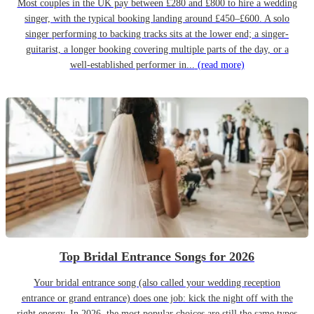
Most couples in the UK pay between £280 and £800 to hire a wedding
singer, with the typical booking landing around £450–£600. A solo
singer performing to backing tracks sits at the lower end; a singer-
guitarist, a longer booking covering multiple parts of the day, or a
well-established performer in...
(read more)
Top Bridal Entrance Songs for 2026
Your bridal entrance song (also called your wedding reception
entrance or grand entrance) does one job: kick the night off with the
right energy. In 2026, the most popular choices are still the same types