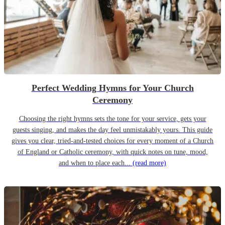
Perfect Wedding Hymns for Your Church
Ceremony
Choosing the right hymns sets the tone for your service, gets your
guests singing, and makes the day feel unmistakably yours. This guide
gives you clear, tried-and-tested choices for every moment of a Church
of England or Catholic ceremony, with quick notes on tune, mood,
and when to place each...
(read more)