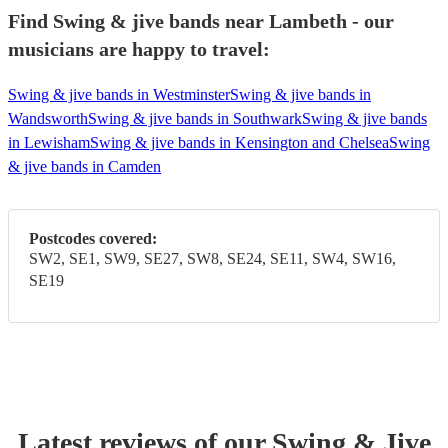
Find Swing & jive bands near Lambeth - our
musicians are happy to travel:
Swing & jive bands in Westminster
Swing & jive bands in
Wandsworth
Swing & jive bands in Southwark
Swing & jive bands
in Lewisham
Swing & jive bands in Kensington and Chelsea
Swing
& jive bands in Camden
Postcodes covered:
SW2, SE1, SW9, SE27, SW8, SE24, SE11, SW4, SW16,
SE19
Latest reviews of our
Swing & Jive