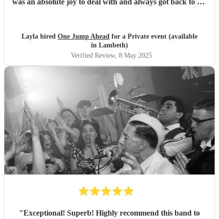
was an absolute joy to deal with and always got back to me
straight away on all my queries. I would definitely book
them again.
"
Layla hired
One Jump Ahead
for a Private event (available
in Lambeth)
Verified Review
, 8 May 2025
"
Exceptional! Superb! Highly recommend this band to