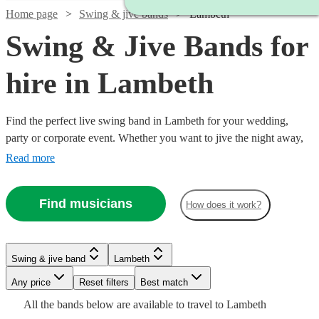
Home page
Swing & jive bands
Lambeth
Swing & Jive Bands for
hire in Lambeth
Find the perfect live swing band in Lambeth for your wedding,
party or corporate event. Whether you want to jive the night away,
or lindy hop into the early hours, our professional bands will
Read more
definitely keep your guests on their feet. Browse our selection of
over 150 swing bands right here.
Find musicians
How does it work?
Watch
Check availability
Watch
Check availability
Watch
Check availability
Watch
Check availability
Swing & jive band
Lambeth
£650
2
review
s
Watch
Watch
Check availability
Check availability
£750 -
-
Any price
Reset filters
Best match
9
review
s
Watch
Check availability
£460
Watch
Check availability
13
review
s
£2187.50
£950
£1500
All the
bands
below are available to travel to
Lambeth
-
5
review
s
Watch
Check availability
£850
£1375
2
review
7
review
s
s