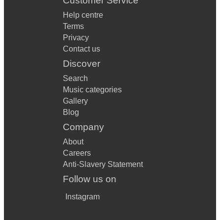
Customer Service
Help centre
Terms
Privacy
Contact us
Discover
Search
Music categories
Gallery
Blog
Company
About
Careers
Anti-Slavery Statement
Follow us on
Instagram