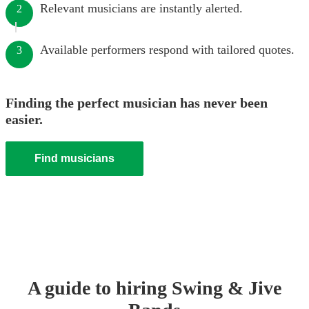
Relevant musicians are instantly alerted.
2
Available performers respond with tailored quotes.
3
Finding the perfect musician has never been
easier.
Find musicians
A guide to hiring
Swing & Jive