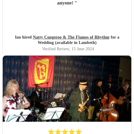
anyone!
"
Ian hired
Natty Congeroo & The Flames of Rhythm
for a
Wedding (available in Lambeth)
Verified Review
, 15 June 2024