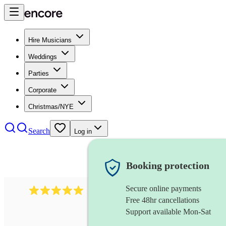
Hire Musicians
Weddings
Parties
Corporate
Christmas/NYE
Search
Log in
Booking protection
Secure online payments
2095
swing & jive band
review
s
Free 48hr cancellations
Support available Mon-Sat