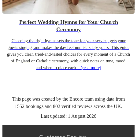
Perfect Wedding Hymns for Your Church
Ceremony
Choosing the right hymns sets the tone for your service, gets your
guests singing, and makes the day feel unmistakably yours. This guide
gives you clear, tried-and-tested choices for every moment of a Church
of England or Catholic ceremony, with quick notes on tune, mood,
and when to place each...
(read more)
This page was created by the Encore team using data from
1552
bookings
and
802
verified reviews
across the UK.
Last updated:
1 August 2026