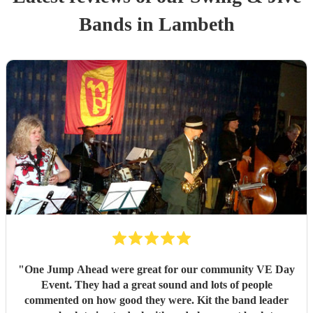
Band
s
in Lambeth
"
One Jump Ahead were great for our community VE Day
Event. They had a great sound and lots of people
commented on how good they were. Kit the band leader