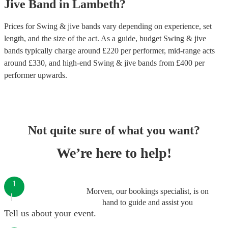
Jive Band
in
Lambeth
?
Prices for
Swing & jive bands
vary depending on experience, set
length, and the size of the act. As a guide, budget
Swing & jive
bands
typically charge around £
220
per performer
, mid-range acts
around £
330
, and high-end
Swing & jive bands
from £
400
per
performer
upwards.
Not quite sure of what you want?
We’re here to help!
1
Morven, our bookings specialist, is on
hand to guide and assist you
Tell us about your event.