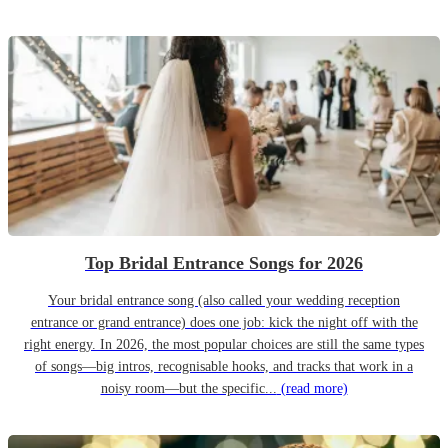
Top Bridal Entrance Songs for 2026
Your bridal entrance song (also called your wedding reception
entrance or grand entrance) does one job: kick the night off with the
right energy. In 2026, the most popular choices are still the same types
of songs—big intros, recognisable hooks, and tracks that work in a
noisy room—but the specific...
(read more)