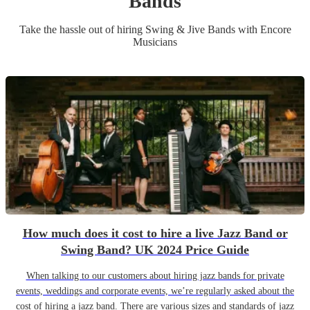
Band
s
Take the hassle out of hiring
Swing & Jive Band
s
with Encore
Musicians
How much does it cost to hire a live Jazz Band or
Swing Band? UK 2024 Price Guide
When talking to our customers about hiring jazz bands for private
events, weddings and corporate events, we’re regularly asked about the
cost of hiring a jazz band. There are various sizes and standards of jazz