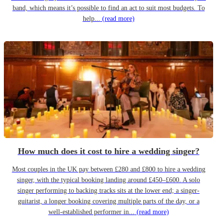
band, which means it’s possible to find an act to suit most budgets. To
help...
(read more)
How much does it cost to hire a wedding singer?
Most couples in the UK pay between £280 and £800 to hire a wedding
singer, with the typical booking landing around £450–£600. A solo
singer performing to backing tracks sits at the lower end; a singer-
guitarist, a longer booking covering multiple parts of the day, or a
well-established performer in...
(read more)