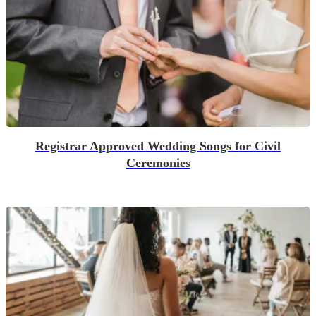
Registrar Approved Wedding Songs for Civil
Ceremonies