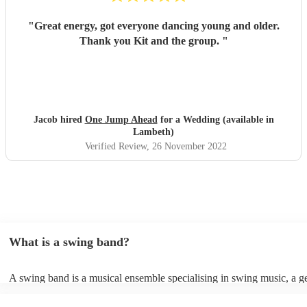
"
Great energy, got everyone dancing young and older.
Thank you Kit and the group.
"
Jacob hired
One Jump Ahead
for a Wedding (available in
Lambeth)
Verified Review
, 26 November 2022
What is a swing band?
A swing band is a musical ensemble specialising in swing music, a g
popularised during the 1930s and 1940s. It typically comprises brass
such as trumpets, trombones, and saxophones, accompanied by a rhy