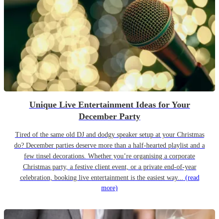
Unique Live Entertainment Ideas for Your
December Party
Tired of the same old DJ and dodgy speaker setup at your Christmas
do? December parties deserve more than a half-hearted playlist and a
few tinsel decorations. Whether you’re organising a corporate
Christmas party, a festive client event, or a private end-of-year
celebration, booking live entertainment is the easiest way...
(read
more)