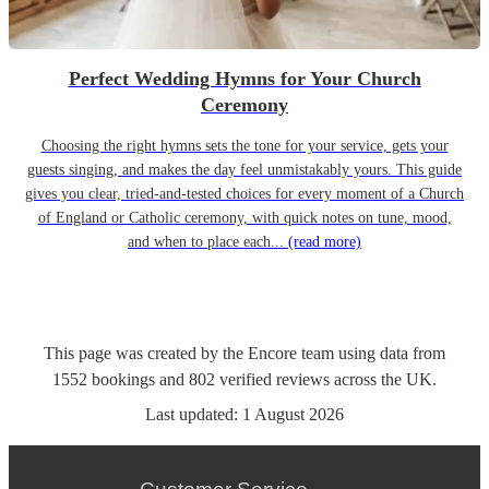
Perfect Wedding Hymns for Your Church
Ceremony
Choosing the right hymns sets the tone for your service, gets your
guests singing, and makes the day feel unmistakably yours. This guide
gives you clear, tried-and-tested choices for every moment of a Church
of England or Catholic ceremony, with quick notes on tune, mood,
and when to place each...
(read more)
This page was created by the Encore team using data from
1552
bookings
and
802
verified reviews
across the UK.
Last updated:
1 August 2026