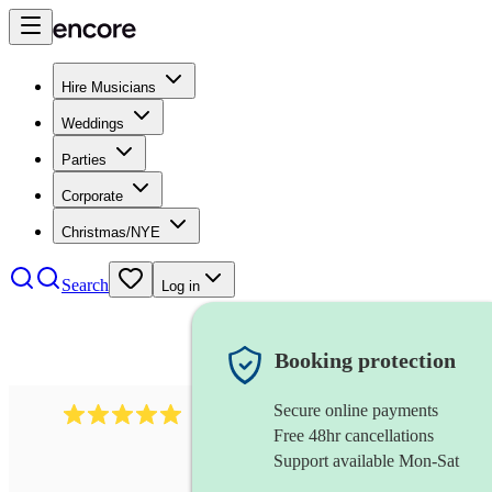
Hire Musicians
Weddings
Parties
Corporate
Christmas/NYE
Search
Log in
Booking protection
Secure online payments
2095
swing & jive band
review
s
Free 48hr cancellations
Support available Mon-Sat