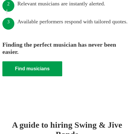
Relevant musicians are instantly alerted.
2
Available performers respond with tailored quotes.
3
Finding the perfect musician has never been
easier.
Find musicians
A guide to hiring
Swing & Jive