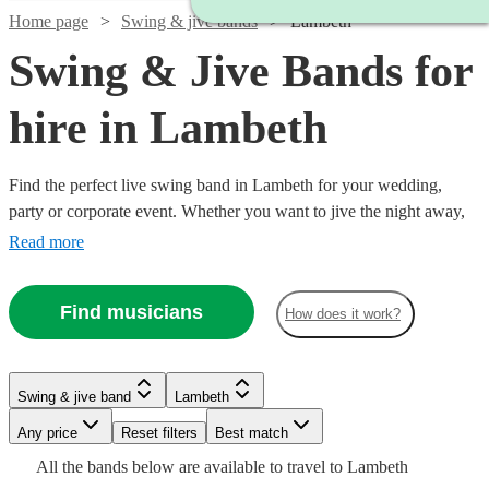
Home page
Swing & jive bands
Lambeth
Swing & Jive Bands for
hire in Lambeth
Find the perfect live swing band in Lambeth for your wedding,
party or corporate event. Whether you want to jive the night away,
or lindy hop into the early hours, our professional bands will
Read more
definitely keep your guests on their feet. Browse our selection of
over 150 swing bands right here.
Find musicians
How does it work?
Watch
Check availability
Watch
Check availability
Watch
Check availability
Watch
Check availability
Swing & jive band
Lambeth
£650
2
review
s
Watch
Watch
Check availability
Check availability
£750 -
-
Any price
Reset filters
Best match
9
review
s
Watch
Check availability
£460
Watch
Check availability
13
review
s
£2187.50
£950
£1500
All the
bands
below are available to travel to
Lambeth
-
5
review
s
Watch
Check availability
£850
£1375
2
review
7
review
s
s