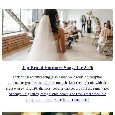
Top Bridal Entrance Songs for 2026
Your bridal entrance song (also called your wedding reception
entrance or grand entrance) does one job: kick the night off with the
right energy. In 2026, the most popular choices are still the same types
of songs—big intros, recognisable hooks, and tracks that work in a
noisy room—but the specific...
(read more)