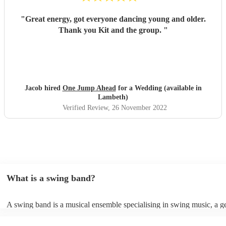
"
Great energy, got everyone dancing young and older.
Thank you Kit and the group.
"
Jacob hired
One Jump Ahead
for a Wedding (available in
Lambeth)
Verified Review
, 26 November 2022
What is a swing band?
A swing band is a musical ensemble specialising in swing music, a g
popularised during the 1930s and 1940s. It typically comprises brass
such as trumpets, trombones, and saxophones, accompanied by a rhy