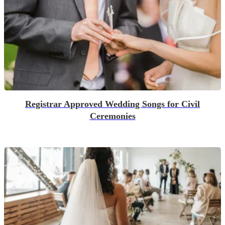
Registrar Approved Wedding Songs for Civil
Ceremonies