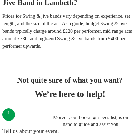
Jive Band
in
Lambeth
?
Prices for
Swing & jive bands
vary depending on experience, set
length, and the size of the act. As a guide, budget
Swing & jive
bands
typically charge around £
220
per performer
, mid-range acts
around £
330
, and high-end
Swing & jive bands
from £
400
per
performer
upwards.
Not quite sure of what you want?
We’re here to help!
1
Morven, our bookings specialist, is on
hand to guide and assist you
Tell us about your event.