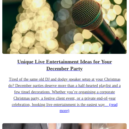
Unique Live Entertainment Ideas for Your
December Party
Tired of the same old DJ and dodgy speaker setup at your Christmas
do? December parties deserve more than a half-hearted playlist and a
few tinsel decorations. Whether you’re organising a corporate
Christmas party, a festive client event, or a private end-of-year
celebration, booking live entertainment is the easiest way...
(read
more)