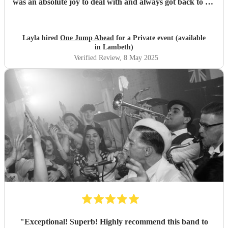
was an absolute joy to deal with and always got back to me
straight away on all my queries. I would definitely book
them again.
"
Layla hired
One Jump Ahead
for a Private event (available
in Lambeth)
Verified Review
, 8 May 2025
"
Exceptional! Superb! Highly recommend this band to