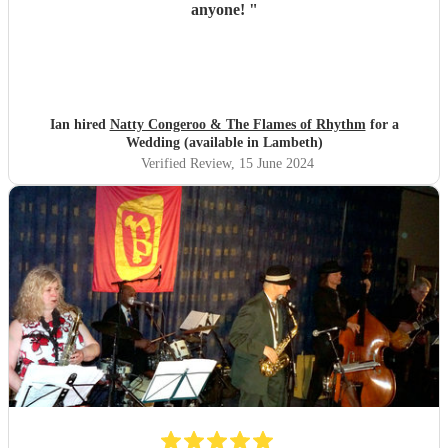
anyone!
"
Ian hired
Natty Congeroo & The Flames of Rhythm
for a
Wedding (available in Lambeth)
Verified Review
, 15 June 2024