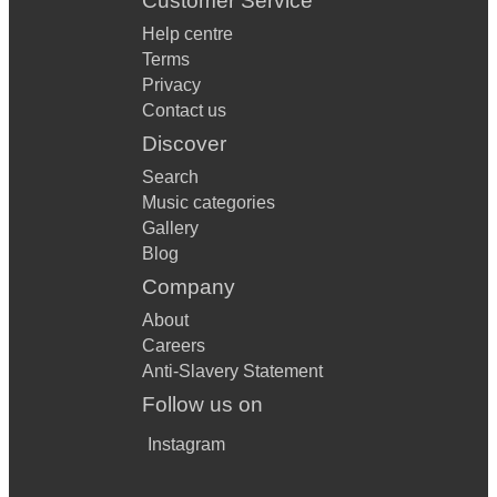
Customer Service
Help centre
Terms
Privacy
Contact us
Discover
Search
Music categories
Gallery
Blog
Company
About
Careers
Anti-Slavery Statement
Follow us on
Instagram