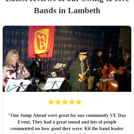
Band
s
in Lambeth
"
One Jump Ahead were great for our community VE Day
Event. They had a great sound and lots of people
commented on how good they were. Kit the band leader