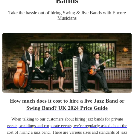
Band
s
Take the hassle out of hiring
Swing & Jive Band
s
with Encore
Musicians
How much does it cost to hire a live Jazz Band or
Swing Band? UK 2024 Price Guide
When talking to our customers about hiring jazz bands for private
events, weddings and corporate events, we’re regularly asked about the
cost of hiring a jazz band. There are various sizes and standards of jazz