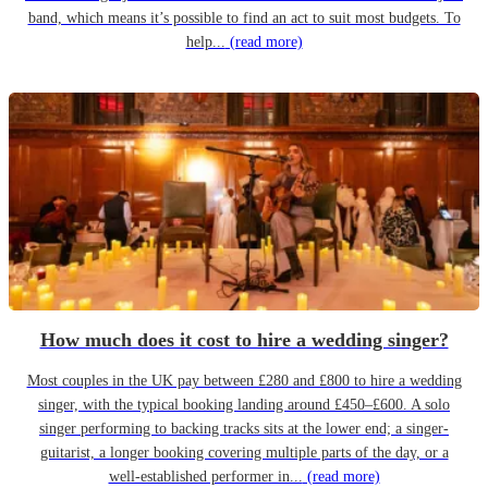
band, which means it’s possible to find an act to suit most budgets. To
help...
(read more)
How much does it cost to hire a wedding singer?
Most couples in the UK pay between £280 and £800 to hire a wedding
singer, with the typical booking landing around £450–£600. A solo
singer performing to backing tracks sits at the lower end; a singer-
guitarist, a longer booking covering multiple parts of the day, or a
well-established performer in...
(read more)