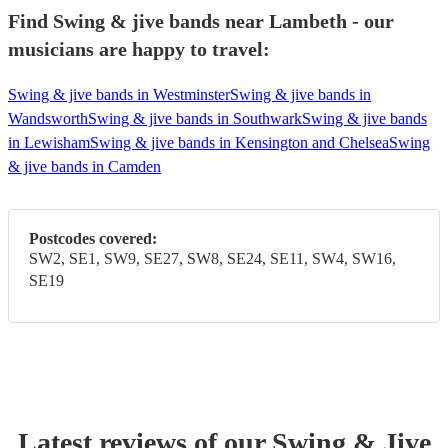
Find Swing & jive bands near Lambeth - our
musicians are happy to travel:
Swing & jive bands in Westminster
Swing & jive bands in
Wandsworth
Swing & jive bands in Southwark
Swing & jive bands
in Lewisham
Swing & jive bands in Kensington and Chelsea
Swing
& jive bands in Camden
Postcodes covered:
SW2, SE1, SW9, SE27, SW8, SE24, SE11, SW4, SW16,
SE19
Latest reviews of our
Swing & Jive