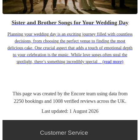
Sister and Brother Songs for Your Wedding Day
Planning your wedding day is an exciting journey filled with countless
decisions, from choosing the perfect venue to finding the most
delicious cake. One crucial aspect that adds a touch of emotional depth
to your celebration is the music. While love songs often steal the
spotlight, there’s something incredibly special...
(read more)
This page was created by the Encore team using data from
2250
bookings
and
1008
verified reviews
across the UK.
Last updated:
1 August 2026
Customer Service