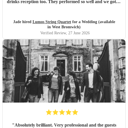
drinks reception too. They performed so well and we got so
many compliments from our guests. Thank you so much
for making our special day even better.
"
Jade hired
Lumos String Quartet
for a Wedding (available
in West Bromwich)
Verified Review
, 27 June 2026
"
Absolutely brilliant. Very professional and the guests