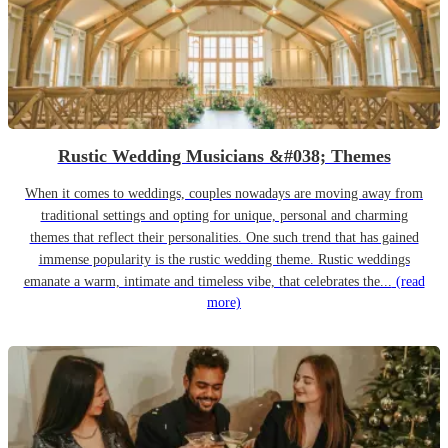
Rustic Wedding Musicians &#038; Themes
When it comes to weddings, couples nowadays are moving away from
traditional settings and opting for unique, personal and charming
themes that reflect their personalities. One such trend that has gained
immense popularity is the rustic wedding theme. Rustic weddings
emanate a warm, intimate and timeless vibe, that celebrates the...
(read
more)