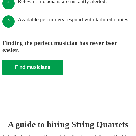
Relevant musicians are instantly alerted.
2
Available performers respond with tailored quotes.
3
Finding the perfect musician has never been
easier.
Find musicians
A guide to hiring
String Quartet
s