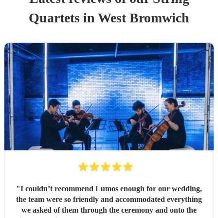
Quartet
s
in West Bromwich
"
I couldn’t recommend Lumos enough for our wedding,
the team were so friendly and accommodated everything
we asked of them through the ceremony and onto the