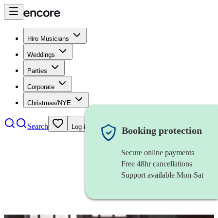
Hire Musicians
Weddings
Parties
Corporate
Christmas/NYE
Search
Log in
Booking protection
Secure online payments
Free 48hr cancellations
Support available Mon-Sat