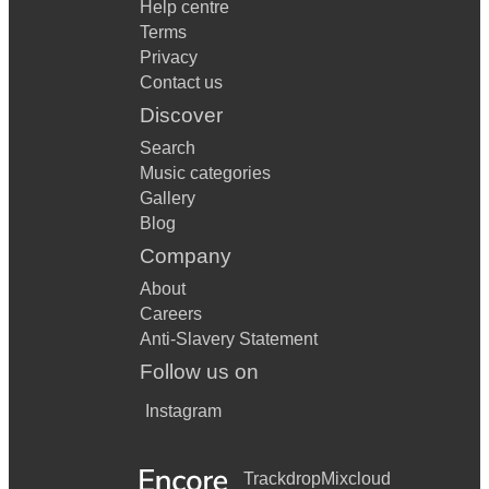
Help centre
Terms
Privacy
Contact us
Discover
Search
Music categories
Gallery
Blog
Company
About
Careers
Anti-Slavery Statement
Follow us on
Instagram
Trackdrop
Mixcloud