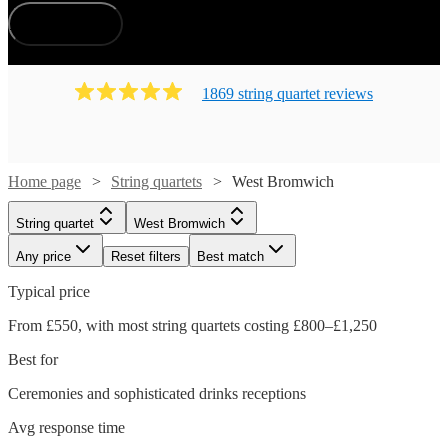
How does it work?
1869
string quartet
review
s
Home page
String quartets
West Bromwich
String quartet
West Bromwich
Any price
Reset filters
Best match
Typical price
From £550, with most string quartets costing £800–£1,250
Best for
Ceremonies and sophisticated drinks receptions
Avg response time