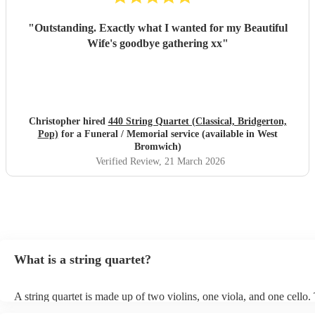
"
Outstanding. Exactly what I wanted for my Beautiful
Wife's goodbye gathering xx
"
Christopher hired
440 String Quartet (Classical, Bridgerton,
Pop)
for a Funeral / Memorial service (available in West
Bromwich)
Verified Review
, 21 March 2026
What is a string quartet?
A string quartet is made up of two violins, one viola, and one cello
will be played by the lead violinist, who will be backed by the secon