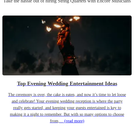
Take the hassle out of hiring
String Quartet
s
with Encore Musicians
Top Evening Wedding Entertainment Ideas
The ceremony is over, the cake is eaten, and now it’s time to let loose
and celebrate! Your evening wedding reception is where the party
really gets started, and keeping your guests entertained is key to
making it a night to remember. But with so many options to choose
from,...
(read more)