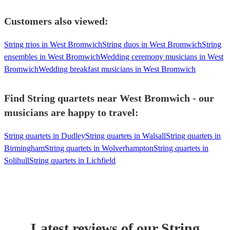
Customers also viewed:
String trios in West Bromwich
String duos in West Bromwich
String
ensembles in West Bromwich
Wedding ceremony musicians in West
Bromwich
Wedding breakfast musicians in West Bromwich
Find String quartets near West Bromwich - our
musicians are happy to travel:
String quartets in Dudley
String quartets in Walsall
String quartets in
Birmingham
String quartets in Wolverhampton
String quartets in
Solihull
String quartets in Lichfield
Latest reviews of our
String