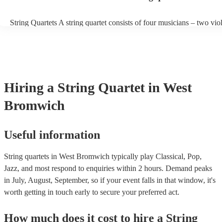
work well together as a group. They should be able to blend their in
sounds to create a balanced and harmonious overall sound. Experien
String Quartets A string quartet consists of four musicians – two violi
players can also play different types of music, such as classical, jaz
violist, and a cellist. String quartets exclusively feature string instr
contemporary. At Encore, we have a collection of talented, versatile
focus on intimate chamber music, performing smaller-scale composi
professional string quartets for hire to help you create a memorable 
intricate arrangements. Orchestras An orchestra is a much larger en
experience. We also have a team of experts who are there to help m
comprising multiple sections of instruments, including strings, woo
bookings process for hiring a string quartet as smooth as possible.
brass, and percussion. In addition to strings, orchestras have woodw
and percussion sections, creating a broader and more diverse range 
Hiring
a
String Quartet
in West
Orchestras are capable of performing complex symphonies, concert
large-scale compositions, producing grand, sweeping musical lands
Bromwich
Useful information
String quartets in West Bromwich typically play Classical, Pop,
Jazz, and most respond to enquiries within 2 hours.
Demand peaks
in July, August, September, so if your event falls in that window, it's
worth getting in touch early to secure your preferred act.
How much does it cost to hire
a
String