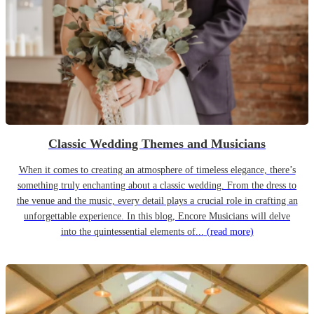
Classic Wedding Themes and Musicians
When it comes to creating an atmosphere of timeless elegance, there’s
something truly enchanting about a classic wedding. From the dress to
the venue and the music, every detail plays a crucial role in crafting an
unforgettable experience. In this blog, Encore Musicians will delve
into the quintessential elements of...
(read more)