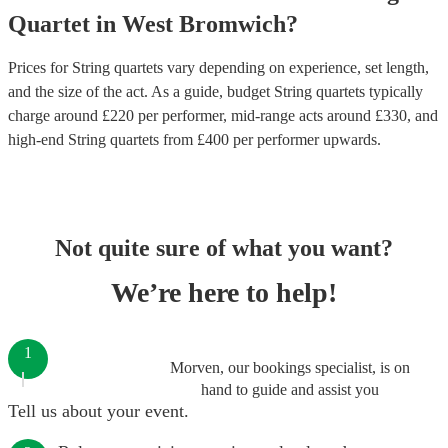
Quartet
in
West Bromwich
?
Prices for
String quartets
vary depending on experience, set length,
and the size of the act. As a guide, budget
String quartets
typically
charge around £
220
per performer
, mid-range acts around £
330
, and
high-end
String quartets
from £
400
per performer
upwards.
Not quite sure of what you want?
We’re here to help!
1
Morven, our bookings specialist, is on
hand to guide and assist you
Tell us about your event.