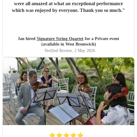
were all amazed at what an exceptional performance
which was enjoyed by everyone. Thank you so much.
"
Jan hired
Signature String Quartet
for a Private event
(available in West Bromwich)
Verified Review
, 2 May 2026