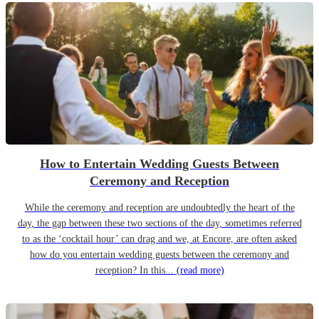
How to Entertain Wedding Guests Between
Ceremony and Reception
While the ceremony and reception are undoubtedly the heart of the
day, the gap between these two sections of the day, sometimes referred
to as the ‘cocktail hour’ can drag and we, at Encore, are often asked
how do you entertain wedding guests between the ceremony and
reception? In this...
(read more)