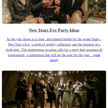
New Years Eve Party Ideas
As the year draws to a close, anticipation builds for the grand finale –
New Year’s Eve, a night of revelry, reflection, and the promise of a
fresh start. This momentous occasion calls for a party that surpasses all
expectations, a celebration that will set the tone for the year...
(read
more)