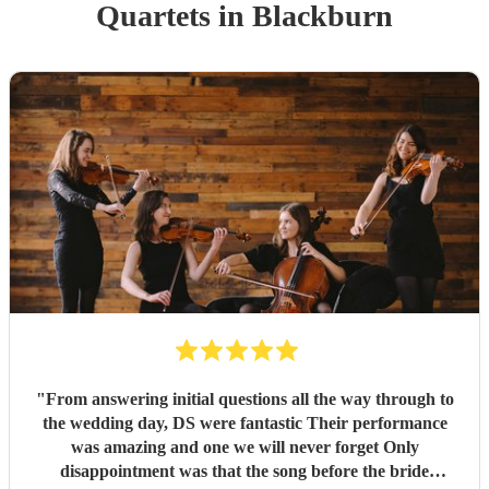
Quartet
s
in Blackburn
"
From answering initial questions all the way through to
the wedding day, DS were fantastic Their performance
was amazing and one we will never forget Only
disappointment was that the song before the bride