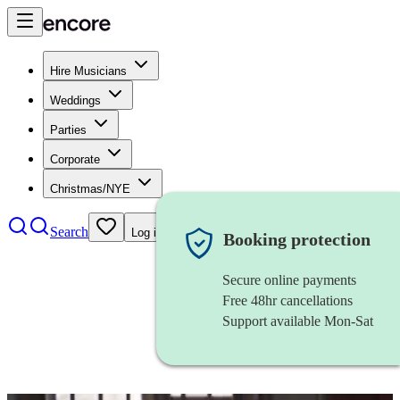
Hire Musicians
Weddings
Parties
Corporate
Christmas/NYE
Search
Log in
Booking protection
Secure online payments
Free 48hr cancellations
Support available Mon-Sat