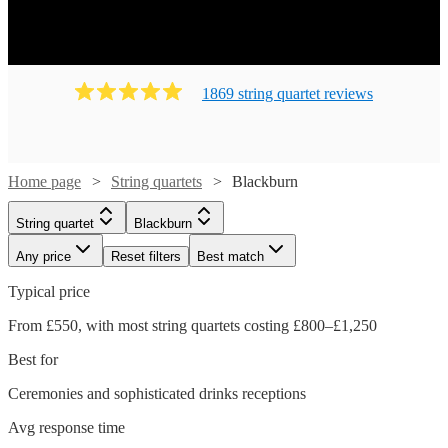
1869
string quartet
review
s
Home page
String quartets
Blackburn
String quartet
Blackburn
Any price
Reset filters
Best match
Typical price
From £550, with most string quartets costing £800–£1,250
Best for
Ceremonies and sophisticated drinks receptions
Avg response time