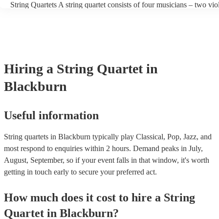
String Quartets A string quartet consists of four musicians – two viol
players can also play different types of music, such as classical, jaz
violist, and a cellist. String quartets exclusively feature string instr
contemporary. At Encore, we have a collection of talented, versatile
focus on intimate chamber music, performing smaller-scale composi
professional string quartets for hire to help you create a memorable
intricate arrangements. Orchestras An orchestra is a much larger en
experience. We also have a team of experts who are there to help m
comprising multiple sections of instruments, including strings, woo
bookings process for hiring a string quartet as smooth as possible.
brass, and percussion. In addition to strings, orchestras have woodw
and percussion sections, creating a broader and more diverse range 
Hiring
a
String Quartet
in
Orchestras are capable of performing complex symphonies, concert
large-scale compositions, producing grand, sweeping musical lands
Blackburn
Useful information
String quartets in Blackburn typically play Classical, Pop, Jazz, and
most respond to enquiries within 2 hours.
Demand peaks in July,
August, September, so if your event falls in that window, it's worth
getting in touch early to secure your preferred act.
How much does it cost to hire
a
String
Quartet
in
Blackburn
?