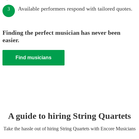
Available performers respond with tailored quotes.
3
Finding the perfect musician has never been
easier.
Find musicians
A guide to hiring
String Quartet
s
Take the hassle out of hiring
String Quartet
s
with Encore Musicians