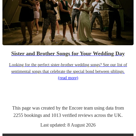
Sister and Brother Songs for Your Wedding Day
Looking for the perfect sister-brother wedding songs? See our list of
sentimental songs that celebrate the special bond between siblings.
(read more)
This page was created by the Encore team using data from
2255
bookings
and
1013
verified reviews
across the UK.
Last updated:
8 August 2026