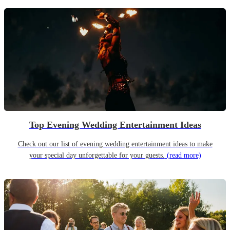
Top Evening Wedding Entertainment Ideas
Check out our list of evening wedding entertainment ideas to make
your special day unforgettable for your guests.
(read more)