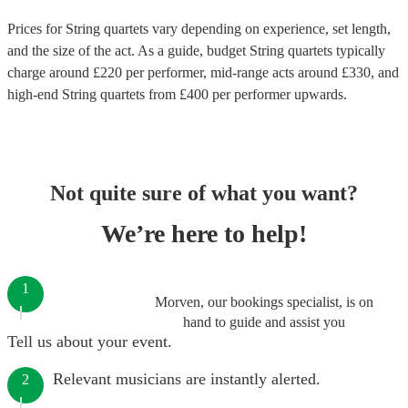
Prices for
String quartets
vary depending on experience, set length,
and the size of the act. As a guide, budget
String quartets
typically
charge around £
220
per performer
, mid-range acts around £
330
, and
high-end
String quartets
from £
400
per performer
upwards.
Not quite sure of what you want?
We’re here to help!
1
Morven, our bookings specialist, is on
hand to guide and assist you
Tell us about your event.
Relevant musicians are instantly alerted.
2