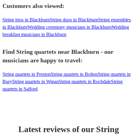
Customers also viewed:
String trios in Blackburn
String duos in Blackburn
String ensembles
in Blackburn
Wedding ceremony musicians in Blackburn
Wedding
breakfast musicians in Blackburn
Find String quartets near Blackburn - our
musicians are happy to travel:
String quartets in Preston
String quartets in Bolton
String quartets in
Bury
String quartets in Wigan
String quartets in Rochdale
String
quartets in Salford
Latest reviews of our
String