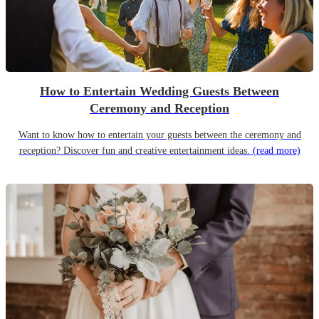
How to Entertain Wedding Guests Between
Ceremony and Reception
Want to know how to entertain your guests between the ceremony and
reception? Discover fun and creative entertainment ideas.
(read more)