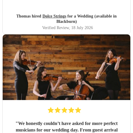
entrance was not one we had selected or knew what is
was
"
Thomas hired
Dolce Strings
for a Wedding (available in
Blackburn)
Verified Review
, 18 July 2026
"
We honestly couldn’t have asked for more perfect
musicians for our wedding day. From guest arrival