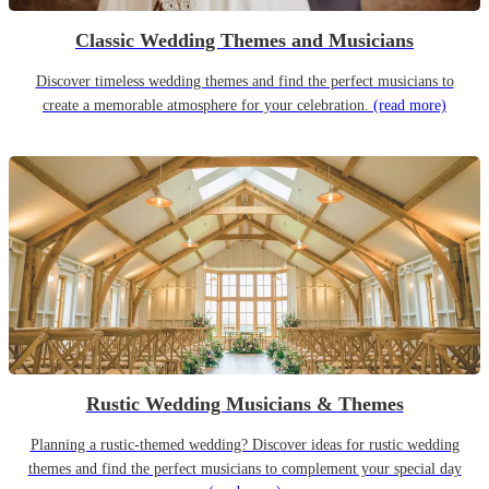
Classic Wedding Themes and Musicians
Discover timeless wedding themes and find the perfect musicians to
create a memorable atmosphere for your celebration.
(read more)
Rustic Wedding Musicians & Themes
Planning a rustic-themed wedding? Discover ideas for rustic wedding
themes and find the perfect musicians to complement your special day