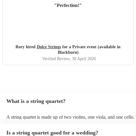
"
Perfection!
"
Rory hired
Dolce Strings
for a Private event (available in
Blackburn)
Verified Review
, 30 April 2026
What is a string quartet?
A string quartet is made up of two violins, one viola, and one cello
will be played by the lead violinist, who will be backed by the secon
The cello offers a deep base with intermittent melodies, while the v
Is a string quartet good for a wedding?
mid-range harmonies. It is also possible to hire an electric string qua