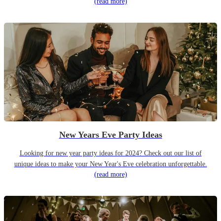
(read more)
New Years Eve Party Ideas
Looking for new year party ideas for 2024? Check out our list of
unique ideas to make your New Year's Eve celebration unforgettable.
(read more)