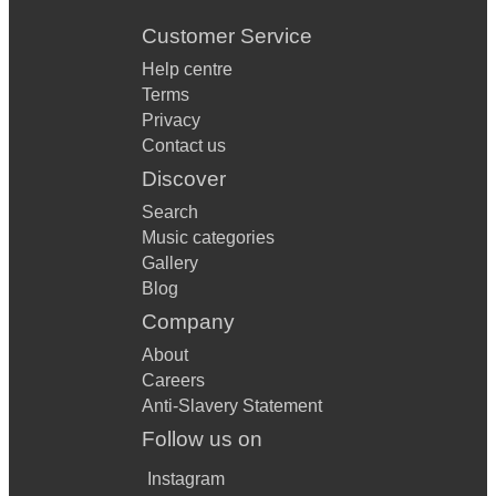
Customer Service
Help centre
Terms
Privacy
Contact us
Discover
Search
Music categories
Gallery
Blog
Company
About
Careers
Anti-Slavery Statement
Follow us on
Instagram