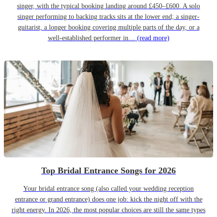
singer, with the typical booking landing around £450–£600. A solo
singer performing to backing tracks sits at the lower end; a singer-
guitarist, a longer booking covering multiple parts of the day, or a
well-established performer in…
(read more)
Top Bridal Entrance Songs for 2026
Your bridal entrance song (also called your wedding reception
entrance or grand entrance) does one job: kick the night off with the
right energy. In 2026, the most popular choices are still the same types