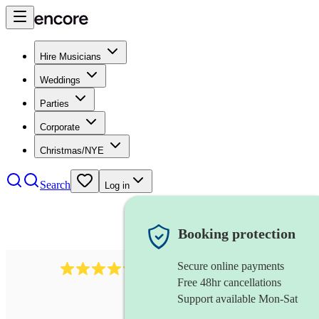
Hire Musicians
Weddings
Parties
Corporate
Christmas/NYE
Search
Log in
Booking protection
Secure online payments
2256
string duo
review
s
Free 48hr cancellations
Support available Mon-Sat