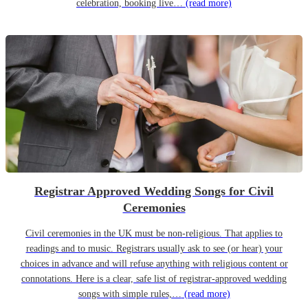
celebration, booking live…
(read more)
Registrar Approved Wedding Songs for Civil
Ceremonies
Civil ceremonies in the UK must be non-religious. That applies to
readings and to music. Registrars usually ask to see (or hear) your
choices in advance and will refuse anything with religious content or
connotations. Here is a clear, safe list of registrar-approved wedding
songs with simple rules,…
(read more)