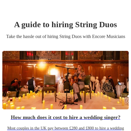
A guide to hiring
String Duo
s
Take the hassle out of hiring
String Duo
s
with Encore Musicians
How much does it cost to hire a wedding singer?
Most couples in the UK pay between £280 and £800 to hire a wedding