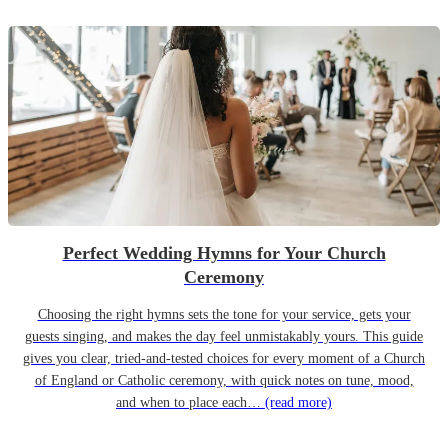
Perfect Wedding Hymns for Your Church
Ceremony
Choosing the right hymns sets the tone for your service, gets your
guests singing, and makes the day feel unmistakably yours. This guide
gives you clear, tried-and-tested choices for every moment of a Church
of England or Catholic ceremony, with quick notes on tune, mood,
and when to place each…
(read more)