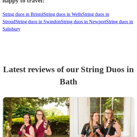
happy to travel:
String duos in Bristol
String duos in Wells
String duos in
Stroud
String duos in Swindon
String duos in Newport
String duos in
Salisbury
Latest reviews of our
String Duo
s
in
Bath