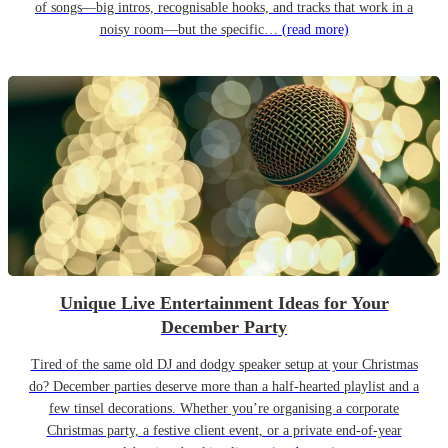
of songs—big intros, recognisable hooks, and tracks that work in a
noisy room—but the specific…
(read more)
Unique Live Entertainment Ideas for Your
December Party
Tired of the same old DJ and dodgy speaker setup at your Christmas
do? December parties deserve more than a half-hearted playlist and a
few tinsel decorations. Whether you’re organising a corporate
Christmas party, a festive client event, or a private end-of-year