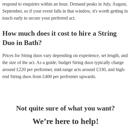
respond to enquiries within an hour.
Demand peaks in July, August,
September, so if your event falls in that window, it's worth getting in
touch early to secure your preferred act.
How much does it cost to hire
a
String
Duo
in
Bath
?
Prices for
String duos
vary depending on experience, set length, and
the size of the act. As a guide, budget
String duos
typically charge
around £
220
per performer
, mid-range acts around £
330
, and high-
end
String duos
from £
400
per performer
upwards.
Not quite sure of what you want?
We’re here to help!