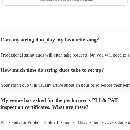
Can any string duo play my favourite song?
Professional string duos will often take requests, but you will need to 
plenty of notice. Please also keep in mind that string duos may ask for 
additional fee to prepare songs that aren't already on their song list. Yo
How much time do string duos take to set up?
view the string duo's song list on their Encore profile.
Your string duo will usually arrive about an hour or so before their pe
begins to set up and get settled before they start playing. To avoid any 
make sure the performance space is ready for the string duo prior to thei
My venue has asked for the performer’s PLI & PAT
inspection certificates. What are these?
PLI stands for Public Liability Insurance. This insurance covers damag
another person or their property (it is also known as third party insuran