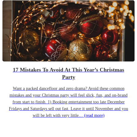
17 Mistakes To Avoid At This Year’s Christmas
Party
Want a packed dancefloor and zero drama? Avoid these common
mistakes and your Christmas party will feel slick, fun, and on-brand
from start to finish. 1) Booking entertainment too late December
Fridays and Saturdays sell out fast. Leave it until November and you
will be left with very little…
(read more)