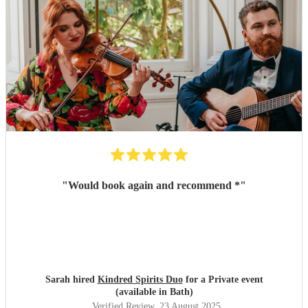
"
Would book again and recommend *
"
Sarah hired
Kindred Spirits Duo
for a Private event
(available in Bath)
Verified Review
, 23 August 2025