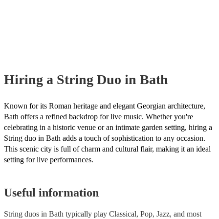
many of our string duos are members of the Musician's Union, they are
covered by PLI up to £10 million. PAT stands for portable appliance te
Most of our string duos will already have a PAT inspection certificate fo
musical equipment/PA system, which they can provide to your venue if
need it.
Hiring
a
String Duo
in Bath
Known for its Roman heritage and elegant Georgian architecture,
Bath offers a refined backdrop for live music. Whether you're
celebrating in a historic venue or an intimate garden setting, hiring a
String duo in Bath adds a touch of sophistication to any occasion.
This scenic city is full of charm and cultural flair, making it an ideal
setting for live performances.
Useful information
String duos in Bath typically play Classical, Pop, Jazz, and most