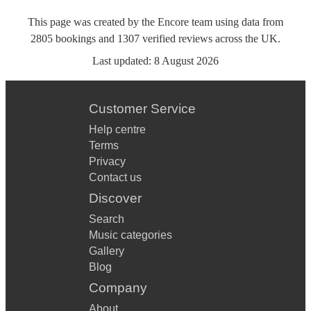
This page was created by the Encore team using data from
2805
bookings
and
1307
verified reviews
across the UK.
Last updated:
8 August 2026
Customer Service
Help centre
Terms
Privacy
Contact us
Discover
Search
Music categories
Gallery
Blog
Company
About