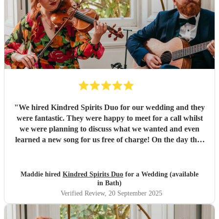
"
We hired Kindred Spirits Duo for our wedding and they
were fantastic. They were happy to meet for a call whilst
we were planning to discuss what we wanted and even
learned a new song for us free of charge! On the day they
sounded great and really tied everything together. Thank
you so much!
"
Maddie hired
Kindred Spirits Duo
for a Wedding (available
in Bath)
Verified Review
, 20 September 2025