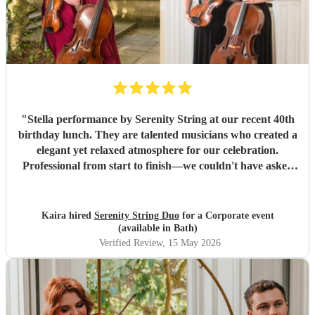
"
Stella performance by Serenity String at our recent 40th
birthday lunch. They are talented musicians who created a
elegant yet relaxed atmosphere for our celebration.
Professional from start to finish—we couldn't have asked
for a better musical team to our celebration!
"
Kaira hired
Serenity String Duo
for a Corporate event
(available in Bath)
Verified Review
, 15 May 2026