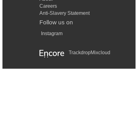
Careers
Anti-Slavery Statement
Follow us on
Instagram
Trackdrop
Mixcloud