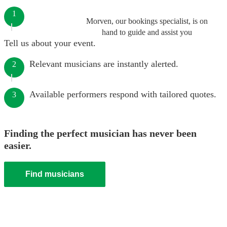
1
Morven, our bookings specialist, is on
hand to guide and assist you
Tell us about your event.
Relevant musicians are instantly alerted.
2
Available performers respond with tailored quotes.
3
Finding the perfect musician has never been
easier.
Find musicians