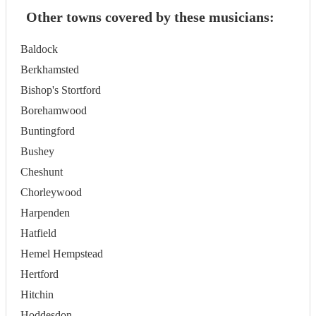
Other towns covered by these musicians:
Baldock
Berkhamsted
Bishop's Stortford
Borehamwood
Buntingford
Bushey
Cheshunt
Chorleywood
Harpenden
Hatfield
Hemel Hempstead
Hertford
Hitchin
Hoddesdon