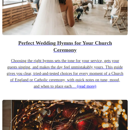
Perfect Wedding Hymns for Your Church
Ceremony
Choosing the right hymns sets the tone for your service, gets your
guests singing, and makes the day feel unmistakably yours. This guide
gives you clear, tried-and-tested choices for every moment of a Church
of England or Catholic ceremony, with quick notes on tune, mood,
and when to place each…
(read more)