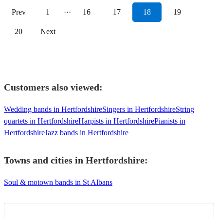
Prev
1
···
16
17
18
19
20
Next
Customers also viewed:
Wedding bands in Hertfordshire
Singers in Hertfordshire
String
quartets in Hertfordshire
Harpists in Hertfordshire
Pianists in
Hertfordshire
Jazz bands in Hertfordshire
Towns and cities in
Hertfordshire
:
Soul & motown bands in St Albans