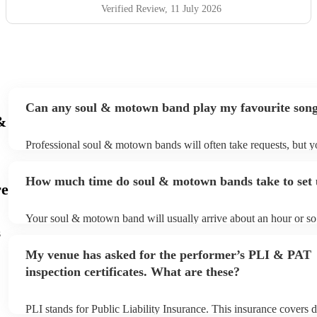
wedding, they bring up the band. Kane's voice is as good
Verified Review
, 11 July 2026
as it comes across on the videos, which is very rarely the
case. He also worked the crowd incredibly well and
managed to keep the dancefloor full all night. I cannot
recommend them highly enough and am aware that ive
used a lot of superlatives in this review...none of which
come close to doing g them justice! Book them and I
Can any soul & motown band play my favourite son
promise you wont be disappointed
"
&
Professional soul & motown bands will often take requests, but y
give them plenty of notice. Please also keep in mind that soul 
may ask for an small additional fee to prepare songs that aren't al
How much time do soul & motown bands take to set
song list. You can view the soul & motown band's song list on th
re
profile.
Your soul & motown band will usually arrive about an hour or so 
performance begins to set up and get settled before they start pla
s
any delays, make sure the performance space is ready for the s
My venue has asked for the performer’s PLI & PAT
band prior to their arrival.
inspection certificates. What are these?
PLI stands for Public Liability Insurance. This insurance covers 