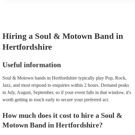
another person or their property (it is also known as third party i
many of our soul & motown bands are members of the Musician'
are already covered by PLI up to £10 million. PAT stands for por
testing. Most of our soul & motown bands will already have a PA
certificate for their musical equipment/PA system, which they can
your venue if they need it.
Hiring
a
Soul & Motown Band
in
Hertfordshire
Useful information
Soul & Motown bands in Hertfordshire typically play Pop, Rock,
Jazz, and most respond to enquiries within 2 hours.
Demand peaks
in July, August, September, so if your event falls in that window, it's
worth getting in touch early to secure your preferred act.
How much does it cost to hire
a
Soul &
Motown Band
in
Hertfordshire
?