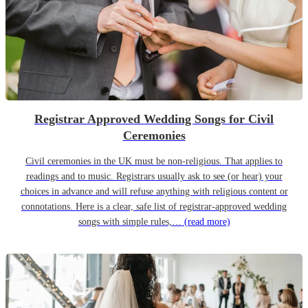
Registrar Approved Wedding Songs for Civil
Ceremonies
Civil ceremonies in the UK must be non-religious. That applies to
readings and to music. Registrars usually ask to see (or hear) your
choices in advance and will refuse anything with religious content or
connotations. Here is a clear, safe list of registrar-approved wedding
songs with simple rules,…
(read more)