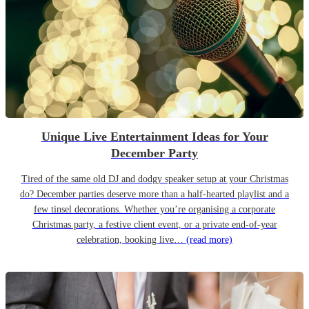
Unique Live Entertainment Ideas for Your
December Party
Tired of the same old DJ and dodgy speaker setup at your Christmas
do? December parties deserve more than a half-hearted playlist and a
few tinsel decorations. Whether you’re organising a corporate
Christmas party, a festive client event, or a private end-of-year
celebration, booking live…
(read more)