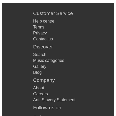
Customer Service
Help centre
Terms
Privacy
Contact us
Discover
Search
Music categories
Gallery
Blog
Company
About
Careers
Anti-Slavery Statement
Follow us on