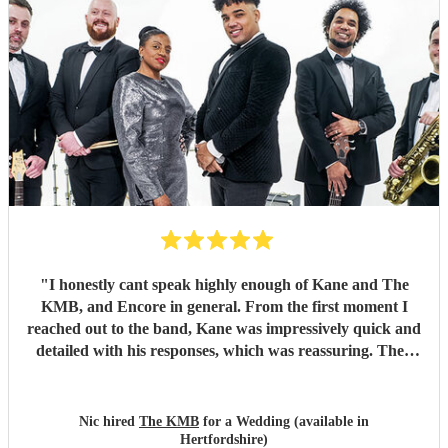
"
I honestly cant speak highly enough of Kane and The
KMB, and Encore in general. From the first moment I
reached out to the band, Kane was impressively quick and
detailed with his responses, which was reassuring. Then
came the performance... Music plays a massive part in
mine and my friends lives so finding a band that fit the bill
for our wedding was very important. The KMB were
Nic hired
The KMB
for a Wedding (available in
simply amazing and every time I speak to anyone about the
Hertfordshire)