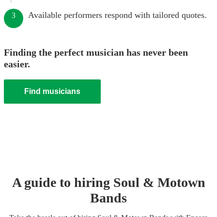
Available performers respond with tailored quotes.
3
Finding the perfect musician has never been
easier.
Find musicians
A guide to hiring
Soul & Motown
Band
s