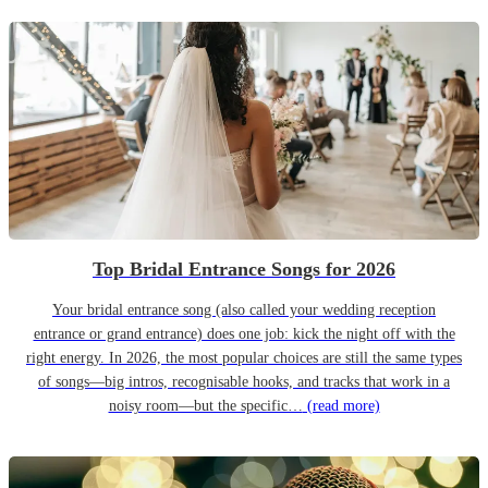
Top Bridal Entrance Songs for 2026
Your bridal entrance song (also called your wedding reception
entrance or grand entrance) does one job: kick the night off with the
right energy. In 2026, the most popular choices are still the same types
of songs—big intros, recognisable hooks, and tracks that work in a
noisy room—but the specific…
(read more)