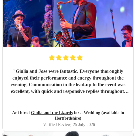
"
Giulia and Jose were fantastic. Everyone thoroughly
enjoyed their performance and energy throughout the
evening. Communication in the lead-up to the event was
excellent, with quick and responsive replies throughout.
They arrived on time, conducted themselves professionally,
and even assisted with the music between their sets, which
was greatly appreciated. We would be delighted to work
Ani hired
Giulia and the Lizards
for a Wedding (available in
with them again and would highly recommend them.
"
Hertfordshire)
Verified Review
, 25 July 2026