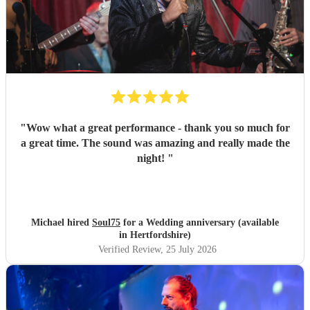
"
Wow what a great performance - thank you so much for
a great time. The sound was amazing and really made the
night!
"
Michael hired
Soul75
for a Wedding anniversary (available
in Hertfordshire)
Verified Review
, 25 July 2026