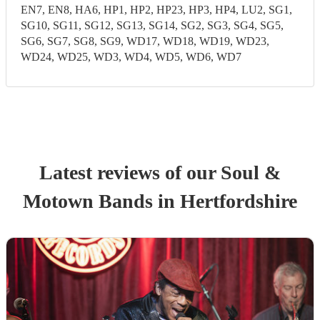
EN7, EN8, HA6, HP1, HP2, HP23, HP3, HP4, LU2, SG1,
SG10, SG11, SG12, SG13, SG14, SG2, SG3, SG4, SG5,
SG6, SG7, SG8, SG9, WD17, WD18, WD19, WD23,
WD24, WD25, WD3, WD4, WD5, WD6, WD7
Latest reviews of our
Soul &
Motown Band
s
in Hertfordshire