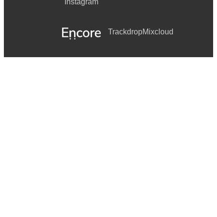
Instagram
Trackdrop
Mixcloud