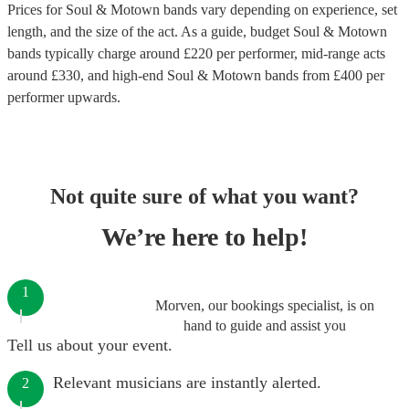
Prices for
Soul & Motown bands
vary depending on experience, set
length, and the size of the act. As a guide, budget
Soul & Motown
bands
typically charge around £
220
per performer
, mid-range acts
around £
330
, and high-end
Soul & Motown bands
from £
400
per
performer
upwards.
Not quite sure of what you want?
We’re here to help!
1
Morven, our bookings specialist, is on
hand to guide and assist you
Tell us about your event.
Relevant musicians are instantly alerted.
2