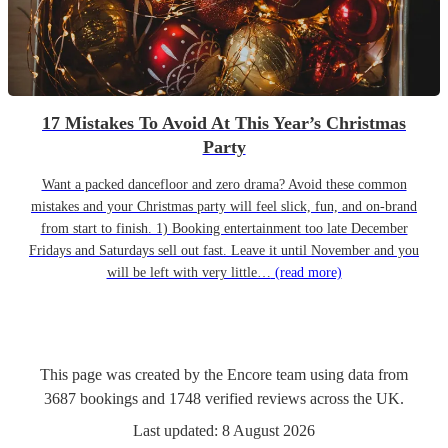
17 Mistakes To Avoid At This Year’s Christmas
Party
Want a packed dancefloor and zero drama? Avoid these common
mistakes and your Christmas party will feel slick, fun, and on-brand
from start to finish. 1) Booking entertainment too late December
Fridays and Saturdays sell out fast. Leave it until November and you
will be left with very little…
(read more)
This page was created by the Encore team using data from
3687
bookings
and
1748
verified reviews
across the UK.
Last updated:
8 August 2026