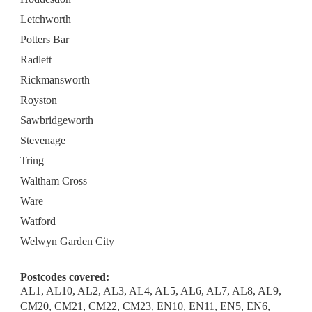
Letchworth
Potters Bar
Radlett
Rickmansworth
Royston
Sawbridgeworth
Stevenage
Tring
Waltham Cross
Ware
Watford
Welwyn Garden City
Postcodes covered:
AL1, AL10, AL2, AL3, AL4, AL5, AL6, AL7, AL8, AL9,
CM20, CM21, CM22, CM23, EN10, EN11, EN5, EN6,