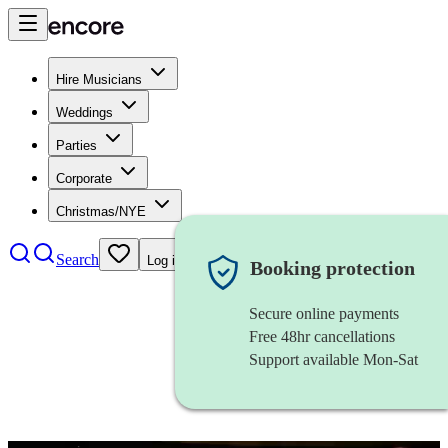
Hire Musicians
Weddings
Parties
Corporate
Christmas/NYE
Search
Log in
Booking protection
Secure online payments
Free 48hr cancellations
Support available Mon-Sat