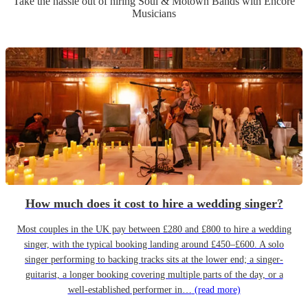
Take the hassle out of hiring
Soul & Motown Band
s
with Encore
Musicians
How much does it cost to hire a wedding singer?
Most couples in the UK pay between £280 and £800 to hire a wedding
singer, with the typical booking landing around £450–£600. A solo
singer performing to backing tracks sits at the lower end; a singer-
guitarist, a longer booking covering multiple parts of the day, or a
well-established performer in…
(read more)