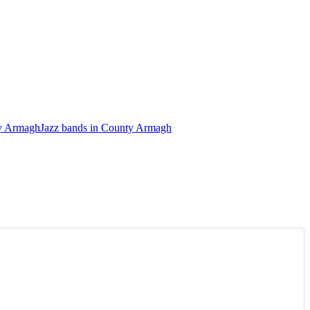
ty Armagh
Jazz bands in County Armagh