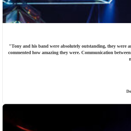
"
Tony and his band were absolutely outstanding, they were amazing. Hired Tony and his 
commented how amazing they were. Communication between Tony and my self was seamless and professional all our preferences and needs were met, definitely highly recommend you would
n
Do