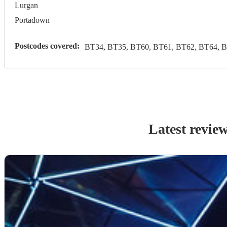
Lurgan
Portadown
Postcodes covered:
BT34, BT35, BT60, BT61, BT62, BT64, 
Latest revie