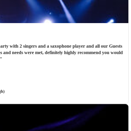
 Guests
"
gh)