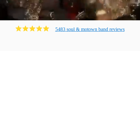
5483
soul & motown band
review
s