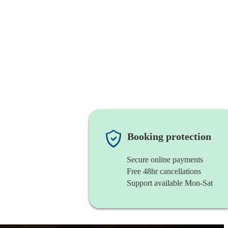
Booking protection
Secure online payments
Free 48hr cancellations
Support available Mon-Sat