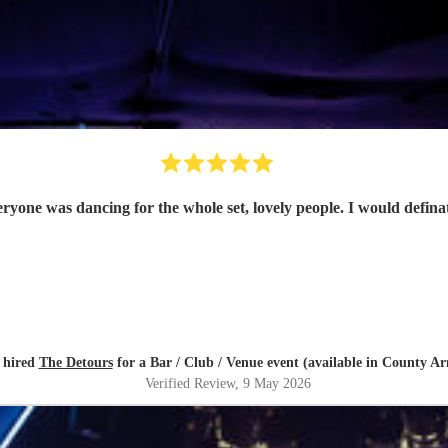
eryone was dancing for the whole set, lovely people. I would defin
 hired
The Detours
for a Bar / Club / Venue event (available in County A
Verified Review
, 9 May 2026