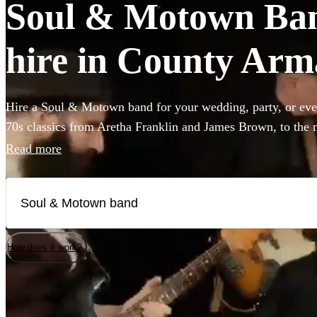
Soul & Motown Band
hire in County Ar
Hire a Soul & Motown band for your wedding, party, or eve
70s classics from Aretha Franklin and James Brown, to the 
giants Bruno Mars and Pharrell Williams, these bands are gu
Read more
infectious music of the famous Motown label to your party.
a small covers duo, or a full 12-piece funk band, choose fro
here. All are available in County Armagh.
How does it work?