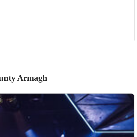
unty Armagh