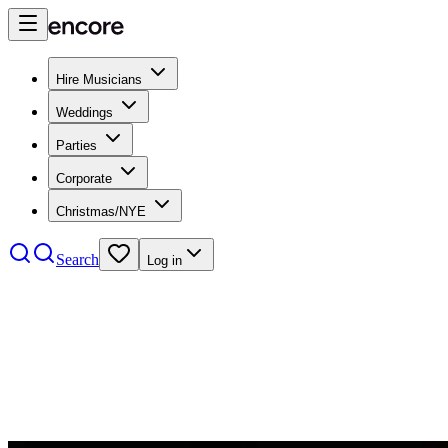
Hire Musicians
Weddings
Parties
Corporate
Christmas/NYE
Search
Log in