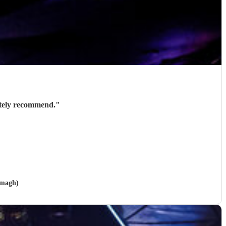
ately recommend.
"
rmagh)