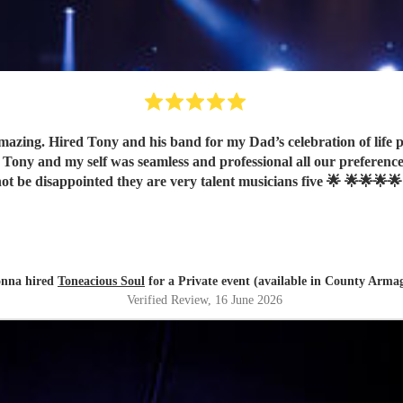
band for my Dad’s celebration of life party with 2 singers and a saxophone player and all our
ot be disappointed they are very talent musicians five 🌟 🌟🌟🌟🌟
nna hired
Toneacious Soul
for a Private event (available in County Arma
Verified Review
, 16 June 2026