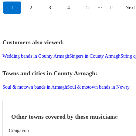
1
2
3
4
5
···
11
Next
Customers also viewed:
Wedding bands in County Armagh
Singers in County Armagh
String 
Towns and cities in
County Armagh
:
Soul & motown bands in Armagh
Soul & motown bands in Newry
Other towns covered by these musicians:
Craigavon