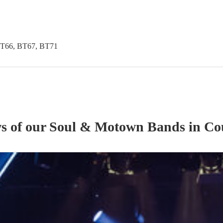
BT66, BT67, BT71
ws of our
Soul & Motown Band
s
in Co