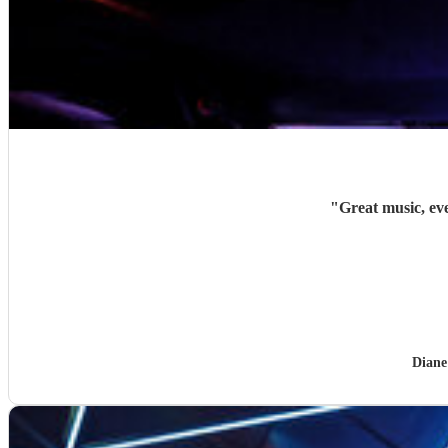
"
Great music, ev
Diane