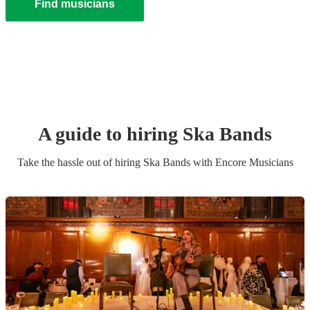
Find musicians
A guide to hiring
Ska Band
s
Take the hassle out of hiring
Ska Band
s
with Encore Musicians