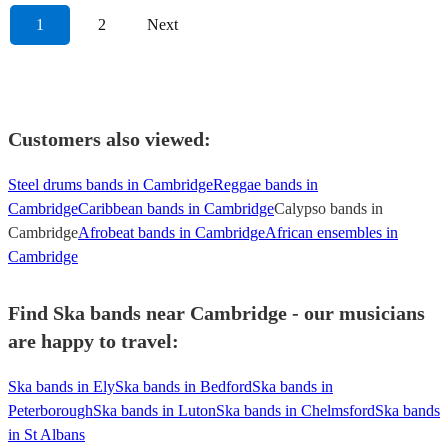
1
2
Next
Customers also viewed:
Steel drums bands in Cambridge
Reggae bands in
Cambridge
Caribbean bands in Cambridge
Calypso bands in
Cambridge
Afrobeat bands in Cambridge
African ensembles in
Cambridge
Find Ska bands near Cambridge - our musicians
are happy to travel:
Ska bands in Ely
Ska bands in Bedford
Ska bands in
Peterborough
Ska bands in Luton
Ska bands in Chelmsford
Ska bands
in St Albans