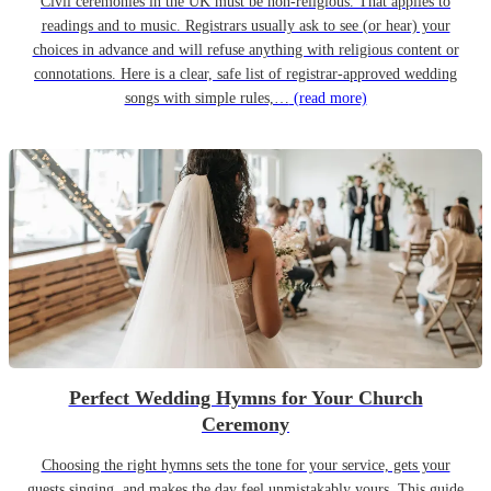
Civil ceremonies in the UK must be non-religious. That applies to
readings and to music. Registrars usually ask to see (or hear) your
choices in advance and will refuse anything with religious content or
connotations. Here is a clear, safe list of registrar-approved wedding
songs with simple rules,…
(read more)
Perfect Wedding Hymns for Your Church
Ceremony
Choosing the right hymns sets the tone for your service, gets your
guests singing, and makes the day feel unmistakably yours. This guide