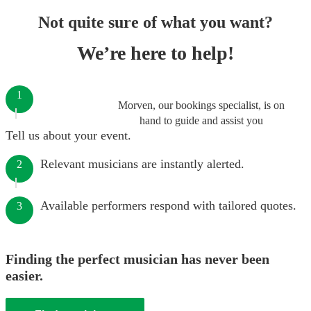
Not quite sure of what you want?
We’re here to help!
1
Morven, our bookings specialist, is on
hand to guide and assist you
Tell us about your event.
Relevant musicians are instantly alerted.
2
Available performers respond with tailored quotes.
3
Finding the perfect musician has never been
easier.