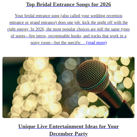
Top Bridal Entrance Songs for 2026
Your bridal entrance song (also called your wedding reception
entrance or grand entrance) does one job: kick the night off with the
right energy. In 2026, the most popular choices are still the same types
of songs—big intros, recognisable hooks, and tracks that work in a
noisy room—but the specific…
(read more)
Unique Live Entertainment Ideas for Your
December Party