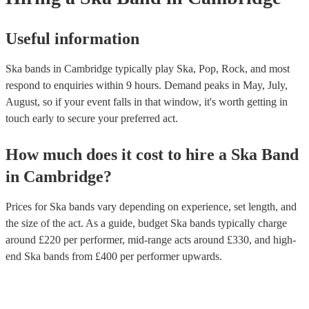
Useful information
Ska bands in Cambridge typically play Ska, Pop, Rock, and most
respond to enquiries within 9 hours.
Demand peaks in May, July,
August, so if your event falls in that window, it's worth getting in
touch early to secure your preferred act.
How much does it cost to hire
a
Ska Band
in
Cambridge
?
Prices for
Ska bands
vary depending on experience, set length, and
the size of the act. As a guide, budget
Ska bands
typically charge
around £
220
per performer
, mid-range acts around £
330
, and high-
end
Ska bands
from £
400
per performer
upwards.