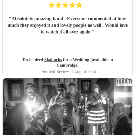
"
Absolutely amazing band . Everyone commented at how
much they enjoyed it and lovely people as well . Would love
to watch it all over again
"
Tessie hired
Skabucks
for a Wedding (available in
Cambridge)
Verified Review
, 1 August 2026