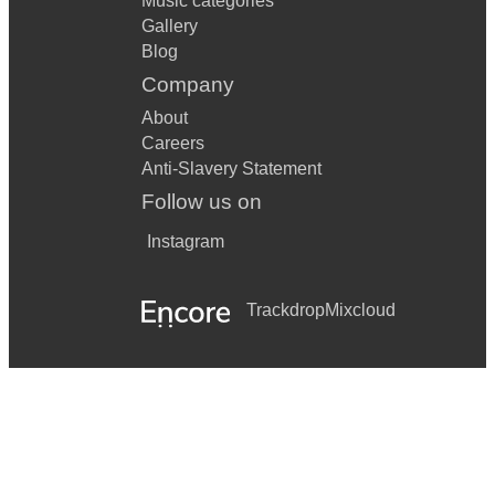
Music categories
Gallery
Blog
Company
About
Careers
Anti-Slavery Statement
Follow us on
Instagram
Trackdrop
Mixcloud