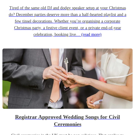
Tired of the same old DJ and dodgy speaker setup at your Christmas
do? December parties deserve more than a half-hearted playlist and a
few tinsel decorations. Whether you’re organising a corporate
Christmas party, a festive client event, or a private end-of-year
celebration, booking live…
(read more)
Registrar Approved Wedding Songs for Civil
Ceremonies