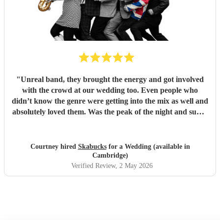
"
Unreal band, they brought the energy and got involved
with the crowd at our wedding too. Even people who
didn’t know the genre were getting into the mix as well and
absolutely loved them. Was the peak of the night and super
friendly. Hope we can see them again play. 100%
recommend them and played all the classics we loved.
Especially loved the sax player in the crowd and the leader
Courtney hired
Skabucks
for a Wedding (available in
singer getting the people to sing along! Thank you so much
Cambridge)
for making our wedding spectacular! Courtney and Taylor
Verified Review
, 2 May 2026
x
"