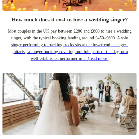
How much does it cost to hire a wedding singer?
Most couples in the UK pay between £280 and £800 to hire a wedding
singer, with the typical booking landing around £450–£600. A solo
singer performing to backing tracks sits at the lower end; a singer-
guitarist, a longer booking covering multiple parts of the day, or a
well-established performer in…
(read more)