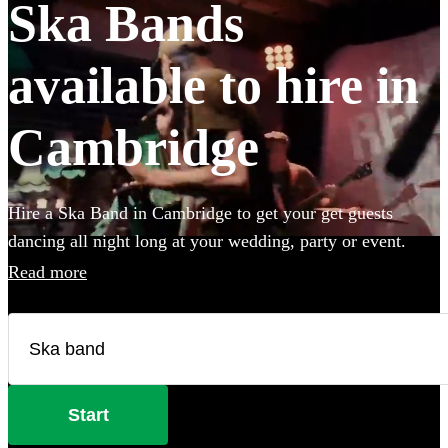
Ska Bands
available to hire in
Cambridge
Hire a Ska Band in Cambridge to get your get guests
dancing all night long at your wedding, party or event.
Choose from 28 of the best bands available for hire near
Read more
your venue, and give your guests a night of skank dancing
that they'll never forget! All are available in Cambridge.
Start