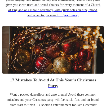
gives you clear, tried-and-tested choices for every moment of a Church
of England or Catholic ceremony, with quick notes on tune, mood,
and when to place each…
(read more)
17 Mistakes To Avoid At This Year’s Christmas
Party
Want a packed dancefloor and zero drama? Avoid these common
mistakes and your Christmas party will feel slick, fun, and on-brand
from start to finish. 1) Booking entertainment too late December