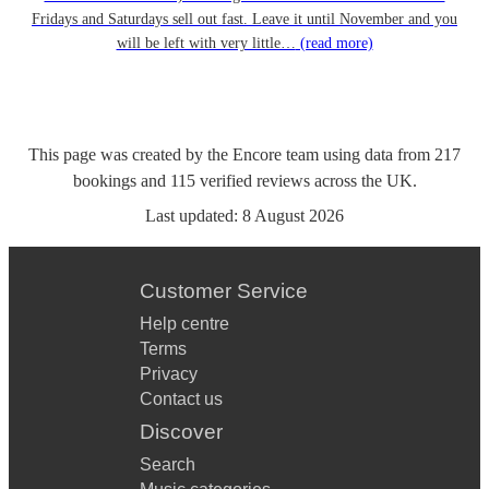
Fridays and Saturdays sell out fast. Leave it until November and you
will be left with very little…
(read more)
This page was created by the Encore team using data from
217
bookings
and
115
verified reviews
across the UK.
Last updated:
8 August 2026
Customer Service
Help centre
Terms
Privacy
Contact us
Discover
Search