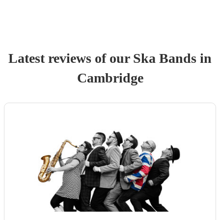
Latest reviews of our
Ska Band
s
in
Cambridge