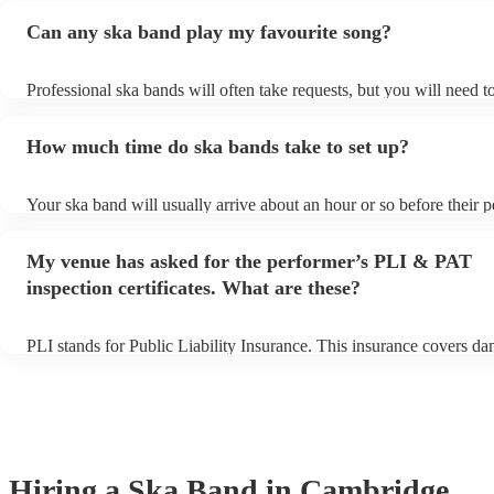
Can any ska band play my favourite song?
Professional ska bands will often take requests, but you will need t
plenty of notice. Please also keep in mind that ska bands may ask f
additional fee to prepare songs that aren't already on their song list
How much time do ska bands take to set up?
view the ska band's song list on their Encore profile.
Your ska band will usually arrive about an hour or so before their 
begins to set up and get settled before they start playing. To avoid 
make sure the performance space is ready for the ska band prior to th
My venue has asked for the performer’s PLI & PAT
inspection certificates. What are these?
PLI stands for Public Liability Insurance. This insurance covers d
another person or their property (it is also known as third party ins
many of our ska bands are members of the Musician's Union, they 
covered by PLI up to £10 million. PAT stands for portable appliance
Most of our ska bands will already have a PAT inspection certificate
musical equipment/PA system, which they can provide to your venu
need it.
Hiring
a
Ska Band
in Cambridge