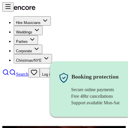
Hire Musicians
Weddings
Parties
Corporate
Christmas/NYE
Search
Log in
Booking protection
Secure online payments
Free 48hr cancellations
Support available Mon-Sat