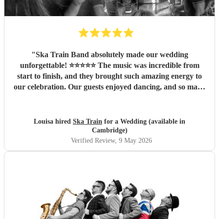
"
Ska Train Band absolutely made our wedding
unforgettable! ⭐⭐⭐⭐⭐ The music was incredible from
start to finish, and they brought such amazing energy to
our celebration. Our guests enjoyed dancing, and so many
people commented on how fantastic the band was. We are
so thankful they were part of our special day and helped
create memories we’ll cherish forever. Highly recommend
Louisa hired
Ska Train
for a Wedding (available in
Ska Train Band for any event! Thanks ☺️ Lee & Lou
"
Cambridge)
Verified Review
, 9 May 2026