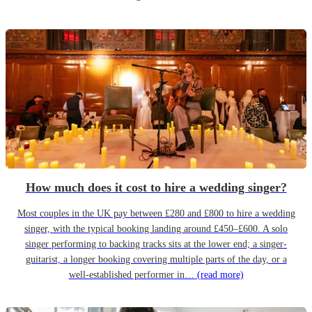
How much does it cost to hire a wedding singer?
Most couples in the UK pay between £280 and £800 to hire a wedding
singer, with the typical booking landing around £450–£600. A solo
singer performing to backing tracks sits at the lower end; a singer-
guitarist, a longer booking covering multiple parts of the day, or a
well-established performer in…
(read more)