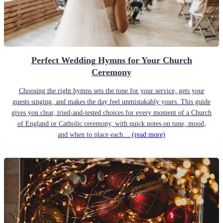
Perfect Wedding Hymns for Your Church
Ceremony
Choosing the right hymns sets the tone for your service, gets your
guests singing, and makes the day feel unmistakably yours. This guide
gives you clear, tried-and-tested choices for every moment of a Church
of England or Catholic ceremony, with quick notes on tune, mood,
and when to place each…
(read more)