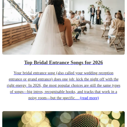
Top Bridal Entrance Songs for 2026
Your bridal entrance song (also called your wedding reception
entrance or grand entrance) does one job: kick the night off with the
right energy. In 2026, the most popular choices are still the same types
of songs—big intros, recognisable hooks, and tracks that work in a
noisy room—but the specific…
(read more)