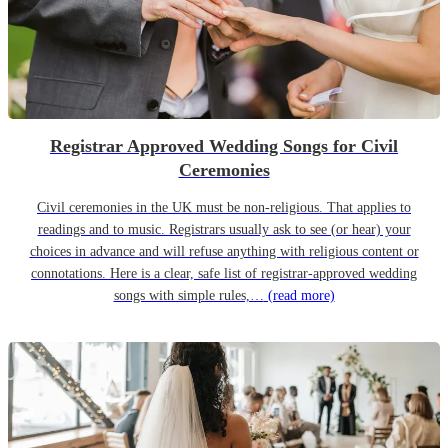
Registrar Approved Wedding Songs for Civil
Ceremonies
Civil ceremonies in the UK must be non-religious. That applies to
readings and to music. Registrars usually ask to see (or hear) your
choices in advance and will refuse anything with religious content or
connotations. Here is a clear, safe list of registrar-approved wedding
songs with simple rules,…
(read more)