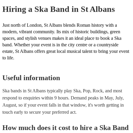
Hiring
a
Ska Band
in St Albans
Just north of London, St Albans blends Roman history with a
modern, vibrant community. Its mix of historic buildings, green
spaces, and stylish venues makes it an ideal place to book a Ska
band. Whether your event is in the city centre or a countryside
estate, St Albans offers great local musical talent to bring your event
to life.
Useful information
Ska bands in St Albans typically play Ska, Pop, Rock, and most
respond to enquiries within 9 hours.
Demand peaks in May, July,
August, so if your event falls in that window, it's worth getting in
touch early to secure your preferred act.
How much does it cost to hire
a
Ska Band