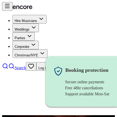
Hire Musicians
Weddings
Parties
Corporate
Christmas/NYE
Search
Log in
Booking protection
Secure online payments
Free 48hr cancellations
Support available Mon-Sat