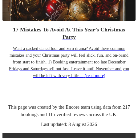
17 Mistakes To Avoid At This Year’s Christmas
Party
Want a packed dancefloor and zero drama? Avoid these common
mistakes and your Christmas party will feel slick, fun, and on-brand
from start to finish. 1) Booking entertainment too late December
Fridays and Saturdays sell out fast. Leave it until November and you
will be left with very little…
(read more)
This page was created by the Encore team using data from
217
bookings
and
115
verified reviews
across the UK.
Last updated:
8 August 2026