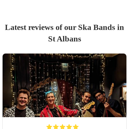
Latest reviews of our
Ska Band
s
in
St Albans