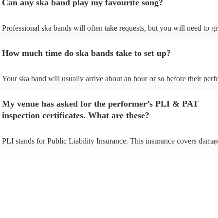
Can any ska band play my favourite song?
Professional ska bands will often take requests, but you will need to g
plenty of notice. Please also keep in mind that ska bands may ask for a
additional fee to prepare songs that aren't already on their song list. Yo
How much time do ska bands take to set up?
view the ska band's song list on their Encore profile.
Your ska band will usually arrive about an hour or so before their per
begins to set up and get settled before they start playing. To avoid any 
make sure the performance space is ready for the ska band prior to their
My venue has asked for the performer’s PLI & PAT
inspection certificates. What are these?
PLI stands for Public Liability Insurance. This insurance covers damag
another person or their property (it is also known as third party insuran
many of our ska bands are members of the Musician's Union, they are 
covered by PLI up to £10 million. PAT stands for portable appliance te
Most of our ska bands will already have a PAT inspection certificate fo
musical equipment/PA system, which they can provide to your venue i
need it.