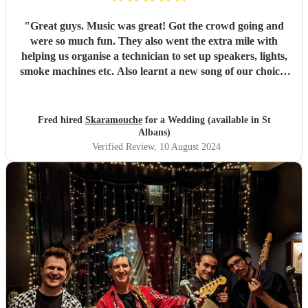
"
Great guys. Music was great! Got the crowd going and
were so much fun. They also went the extra mile with
helping us organise a technician to set up speakers, lights,
smoke machines etc. Also learnt a new song of our choice!
would highly recommend for a wedding or any event.
"
Fred hired
Skaramouche
for a Wedding (available in St
Albans)
Verified Review
, 10 August 2024