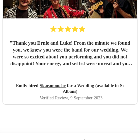
"
Thank you Ernie and Luke! From the minute we found
you, we knew you were the band for our wedding. We
were so excited about you performing and you did not
disappoint! Your energy and set list were unreal and you
just played tune after tune, we didn't want it to end! You
had all of our guests dancing and a full dance floor within
minutes - not something that happens often during an
Emily hired
Skaramouche
for a Wedding (available in St
afternoon set! You were the highlight of our day and
Albans)
everyone loved you. We've received so many comments
Verified Review
, 9 September 2023
about your set and it's all deserved! Fantastic duo, thank
you so so much! Emily & Ollie
"