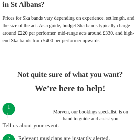
in
St Albans
?
Prices for
Ska bands
vary depending on experience, set length, and
the size of the act. As a guide, budget
Ska bands
typically charge
around £
220
per performer
, mid-range acts around £
330
, and high-
end
Ska bands
from £
400
per performer
upwards.
Not quite sure of what you want?
We’re here to help!
1
Morven, our bookings specialist, is on
hand to guide and assist you
Tell us about your event.
Relevant musicians are instantly alerted.
2