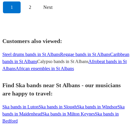
1
2
Next
Customers also viewed:
Steel drums bands in St Albans
Reggae bands in St Albans
Caribbean
bands in St Albans
Calypso bands in St Albans
Afrobeat bands in St
Albans
African ensembles in St Albans
Find Ska bands near St Albans - our musicians
are happy to travel:
Ska bands in Luton
Ska bands in Slough
Ska bands in Windsor
Ska
bands in Maidenhead
Ska bands in Milton Keynes
Ska bands in
Bedford