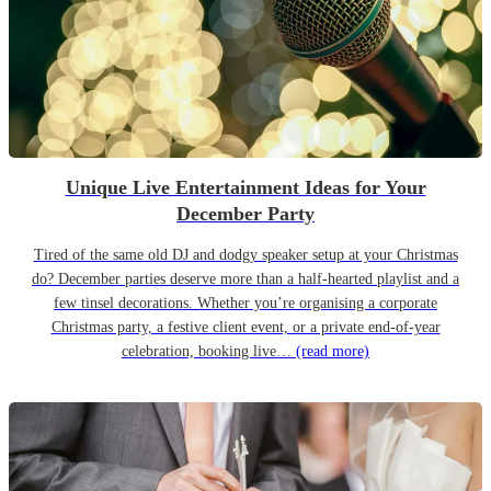
Unique Live Entertainment Ideas for Your
December Party
Tired of the same old DJ and dodgy speaker setup at your Christmas
do? December parties deserve more than a half-hearted playlist and a
few tinsel decorations. Whether you’re organising a corporate
Christmas party, a festive client event, or a private end-of-year
celebration, booking live…
(read more)