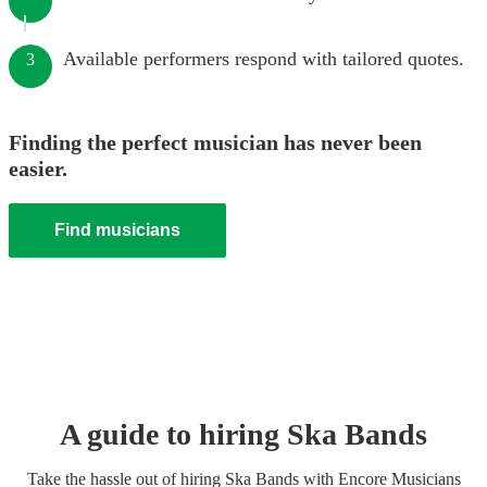
Available performers respond with tailored quotes.
3
Finding the perfect musician has never been
easier.
Find musicians
A guide to hiring
Ska Band
s
Take the hassle out of hiring
Ska Band
s
with Encore Musicians