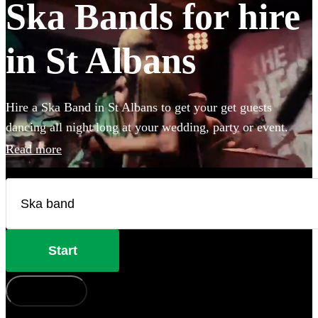
Ska Bands for hire
in St Albans
Hire a Ska Band in St Albans to get your get guests
dancing all night long at your wedding, party or event.
Choose from 28 of the best bands available for hire near
Read more
your venue, and give your guests a night of skank dancing
that they'll never forget!
Start
How does it work?