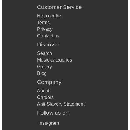
Customer Service
Help centre
Terms
Privacy
Contact us
Discover
Search
Music categories
Gallery
Blog
Company
About
Careers
Anti-Slavery Statement
Follow us on
Instagram