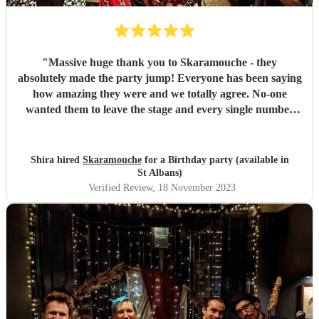
"
Massive huge thank you to Skaramouche - they
absolutely made the party jump! Everyone has been saying
how amazing they were and we totally agree. No-one
wanted them to leave the stage and every single number
was perfect. Thanks guys!
"
Shira hired
Skaramouche
for a Birthday party (available in
St Albans)
Verified Review
, 18 November 2023