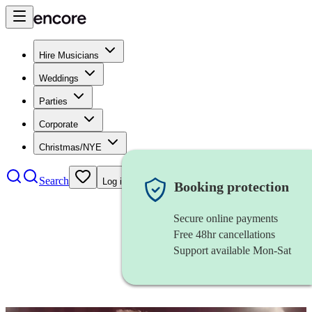
Hire Musicians
Weddings
Parties
Corporate
Christmas/NYE
Search
Log in
Booking protection
Secure online payments
Free 48hr cancellations
Support available Mon-Sat