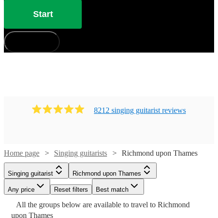
have 183 available in Richmond upon Thames that won’t
Start
disappoint!
How does it work?
8212
singing guitarist
review
s
Watch
Check availability
Home page
Singing guitarists
Richmond upon Thames
Singing guitarist
Richmond upon Thames
£375
Watch
Check availability
91
review
s
Any price
Reset filters
Best match
Watch
Watch
Watch
Watch
Check availability
Check availability
Check availability
Check availability
-
All the
groups
below are available to travel to
Richmond
£500
Watch
Check availability
£250
upon Thames
205
review
s