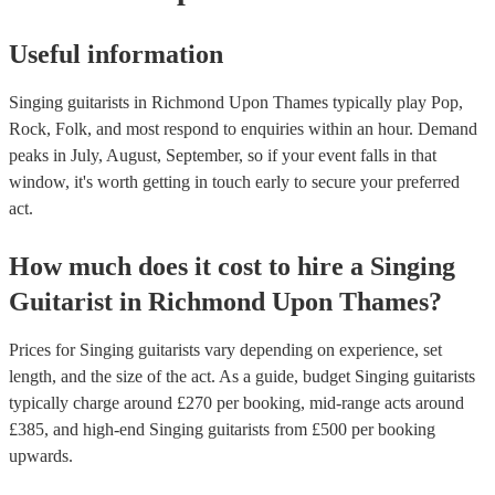
Useful information
Singing guitarists in Richmond Upon Thames typically play Pop,
Rock, Folk, and most respond to enquiries within an hour.
Demand
peaks in July, August, September, so if your event falls in that
window, it's worth getting in touch early to secure your preferred
act.
How much does it cost to hire
a
Singing
Guitarist
in
Richmond Upon Thames
?
Prices for
Singing guitarists
vary depending on experience, set
length, and the size of the act. As a guide, budget
Singing guitarists
typically charge around £
270
per booking
, mid-range acts around
£
385
, and high-end
Singing guitarists
from £
500
per booking
upwards.