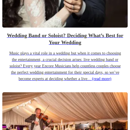
Wedding Band or Soloist? Deciding What’s Best for
Your Wedding
Music plays a vital role in a wedding but when it comes to choosing
the entertainment, a crucial decision arises: live wedding band or
soloist? Every year Encore Musicians help countless couples choose
the perfect wedding entertainment for their special days, so we’ve
become experts at deciding whether a live...
(read more)