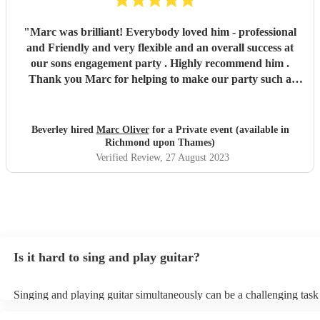
"
Marc was brilliant! Everybody loved him - professional
and Friendly and very flexible and an overall success at
our sons engagement party . Highly recommend him .
Thank you Marc for helping to make our party such a
success !
"
Beverley hired
Marc Oliver
for a Private event (available in
Richmond upon Thames)
Verified Review
, 27 August 2023
Is it hard to sing and play guitar?
Singing and playing guitar simultaneously can be a challenging task
beginners and experienced musicians. It requires coordination, timin