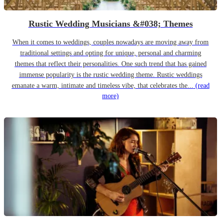
Rustic Wedding Musicians &#038; Themes
When it comes to weddings, couples nowadays are moving away from
traditional settings and opting for unique, personal and charming
themes that reflect their personalities. One such trend that has gained
immense popularity is the rustic wedding theme. Rustic weddings
emanate a warm, intimate and timeless vibe, that celebrates the...
(read
more)