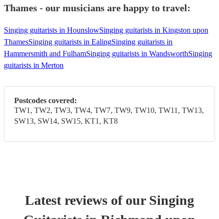
Thames - our musicians are happy to travel:
Singing guitarists in Hounslow
Singing guitarists in Kingston upon
Thames
Singing guitarists in Ealing
Singing guitarists in
Hammersmith and Fulham
Singing guitarists in Wandsworth
Singing
guitarists in Merton
Postcodes covered:
TW1, TW2, TW3, TW4, TW7, TW9, TW10, TW11, TW13,
SW13, SW14, SW15, KT1, KT8
Latest reviews of our
Singing