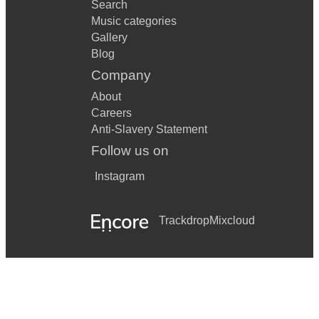
Search
Music categories
Gallery
Blog
Company
About
Careers
Anti-Slavery Statement
Follow us on
Instagram
Trackdrop
Mixcloud