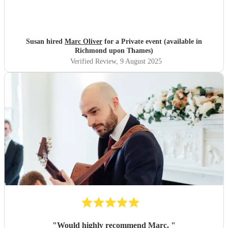
Susan hired
Marc Oliver
for a Private event (available in
Richmond upon Thames)
Verified Review
, 9 August 2025
"
Would highly recommend Marc.
"