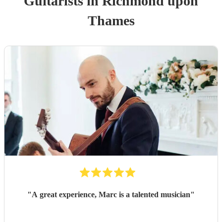
Guitarist
s
in Richmond upon
Thames
"
A great experience, Marc is a talented musician
"