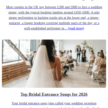
Most couples in the UK pay between £280 and £800 to hire a wedding
singer, with the typical booking landing around £450–£600. A solo
singer performing to backing tracks sits at the lower end; a singer-
guitarist, a longer booking covering multiple parts of the day, or a
well-established performer in...
(read more)
Top Bridal Entrance Songs for 2026
Your bridal entrance song (also called your wedding reception