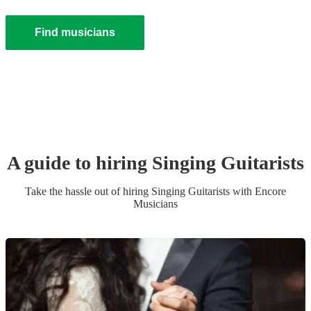
Find musicians
A guide to hiring
Singing Guitarist
s
Take the hassle out of hiring
Singing Guitarist
s
with Encore
Musicians