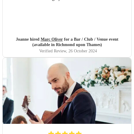
Joanne hired
Marc Oliver
for a Bar / Club / Venue event
(available in Richmond upon Thames)
Verified Review
, 26 October 2024