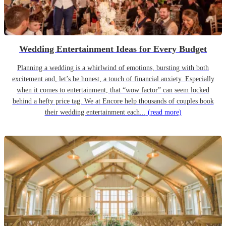
Wedding Entertainment Ideas for Every Budget
Planning a wedding is a whirlwind of emotions, bursting with both
excitement and, let’s be honest, a touch of financial anxiety. Especially
when it comes to entertainment, that “wow factor” can seem locked
behind a hefty price tag. We at Encore help thousands of couples book
their wedding entertainment each...
(read more)