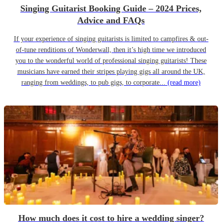
Singing Guitarist Booking Guide – 2024 Prices,
Advice and FAQs
If your experience of singing guitarists is limited to campfires & out-
of-tune renditions of Wonderwall, then it’s high time we introduced
you to the wonderful world of professional singing guitarists! These
musicians have earned their stripes playing gigs all around the UK,
ranging from weddings, to pub gigs, to corporate...
(read more)
How much does it cost to hire a wedding singer?