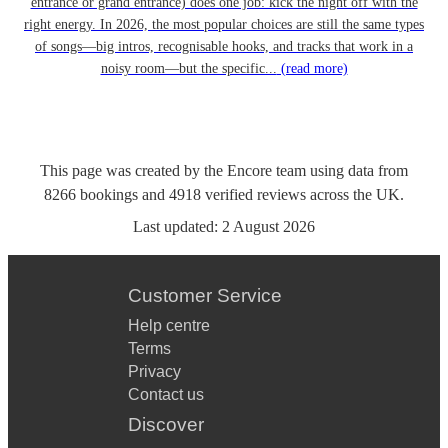
entrance or grand entrance) does one job: kick the night off with the
right energy. In 2026, the most popular choices are still the same types
of songs—big intros, recognisable hooks, and tracks that work in a
noisy room—but the specific...
(read more)
This page was created by the Encore team using data from
8266
bookings
and
4918
verified reviews
across the UK.
Last updated:
2 August 2026
Customer Service
Help centre
Terms
Privacy
Contact us
Discover