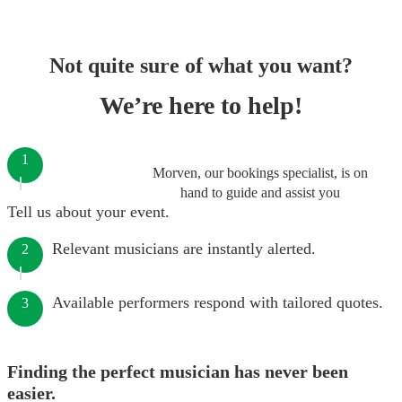
Not quite sure of what you want?
We’re here to help!
1
Morven, our bookings specialist, is on
hand to guide and assist you
Tell us about your event.
Relevant musicians are instantly alerted.
2
Available performers respond with tailored quotes.
3
Finding the perfect musician has never been
easier.