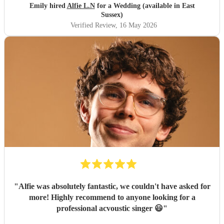
Emily hired
Alfie L.N
for a Wedding (available in East
Sussex)
Verified Review
, 16 May 2026
"
Alfie was absolutely fantastic, we couldn't have asked for
more! Highly recommend to anyone looking for a
professional acvoustic singer 😃
"