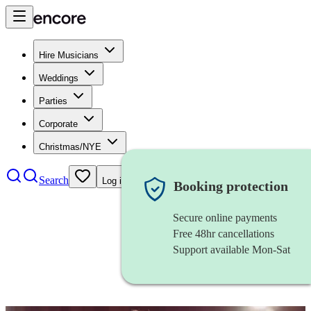
Hire Musicians
Weddings
Parties
Corporate
Christmas/NYE
Search
Log in
Booking protection
Secure online payments
Free 48hr cancellations
Support available Mon-Sat