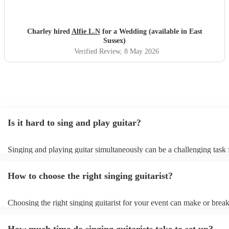
Charley hired
Alfie L.N
for a Wedding (available in East
Sussex)
Verified Review
, 8 May 2026
Is it hard to sing and play guitar?
Singing and playing guitar simultaneously can be a challenging task 
beginners and experienced musicians. It requires coordination, timing
ability to focus on two separate tasks at once. Experienced musicians
How to choose the right singing guitarist?
easier to sing and play guitar simultaneously, but it still requires a hig
skill and practice. They need to be able to anticipate the chords and l
song, and they need to be able to adjust their playing and singing to 
Choosing the right singing guitarist for your event can make or break
tempo and dynamics of the music. With practice, most people can lea
atmosphere and mood of the occasion. Here are some factors to con
and play guitar simultaneously. It is a rewarding skill that can add a
making your decision: - Musical Style and Genre: Think about the o
dimension to your musical performance.