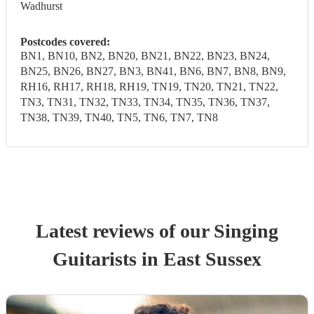
Wadhurst
Postcodes covered:
BN1, BN10, BN2, BN20, BN21, BN22, BN23, BN24,
BN25, BN26, BN27, BN3, BN41, BN6, BN7, BN8, BN9,
RH16, RH17, RH18, RH19, TN19, TN20, TN21, TN22,
TN3, TN31, TN32, TN33, TN34, TN35, TN36, TN37,
TN38, TN39, TN40, TN5, TN6, TN7, TN8
Latest reviews of our
Singing
Guitarist
s
in East Sussex