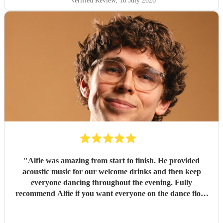
Verified Review
, 18 July 2026
"
Alfie was amazing from start to finish. He provided
acoustic music for our welcome drinks and then keep
everyone dancing throughout the evening. Fully
recommend Alfie if you want everyone on the dance floor
at your wedding.
"