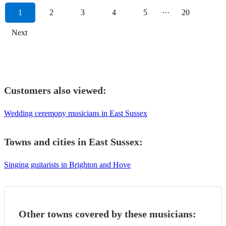
1
2
3
4
5
···
20
Next
Customers also viewed:
Wedding ceremony musicians in East Sussex
Towns and cities in
East Sussex
:
Singing guitarists in Brighton and Hove
Other towns covered by these musicians: