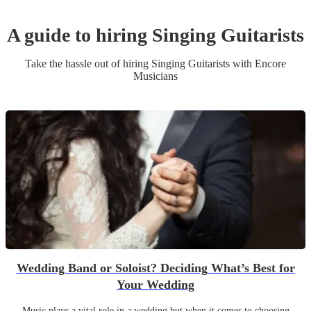
A guide to hiring
Singing Guitarist
s
Take the hassle out of hiring
Singing Guitarist
s
with Encore
Musicians
Wedding Band or Soloist? Deciding What’s Best for
Your Wedding
Music plays a vital role in a wedding but when it comes to choosing