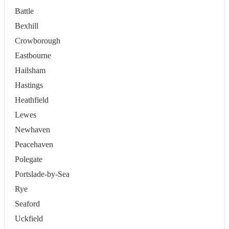
Battle
Bexhill
Crowborough
Eastbourne
Hailsham
Hastings
Heathfield
Lewes
Newhaven
Peacehaven
Polegate
Portslade-by-Sea
Rye
Seaford
Uckfield