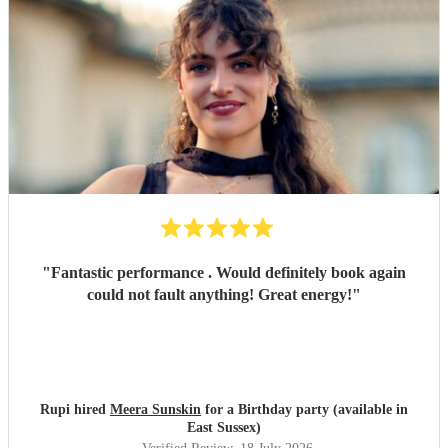
"
Fantastic performance . Would definitely book again
could not fault anything! Great energy!
"
Rupi hired
Meera Sunskin
for a Birthday party (available in
East Sussex)