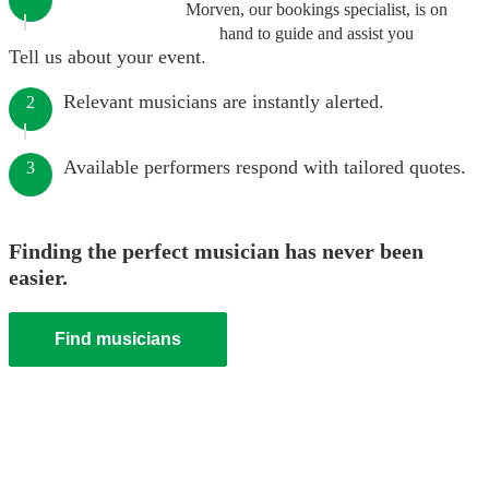
Morven, our bookings specialist, is on
hand to guide and assist you
Tell us about your event.
Relevant musicians are instantly alerted.
2
Available performers respond with tailored quotes.
3
Finding the perfect musician has never been
easier.
Find musicians