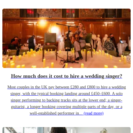
How much does it cost to hire a wedding singer?
Most couples in the UK pay between £280 and £800 to hire a wedding
singer, with the typical booking landing around £450–£600. A solo
singer performing to backing tracks sits at the lower end; a singer-
guitarist, a longer booking covering multiple parts of the day, or a
well-established performer in...
(read more)