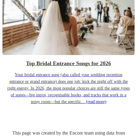
Top Bridal Entrance Songs for 2026
Your bridal entrance song (also called your wedding reception
entrance or grand entrance) does one job: kick the night off with the
right energy. In 2026, the most popular choices are still the same types
of songs—big intros, recognisable hooks, and tracks that work in a
noisy room—but the specific...
(read more)
This page was created by the Encore team using data from