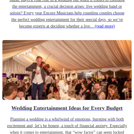
the entertainment, a crucial decision arises: live wedding band or
soloist? Every year Encore Musicians help countless couples choose
the perfect wedding entertainment for their special days, so we’ve
become experts at deciding whether a live...
(read more)
Wedding Entertainment Ideas for Every Budget
Planning a wedding is a whirlwind of emotions, bursting with both
excitement and, let’s be honest, a touch of financial anxiety. Especially
when it comes to entertainment, that “wow factor” can seem locked