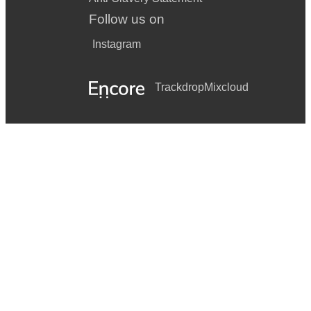
Follow us on
Instagram
Trackdrop
Mixcloud