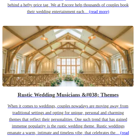
behind a hefty price tag. We at Encore help thousands of couples book
their wedding entertainment each...
(read more)
Rustic Wedding Musicians &#038; Themes
When it comes to weddings, couples nowadays are moving away from
traditional settings and opting for unique, personal and charming
themes that reflect their personalities. One such trend that has gained
immense popularity is the rustic wedding theme. Rustic weddings
emanate a warm, intimate and timeless vibe, that celebrates the...
(read