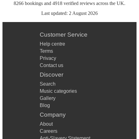
8266
bookings
and
4918
verified reviews
across the UK.
Last updated:
2 August 2026
Customer Service
Help centre
Terms
Privacy
Contact us
Discover
Search
Music categories
Gallery
Blog
Company
About
Careers
Anti-Slavery Statement