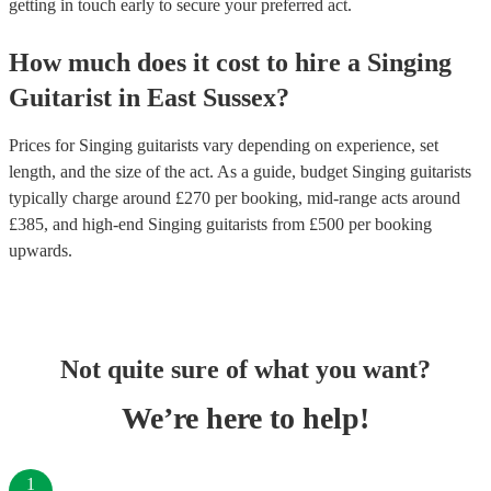
getting in touch early to secure your preferred act.
How much does it cost to hire
a
Singing
Guitarist
in
East Sussex
?
Prices for
Singing guitarists
vary depending on experience, set
length, and the size of the act. As a guide, budget
Singing guitarists
typically charge around £
270
per booking
, mid-range acts around
£
385
, and high-end
Singing guitarists
from £
500
per booking
upwards.
Not quite sure of what you want?
We’re here to help!
1