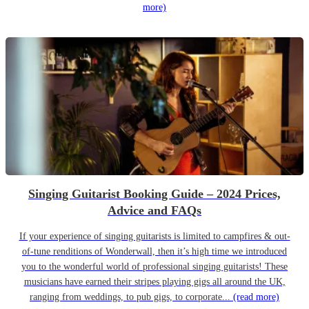
more)
Singing Guitarist Booking Guide – 2024 Prices,
Advice and FAQs
If your experience of singing guitarists is limited to campfires & out-
of-tune renditions of Wonderwall, then it’s high time we introduced
you to the wonderful world of professional singing guitarists! These
musicians have earned their stripes playing gigs all around the UK,
ranging from weddings, to pub gigs, to corporate...
(read more)