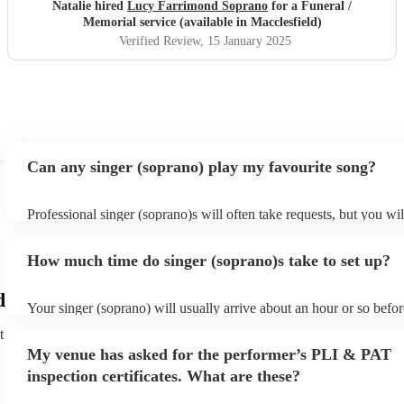
Natalie hired
Lucy Farrimond Soprano
for a Funeral /
Memorial service (available in Macclesfield)
Verified Review
, 15 January 2025
Can any singer (soprano) play my favourite song?
Professional singer (soprano)s will often take requests, but you wil
them plenty of notice. Please also keep in mind that singer (sopra
for an small additional fee to prepare songs that aren't already on th
How much time do singer (soprano)s take to set up?
You can view the singer (soprano)'s song list on their Encore profi
d
Your singer (soprano) will usually arrive about an hour or so befor
performance begins to set up and get settled before they start play
t
any delays, make sure the performance space is ready for the singe
My venue has asked for the performer’s PLI & PAT
prior to their arrival.
inspection certificates. What are these?