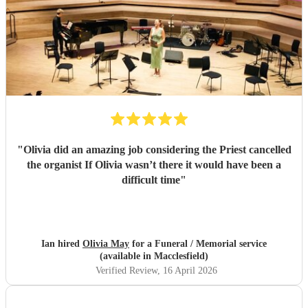
"
Olivia did an amazing job considering the Priest cancelled
the organist If Olivia wasn’t there it would have been a
difficult time
"
Ian hired
Olivia May
for a Funeral / Memorial service
(available in Macclesfield)
Verified Review
, 16 April 2026