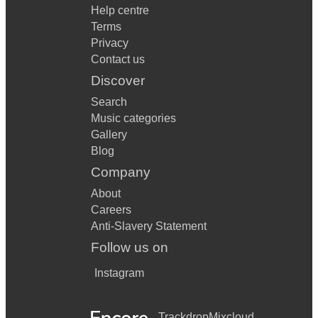
Help centre
Terms
Privacy
Contact us
Discover
Search
Music categories
Gallery
Blog
Company
About
Careers
Anti-Slavery Statement
Follow us on
Instagram
Trackdrop
Mixcloud