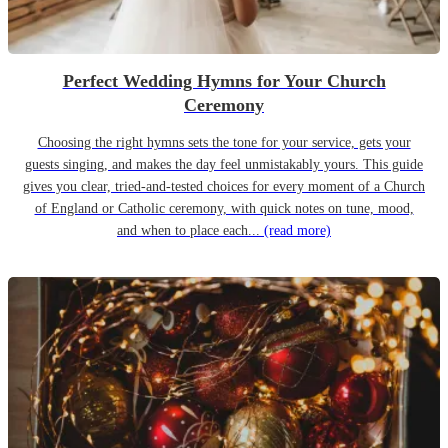
Perfect Wedding Hymns for Your Church
Ceremony
Choosing the right hymns sets the tone for your service, gets your
guests singing, and makes the day feel unmistakably yours. This guide
gives you clear, tried-and-tested choices for every moment of a Church
of England or Catholic ceremony, with quick notes on tune, mood,
and when to place each...
(read more)