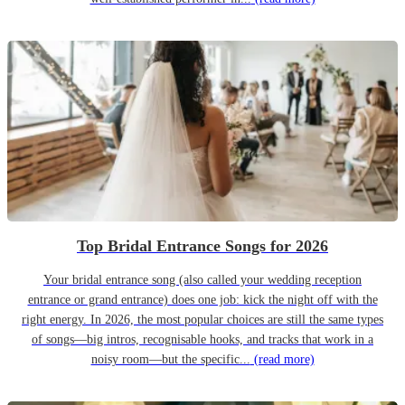
Top Bridal Entrance Songs for 2026
Your bridal entrance song (also called your wedding reception
entrance or grand entrance) does one job: kick the night off with the
right energy. In 2026, the most popular choices are still the same types
of songs—big intros, recognisable hooks, and tracks that work in a
noisy room—but the specific...
(read more)