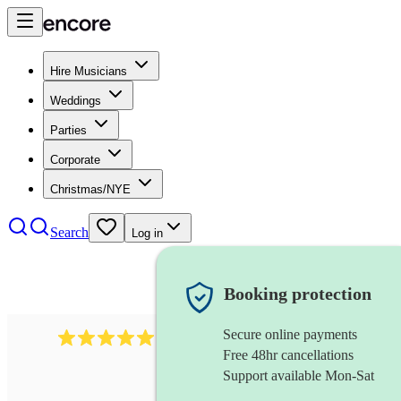
Hire Musicians
Weddings
Parties
Corporate
Christmas/NYE
Search
Log in
Booking protection
Secure online payments
1480
singer (soprano)
review
s
Free 48hr cancellations
Support available Mon-Sat