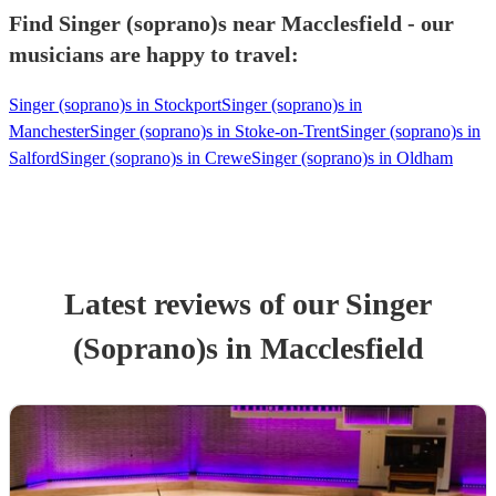
Find Singer (soprano)s near Macclesfield - our
musicians are happy to travel:
Singer (soprano)s in Stockport
Singer (soprano)s in
Manchester
Singer (soprano)s in Stoke-on-Trent
Singer (soprano)s in
Salford
Singer (soprano)s in Crewe
Singer (soprano)s in Oldham
Latest reviews of our
Singer
(Soprano)
s
in Macclesfield