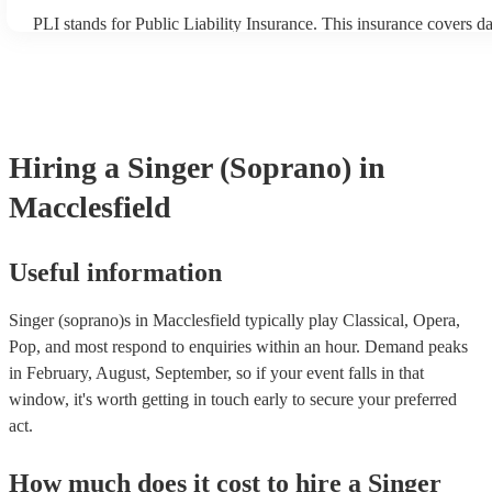
PLI stands for Public Liability Insurance. This insurance covers d
another person or their property (it is also known as third party in
many of our singer (soprano)s are members of the Musician's Unio
already covered by PLI up to £10 million. PAT stands for portable
testing. Most of our singer (soprano)s will already have a PAT ins
certificate for their musical equipment/PA system, which they can 
your venue if they need it.
Hiring
a
Singer (Soprano)
in
Macclesfield
Useful information
Singer (soprano)s in Macclesfield typically play Classical, Opera,
Pop, and most respond to enquiries within an hour.
Demand peaks
in February, August, September, so if your event falls in that
window, it's worth getting in touch early to secure your preferred
act.
How much does it cost to hire
a
Singer