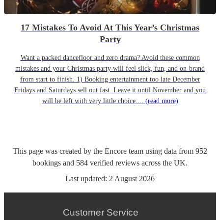
17 Mistakes To Avoid At This Year’s Christmas
Party
Want a packed dancefloor and zero drama? Avoid these common
mistakes and your Christmas party will feel slick, fun, and on-brand
from start to finish. 1) Booking entertainment too late December
Fridays and Saturdays sell out fast. Leave it until November and you
will be left with very little choice....
(read more)
This page was created by the Encore team using data from
952
bookings
and
584
verified reviews
across the UK.
Last updated:
2 August 2026
Customer Service