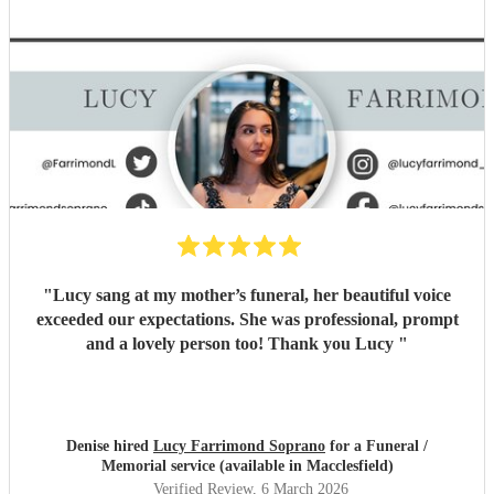
"
Lucy sang at my mother’s funeral, her beautiful voice
exceeded our expectations. She was professional, prompt
and a lovely person too! Thank you Lucy
"
Denise hired
Lucy Farrimond Soprano
for a Funeral /
Memorial service (available in Macclesfield)
Verified Review
, 6 March 2026