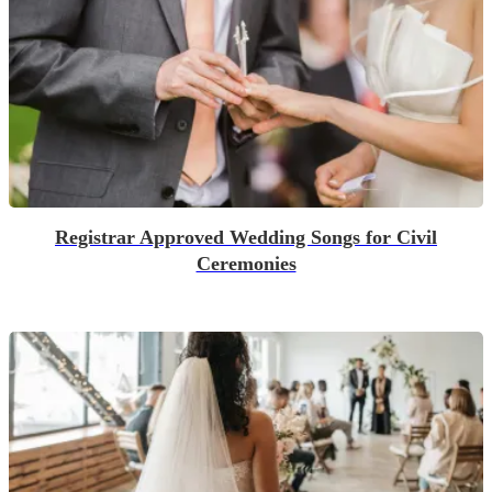
Registrar Approved Wedding Songs for Civil
Ceremonies