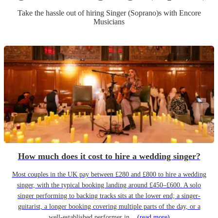
Take the hassle out of hiring
Singer (Soprano)
s
with Encore
Musicians
How much does it cost to hire a wedding singer?
Most couples in the UK pay between £280 and £800 to hire a wedding
singer, with the typical booking landing around £450–£600. A solo
singer performing to backing tracks sits at the lower end; a singer-
guitarist, a longer booking covering multiple parts of the day, or a
well-established performer in...
(read more)