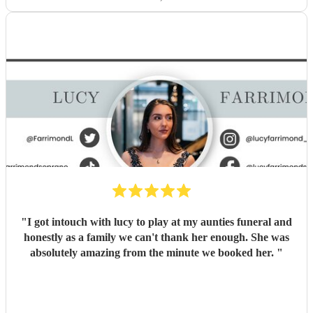
"
I got intouch with lucy to play at my aunties funeral and
honestly as a family we can't thank her enough. She was
absolutely amazing from the minute we booked her.
"