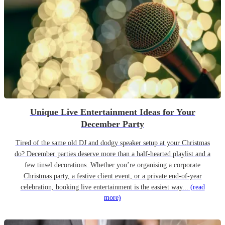
Unique Live Entertainment Ideas for Your
December Party
Tired of the same old DJ and dodgy speaker setup at your Christmas
do? December parties deserve more than a half-hearted playlist and a
few tinsel decorations. Whether you’re organising a corporate
Christmas party, a festive client event, or a private end-of-year
celebration, booking live entertainment is the easiest way...
(read
more)