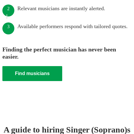
Relevant musicians are instantly alerted.
2
Available performers respond with tailored quotes.
3
Finding the perfect musician has never been
easier.
Find musicians
A guide to hiring
Singer (Soprano)
s