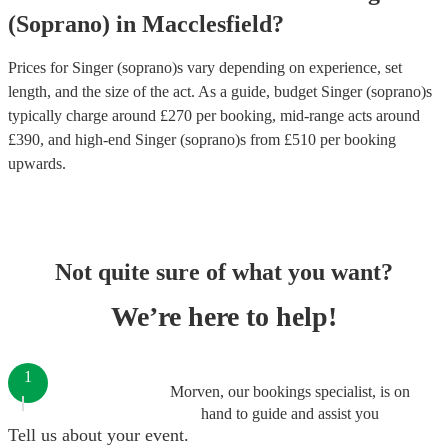
(Soprano)
in
Macclesfield
?
Prices for
Singer (soprano)s
vary depending on experience, set
length, and the size of the act. As a guide, budget
Singer (soprano)s
typically charge around £
270
per booking
, mid-range acts around
£
390
, and high-end
Singer (soprano)s
from £
510
per booking
upwards.
Not quite sure of what you want?
We’re here to help!
1
Morven, our bookings specialist, is on
hand to guide and assist you
Tell us about your event.