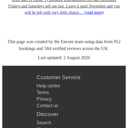
Fridays and Saturdays sell out fast. Leave it until November and you
will be left with very little choice....
(read more)
This page was created by the Encore team using data from
952
bookings
and
584
verified reviews
across the UK.
Last updated:
2 August 2026
Customer Service
Help centre
Terms
Privacy
Contact us
Discover
Search