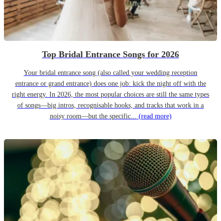
Top Bridal Entrance Songs for 2026
Your bridal entrance song (also called your wedding reception
entrance or grand entrance) does one job: kick the night off with the
right energy. In 2026, the most popular choices are still the same types
of songs—big intros, recognisable hooks, and tracks that work in a
noisy room—but the specific...
(read more)