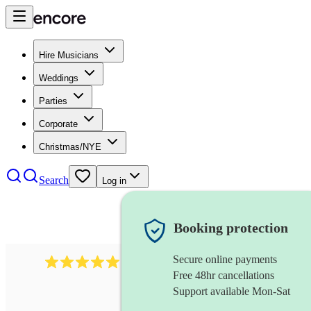
Hire Musicians
Weddings
Parties
Corporate
Christmas/NYE
Search
Log in
Booking protection
Secure online payments
1480
singer (soprano)
review
s
Free 48hr cancellations
Support available Mon-Sat