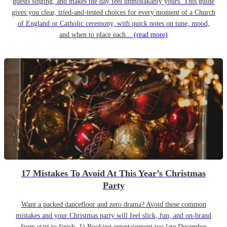
guests singing, and makes the day feel unmistakably yours. This guide
gives you clear, tried-and-tested choices for every moment of a Church
of England or Catholic ceremony, with quick notes on tune, mood,
and when to place each...
(read more)
17 Mistakes To Avoid At This Year’s Christmas
Party
Want a packed dancefloor and zero drama? Avoid these common
mistakes and your Christmas party will feel slick, fun, and on-brand
from start to finish. 1) Booking entertainment too late December