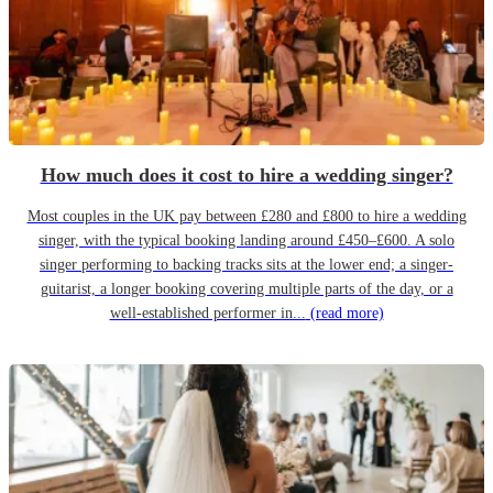
How much does it cost to hire a wedding singer?
Most couples in the UK pay between £280 and £800 to hire a wedding
singer, with the typical booking landing around £450–£600. A solo
singer performing to backing tracks sits at the lower end; a singer-
guitarist, a longer booking covering multiple parts of the day, or a
well-established performer in...
(read more)