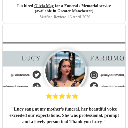
Ian hired
Olivia May
for a Funeral / Memorial service
(available in Greater Manchester)
Verified Review
, 16 April 2026
"
Lucy sang at my mother’s funeral, her beautiful voice
exceeded our expectations. She was professional, prompt
and a lovely person too! Thank you Lucy
"