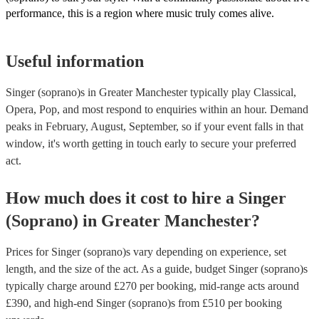
performance, this is a region where music truly comes alive.
Useful information
Singer (soprano)s in Greater Manchester typically play Classical,
Opera, Pop, and most respond to enquiries within an hour.
Demand
peaks in February, August, September, so if your event falls in that
window, it's worth getting in touch early to secure your preferred
act.
How much does it cost to hire
a
Singer
(Soprano)
in
Greater Manchester
?
Prices for
Singer (soprano)s
vary depending on experience, set
length, and the size of the act. As a guide, budget
Singer (soprano)s
typically charge around £
270
per booking
, mid-range acts around
£
390
, and high-end
Singer (soprano)s
from £
510
per booking