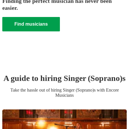
Finding the perfect musician has never been
easier.
Find musicians
A guide to hiring
Singer (Soprano)
s
Take the hassle out of hiring
Singer (Soprano)
s
with Encore
Musicians