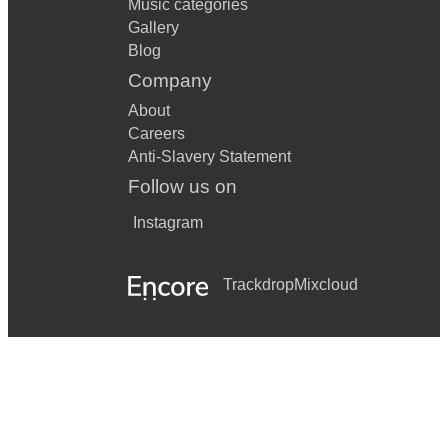
Music categories
Gallery
Blog
Company
About
Careers
Anti-Slavery Statement
Follow us on
Instagram
Trackdrop
Mixcloud