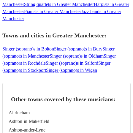
Manchester
String quartets in Greater Manchester
Harpists in Greater
Manchester
Pianists in Greater Manchester
Jazz bands in Greater
Manchester
Towns and cities in
Greater Manchester
:
Singer (soprano)s in Bolton
Singer (soprano)s in Bury
Singer
(soprano)s in Manchester
Singer (soprano)s in Oldham
Singer
(soprano)s in Rochdale
Singer (soprano)s in Salford
Singer
(soprano)s in Stockport
Singer (soprano)s in Wigan
Other towns covered by these musicians:
Altrincham
Ashton-in-Makerfield
Ashton-under-Lyne