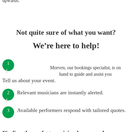
upwards.
Not quite sure of what you want?
We’re here to help!
1
Morven, our bookings specialist, is on
hand to guide and assist you
Tell us about your event.
Relevant musicians are instantly alerted.
2
Available performers respond with tailored quotes.
3