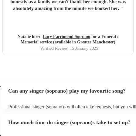
honestly as a family we can't thank her enough. She was
absolutely amazing from the minute we booked her.
"
Natalie hired
Lucy Farrimond Soprano
for a Funeral /
Memorial service (available in Greater Manchester)
Verified Review
, 15 January 2025
t
Can any singer (soprano) play my favourite song?
Professional singer (soprano)s will often take requests, but you wil
them plenty of notice. Please also keep in mind that singer (sopra
for an small additional fee to prepare songs that aren't already on the
How much time do singer (soprano)s take to set up?
You can view the singer (soprano)'s song list on their Encore profil
r