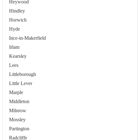
Heywood
Hindley
Horwich
Hyde
Ince-in-Makerfield
Irlam
Kearsley
Lees
Littleborough
Little Lever
Marple
Middleton
Milnrow
Mossley
Partington
Radcliffe