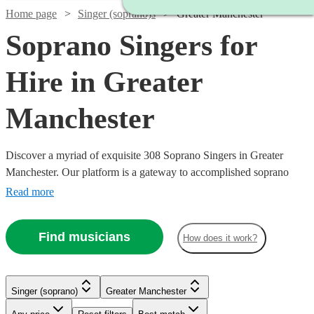
Home page
Singer (soprano)s
Greater Manchester
Soprano Singers for
Hire in Greater
Manchester
Discover a myriad of exquisite 308 Soprano Singers in Greater
Manchester. Our platform is a gateway to accomplished soprano
singers, each possessing the ability to traverse a high vocal range
Read more
with grace and emotion. Their repertoire is vast, encompassing
classical arias, operatic performances, contemporary ballads, and
Find musicians
How does it work?
jazzy tunes, ensuring a perfect match for your event's theme, be it a
nuptial ceremony, corporate gala, or a heartfelt memorial.
Singer (soprano)
Greater Manchester
Watch
Check availability