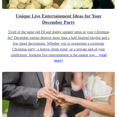
Unique Live Entertainment Ideas for Your
December Party
Tired of the same old DJ and dodgy speaker setup at your Christmas
do? December parties deserve more than a half-hearted playlist and a
few tinsel decorations. Whether you’re organising a corporate
Christmas party, a festive client event, or a private end-of-year
celebration, booking live entertainment is the easiest way...
(read
more)