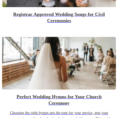
Registrar Approved Wedding Songs for Civil
Ceremonies
Perfect Wedding Hymns for Your Church
Ceremony
Choosing the right hymns sets the tone for your service, gets your