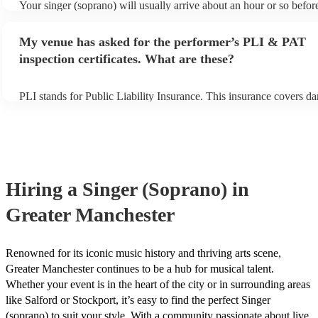
Your singer (soprano) will usually arrive about an hour or so before
performance begins to set up and get settled before they start playi
any delays, make sure the performance space is ready for the singe
My venue has asked for the performer’s PLI & PAT
prior to their arrival.
inspection certificates. What are these?
PLI stands for Public Liability Insurance. This insurance covers d
another person or their property (it is also known as third party ins
many of our singer (soprano)s are members of the Musician's Union
already covered by PLI up to £10 million. PAT stands for portable
testing. Most of our singer (soprano)s will already have a PAT insp
certificate for their musical equipment/PA system, which they can 
your venue if they need it.
Hiring
a
Singer (Soprano)
in
Greater Manchester
Renowned for its iconic music history and thriving arts scene,
Greater Manchester continues to be a hub for musical talent.
Whether your event is in the heart of the city or in surrounding areas
like Salford or Stockport, it’s easy to find the perfect Singer
(soprano) to suit your style. With a community passionate about live