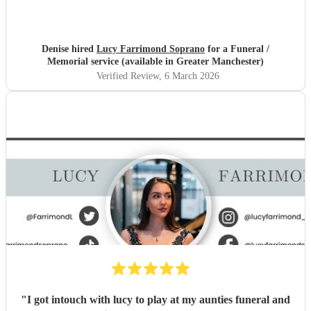
Denise hired
Lucy Farrimond Soprano
for a Funeral /
Memorial service (available in Greater Manchester)
Verified Review
, 6 March 2026
"
I got intouch with lucy to play at my aunties funeral and