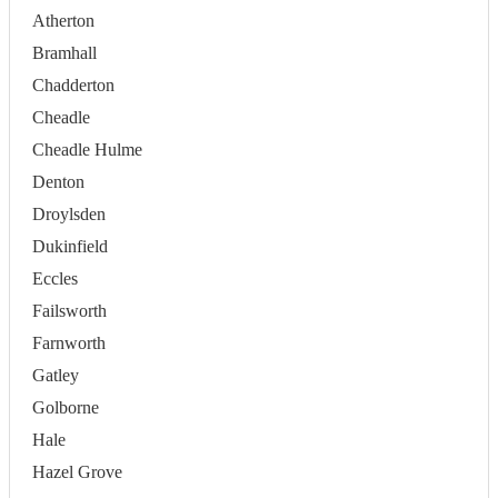
Atherton
Bramhall
Chadderton
Cheadle
Cheadle Hulme
Denton
Droylsden
Dukinfield
Eccles
Failsworth
Farnworth
Gatley
Golborne
Hale
Hazel Grove