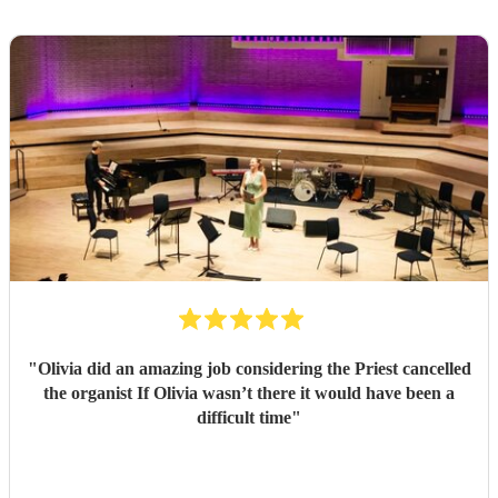
"
Olivia did an amazing job considering the Priest cancelled
the organist If Olivia wasn’t there it would have been a
difficult time
"