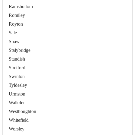
Ramsbottom
Romiley
Royton
Sale
Shaw
Stalybridge
Standish
Stretford
Swinton
Tyldesley
Urmston
Walkden
Westhoughton
Whitefield
Worsley