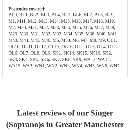
Postcodes covered:
BL0, BL1, BL2, BL3, BL4, BL5, BL6, BL7, BL8, BL9,
M1, M11, M12, M13, M14, M15, M16, M17, M18, M19,
M2, M20, M21, M22, M23, M24, M25, M26, M27, M28,
M29, M30, M31, M32, M33, M34, M35, M38, M40, M41,
M43, M44, M45, M46, M5, M50, M6, M7, M8, M9, OL1,
OL10, OL11, OL12, OL15, OL16, OL2, OL3, OL4, OL5,
OL6, OL7, OL8, OL9, SK1, SK14, SK15, SK16, SK2,
SK3, SK4, SK5, SK6, SK7, SK8, SK9, WA13, WA14,
WA15, WA3, WN1, WN2, WN3, WN4, WN5, WN6, WN7
Latest reviews of our
Singer
(Soprano)
s
in Greater Manchester