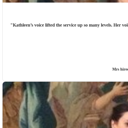
"
Kathleen’s voice lifted the service up so many levels. Her v
Mrs hir