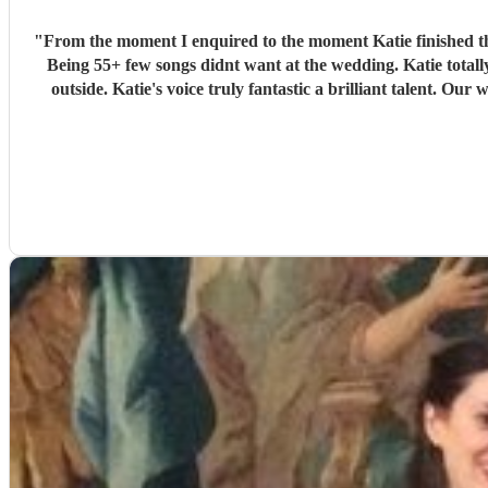
"
From the moment I enquired to the moment Katie finished th
Being 55+ few songs didnt want at the wedding. Katie tota
outside. Katie's voice truly fantastic a brilliant talent.