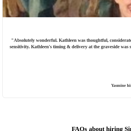
"
Absolutely wonderful. Kathleen was thoughtful, considerate
sensitivity. Kathleen's timing & delivery at the graveside was
Yasmine h
FAQs about hiring Si