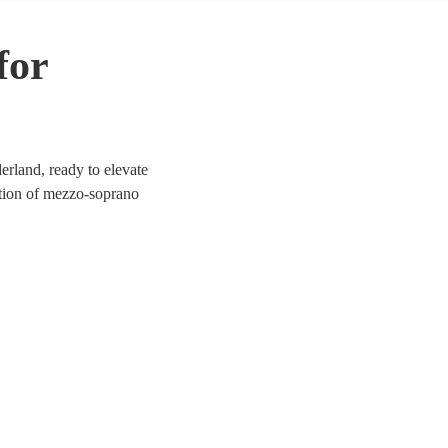
for
rland, ready to elevate
ection of mezzo-soprano
a, jazz, and contemporary.
ich tones provide a