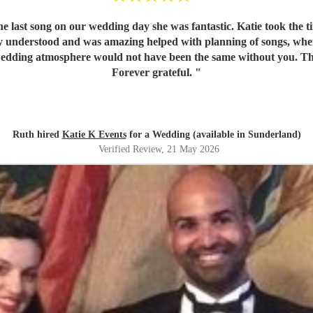
e last song on our wedding day she was fantastic. Katie took the 
lly understood and was amazing helped with planning of songs, w
 Our wedding atmosphere would not have been the same without you. 
Forever grateful.
"
Ruth hired
Katie K Events
for a Wedding (available in Sunderland)
Verified Review
, 21 May 2026