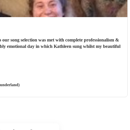
o our song selection was met with complete professionalism &
edibly emotional day in which Kathleen sung whilst my beautiful
Sunderland)