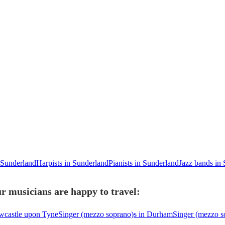
n Sunderland
Harpists in Sunderland
Pianists in Sunderland
Jazz bands in
r musicians are happy to travel:
wcastle upon Tyne
Singer (mezzo soprano)s in Durham
Singer (mezzo s