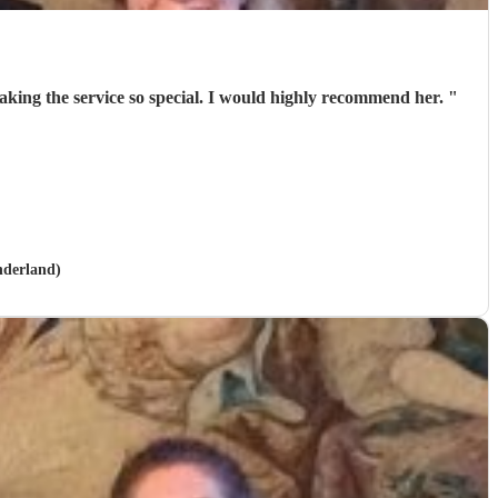
 making the service so special. I would highly recommend her.
"
nderland)