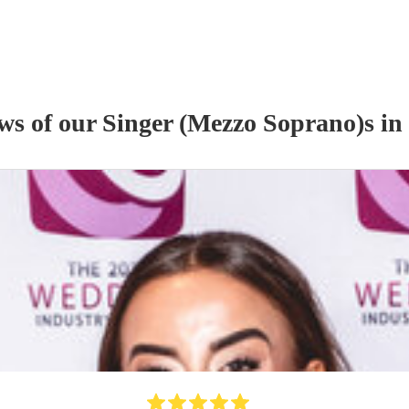
ews of our
Singer (Mezzo Soprano)
s
in