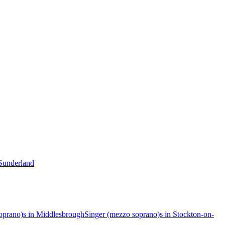
 Sunderland
oprano)s in Middlesbrough
Singer (mezzo soprano)s in Stockton-on-