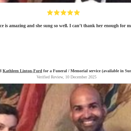
oice is amazing and she sung so well. I can’t thank her enough for
ed
Kathleen Linton-Ford
for a Funeral / Memorial service (available in Su
Verified Review
, 10 December 2025