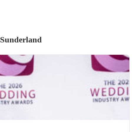
 Sunderland