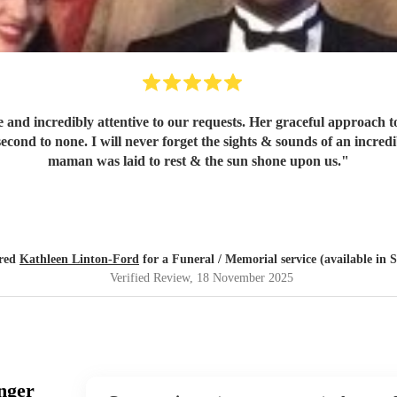
 and incredibly attentive to our requests. Her graceful approach t
 second to none. I will never forget the sights & sounds of an incr
maman was laid to rest & the sun shone upon us.
"
ired
Kathleen Linton-Ford
for a Funeral / Memorial service (available in 
Verified Review
, 18 November 2025
nger