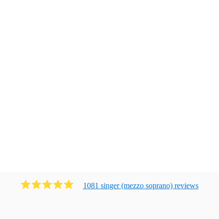
1081
singer (mezzo soprano)
review
s