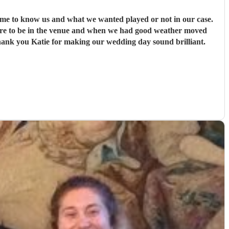
time to know us and what we wanted played or not in our case.
here to be in the venue and when we had good weather moved
Thank you Katie for making our wedding day sound brilliant.