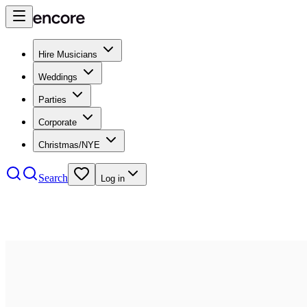
Hire Musicians
Weddings
Parties
Corporate
Christmas/NYE
Search
Log in