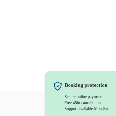
Booking protection
Secure online payments
Free 48hr cancellations
Support available Mon-Sat