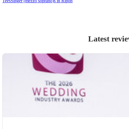
Tees
Singer (mezzo soprano)s in Ripon
Latest revi