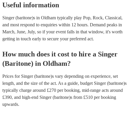
Useful information
Singer (baritone)s in Oldham typically play Pop, Rock, Classical,
and most respond to enquiries within 12 hours.
Demand peaks in
March, June, July, so if your event falls in that window, it's worth
getting in touch early to secure your preferred act.
How much does it cost to hire
a
Singer
(Baritone)
in
Oldham
?
Prices for
Singer (baritone)s
vary depending on experience, set
length, and the size of the act. As a guide, budget
Singer (baritone)s
typically charge around £
270
per booking
, mid-range acts around
£
390
, and high-end
Singer (baritone)s
from £
510
per booking
upwards.