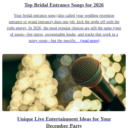
Top Bridal Entrance Songs for 2026
Your bridal entrance song (also called your wedding reception
entrance or grand entrance) does one job: kick the night off with the
right energy. In 2026, the most popular choices are still the same types
of songs—big intros, recognisable hooks, and tracks that work in a
noisy room—but the specific...
(read more)
Unique Live Entertainment Ideas for Your
December Party