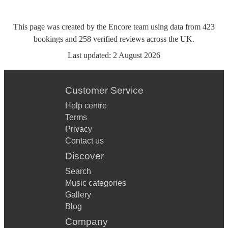
This page was created by the Encore team using data from
423
bookings
and
258
verified reviews
across the UK.
Last updated:
2 August 2026
Customer Service
Help centre
Terms
Privacy
Contact us
Discover
Search
Music categories
Gallery
Blog
Company