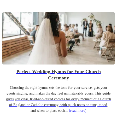
Perfect Wedding Hymns for Your Church
Ceremony
Choosing the right hymns sets the tone for your service, gets your
guests singing, and makes the day feel unmistakably yours. This guide
gives you clear, tried-and-tested choices for every moment of a Church
of England or Catholic ceremony, with quick notes on tune, mood,
and when to place each...
(read more)