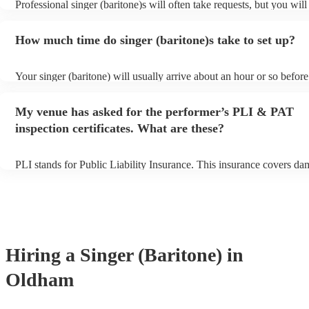
Professional singer (baritone)s will often take requests, but you will
them plenty of notice. Please also keep in mind that singer (bariton
for an small additional fee to prepare songs that aren't already on thei
How much time do singer (baritone)s take to set up?
You can view the singer (baritone)'s song list on their Encore profile
Your singer (baritone) will usually arrive about an hour or so before
performance begins to set up and get settled before they start playi
any delays, make sure the performance space is ready for the singer 
My venue has asked for the performer’s PLI & PAT
prior to their arrival.
inspection certificates. What are these?
PLI stands for Public Liability Insurance. This insurance covers da
another person or their property (it is also known as third party insu
many of our singer (baritone)s are members of the Musician's Union
already covered by PLI up to £10 million. PAT stands for portable 
testing. Most of our singer (baritone)s will already have a PAT insp
certificate for their musical equipment/PA system, which they can p
your venue if they need it.
Hiring
a
Singer (Baritone)
in
Oldham