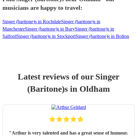
musicians are happy to travel:
Singer (baritone)s in Rochdale
Singer (baritone)s in
Manchester
Singer (baritone)s in Bury
Singer (baritone)s in
Salford
Singer (baritone)s in Stockport
Singer (baritone)s in Bolton
Latest reviews of our
Singer
(Baritone)
s
in Oldham
"
Arthur is very talented and has a great sense of humour.