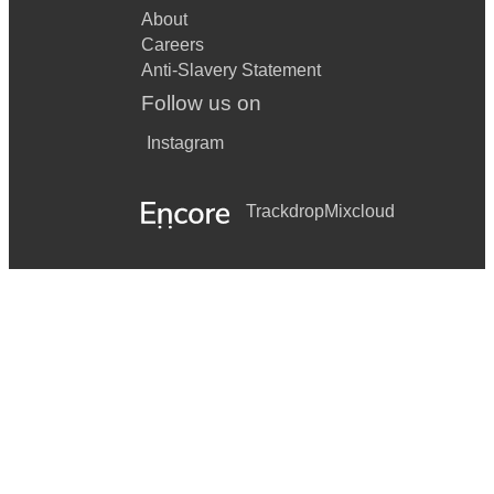
About
Careers
Anti-Slavery Statement
Follow us on
Instagram
Trackdrop
Mixcloud