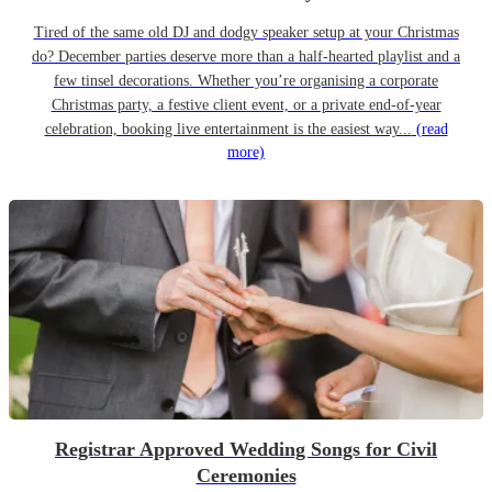
Tired of the same old DJ and dodgy speaker setup at your Christmas
do? December parties deserve more than a half-hearted playlist and a
few tinsel decorations. Whether you’re organising a corporate
Christmas party, a festive client event, or a private end-of-year
celebration, booking live entertainment is the easiest way...
(read
more)
Registrar Approved Wedding Songs for Civil
Ceremonies