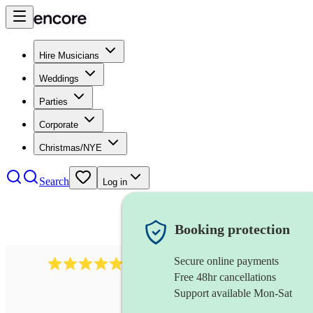
Hire Musicians
Weddings
Parties
Corporate
Christmas/NYE
Search
Log in
Booking protection
Secure online payments
614
singer (baritone)
review
s
Free 48hr cancellations
Support available Mon-Sat