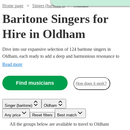
Home page
Singer (baritone)s
Oldham
Baritone Singers for
Hire in Oldham
Dive into our expansive selection of 124 baritone singers in
Oldham, each ready to add a deep and harmonious resonance to
your event. We have a variety of baritone vocalists whose musical
Read more
prowess spans across classical, opera, jazz, and modern tunes.
Whether it’s a corporate event, a wedding, or a themed party, our
Find musicians
How does it work?
baritone singers are equipped to enhance the ambiance with their
robust vocal range.
Watch
Check availability
Singer (baritone)
Oldham
Watch
Watch
Check availability
Check availability
Any price
Reset filters
Best match
Watch
Check availability
Watch
Check availability
Watch
Watch
Check availability
Check availability
£800
From
Watch
Check availability
6
review
s
All the
groups
below are available to travel to
Oldham
£400
£225
42
5
review
review
s
s