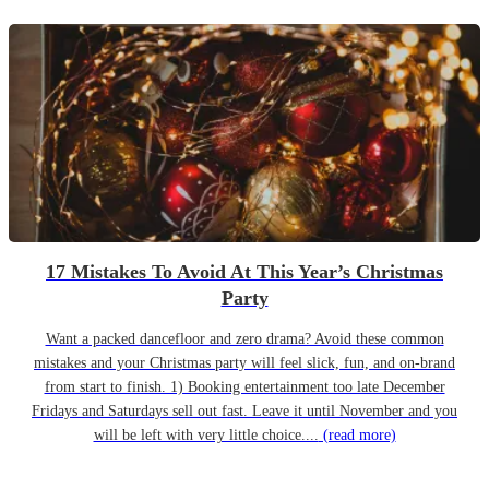
17 Mistakes To Avoid At This Year’s Christmas
Party
Want a packed dancefloor and zero drama? Avoid these common
mistakes and your Christmas party will feel slick, fun, and on-brand
from start to finish. 1) Booking entertainment too late December
Fridays and Saturdays sell out fast. Leave it until November and you
will be left with very little choice....
(read more)