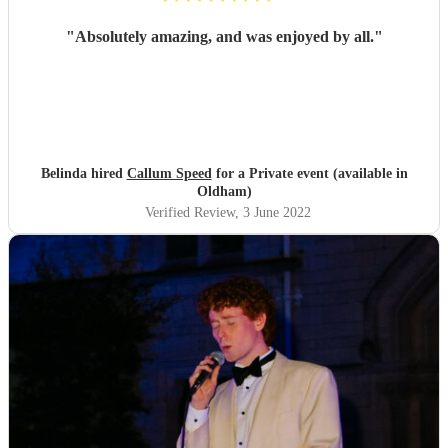
"
Absolutely amazing, and was enjoyed by all.
"
Belinda hired
Callum Speed
for a Private event (available in
Oldham)
Verified Review
, 3 June 2022