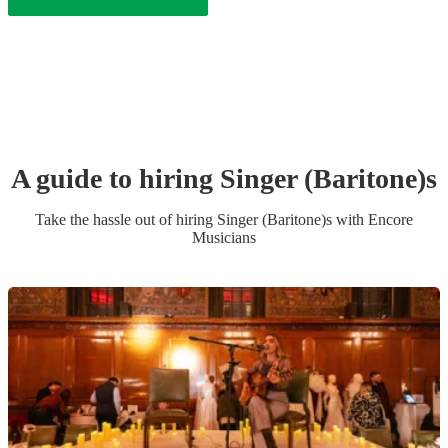
A guide to hiring
Singer (Baritone)
s
Take the hassle out of hiring
Singer (Baritone)
s
with Encore
Musicians