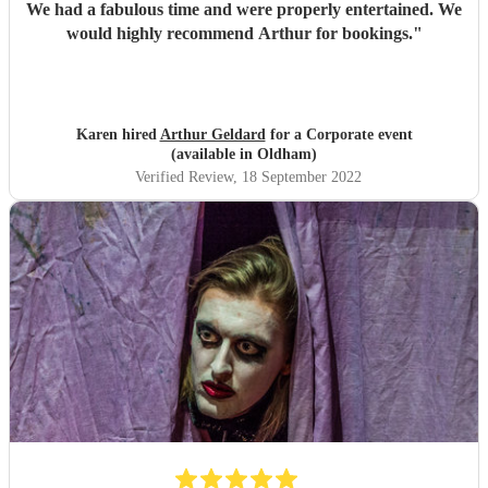
We had a fabulous time and were properly entertained. We
would highly recommend Arthur for bookings.
"
Karen hired
Arthur Geldard
for a Corporate event
(available in Oldham)
Verified Review
, 18 September 2022