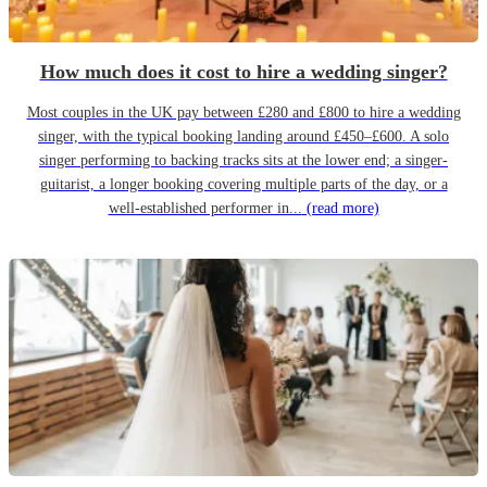
How much does it cost to hire a wedding singer?
Most couples in the UK pay between £280 and £800 to hire a wedding
singer, with the typical booking landing around £450–£600. A solo
singer performing to backing tracks sits at the lower end; a singer-
guitarist, a longer booking covering multiple parts of the day, or a
well-established performer in...
(read more)