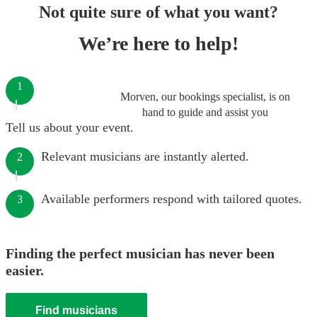
Not quite sure of what you want?
We’re here to help!
1
Morven, our bookings specialist, is on
hand to guide and assist you
Tell us about your event.
Relevant musicians are instantly alerted.
2
Available performers respond with tailored quotes.
3
Finding the perfect musician has never been
easier.
Find musicians