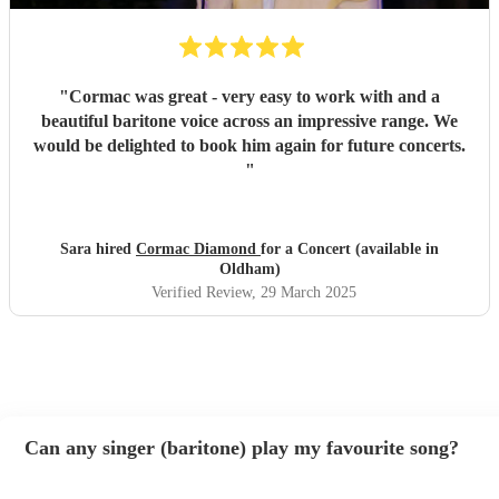
"
Cormac was great - very easy to work with and a
beautiful baritone voice across an impressive range. We
would be delighted to book him again for future concerts.
"
Sara hired
Cormac Diamond
for a Concert (available in
Oldham)
Verified Review
, 29 March 2025
Can any singer (baritone) play my favourite song?