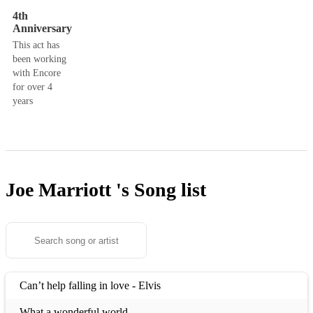
4th
Anniversary
This act has
been working
with Encore
for over 4
years
Joe Marriott 's
Song list
Can’t help falling in love - Elvis
What a wonderful world