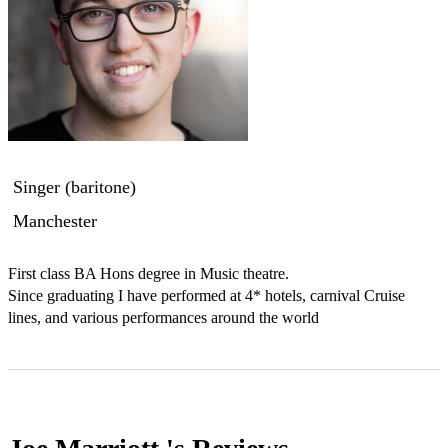
Singer (baritone)
Manchester
First class BA Hons degree in Music theatre.

Since graduating I have performed at 4* hotels, carnival Cruise 
lines, and various performances around the world 