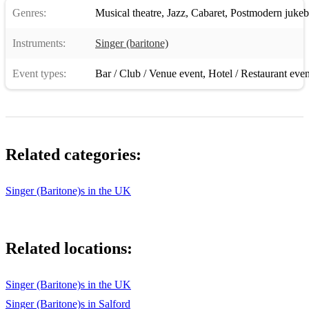
Crazy little thing called love
Genres:
Musical theatre
,
Jazz
,
Cabaret
,
Postmodern jukeb
Come fly with me
Instruments:
Singer (baritone)
Feeling good
Event types:
Bar / Club / Venue event
,
Hotel / Restaurant even
Sway
Save the last dance
Cry me a river
Related categories:
Shallow - Lady Gaga
Edge of glory - Lady Gaga
Singer (Baritone)s in the UK
Make you feel my love - Adele
I’ll be there for you - Boyce Avenue/ The Rembrandts
Related locations:
Stars - Les Mis
Singer (Baritone)s in the UK
Beauty school drop out - grease
Singer (Baritone)s in Salford