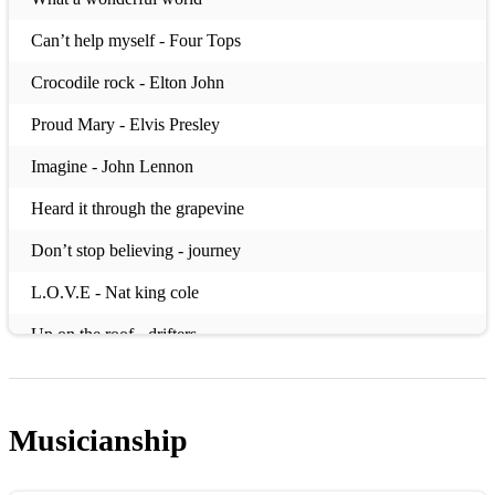
Can’t help myself - Four Tops
Crocodile rock - Elton John
Proud Mary - Elvis Presley
Imagine - John Lennon
Heard it through the grapevine
Don’t stop believing - journey
L.O.V.E - Nat king cole
Up on the roof - drifters
What’s up - 4 non blondes
Lean on me - Bill withers
Musicianship
(Bublé)