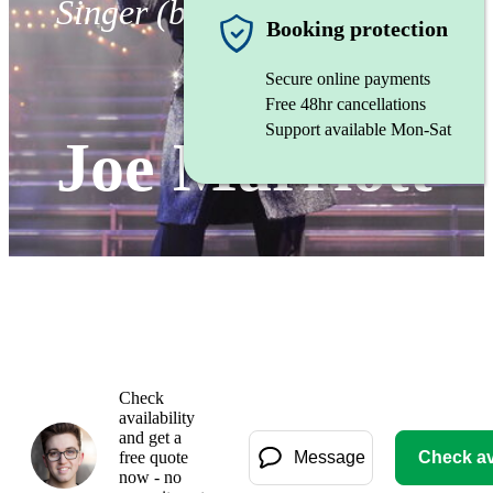
Singer (baritone)
Booking protection
Secure online payments
Free 48hr cancellations
Support available Mon-Sat
Joe Marriott
Check
availability
and get a
free quote
Message
Check ava
now - no