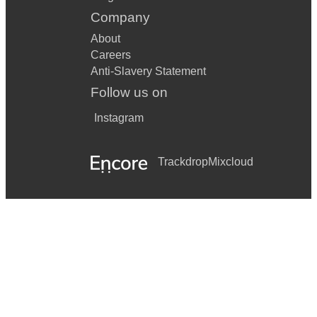
Company
About
Careers
Anti-Slavery Statement
Follow us on
Instagram
Trackdrop
Mixcloud