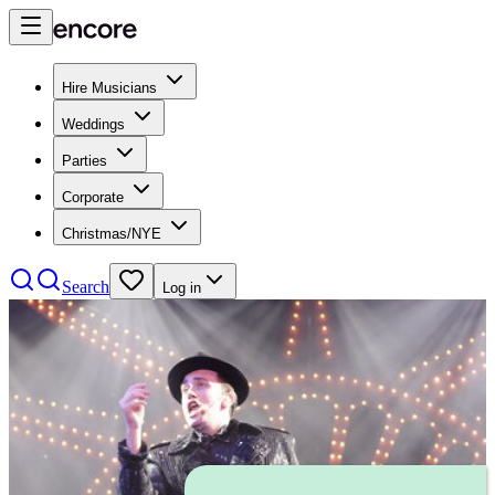
Hire Musicians
Weddings
Parties
Corporate
Christmas/NYE
Search
Log in