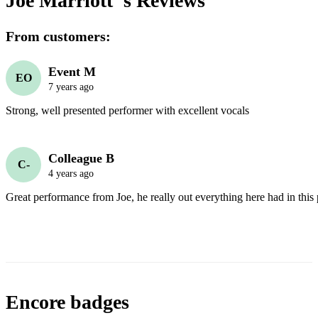
Joe Marriott 's
Reviews
From customers:
Event M
EO
7 years ago
Strong, well presented performer with excellent vocals 
Colleague B
C-
4 years ago
Great performance from Joe, he really out everything here had in this
Encore badges