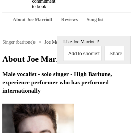
commitment
to book
About Joe Marriott
Reviews
Song list
Like
Joe Marriott
?
Singer (baritone)s
Joe Marriott
Add to shortlist
Share
About
Joe Marriott
Male vocalist - solo singer - High Baritone,
experience performer who has performed
internationally