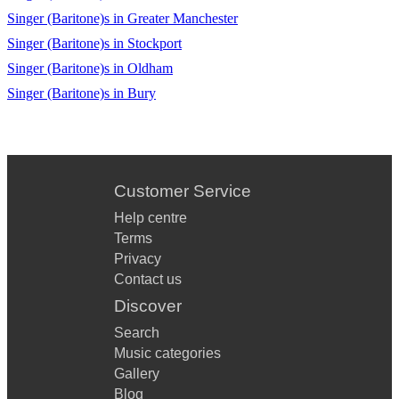
If I sing - closer than ever 🎹
Singer (Baritone)s in Greater Manchester
Singer (Baritone)s in Stockport
Beautiful city -Godspell 🎹
Singer (Baritone)s in Oldham
Plus many more
Singer (Baritone)s in Bury
Customer Service
Help centre
Terms
Privacy
Contact us
Discover
Search
Music categories
Gallery
Blog