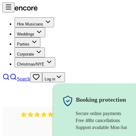
Hire Musicians
Weddings
Parties
Corporate
Christmas/NYE
Search
Log in
Booking protection
Secure online payments
614
singer (baritone)
review
s
Free 48hr cancellations
Support available Mon-Sat