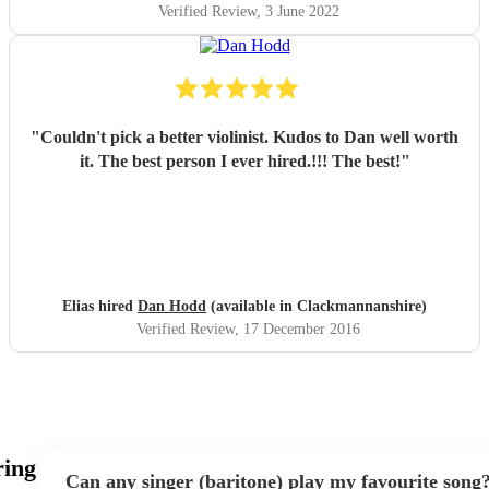
Verified Review
, 3 June 2022
"
Couldn't pick a better violinist. Kudos to Dan well worth
it. The best person I ever hired.!!! The best!
"
Elias hired
Dan Hodd
(available in Clackmannanshire)
Verified Review
, 17 December 2016
ring
Can any singer (baritone) play my favourite song