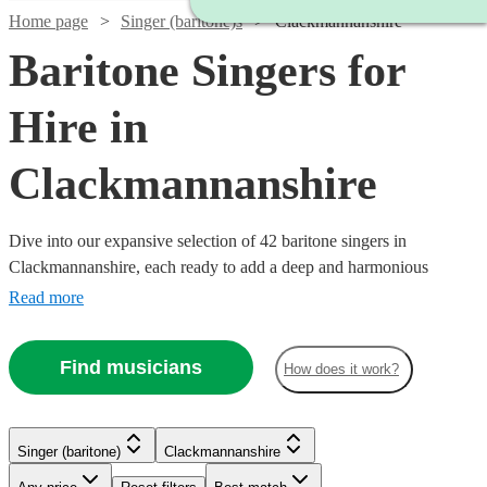
Home page
Singer (baritone)s
Clackmannanshire
Baritone Singers for
Hire in
Clackmannanshire
Dive into our expansive selection of 42 baritone singers in
Clackmannanshire, each ready to add a deep and harmonious
resonance to your event. We have a variety of baritone vocalists
Read more
whose musical prowess spans across classical, opera, jazz, and
modern tunes. Whether it’s a corporate event, a wedding, or a
Find musicians
How does it work?
themed party, our baritone singers are equipped to enhance the
ambiance with their robust vocal range. All are available in
Watch
Check availability
Clackmannanshire.
Singer (baritone)
Clackmannanshire
£200