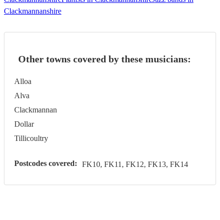
Clackmannanshire
Other towns covered by these musicians:
Alloa
Alva
Clackmannan
Dollar
Tillicoultry
Postcodes covered:
FK10, FK11, FK12, FK13, FK14