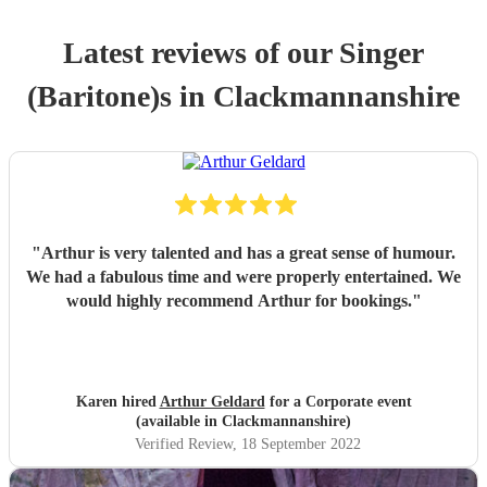
Latest reviews of our
Singer
(Baritone)
s
in Clackmannanshire
"
Arthur is very talented and has a great sense of humour.
We had a fabulous time and were properly entertained. We
would highly recommend Arthur for bookings.
"
Karen hired
Arthur Geldard
for a Corporate event
(available in Clackmannanshire)
Verified Review
, 18 September 2022