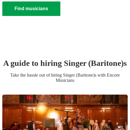
Find musicians
A guide to hiring
Singer (Baritone)
s
Take the hassle out of hiring
Singer (Baritone)
s
with Encore
Musicians