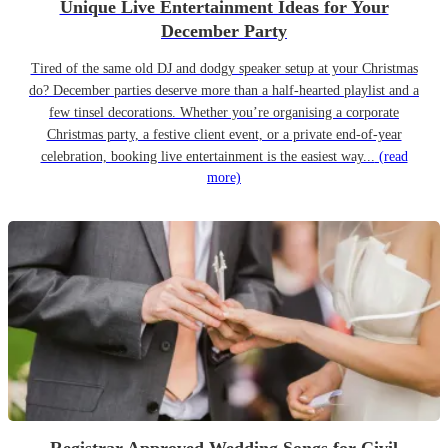
Unique Live Entertainment Ideas for Your
December Party
Tired of the same old DJ and dodgy speaker setup at your Christmas
do? December parties deserve more than a half-hearted playlist and a
few tinsel decorations. Whether you’re organising a corporate
Christmas party, a festive client event, or a private end-of-year
celebration, booking live entertainment is the easiest way...
(read
more)