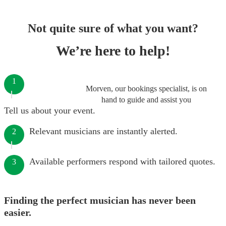
Not quite sure of what you want?
We’re here to help!
1
Morven, our bookings specialist, is on
hand to guide and assist you
Tell us about your event.
Relevant musicians are instantly alerted.
2
Available performers respond with tailored quotes.
3
Finding the perfect musician has never been
easier.