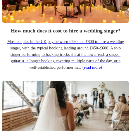
How much does it cost to hire a wedding singer?
Most couples in the UK pay between £280 and £800 to hire a wedding
singer, with the typical booking landing around £450–£600. A solo
singer performing to backing tracks sits at the lower end; a singer-
guitarist, a longer booking covering multiple parts of the day, or a
well-established performer in...
(read more)