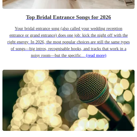
Top Bridal Entrance Songs for 2026
Your bridal entrance song (also called your wedding reception
entrance or grand entrance) does one job: kick the night off with the
right energy. In 2026, the most popular choices are still the same types
of songs—big intros, recognisable hooks, and tracks that work in a
noisy room—but the specific...
(read more)