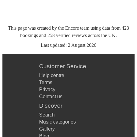
This page was created by the Encore team using data from
423
bookings
and
258
verified reviews
across the UK.
Last updated:
2 August 2026
Customer Service
Help centre
Terms
Privacy
Contact us
Discover
Search
Music categories
Gallery
Blog