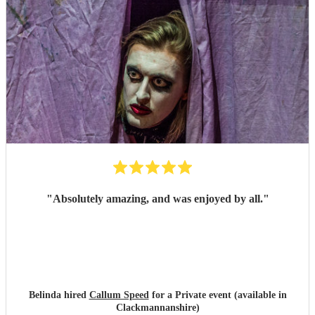
"
Absolutely amazing, and was enjoyed by all.
"
Belinda hired
Callum Speed
for a Private event (available in
Clackmannanshire)