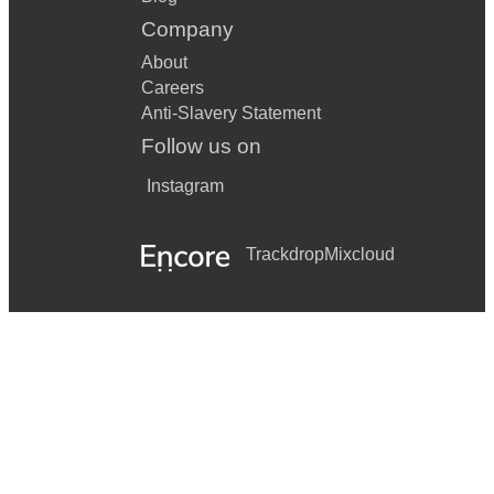
Company
About
Careers
Anti-Slavery Statement
Follow us on
Instagram
Trackdrop
Mixcloud