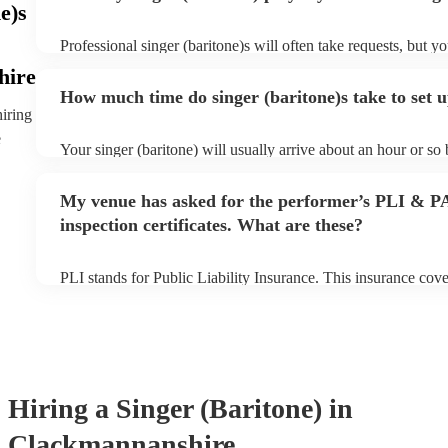
e)s
Professional singer (baritone)s will often take requests, but y
them plenty of notice. Please also keep in mind that singer (b
hire
for an small additional fee to prepare songs that aren't already 
How much time do singer (baritone)s take to set 
You can view the singer (baritone)'s song list on their Encore 
hiring
e
Your singer (baritone) will usually arrive about an hour or so 
performance begins to set up and get settled before they start
any delays, make sure the performance space is ready for the 
My venue has asked for the performer’s PLI & P
prior to their arrival.
inspection certificates. What are these?
PLI stands for Public Liability Insurance. This insurance cov
another person or their property (it is also known as third par
many of our singer (baritone)s are members of the Musician's
already covered by PLI up to £10 million. PAT stands for por
testing. Most of our singer (baritone)s will already have a PA
certificate for their musical equipment/PA system, which they
your venue if they need it.
Hiring
a
Singer (Baritone)
in
Clackmannanshire