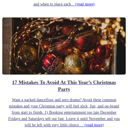
and when to place each...
(read more)
17 Mistakes To Avoid At This Year’s Christmas
Party
Want a packed dancefloor and zero drama? Avoid these common
mistakes and your Christmas party will feel slick, fun, and on-brand
from start to finish. 1) Booking entertainment too late December
Fridays and Saturdays sell out fast. Leave it until November and you
will be left with very little choice....
(read more)