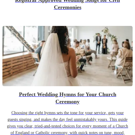
Registrar Approved Wedding Songs for Civil
Ceremonies
Perfect Wedding Hymns for Your Church
Ceremony
Choosing the right hymns sets the tone for your service, gets your
guests singing, and makes the day feel unmistakably yours. This guide
gives you clear, tried-and-tested choices for every moment of a Church
of England or Catholic ceremony, with quick notes on tune, mood,