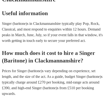
Useful information
Singer (baritone)s in Clackmannanshire typically play Pop, Rock,
Classical, and most respond to enquiries within 12 hours.
Demand
peaks in March, June, July, so if your event falls in that window, it's
worth getting in touch early to secure your preferred act.
How much does it cost to hire
a
Singer
(Baritone)
in
Clackmannanshire
?
Prices for
Singer (baritone)s
vary depending on experience, set
length, and the size of the act. As a guide, budget
Singer (baritone)s
typically charge around £
270
per booking
, mid-range acts around
£
390
, and high-end
Singer (baritone)s
from £
510
per booking
upwards.