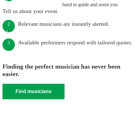
hand to guide and assist you
Tell us about your event.
Relevant musicians are instantly alerted.
2
Available performers respond with tailored quotes.
3
Finding the perfect musician has never been
easier.
Find musicians