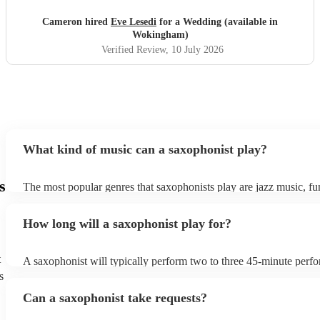
Cameron hired
Eve Lesedi
for a Wedding (available in
Wokingham)
Verified Review
, 10 July 2026
What kind of music can a saxophonist play?
s
The most popular genres that saxophonists play are jazz music, f
blues, reggae, ska, and soul/Motown. However, saxophonists can
practically anything, from modern pop to classical music to soulfu
How long will a saxophonist play for?
them a popular choice for everything from birthday parties to corp
t
A saxophonist will typically perform two to three 45-minute perf
course, depending on the scheduling of your event, they can be fle
s
bear in mind that they will need short 10-15 minute rests after their
Can a saxophonist take requests?
their breath! Make sure to ask one of our fantastic saxophonists h
their set times; they may be able to personalise it specifically for 