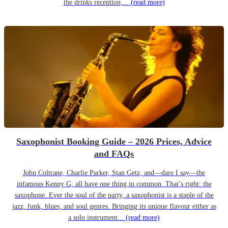
the drinks reception,...
(read more)
Saxophonist Booking Guide – 2026 Prices, Advice
and FAQs
John Coltrane, Charlie Parker, Stan Getz, and—dare I say—the
infamous Kenny G, all have one thing in common. That’s right: the
saxophone. Ever the soul of the party, a saxophonist is a staple of the
jazz, funk, blues, and soul genres. Bringing its unique flavour either as
a solo instrument...
(read more)