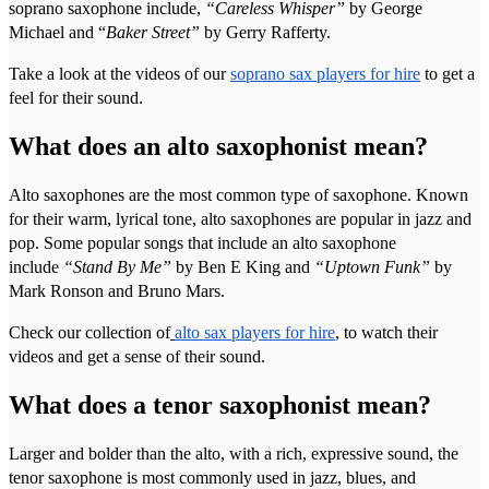
soprano saxophone include,
“Careless Whisper”
by George
Michael and “
Baker Street”
by Gerry Rafferty.
Take a look at the videos of our
soprano sax players for hire
to get a
feel for their sound.
What does an alto saxophonist mean?
Alto saxophones are the most common type of saxophone. Known
for their warm, lyrical tone, alto saxophones are popular in jazz and
pop. Some popular songs that include an alto saxophone
include
“Stand By Me”
by Ben E King and
“Uptown Funk”
by
Mark Ronson and Bruno Mars.
Check our collection of
alto sax players for hire
, to watch their
videos and get a sense of their sound.
What does a tenor saxophonist mean?
Larger and bolder than the alto, with a rich, expressive sound, the
tenor saxophone is most commonly used in jazz, blues, and