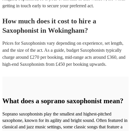
getting in touch early to secure your preferred act.
How much does it cost to hire
a
Saxophonist
in
Wokingham
?
Prices for
Saxophonists
vary depending on experience, set length,
and the size of the act. As a guide, budget
Saxophonists
typically
charge around £
270
per booking
, mid-range acts around £
360
, and
high-end
Saxophonists
from £
450
per booking
upwards.
What does a soprano saxophonist mean?
Soprano saxophonists play the smallest and highest-pitched
saxophone, known for its agility and bright sound. Often featured in
classical and jazz music settings, some classic songs that feature a