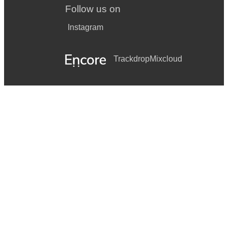
Follow us on
Instagram
Trackdrop
Mixcloud