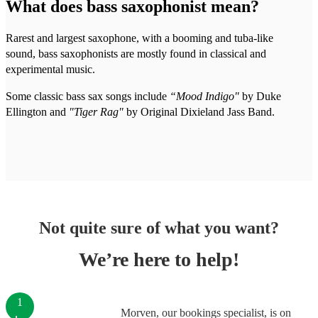
What does bass saxophonist mean?
Rarest and largest saxophone, with a booming and tuba-like
sound, bass saxophonists are mostly found in classical and
experimental music.
Some classic bass sax songs include
“Mood Indigo"
by Duke
Ellington and
"Tiger Rag"
by Original Dixieland Jass Band.
Not quite sure of what you want?
We’re here to help!
1
Morven, our bookings specialist, is on