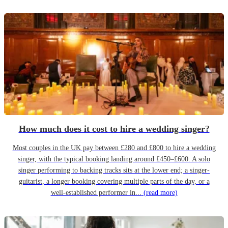
How much does it cost to hire a wedding singer?
Most couples in the UK pay between £280 and £800 to hire a wedding
singer, with the typical booking landing around £450–£600. A solo
singer performing to backing tracks sits at the lower end; a singer-
guitarist, a longer booking covering multiple parts of the day, or a
well-established performer in...
(read more)