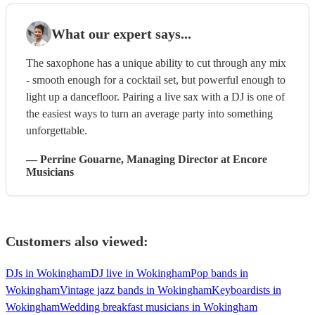
What our expert says...
The saxophone has a unique ability to cut through any mix
- smooth enough for a cocktail set, but powerful enough to
light up a dancefloor. Pairing a live sax with a DJ is one of
the easiest ways to turn an average party into something
unforgettable.
—
Perrine Gouarne
, Managing Director
at Encore
Musicians
Customers also viewed:
DJs in Wokingham
DJ live in Wokingham
Pop bands in
Wokingham
Vintage jazz bands in Wokingham
Keyboardists in
Wokingham
Wedding breakfast musicians in Wokingham