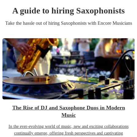
A guide to hiring
Saxophonist
s
Take the hassle out of hiring
Saxophonist
s
with Encore Musicians
The Rise of DJ and Saxophone Duos in Modern
Music
In the ever-evolving world of music, new and exciting collaborations
continually emerge, offering fresh perspectives and captivating