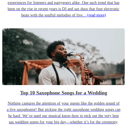
experiences for listeners and partygoers alike. One such trend that has
been on the rise in recent years is DJ and sax duos that fuse electronic
beats with the soulful melodies of live...
(read more)
Top 10 Saxophone Songs for a Wedding
Nothing captures the attention of your guests like the golden sound of
a live saxophonist! But picking the right saxophone wedding songs can
be hard. We’ve used our musical know-how to pick out the very best
sax wedding songs for your big day—whether it’s for the ceremony,