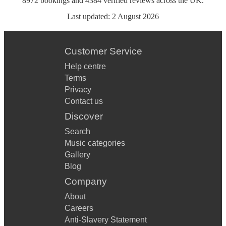
8972
bookings
and
4384
verified reviews
across the UK.
Last updated:
2 August 2026
Customer Service
Help centre
Terms
Privacy
Contact us
Discover
Search
Music categories
Gallery
Blog
Company
About
Careers
Anti-Slavery Statement