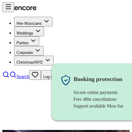
Hire Musicians
Weddings
Parties
Corporate
Christmas/NYE
Search
Log in
Booking protection
Secure online payments
Free 48hr cancellations
Support available Mon-Sat