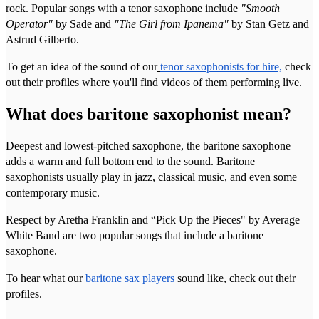
rock. Popular songs with a tenor saxophone include
"Smooth
Operator"
by Sade and
"The Girl from Ipanema"
by Stan Getz and
Astrud Gilberto.
To get an idea of the sound of our
tenor saxophonists for hire,
check
out their profiles where you'll find videos of them performing live.
What does baritone saxophonist mean?
Deepest and lowest-pitched saxophone, the baritone saxophone
adds a warm and full bottom end to the sound. Baritone
saxophonists usually play in jazz, classical music, and even some
contemporary music.
Respect by Aretha Franklin and “Pick Up the Pieces" by Average
White Band are two popular songs that include a baritone
saxophone.
To hear what our
baritone sax players
sound like, check out their
profiles.