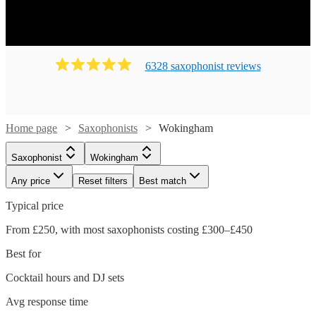
6328
saxophonist
review
s
Home page
Saxophonists
Wokingham
Saxophonist
Wokingham
Any price
Reset filters
Best match
Typical price
From £250, with most saxophonists costing £300–£450
Best for
Cocktail hours and DJ sets
Avg response time