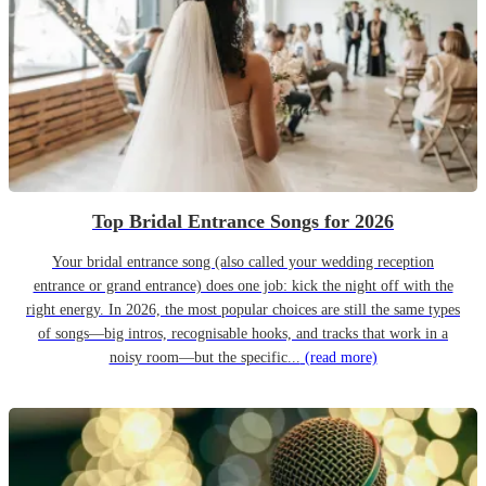
Top Bridal Entrance Songs for 2026
Your bridal entrance song (also called your wedding reception
entrance or grand entrance) does one job: kick the night off with the
right energy. In 2026, the most popular choices are still the same types
of songs—big intros, recognisable hooks, and tracks that work in a
noisy room—but the specific...
(read more)