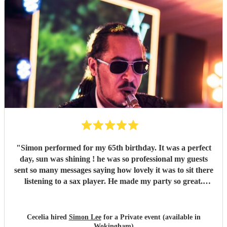
"
Simon performed for my 65th birthday. It was a perfect
day, sun was shining ! he was so professional my guests
sent so many messages saying how lovely it was to sit there
listening to a sax player. He made my party so great.
Thank you so much Simon. Cecelia
"
Cecelia hired
Simon Lee
for a Private event (available in
Wokingham)