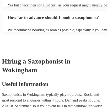
Yes but check their song list first, as your request might already be
Otherwise, notify your saxophonist in advance; if they are unfami
music, they will need time to prepare. While most saxophonists w
How far in advance should I book a saxophonist?
additional song for free, keep in mind that some may charge for th
service (especially if you want them to learn numerous more songs
We recommend booking as soon as possible, especially if you hav
songs in mind, but at Encore, we manage last-minute reservations a
and can easily find a saxophone on short notice.
Hiring
a
Saxophonist
in
Wokingham
Useful information
Saxophonists in Wokingham typically play Pop, Jazz, Rock, and
most respond to enquiries within 4 hours.
Demand peaks in June,
August, September, so if your event falls in that window, it's worth