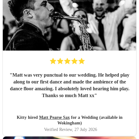
"
Matt was very punctual to our wedding. He helped play
along to our first dance and made the ambience of the
dance floor amazing. I absolutely loved hearing him play.
Thanks so much Matt xx
"
Kitty hired
Matt Pearse Sax
for a Wedding (available in
Wokingham)
Verified Review
, 27 July 2026