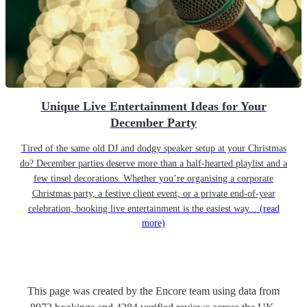
Unique Live Entertainment Ideas for Your
December Party
Tired of the same old DJ and dodgy speaker setup at your Christmas
do? December parties deserve more than a half-hearted playlist and a
few tinsel decorations. Whether you’re organising a corporate
Christmas party, a festive client event, or a private end-of-year
celebration, booking live entertainment is the easiest way...
(read
more)
This page was created by the Encore team using data from