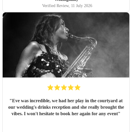
Verified Review
, 11 July 2026
"
Eve was incredible, we had her play in the courtyard at
our wedding's drinks reception and she really brought the
vibes. I won't hesitate to book her again for any event
"