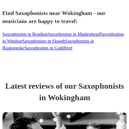
Find Saxophonists near Wokingham - our
musicians are happy to travel:
Saxophonists in Reading
Saxophonists in Maidenhead
Saxophonists
in Windsor
Saxophonists in Slough
Saxophonists in
Basingstoke
Saxophonists in Guildford
Latest reviews of our
Saxophonist
s
in Wokingham