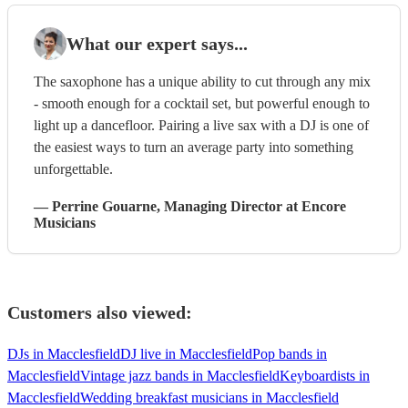
What our expert says...
The saxophone has a unique ability to cut through any mix
- smooth enough for a cocktail set, but powerful enough to
light up a dancefloor. Pairing a live sax with a DJ is one of
the easiest ways to turn an average party into something
unforgettable.
—
Perrine Gouarne
, Managing Director
at Encore
Musicians
Customers also viewed:
DJs in Macclesfield
DJ live in Macclesfield
Pop bands in
Macclesfield
Vintage jazz bands in Macclesfield
Keyboardists in
Macclesfield
Wedding breakfast musicians in Macclesfield