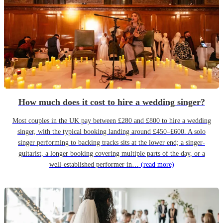
How much does it cost to hire a wedding singer?
Most couples in the UK pay between £280 and £800 to hire a wedding
singer, with the typical booking landing around £450–£600. A solo
singer performing to backing tracks sits at the lower end; a singer-
guitarist, a longer booking covering multiple parts of the day, or a
well-established performer in…
(read more)