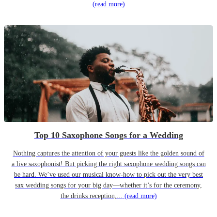
(read more)
Top 10 Saxophone Songs for a Wedding
Nothing captures the attention of your guests like the golden sound of
a live saxophonist! But picking the right saxophone wedding songs can
be hard. We’ve used our musical know-how to pick out the very best
sax wedding songs for your big day—whether it’s for the ceremony,
the drinks reception,...
(read more)