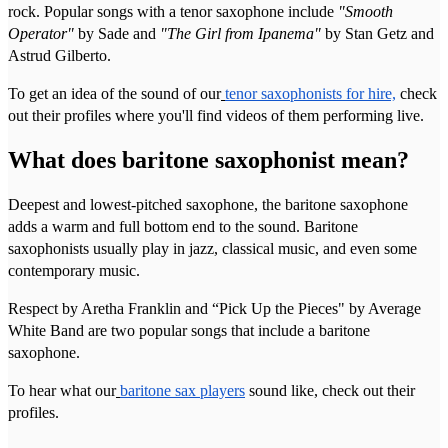
rock. Popular songs with a tenor saxophone include
"Smooth
Operator"
by Sade and
"The Girl from Ipanema"
by Stan Getz and
Astrud Gilberto.
To get an idea of the sound of our
tenor saxophonists for hire,
check
out their profiles where you'll find videos of them performing live.
What does baritone saxophonist mean?
Deepest and lowest-pitched saxophone, the baritone saxophone
adds a warm and full bottom end to the sound. Baritone
saxophonists usually play in jazz, classical music, and even some
contemporary music.
Respect by Aretha Franklin and “Pick Up the Pieces" by Average
White Band are two popular songs that include a baritone
saxophone.
To hear what our
baritone sax players
sound like, check out their
profiles.