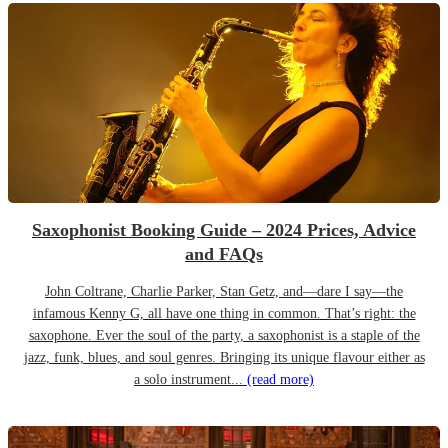
Saxophonist Booking Guide – 2024 Prices, Advice
and FAQs
John Coltrane, Charlie Parker, Stan Getz, and—dare I say—the
infamous Kenny G, all have one thing in common. That’s right: the
saxophone. Ever the soul of the party, a saxophonist is a staple of the
jazz, funk, blues, and soul genres. Bringing its unique flavour either as
a solo instrument...
(read more)