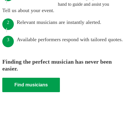
hand to guide and assist you
Tell us about your event.
Relevant musicians are instantly alerted.
2
Available performers respond with tailored quotes.
3
Finding the perfect musician has never been
easier.
Find musicians