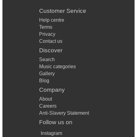
Customer Service
Help centre
Terms
Privacy
Contact us
Discover
Search
Music categories
Gallery
Blog
Company
About
Careers
Anti-Slavery Statement
Follow us on
Instagram