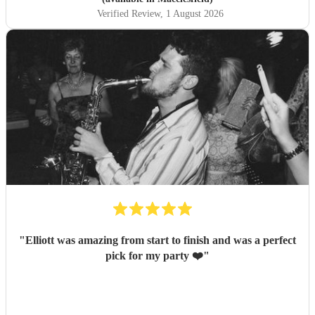
Verified Review
, 1 August 2026
"
Elliott was amazing from start to finish and was a perfect
pick for my party ❤️
"