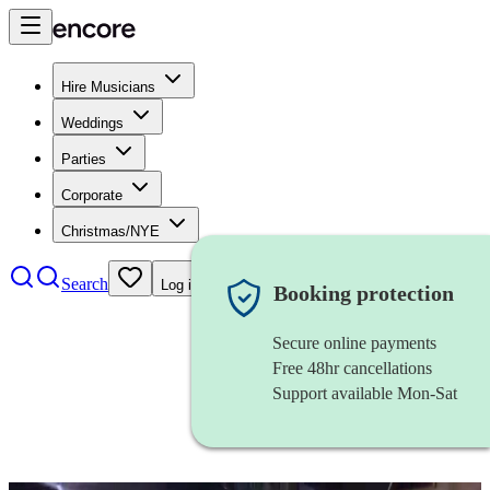
Hire Musicians
Weddings
Parties
Corporate
Christmas/NYE
Search
Log in
Booking protection
Secure online payments
Free 48hr cancellations
Support available Mon-Sat