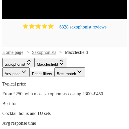
6328
saxophonist
review
s
Home page
Saxophonists
Macclesfield
Saxophonist
Macclesfield
Any price
Reset filters
Best match
Typical price
From £250, with most saxophonists costing £300–£450
Best for
Cocktail hours and DJ sets
Avg response time