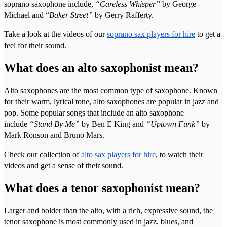
soprano saxophone include,
“Careless Whisper”
by George
Michael and “
Baker Street”
by Gerry Rafferty.
Take a look at the videos of our
soprano sax players for hire
to get a
feel for their sound.
What does an alto saxophonist mean?
Alto saxophones are the most common type of saxophone. Known
for their warm, lyrical tone, alto saxophones are popular in jazz and
pop. Some popular songs that include an alto saxophone
include
“Stand By Me”
by Ben E King and
“Uptown Funk”
by
Mark Ronson and Bruno Mars.
Check our collection of
alto sax players for hire
, to watch their
videos and get a sense of their sound.
What does a tenor saxophonist mean?
Larger and bolder than the alto, with a rich, expressive sound, the
tenor saxophone is most commonly used in jazz, blues, and