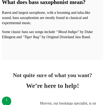
What does bass saxophonist mean?
Rarest and largest saxophone, with a booming and tuba-like
sound, bass saxophonists are mostly found in classical and
experimental music.
Some classic bass sax songs include
“Mood Indigo"
by Duke
Ellington and
"Tiger Rag"
by Original Dixieland Jass Band.
Not quite sure of what you want?
We’re here to help!
1
Morven, our bookings specialist, is on