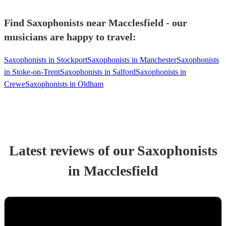
Find Saxophonists near Macclesfield - our
musicians are happy to travel:
Saxophonists in Stockport
Saxophonists in Manchester
Saxophonists
in Stoke-on-Trent
Saxophonists in Salford
Saxophonists in
Crewe
Saxophonists in Oldham
Latest reviews of our
Saxophonist
s
in Macclesfield