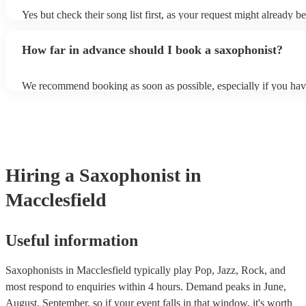
Yes but check their song list first, as your request might already be
Otherwise, notify your saxophonist in advance; if they are unfami
music, they will need time to prepare. While most saxophonists w
How far in advance should I book a saxophonist?
additional song for free, keep in mind that some may charge for th
service (especially if you want them to learn numerous more songs
We recommend booking as soon as possible, especially if you hav
songs in mind, but at Encore, we manage last-minute reservations a
and can easily find a saxophone on short notice.
Hiring
a
Saxophonist
in
Macclesfield
Useful information
Saxophonists in Macclesfield typically play Pop, Jazz, Rock, and
most respond to enquiries within 4 hours.
Demand peaks in June,
August, September, so if your event falls in that window, it's worth