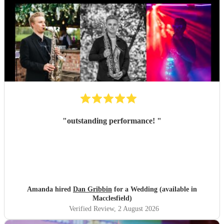
"
outstanding performance!
"
Amanda hired
Dan Gribbin
for a Wedding (available in
Macclesfield)
Verified Review
, 2 August 2026