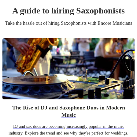
A guide to hiring
Saxophonist
s
Take the hassle out of hiring
Saxophonist
s
with Encore Musicians
The Rise of DJ and Saxophone Duos in Modern
Music
DJ and sax duos are becoming increasingly popular in the music
industry. Explore the trend and see why they're perfect for weddings.