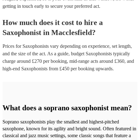
getting in touch early to secure your preferred act.
How much does it cost to hire
a
Saxophonist
in
Macclesfield
?
Prices for
Saxophonists
vary depending on experience, set length,
and the size of the act. As a guide, budget
Saxophonists
typically
charge around £
270
per booking
, mid-range acts around £
360
, and
high-end
Saxophonists
from £
450
per booking
upwards.
What does a soprano saxophonist mean?
Soprano saxophonists play the smallest and highest-pitched
saxophone, known for its agility and bright sound. Often featured in
classical and jazz music settings, some classic songs that feature a