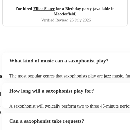
Zoe hired
Elliot Slater
for a Birthday party (available in
Macclesfield)
Verified Review
, 25 July 2026
What kind of music can a saxophonist play?
s
The most popular genres that saxophonists play are jazz music, f
blues, reggae, ska, and soul/Motown. However, saxophonists can
practically anything, from modern pop to classical music to soulfu
How long will a saxophonist play for?
them a popular choice for everything from birthday parties to corp
d
t
A saxophonist will typically perform two to three 45-minute perf
course, depending on the scheduling of your event, they can be fle
s
bear in mind that they will need short 10-15 minute rests after their
Can a saxophonist take requests?
their breath! Make sure to ask one of our fantastic saxophonists h
their set times; they may be able to personalise it specifically for 