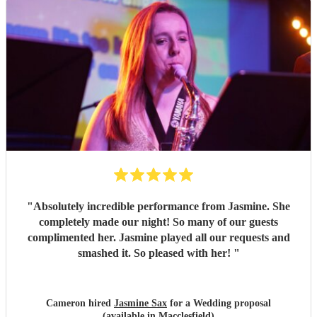
"
Absolutely incredible performance from Jasmine. She
completely made our night! So many of our guests
complimented her. Jasmine played all our requests and
smashed it. So pleased with her!
"
Cameron hired
Jasmine Sax
for a Wedding proposal
(available in Macclesfield)