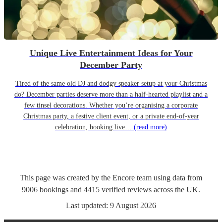
Unique Live Entertainment Ideas for Your
December Party
Tired of the same old DJ and dodgy speaker setup at your Christmas
do? December parties deserve more than a half-hearted playlist and a
few tinsel decorations. Whether you’re organising a corporate
Christmas party, a festive client event, or a private end-of-year
celebration, booking live…
(read more)
This page was created by the Encore team using data from
9006
bookings
and
4415
verified reviews
across the UK.
Last updated:
9 August 2026