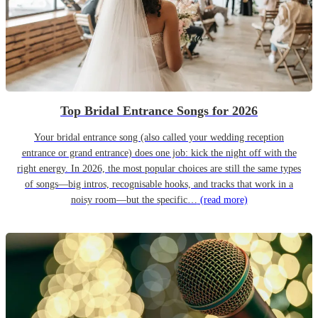
Top Bridal Entrance Songs for 2026
Your bridal entrance song (also called your wedding reception
entrance or grand entrance) does one job: kick the night off with the
right energy. In 2026, the most popular choices are still the same types
of songs—big intros, recognisable hooks, and tracks that work in a
noisy room—but the specific…
(read more)