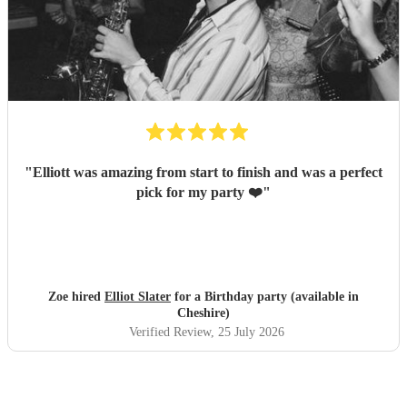
"
Elliott was amazing from start to finish and was a perfect
pick for my party ❤️
"
Zoe hired
Elliot Slater
for a Birthday party (available in
Cheshire)
Verified Review
, 25 July 2026