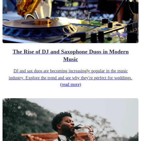
The Rise of DJ and Saxophone Duos in Modern
Music
DJ and sax duos are becoming increasingly popular in the music
industry. Explore the trend and see why they're perfect for weddings.
(read more)