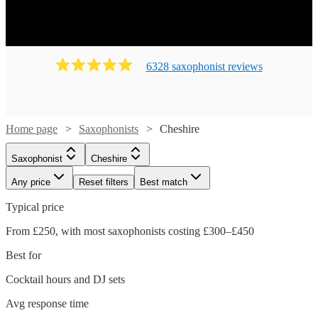
6328
saxophonist
review
s
Home page
Saxophonists
Cheshire
Saxophonist
Cheshire
Any price
Reset filters
Best match
Typical price
From £250, with most saxophonists costing £300–£450
Best for
Cocktail hours and DJ sets
Avg response time