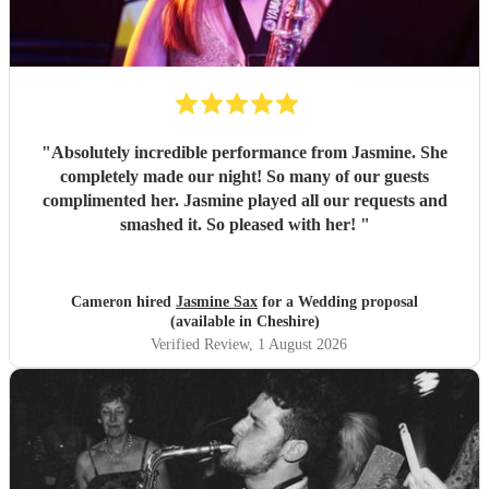
"
Absolutely incredible performance from Jasmine. She
completely made our night! So many of our guests
complimented her. Jasmine played all our requests and
smashed it. So pleased with her!
"
Cameron hired
Jasmine Sax
for a Wedding proposal
(available in Cheshire)
Verified Review
, 1 August 2026