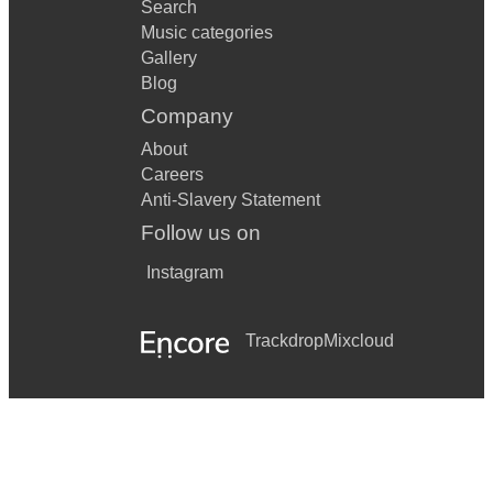
Search
Music categories
Gallery
Blog
Company
About
Careers
Anti-Slavery Statement
Follow us on
Instagram
Trackdrop
Mixcloud