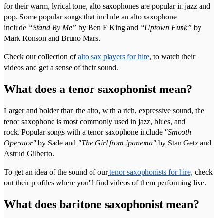
for their warm, lyrical tone, alto saxophones are popular in jazz and
pop. Some popular songs that include an alto saxophone
include
“Stand By Me”
by Ben E King and
“Uptown Funk”
by
Mark Ronson and Bruno Mars.
Check our collection of
alto sax players for hire
, to watch their
videos and get a sense of their sound.
What does a tenor saxophonist mean?
Larger and bolder than the alto, with a rich, expressive sound, the
tenor saxophone is most commonly used in jazz, blues, and
rock. Popular songs with a tenor saxophone include
"Smooth
Operator"
by Sade and
"The Girl from Ipanema"
by Stan Getz and
Astrud Gilberto.
To get an idea of the sound of our
tenor saxophonists for hire,
check
out their profiles where you'll find videos of them performing live.
What does baritone saxophonist mean?