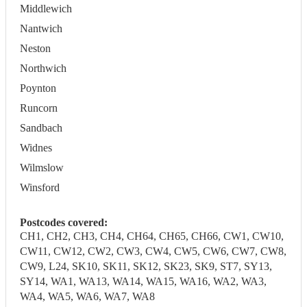
Middlewich
Nantwich
Neston
Northwich
Poynton
Runcorn
Sandbach
Widnes
Wilmslow
Winsford
Postcodes covered:
CH1, CH2, CH3, CH4, CH64, CH65, CH66, CW1, CW10,
CW11, CW12, CW2, CW3, CW4, CW5, CW6, CW7, CW8,
CW9, L24, SK10, SK11, SK12, SK23, SK9, ST7, SY13,
SY14, WA1, WA13, WA14, WA15, WA16, WA2, WA3,
WA4, WA5, WA6, WA7, WA8