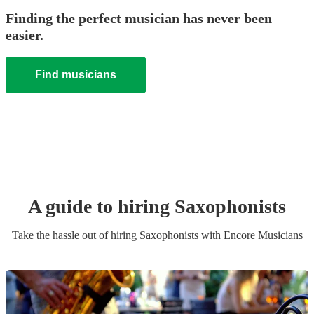
Finding the perfect musician has never been
easier.
Find musicians
A guide to hiring
Saxophonist
s
Take the hassle out of hiring
Saxophonist
s
with Encore Musicians