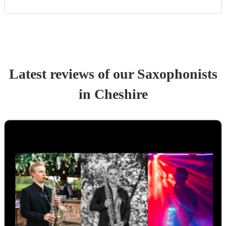
Latest reviews of our
Saxophonist
s
in Cheshire