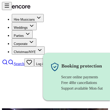
Hire Musicians
Weddings
Parties
Corporate
Christmas/NYE
Search
Log in
Booking protection
Secure online payments
Free 48hr cancellations
Support available Mon-Sat