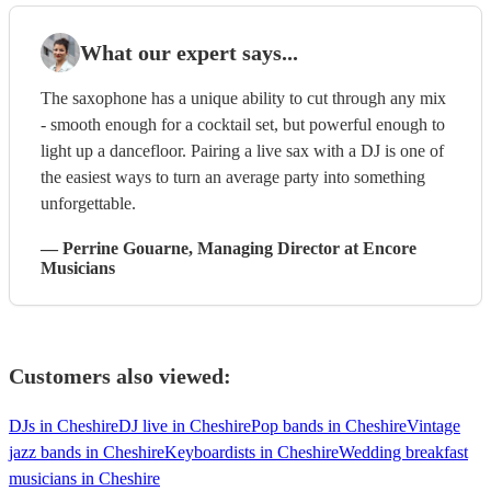
What our expert says...
The saxophone has a unique ability to cut through any mix
- smooth enough for a cocktail set, but powerful enough to
light up a dancefloor. Pairing a live sax with a DJ is one of
the easiest ways to turn an average party into something
unforgettable.
—
Perrine Gouarne
, Managing Director
at Encore
Musicians
Customers also viewed:
DJs in Cheshire
DJ live in Cheshire
Pop bands in Cheshire
Vintage
jazz bands in Cheshire
Keyboardists in Cheshire
Wedding breakfast
musicians in Cheshire