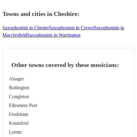
Towns and cities in
Cheshire
:
Saxophonists in Chester
Saxophonists in Crewe
Saxophonists in
Macclesfield
Saxophonists in Warrington
Other towns covered by these musicians:
Alsager
Bollington
Congleton
Ellesmere Port
Frodsham
Knutsford
Lymm