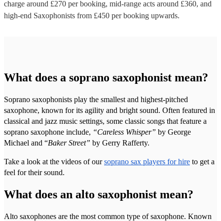
charge around £
270
per booking
, mid-range acts around £
360
, and
high-end
Saxophonists
from £
450
per booking
upwards.
What does a soprano saxophonist mean?
Soprano saxophonists play the smallest and highest-pitched
saxophone, known for its agility and bright sound. Often featured in
classical and jazz music settings, some classic songs that feature a
soprano saxophone include,
“Careless Whisper”
by George
Michael and “
Baker Street”
by Gerry Rafferty.
Take a look at the videos of our
soprano sax players for hire
to get a
feel for their sound.
What does an alto saxophonist mean?
Alto saxophones are the most common type of saxophone. Known