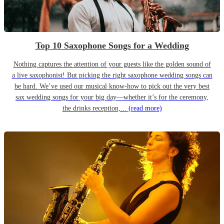
Top 10 Saxophone Songs for a Wedding
Nothing captures the attention of your guests like the golden sound of
a live saxophonist! But picking the right saxophone wedding songs can
be hard. We’ve used our musical know-how to pick out the very best
sax wedding songs for your big day—whether it’s for the ceremony,
the drinks reception,...
(read more)