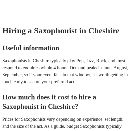
and can easily find a saxophone on short notice.
Hiring
a
Saxophonist
in Cheshire
Useful information
Saxophonists in Cheshire typically play Pop, Jazz, Rock, and most
respond to enquiries within 4 hours.
Demand peaks in June, August,
September, so if your event falls in that window, it's worth getting in
touch early to secure your preferred act.
How much does it cost to hire
a
Saxophonist
in
Cheshire
?
Prices for
Saxophonists
vary depending on experience, set length,
and the size of the act. As a guide, budget
Saxophonists
typically