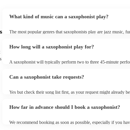
What kind of music can a saxophonist play?
s
The most popular genres that saxophonists play are jazz music, f
blues, reggae, ska, and soul/Motown. However, saxophonists can
practically anything, from modern pop to classical music to soulfu
How long will a saxophonist play for?
them a popular choice for everything from birthday parties to corp
t
s
A saxophonist will typically perform two to three 45-minute perf
course, depending on the scheduling of your event, they can be fle
bear in mind that they will need short 10-15 minute rests after their
Can a saxophonist take requests?
their breath! Make sure to ask one of our fantastic saxophonists h
their set times; they may be able to personalise it specifically for 
Yes but check their song list first, as your request might already be
Otherwise, notify your saxophonist in advance; if they are unfami
music, they will need time to prepare. While most saxophonists w
How far in advance should I book a saxophonist?
additional song for free, keep in mind that some may charge for th
service (especially if you want them to learn numerous more songs
We recommend booking as soon as possible, especially if you hav
songs in mind, but at Encore, we manage last-minute reservations a