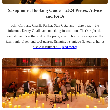
Saxophonist Booking Guide – 2024 Prices, Advice
and FAQs
John Coltrane, Charlie Parker, Stan Getz, and—dare I say—the
infamous Kenny G, all have one thing in common. That’s right: the
saxophone. Ever the soul of the party, a saxophonist is a staple of the
jazz, funk, blues, and soul genres. Bringing its unique flavour either as
a solo instrument...
(read more)