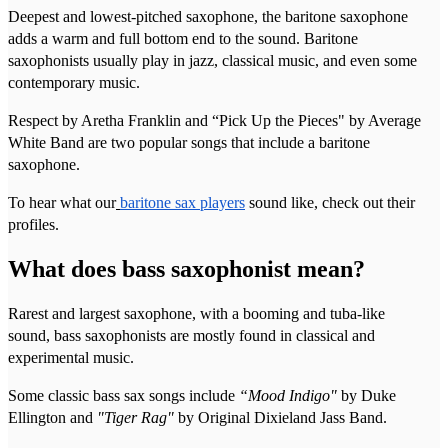
Deepest and lowest-pitched saxophone, the baritone saxophone
adds a warm and full bottom end to the sound. Baritone
saxophonists usually play in jazz, classical music, and even some
contemporary music.
Respect by Aretha Franklin and “Pick Up the Pieces" by Average
White Band are two popular songs that include a baritone
saxophone.
To hear what our
baritone sax players
sound like, check out their
profiles.
What does bass saxophonist mean?
Rarest and largest saxophone, with a booming and tuba-like
sound, bass saxophonists are mostly found in classical and
experimental music.
Some classic bass sax songs include
“Mood Indigo"
by Duke
Ellington and
"Tiger Rag"
by Original Dixieland Jass Band.