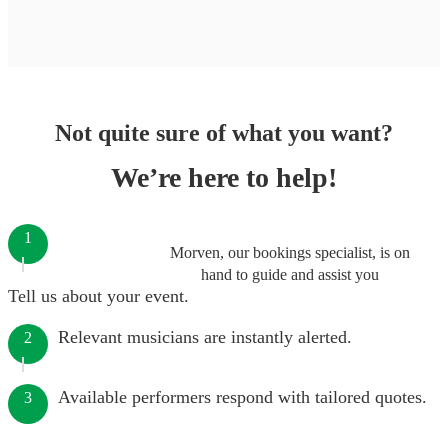
Not quite sure of what you want?
We’re here to help!
1
Morven, our bookings specialist, is on
hand to guide and assist you
Tell us about your event.
Relevant musicians are instantly alerted.
2
Available performers respond with tailored quotes.
3