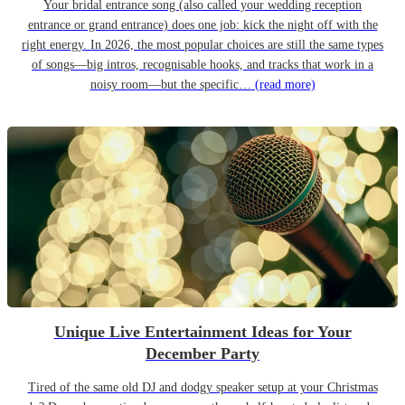
Your bridal entrance song (also called your wedding reception
entrance or grand entrance) does one job: kick the night off with the
right energy. In 2026, the most popular choices are still the same types
of songs—big intros, recognisable hooks, and tracks that work in a
noisy room—but the specific…
(read more)
Unique Live Entertainment Ideas for Your
December Party
Tired of the same old DJ and dodgy speaker setup at your Christmas