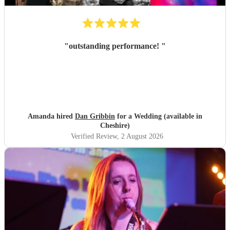
"
outstanding performance!
"
Amanda hired
Dan Gribbin
for a Wedding (available in
Cheshire)
Verified Review
, 2 August 2026