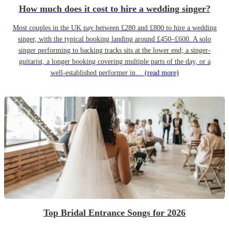
How much does it cost to hire a wedding singer?
Most couples in the UK pay between £280 and £800 to hire a wedding
singer, with the typical booking landing around £450–£600. A solo
singer performing to backing tracks sits at the lower end; a singer-
guitarist, a longer booking covering multiple parts of the day, or a
well-established performer in…
(read more)
Top Bridal Entrance Songs for 2026