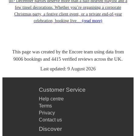
do? December parties deserve more than a half-hearted playlist and a
few tinsel decorations. Whether you’re organising a corporate
Christmas party, a festive client event, or a private end-of-year
celebration, booking live…
(read more)
This page was created by the Encore team using data from
9006
bookings
and
4415
verified reviews
across the UK.
Last updated:
9 August 2026
Customer Service
Help centre
Terms
Privacy
Contact us
Discover