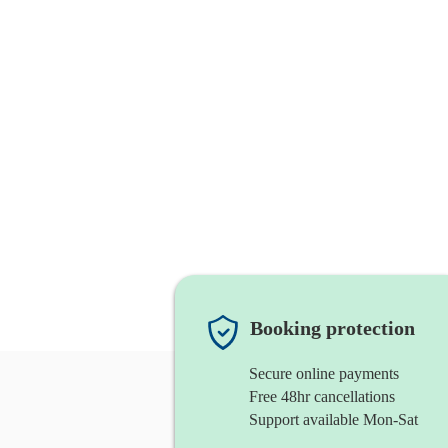
Booking protection
Secure online payments
Free 48hr cancellations
Support available Mon-Sat