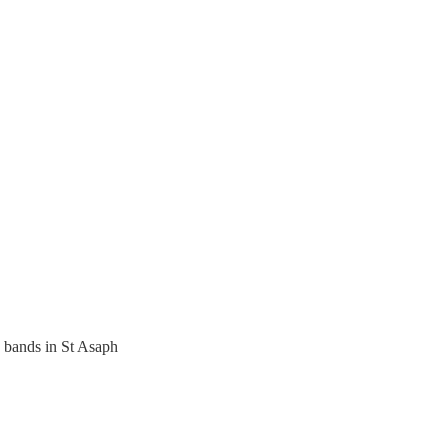
bands in St Asaph