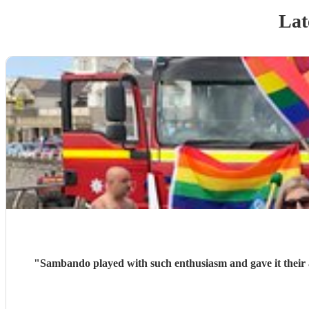
Lat
"
Sambando played with such enthusiasm and gave it their all at our lantern parade. They're a very friendly, professional band w