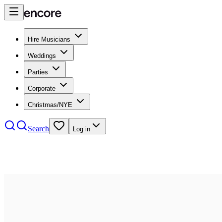
Hire Musicians
Weddings
Parties
Corporate
Christmas/NYE
Search
Log in