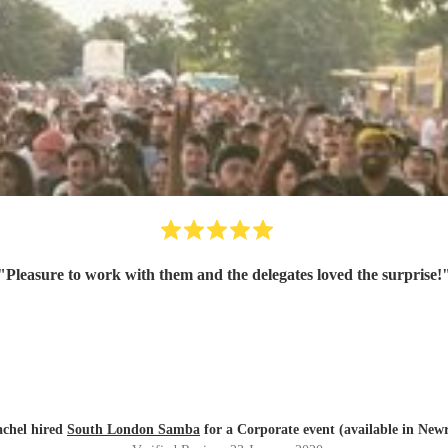
"
Pleasure to work with them and the delegates loved the surprise!
chel hired
South London Samba
for a Corporate event (available in New