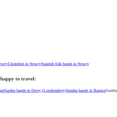
Newry
Ukulelists in Newry
Spanish folk bands in Newry
happy to travel:
ast
Samba bands in Derry (Londonderry)
Samba bands in Bangor
Samba 