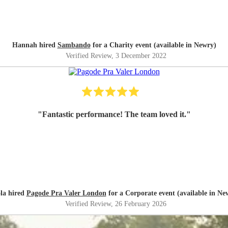
Hannah hired
Sambando
for a Charity event (available in Newry)
Verified Review
, 3 December 2022
"
Fantastic performance! The team loved it.
"
la hired
Pagode Pra Valer London
for a Corporate event (available in Ne
Verified Review
, 26 February 2026