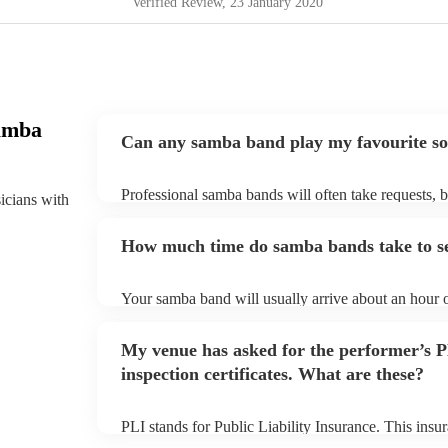
Verified Review
, 23 January 2020
amba
Can any samba band play my favourite s
Professional samba bands will often take requests, b
sicians with
them plenty of notice. Please also keep in mind tha
small additional fee to prepare songs that aren't alre
How much time do samba bands take to s
can view the samba band's song list on their Encore 
Your samba band will usually arrive about an hour o
performance begins to set up and get settled before 
any delays, make sure the performance space is rea
My venue has asked for the performer’s
to their arrival.
inspection certificates. What are these?
PLI stands for Public Liability Insurance. This ins
another person or their property (it is also known as