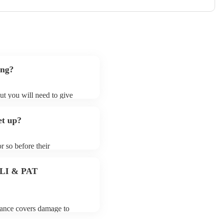
ong?
ut you will need to give
t samba bands may ask for an
ady on their song list. You
et up?
profile.
r so before their
they start playing. To avoid
dy for the samba band prior
 PLI & PAT
urance covers damage to
 third party insurance). As