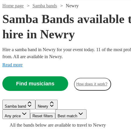
Home page
Samba bands
Newry
Samba Bands available 
hire in Newry
Hire a samba band in Newry for your event today. 11 of the most prof
Watch
Check availability
from. All are available in Newry.
Read more
£330
1
review
Watch
Check availability
-
Find musicians
£800
How does it work?
Watch
Check availability
Guacamaya
£625
5
review
s
Watch
Check availability
-
Duo
£1250
Samba band
Newry
Watch
View profile
Check availability
Samba band
Manchester
£562.50
7
review
s
Watch
Watch
Check availability
Check availability
£562.50
19
review
s
Sambando
Any price
Reset filters
Best match
- £2300
Watch
Check availability
Wild
- £2500
View profile
All the
bands
below are available to travel to
Newry
Honey
party
£600
5
review
s
Guacamaya
Samba band
Leicester