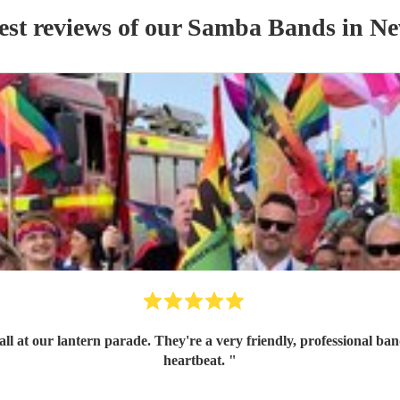
est reviews of our
Samba Band
s
in N
ith great communication skills. I'd book them again in a
heartbeat.
"