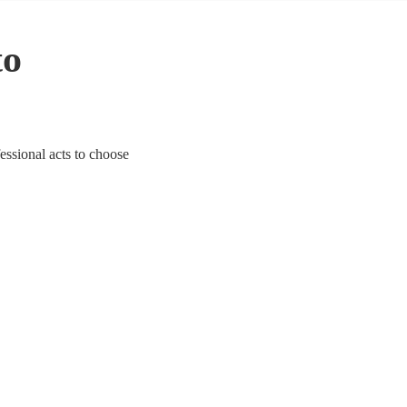
to
essional acts to choose