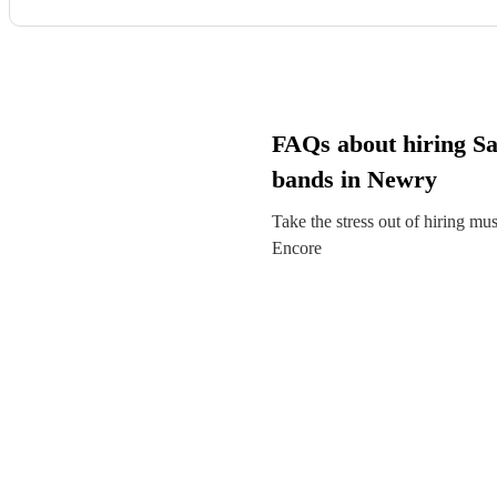
FAQs about hiring S
bands in Newry
Take the stress out of hiring mu
Encore