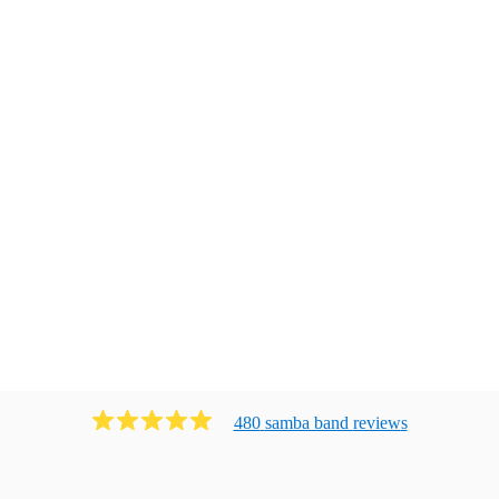
480
samba band
review
s