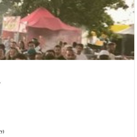
"
ry)