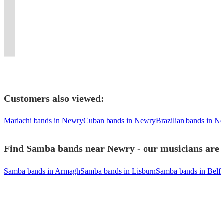
faces
occasion.
make
and
Cuban
band.
MPB,
of
pop
to
spectacle
and
3
danceable
Opera
Lounge,
Inc.
BRAZILIAN
Latin
duo
wow
at
shaking
Lineups
any
on
Mambo
horn
JAZZ,
samba
or
your
your
hips!
Available!
tune.
request!
music!
section.
JAZZ
energy.
trio
guests
event.
Customers also viewed:
Mariachi bands in Newry
Cuban bands in Newry
Brazilian bands in 
Find Samba bands near Newry - our musicians are 
Samba bands in Armagh
Samba bands in Lisburn
Samba bands in Belf