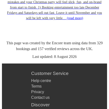
mistakes and your Christmas party will feel slick, fun, and on-brand
from start to finish. 1) Booking entertainment too late December
Fridays and Saturdays sell out fast. Leave it until November and you
will be left with very little…
(read more)
This page was created by the Encore team using data from
329
bookings
and
157
verified reviews
across the UK.
Last updated:
8 August 2026
Customer Service
Help centre
Terms
Privacy
Contact us
Discover