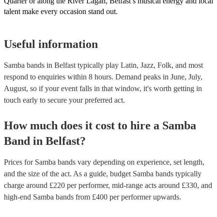
Quarter or along the River Lagan, Belfast’s musical energy and local
talent make every occasion stand out.
Useful information
Samba bands in Belfast typically play Latin, Jazz, Folk, and most
respond to enquiries within 8 hours.
Demand peaks in June, July,
August, so if your event falls in that window, it's worth getting in
touch early to secure your preferred act.
How much does it cost to hire
a
Samba
Band
in
Belfast
?
Prices for
Samba bands
vary depending on experience, set length,
and the size of the act. As a guide, budget
Samba bands
typically
charge around £
220
per performer
, mid-range acts around £
330
, and
high-end
Samba bands
from £
400
per performer
upwards.