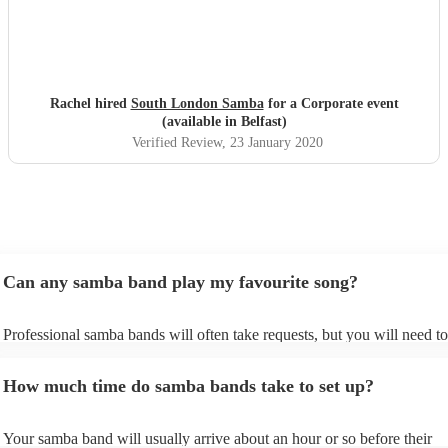
Rachel hired
South London Samba
for a Corporate event
(available in Belfast)
Verified Review
, 23 January 2020
Can any samba band play my favourite song?
Professional samba bands will often take requests, but you will need to
them plenty of notice. Please also keep in mind that samba bands may 
small additional fee to prepare songs that aren't already on their song li
How much time do samba bands take to set up?
can view the samba band's song list on their Encore profile.
Your samba band will usually arrive about an hour or so before their