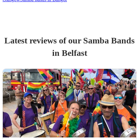
Latest reviews of our
Samba Band
s
in Belfast