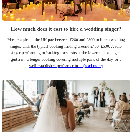
How much does it cost to hire a wedding singer?
Most couples in the UK pay between £280 and £800 to hire a wedding
singer, with the typical booking landing around £450–£600. A solo
singer performing to backing tracks sits at the lower end; a singer-
guitarist, a longer booking covering multiple parts of the day, or a
well-established performer in…
(read more)