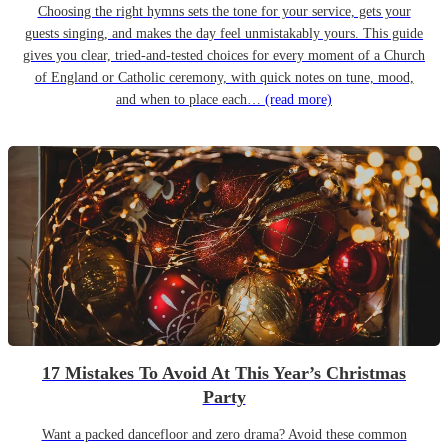
Choosing the right hymns sets the tone for your service, gets your
guests singing, and makes the day feel unmistakably yours. This guide
gives you clear, tried-and-tested choices for every moment of a Church
of England or Catholic ceremony, with quick notes on tune, mood,
and when to place each…
(read more)
17 Mistakes To Avoid At This Year’s Christmas
Party
Want a packed dancefloor and zero drama? Avoid these common