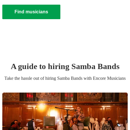
Find musicians
A guide to hiring
Samba Band
s
Take the hassle out of hiring
Samba Band
s
with Encore Musicians