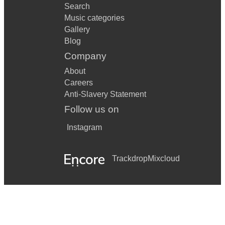
Search
Music categories
Gallery
Blog
Company
About
Careers
Anti-Slavery Statement
Follow us on
Instagram
Trackdrop
Mixcloud