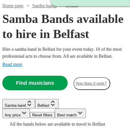
Home page
Samba bands
Belfast
Samba Bands available
to hire in Belfast
Hire a samba band in Belfast for your event today. 10 of the most
professional acts to choose from. All are available in Belfast.
Read more
Find musicians
How does it work?
Watch
Check availability
Samba band
Belfast
£330
Watch
Check availability
1
review
-
Any price
Reset filters
Best match
£800
Watch
Check availability
All the
bands
below are available to travel to
Belfast
Watch
Check availability
£625
5
review
s