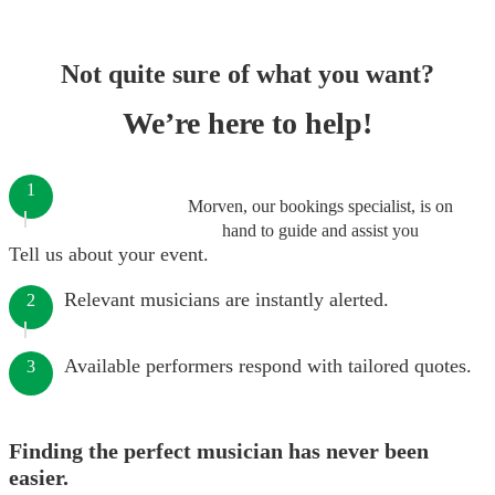
Not quite sure of what you want?
We’re here to help!
1
Morven, our bookings specialist, is on
hand to guide and assist you
Tell us about your event.
Relevant musicians are instantly alerted.
2
Available performers respond with tailored quotes.
3
Finding the perfect musician has never been
easier.