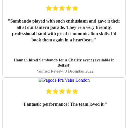
"
Sambando played with such enthusiasm and gave it their
all at our lantern parade. They're a very friendly,
professional band with great communication skills. I'd
book them again in a heartbeat.
"
Hannah hired
Sambando
for a Charity event (available in
Belfast)
Verified Review
, 3 December 2022
"
Fantastic performance! The team loved it.
"