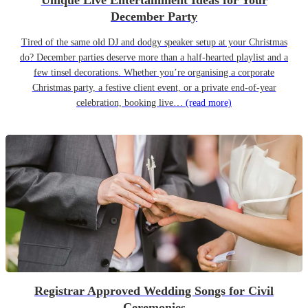
Unique Live Entertainment Ideas for Your
December Party
Tired of the same old DJ and dodgy speaker setup at your Christmas
do? December parties deserve more than a half-hearted playlist and a
few tinsel decorations. Whether you’re organising a corporate
Christmas party, a festive client event, or a private end-of-year
celebration, booking live…
(read more)
Registrar Approved Wedding Songs for Civil
Ceremonies