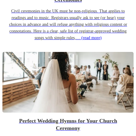
Civil ceremonies in the UK must be non-religious. That applies to
readings and to music. Registrars usually ask to see (or hear) your
choices in advance and will refuse anything with religious content or
connotations. Here is a clear, safe list of registrar-approved wedding
songs with simple rules,…
(read more)
Perfect Wedding Hymns for Your Church
Ceremony