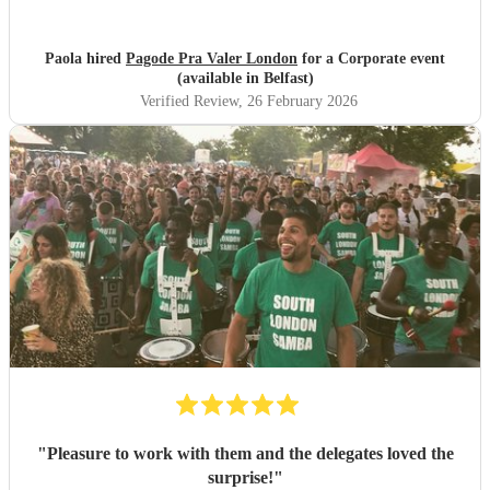
Paola hired
Pagode Pra Valer London
for a Corporate event
(available in Belfast)
Verified Review
, 26 February 2026
"
Pleasure to work with them and the delegates loved the
surprise!
"