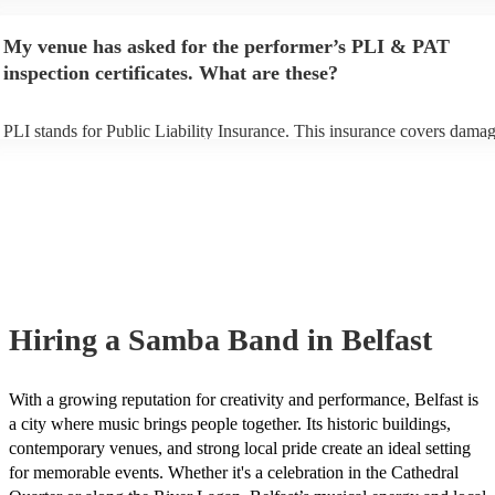
performance begins to set up and get settled before they start playing.
any delays, make sure the performance space is ready for the samba ba
My venue has asked for the performer’s PLI & PAT
to their arrival.
inspection certificates. What are these?
PLI stands for Public Liability Insurance. This insurance covers damag
another person or their property (it is also known as third party insuran
many of our samba bands are members of the Musician's Union, they 
already covered by PLI up to £10 million. PAT stands for portable app
testing. Most of our samba bands will already have a PAT inspection ce
for their musical equipment/PA system, which they can provide to your
they need it.
Hiring
a
Samba Band
in Belfast
With a growing reputation for creativity and performance, Belfast is
a city where music brings people together. Its historic buildings,
contemporary venues, and strong local pride create an ideal setting
for memorable events. Whether it's a celebration in the Cathedral