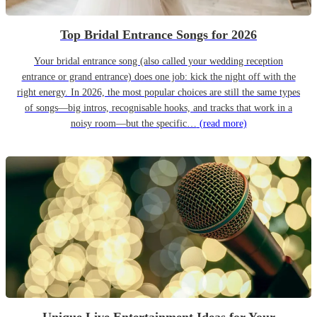
Top Bridal Entrance Songs for 2026
Your bridal entrance song (also called your wedding reception
entrance or grand entrance) does one job: kick the night off with the
right energy. In 2026, the most popular choices are still the same types
of songs—big intros, recognisable hooks, and tracks that work in a
noisy room—but the specific…
(read more)