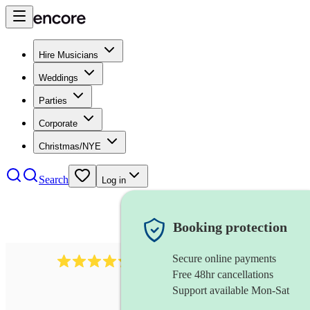
Hire Musicians
Weddings
Parties
Corporate
Christmas/NYE
Search
Log in
Booking protection
Secure online payments
480
samba band
review
s
Free 48hr cancellations
Support available Mon-Sat