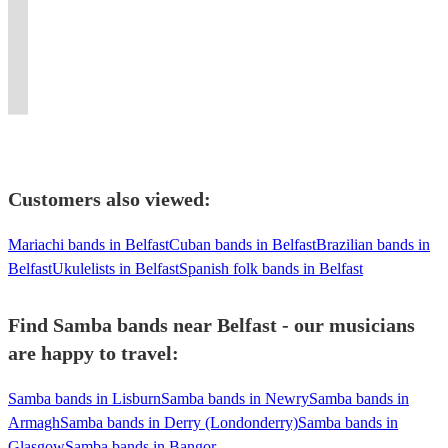
any
We
songs
Nova,
piece
SAMBA,
dose
evergreen
Guaranteed
a
occasion.
make
and
Cuban
band.
MPB,
of
pop
to
spectacle
3
danceable
Opera
Lounge,
Inc.
BRAZILIAN
Latin
duo
wow
at
Lineups
any
on
Mambo
horn
JAZZ,
samba
or
your
your
Available!
tune.
request!
music!
section.
JAZZ
energy.
trio
guests
event.
Customers also viewed:
Mariachi bands in Belfast
Cuban bands in Belfast
Brazilian bands in
Belfast
Ukulelists in Belfast
Spanish folk bands in Belfast
Find Samba bands near Belfast - our musicians
are happy to travel:
Samba bands in Lisburn
Samba bands in Newry
Samba bands in
Armagh
Samba bands in Derry (Londonderry)
Samba bands in
Glasgow
Samba bands in Bangor