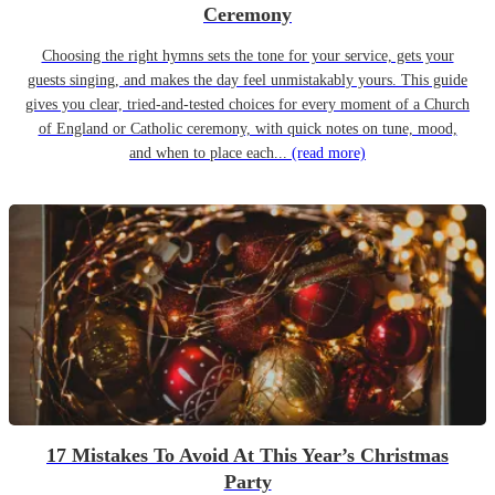
Ceremony
Choosing the right hymns sets the tone for your service, gets your
guests singing, and makes the day feel unmistakably yours. This guide
gives you clear, tried-and-tested choices for every moment of a Church
of England or Catholic ceremony, with quick notes on tune, mood,
and when to place each...
(read more)
17 Mistakes To Avoid At This Year’s Christmas
Party