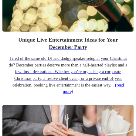
Unique Live Entertainment Ideas for Your
December Party
Tired of the same old DJ and dodgy speaker setup at your Christmas
do? December parties deserve more than a half-hearted playlist and a
few tinsel decorations. Whether you’re organising a corporate
Christmas party, a festive client event, or a private end-of-year
celebration, booking live entertainment is the easiest way...
(read
more)