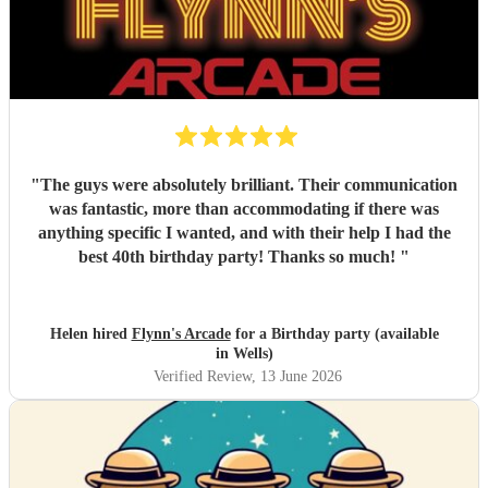
"
The guys were absolutely brilliant. Their communication
was fantastic, more than accommodating if there was
anything specific I wanted, and with their help I had the
best 40th birthday party! Thanks so much!
"
Helen hired
Flynn's Arcade
for a Birthday party (available
in Wells)
Verified Review
, 13 June 2026