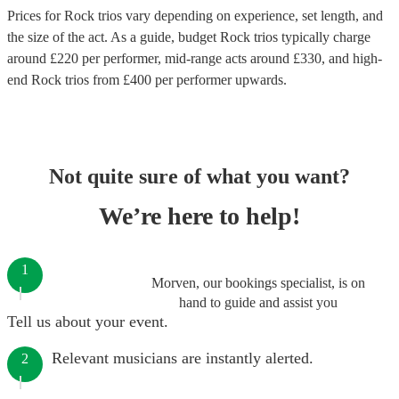
Prices for
Rock trios
vary depending on experience, set length, and
the size of the act. As a guide, budget
Rock trios
typically charge
around £
220
per performer
, mid-range acts around £
330
, and high-
end
Rock trios
from £
400
per performer
upwards.
Not quite sure of what you want?
We’re here to help!
1
Morven, our bookings specialist, is on
hand to guide and assist you
Tell us about your event.
Relevant musicians are instantly alerted.
2