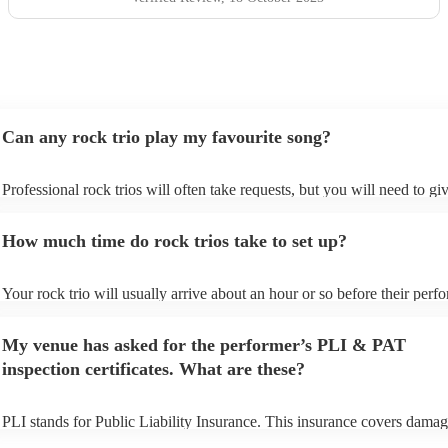
Can any rock trio play my favourite song?
Professional rock trios will often take requests, but you will need to gi
plenty of notice. Please also keep in mind that rock trios may ask for a
additional fee to prepare songs that aren't already on their song list. Yo
How much time do rock trios take to set up?
view the rock trio's song list on their Encore profile.
Your rock trio will usually arrive about an hour or so before their per
begins to set up and get settled before they start playing. To avoid any 
make sure the performance space is ready for the rock trio prior to their 
My venue has asked for the performer’s PLI & PAT
inspection certificates. What are these?
PLI stands for Public Liability Insurance. This insurance covers damag
another person or their property (it is also known as third party insuran