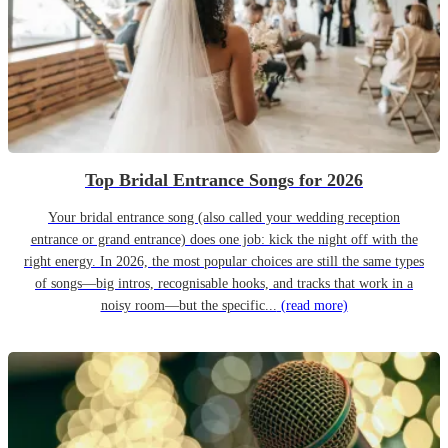
Top Bridal Entrance Songs for 2026
Your bridal entrance song (also called your wedding reception
entrance or grand entrance) does one job: kick the night off with the
right energy. In 2026, the most popular choices are still the same types
of songs—big intros, recognisable hooks, and tracks that work in a
noisy room—but the specific...
(read more)