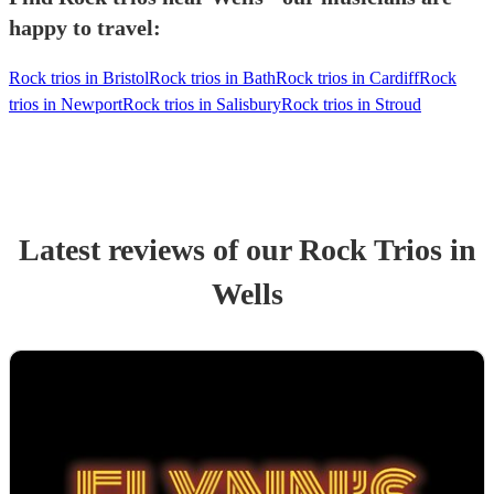
happy to travel:
Rock trios in Bristol
Rock trios in Bath
Rock trios in Cardiff
Rock
trios in Newport
Rock trios in Salisbury
Rock trios in Stroud
Latest reviews of our
Rock Trio
s
in
Wells