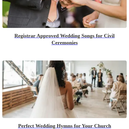
Registrar Approved Wedding Songs for Civil
Ceremonies
Perfect Wedding Hymns for Your Church