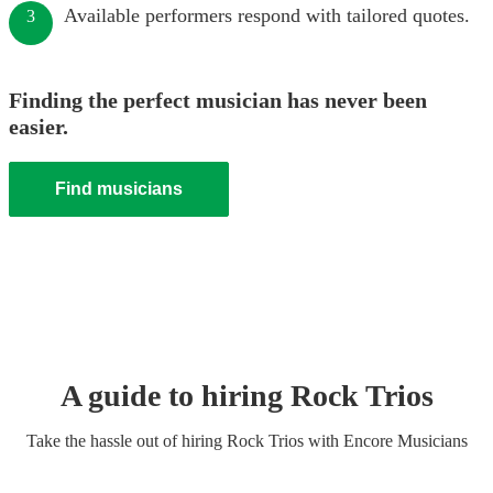
Available performers respond with tailored quotes.
3
Finding the perfect musician has never been
easier.
Find musicians
A guide to hiring
Rock Trio
s
Take the hassle out of hiring
Rock Trio
s
with Encore Musicians