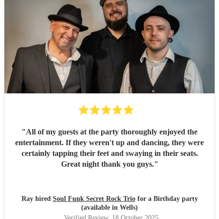
"
All of my guests at the party thoroughly enjoyed the
entertainment. If they weren't up and dancing, they were
certainly tapping their feet and swaying in their seats.
Great night thank you guys.
"
Ray hired
Soul Funk Secret Rock Trio
for a Birthday party
(available in Wells)
Verified Review
, 18 October 2025