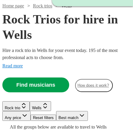
Home page
Rock trios
Wells
Rock Trios for hire in
Wells
Hire a rock trio in Wells for your event today. 195 of the most
professional acts to choose from.
Read more
Find musicians
How does it work?
Watch
Check availability
Watch
Check availability
Watch
Watch
Watch
Check availability
Check availability
Check availability
Rock trio
Wells
£1065
37
review
s
Watch
Check availability
-
Watch
Watch
Any price
Reset filters
Check availability
Check availability
Best match
Watch
Check availability
£1500 -
£1780
1
review
Watch
Check availability
£600
£687.50
£1185
All the
groups
below are available to travel to
Wells
5
3
29
review
review
review
s
s
s
£2562.50
£600
Watch
Check availability
4
review
s