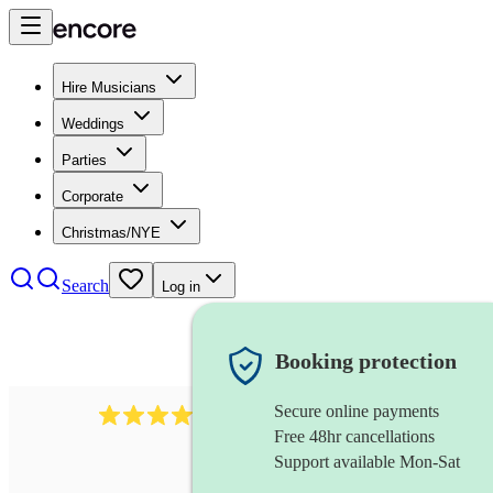
Hire Musicians
Weddings
Parties
Corporate
Christmas/NYE
Search
Log in
Booking protection
Secure online payments
2814
rock trio
review
s
Free 48hr cancellations
Support available Mon-Sat