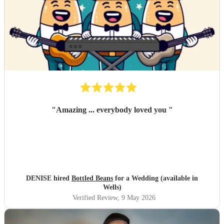
"
Amazing ... everybody loved you
"
DENISE hired
Bottled Beans
for a Wedding (available in
Wells)
Verified Review
, 9 May 2026