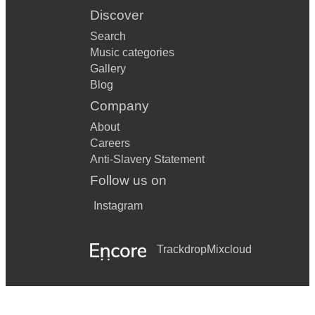
Discover
Search
Music categories
Gallery
Blog
Company
About
Careers
Anti-Slavery Statement
Follow us on
Instagram
Trackdrop
Mixcloud