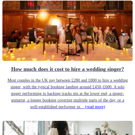
How much does it cost to hire a wedding singer?
Most couples in the UK pay between £280 and £800 to hire a wedding
singer, with the typical booking landing around £450–£600. A solo
singer performing to backing tracks sits at the lower end; a singer-
guitarist, a longer booking covering multiple parts of the day, or a
well-established performer in...
(read more)