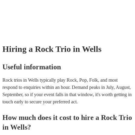
many of our rock trios are members of the Musician's Union, they are 
covered by PLI up to £10 million. PAT stands for portable appliance te
Most of our rock trios will already have a PAT inspection certificate for
musical equipment/PA system, which they can provide to your venue if
need it.
Hiring
a
Rock Trio
in Wells
Useful information
Rock trios in Wells typically play Rock, Pop, Folk, and most
respond to enquiries within an hour.
Demand peaks in July, August,
September, so if your event falls in that window, it's worth getting in
touch early to secure your preferred act.
How much does it cost to hire
a
Rock Trio
in
Wells
?