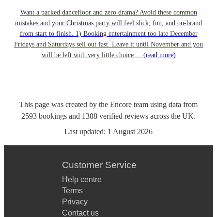
Want a packed dancefloor and zero drama? Avoid these common
mistakes and your Christmas party will feel slick, fun, and on-brand
from start to finish. 1) Booking entertainment too late December
Fridays and Saturdays sell out fast. Leave it until November and you
will be left with very little choice....
(read more)
This page was created by the Encore team using data from
2593
bookings
and
1388
verified reviews
across the UK.
Last updated:
1 August 2026
Customer Service
Help centre
Terms
Privacy
Contact us