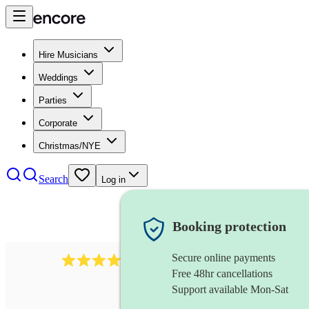
Hire Musicians
Weddings
Parties
Corporate
Christmas/NYE
Search
Log in
Booking protection
Secure online payments
2814
rock trio
review
s
Free 48hr cancellations
Support available Mon-Sat