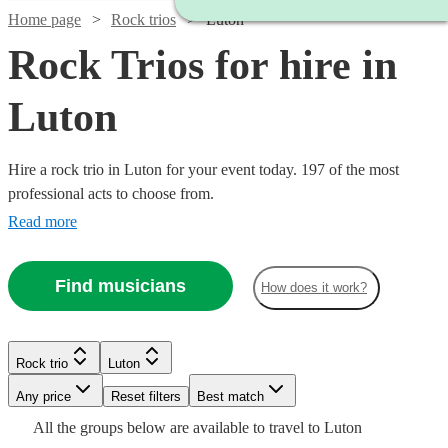
Home page
Rock trios
Luton
Rock Trios for hire in
Luton
Hire a rock trio in Luton for your event today. 197 of the most
professional acts to choose from.
Read more
Find musicians
How does it work?
Watch
Watch
Check availability
Check availability
Watch
Check availability
Watch
Check availability
Watch
Check availability
Rock trio
Luton
£3000
£1900
122
26
review
review
s
s
Watch
Watch
Watch
Watch
Watch
Check availability
Check availability
Check availability
Check availability
Check availability
£485 -
-
-
Watch
Any price
Reset filters
Check availability
Best match
19
review
s
£750
2
review
s
£1312.50
£5500
£3000
£600
Watch
Check availability
All the
groups
below are available to travel to
Luton
-
15
review
s
Watch
Check availability
£925
£1875
£1375
£750
£1680
61
73
31
26
review
review
review
review
15
review
s
s
s
s
s