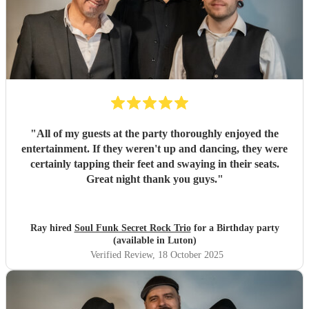
"
All of my guests at the party thoroughly enjoyed the
entertainment. If they weren't up and dancing, they were
certainly tapping their feet and swaying in their seats.
Great night thank you guys.
"
Ray hired
Soul Funk Secret Rock Trio
for a Birthday party
(available in Luton)
Verified Review
, 18 October 2025