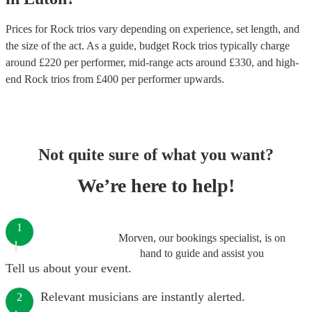
Prices for
Rock trios
vary depending on experience, set length, and
the size of the act. As a guide, budget
Rock trios
typically charge
around £
220
per performer
, mid-range acts around £
330
, and high-
end
Rock trios
from £
400
per performer
upwards.
Not quite sure of what you want?
We’re here to help!
1
Morven, our bookings specialist, is on
hand to guide and assist you
Tell us about your event.
Relevant musicians are instantly alerted.
2