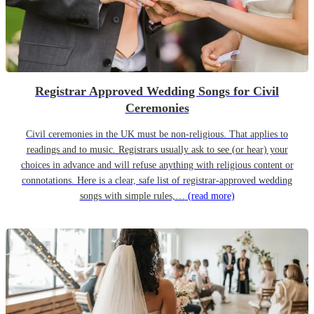
Registrar Approved Wedding Songs for Civil
Ceremonies
Civil ceremonies in the UK must be non-religious. That applies to
readings and to music. Registrars usually ask to see (or hear) your
choices in advance and will refuse anything with religious content or
connotations. Here is a clear, safe list of registrar-approved wedding
songs with simple rules,…
(read more)