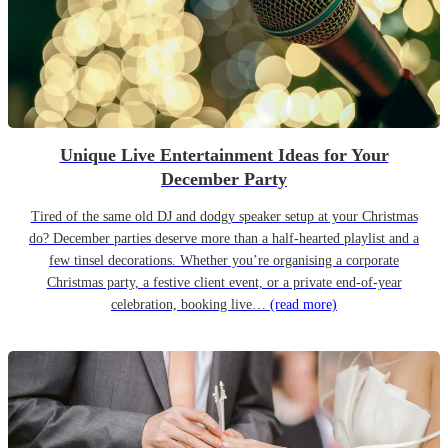
Unique Live Entertainment Ideas for Your
December Party
Tired of the same old DJ and dodgy speaker setup at your Christmas
do? December parties deserve more than a half-hearted playlist and a
few tinsel decorations. Whether you’re organising a corporate
Christmas party, a festive client event, or a private end-of-year
celebration, booking live…
(read more)