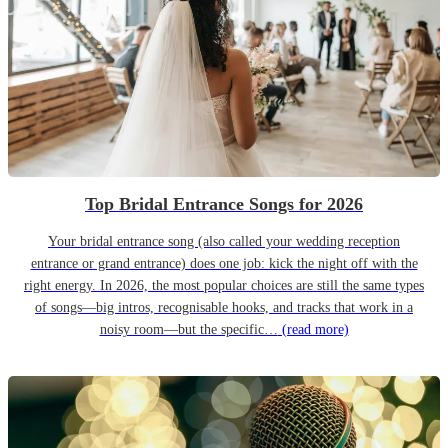
Top Bridal Entrance Songs for 2026
Your bridal entrance song (also called your wedding reception
entrance or grand entrance) does one job: kick the night off with the
right energy. In 2026, the most popular choices are still the same types
of songs—big intros, recognisable hooks, and tracks that work in a
noisy room—but the specific…
(read more)