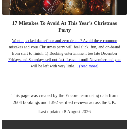
17 Mistakes To Avoid At This Year’s Christmas
Party
Want a packed dancefloor and zero drama? Avoid these common
mistakes and your Christmas party will feel slick, fun, and on-brand
from start to finish. 1) Booking entertainment too late December
Fridays and Saturdays sell out fast. Leave it until November and you
will be left with very little…
(read more)
This page was created by the Encore team using data from
2604
bookings
and
1392
verified reviews
across the UK.
Last updated:
8 August 2026