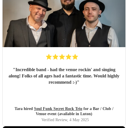
"
Incredible band - had the venue rockin' and singing
along! Folks of all ages had a fantastic time. Would highly
recommend :-)
"
Tara hired
Soul Funk Secret Rock Trio
for a Bar / Club /
Venue event (available in Luton)
Verified Review
, 4 May 2025