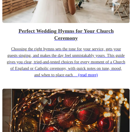
Perfect Wedding Hymns for Your Church
Ceremony
Choosing the right hymns sets the tone for your service, gets your
guests singing, and makes the day feel unmistakably yours. This guide
gives you clear, tried-and-tested choices for every moment of a Church
of England or Catholic ceremony, with quick notes on tune, mood,
and when to place each…
(read more)