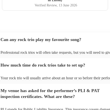
in Luton)
Verified Review
, 13 June 2026
Can any rock trio play my favourite song?
Professional rock trios will often take requests, but you will need to gi
plenty of notice. Please also keep in mind that rock trios may ask for a
additional fee to prepare songs that aren't already on their song list. Yo
How much time do rock trios take to set up?
view the rock trio's song list on their Encore profile.
Your rock trio will usually arrive about an hour or so before their per
begins to set up and get settled before they start playing. To avoid any 
make sure the performance space is ready for the rock trio prior to their 
My venue has asked for the performer’s PLI & PAT
inspection certificates. What are these?
PLI stands for Public Liability Insurance. This insurance covers damag