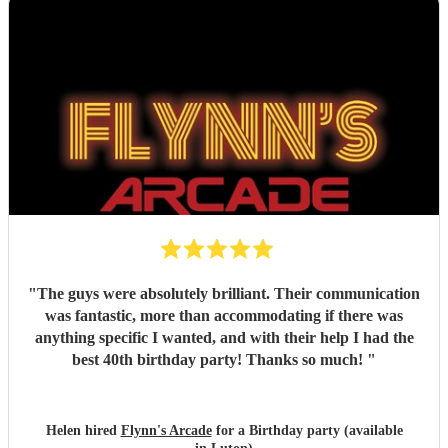
"
The guys were absolutely brilliant. Their communication
was fantastic, more than accommodating if there was
anything specific I wanted, and with their help I had the
best 40th birthday party! Thanks so much!
"
Helen hired
Flynn's Arcade
for a Birthday party (available