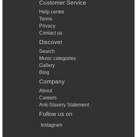
Customer Service
Help centre
Terms
Privacy
Contact us
Discover
Search
Music categories
Gallery
Blog
Company
About
Careers
Anti-Slavery Statement
Follow us on
Instagram