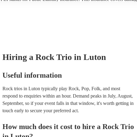
another person or their property (it is also known as third party insuran
many of our rock trios are members of the Musician's Union, they are 
covered by PLI up to £10 million. PAT stands for portable appliance te
Most of our rock trios will already have a PAT inspection certificate for
musical equipment/PA system, which they can provide to your venue if
need it.
Hiring
a
Rock Trio
in Luton
Useful information
Rock trios in Luton typically play Rock, Pop, Folk, and most
respond to enquiries within an hour.
Demand peaks in July, August,
September, so if your event falls in that window, it's worth getting in
touch early to secure your preferred act.
How much does it cost to hire
a
Rock Trio
in
Luton
?