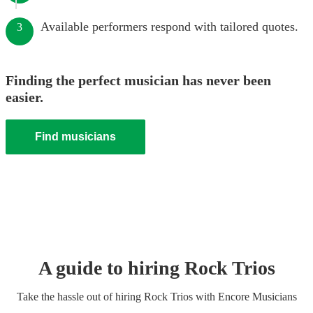
Available performers respond with tailored quotes.
3
Finding the perfect musician has never been
easier.
Find musicians
A guide to hiring
Rock Trio
s
Take the hassle out of hiring
Rock Trio
s
with Encore Musicians