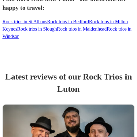
happy to travel:
Rock trios in St Albans
Rock trios in Bedford
Rock trios in Milton
Keynes
Rock trios in Slough
Rock trios in Maidenhead
Rock trios in
Windsor
Latest reviews of our
Rock Trio
s
in
Luton