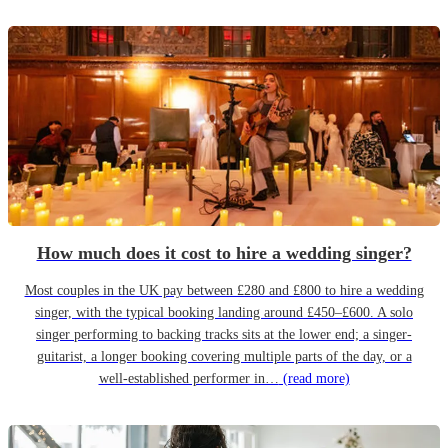
How much does it cost to hire a wedding singer?
Most couples in the UK pay between £280 and £800 to hire a wedding
singer, with the typical booking landing around £450–£600. A solo
singer performing to backing tracks sits at the lower end; a singer-
guitarist, a longer booking covering multiple parts of the day, or a
well-established performer in…
(read more)