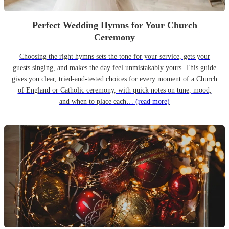
Perfect Wedding Hymns for Your Church
Ceremony
Choosing the right hymns sets the tone for your service, gets your
guests singing, and makes the day feel unmistakably yours. This guide
gives you clear, tried-and-tested choices for every moment of a Church
of England or Catholic ceremony, with quick notes on tune, mood,
and when to place each…
(read more)