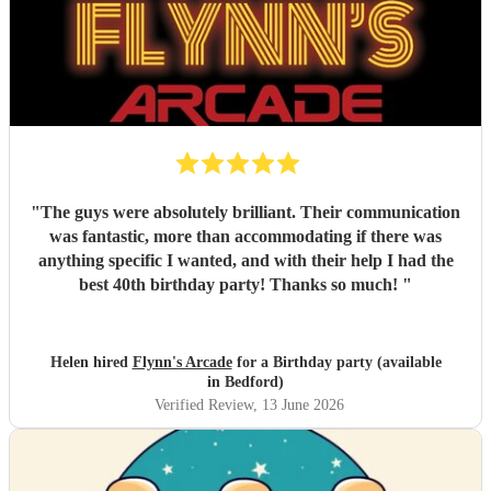
"
The guys were absolutely brilliant. Their communication
was fantastic, more than accommodating if there was
anything specific I wanted, and with their help I had the
best 40th birthday party! Thanks so much!
"
Helen hired
Flynn's Arcade
for a Birthday party (available
in Bedford)
Verified Review
, 13 June 2026