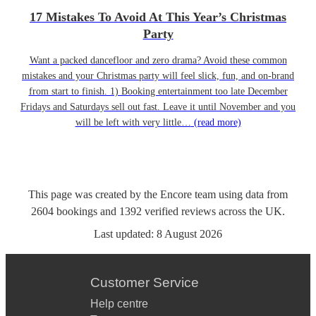
17 Mistakes To Avoid At This Year’s Christmas
Party
Want a packed dancefloor and zero drama? Avoid these common
mistakes and your Christmas party will feel slick, fun, and on-brand
from start to finish. 1) Booking entertainment too late December
Fridays and Saturdays sell out fast. Leave it until November and you
will be left with very little…
(read more)
This page was created by the Encore team using data from
2604
bookings
and
1392
verified reviews
across the UK.
Last updated:
8 August 2026
Customer Service
Help centre