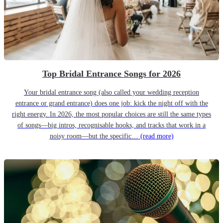
Top Bridal Entrance Songs for 2026
Your bridal entrance song (also called your wedding reception
entrance or grand entrance) does one job: kick the night off with the
right energy. In 2026, the most popular choices are still the same types
of songs—big intros, recognisable hooks, and tracks that work in a
noisy room—but the specific…
(read more)