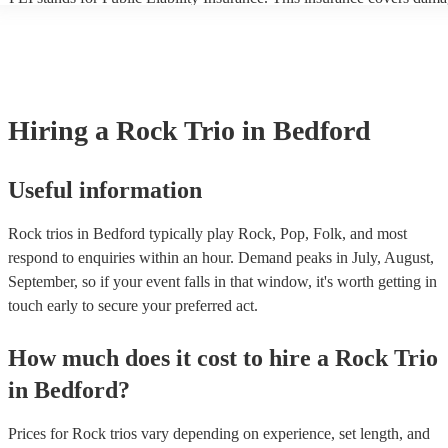
another person or their property (it is also known as third party insura
many of our rock trios are members of the Musician's Union, they are
covered by PLI up to £10 million. PAT stands for portable appliance t
Most of our rock trios will already have a PAT inspection certificate fo
musical equipment/PA system, which they can provide to your venue 
need it.
Hiring
a
Rock Trio
in Bedford
Useful information
Rock trios in Bedford typically play Rock, Pop, Folk, and most
respond to enquiries within an hour.
Demand peaks in July, August,
September, so if your event falls in that window, it's worth getting in
touch early to secure your preferred act.
How much does it cost to hire
a
Rock Trio
in
Bedford
?
Prices for
Rock trios
vary depending on experience, set length, and