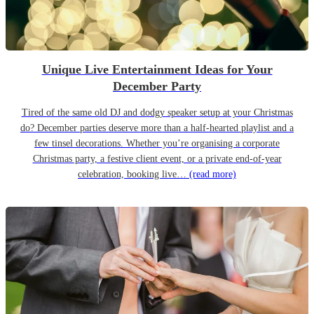
Unique Live Entertainment Ideas for Your
December Party
Tired of the same old DJ and dodgy speaker setup at your Christmas
do? December parties deserve more than a half-hearted playlist and a
few tinsel decorations. Whether you’re organising a corporate
Christmas party, a festive client event, or a private end-of-year
celebration, booking live…
(read more)