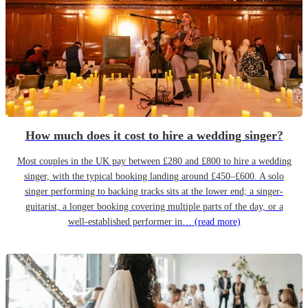
How much does it cost to hire a wedding singer?
Most couples in the UK pay between £280 and £800 to hire a wedding
singer, with the typical booking landing around £450–£600. A solo
singer performing to backing tracks sits at the lower end; a singer-
guitarist, a longer booking covering multiple parts of the day, or a
well-established performer in…
(read more)