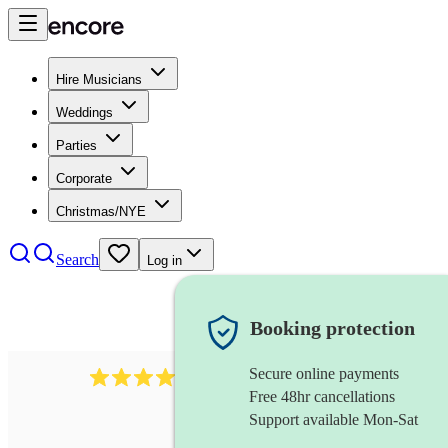
Hire Musicians
Weddings
Parties
Corporate
Christmas/NYE
Search
Log in
Booking protection
Secure online payments
2814
rock trio
review
s
Free 48hr cancellations
Support available Mon-Sat