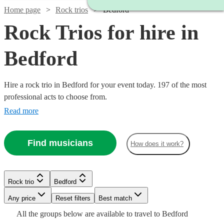
Home page
Rock trios
Bedford
Rock Trios for hire in
Bedford
Hire a rock trio in Bedford for your event today. 197 of the most
professional acts to choose from.
Read more
Find musicians
How does it work?
Watch
Check availability
Watch
Watch
Check availability
Check availability
Watch
Watch
Watch
Check availability
Check availability
Check availability
Rock trio
Bedford
Watch
Watch
Check availability
Check availability
£750
Watch
Check availability
£485 -
£687.50
18
review
s
Any price
Reset filters
Best match
19
21
review
review
s
s
-
Watch
£1312.50
- £1500
Check availability
£600
£625
£550
All the
groups
below are available to travel to
Bedford
15
review
4
review
130
review
s
s
s
£2000
Watch
Check availability
£1875
£750
Watch
Watch
Check availability
Check availability
73
review
2
review
s
s