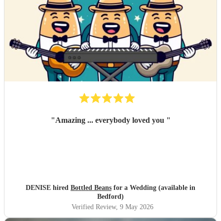
"
Amazing ... everybody loved you
"
DENISE hired
Bottled Beans
for a Wedding (available in
Bedford)
Verified Review
, 9 May 2026