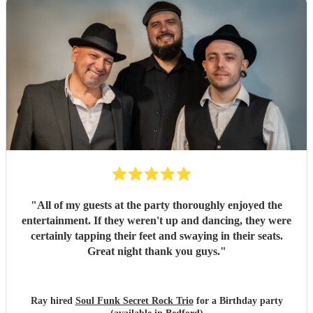
"
All of my guests at the party thoroughly enjoyed the
entertainment. If they weren't up and dancing, they were
certainly tapping their feet and swaying in their seats.
Great night thank you guys.
"
Ray hired
Soul Funk Secret Rock Trio
for a Birthday party