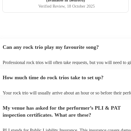
(available in Bedford)
Verified Review
, 18 October 2025
Can any rock trio play my favourite song?
Professional rock trios will often take requests, but you will need to 
plenty of notice. Please also keep in mind that rock trios may ask for 
additional fee to prepare songs that aren't already on their song list. Y
How much time do rock trios take to set up?
view the rock trio's song list on their Encore profile.
Your rock trio will usually arrive about an hour or so before their pe
begins to set up and get settled before they start playing. To avoid any
make sure the performance space is ready for the rock trio prior to thei
My venue has asked for the performer’s PLI & PAT
inspection certificates. What are these?
PLI stands for Public Liability Insurance. This insurance covers dama