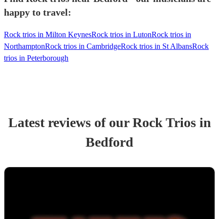
happy to travel:
Rock trios in Milton Keynes
Rock trios in Luton
Rock trios in
Northampton
Rock trios in Cambridge
Rock trios in St Albans
Rock
trios in Peterborough
Latest reviews of our
Rock Trio
s
in
Bedford