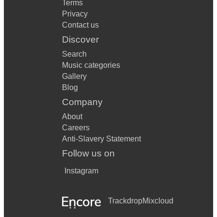
Terms
Privacy
Contact us
Discover
Search
Music categories
Gallery
Blog
Company
About
Careers
Anti-Slavery Statement
Follow us on
Instagram
Trackdrop
Mixcloud