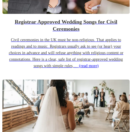
Registrar Approved Wedding Songs for Civil
Ceremonies
Civil ceremonies in the UK must be non-religious. That applies to
readings and to music. Registrars usually ask to see (or hear) your
choices in advance and will refuse anything with religious content or
connotations. Here is a clear, safe list of registrar-approved wedding
songs with simple rules,…
(read more)