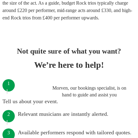
the size of the act. As a guide, budget
Rock trios
typically charge
around £
220
per performer
, mid-range acts around £
330
, and high-
end
Rock trios
from £
400
per performer
upwards.
Not quite sure of what you want?
We’re here to help!
1
Morven, our bookings specialist, is on
hand to guide and assist you
Tell us about your event.
Relevant musicians are instantly alerted.
2
Available performers respond with tailored quotes.
3