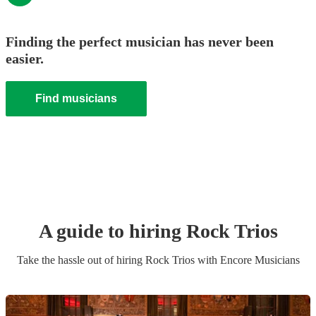
Finding the perfect musician has never been
easier.
Find musicians
A guide to hiring
Rock Trio
s
Take the hassle out of hiring
Rock Trio
s
with Encore Musicians