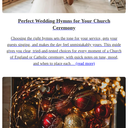
Perfect Wedding Hymns for Your Church
Ceremony
Choosing the right hymns sets the tone for your service, gets your
guests singing, and makes the day feel unmistakably yours. This guide
gives you clear, tried-and-tested choices for every moment of a Church
of England or Catholic ceremony, with quick notes on tune, mood,
and when to place each…
(read more)