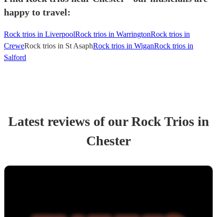
happy to travel:
Rock trios in Liverpool
Rock trios in Warrington
Rock trios in
Crewe
Rock trios in St Asaph
Rock trios in Wigan
Rock trios in
Salford
Latest reviews of our
Rock Trio
s
in
Chester