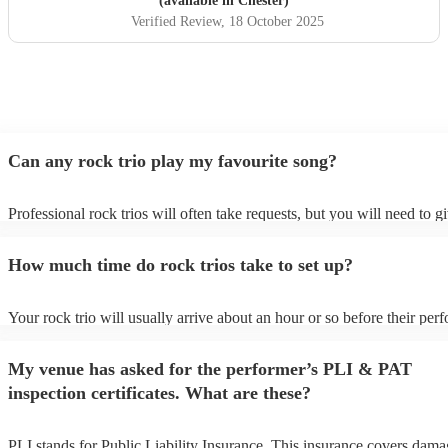
(available in Chester)
Verified Review
, 18 October 2025
Can any rock trio play my favourite song?
Professional rock trios will often take requests, but you will need to g
plenty of notice. Please also keep in mind that rock trios may ask for 
additional fee to prepare songs that aren't already on their song list. Y
How much time do rock trios take to set up?
view the rock trio's song list on their Encore profile.
Your rock trio will usually arrive about an hour or so before their per
begins to set up and get settled before they start playing. To avoid any
make sure the performance space is ready for the rock trio prior to their
My venue has asked for the performer’s PLI & PAT
inspection certificates. What are these?
PLI stands for Public Liability Insurance. This insurance covers dama