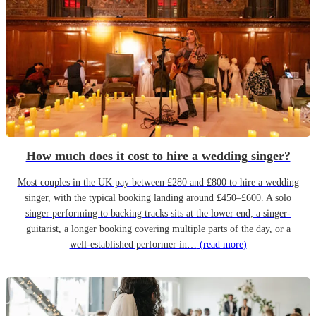
How much does it cost to hire a wedding singer?
Most couples in the UK pay between £280 and £800 to hire a wedding
singer, with the typical booking landing around £450–£600. A solo
singer performing to backing tracks sits at the lower end; a singer-
guitarist, a longer booking covering multiple parts of the day, or a
well-established performer in…
(read more)