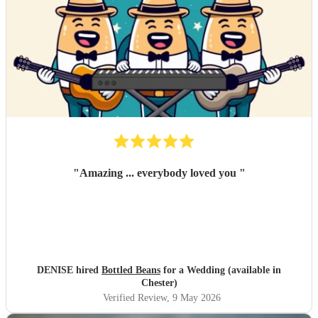
"
Amazing ... everybody loved you
"
DENISE hired
Bottled Beans
for a Wedding (available in
Chester)
Verified Review
, 9 May 2026