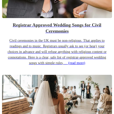
Registrar Approved Wedding Songs for Civil
Ceremonies
Civil ceremonies in the UK must be non-religious. That applies to
readings and to music. Registrars usually ask to see (or hear) your
choices in advance and will refuse anything with religious content or
connotations. Here is a clear, safe list of registrar-approved wedding
songs with simple rules,…
(read more)