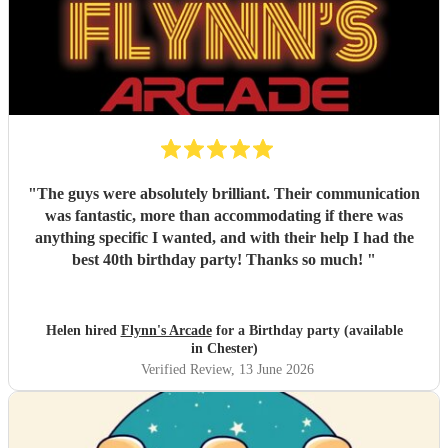
"
The guys were absolutely brilliant. Their communication
was fantastic, more than accommodating if there was
anything specific I wanted, and with their help I had the
best 40th birthday party! Thanks so much!
"
Helen hired
Flynn's Arcade
for a Birthday party (available
in Chester)
Verified Review
, 13 June 2026