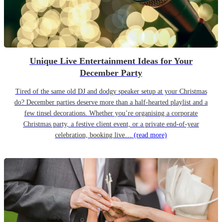
Unique Live Entertainment Ideas for Your
December Party
Tired of the same old DJ and dodgy speaker setup at your Christmas
do? December parties deserve more than a half-hearted playlist and a
few tinsel decorations. Whether you’re organising a corporate
Christmas party, a festive client event, or a private end-of-year
celebration, booking live…
(read more)