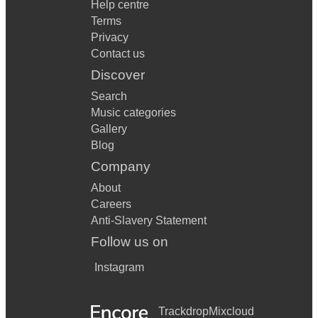
Help centre
Terms
Privacy
Contact us
Discover
Search
Music categories
Gallery
Blog
Company
About
Careers
Anti-Slavery Statement
Follow us on
Instagram
Trackdrop
Mixcloud