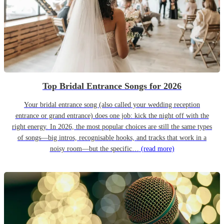
Top Bridal Entrance Songs for 2026
Your bridal entrance song (also called your wedding reception
entrance or grand entrance) does one job: kick the night off with the
right energy. In 2026, the most popular choices are still the same types
of songs—big intros, recognisable hooks, and tracks that work in a
noisy room—but the specific…
(read more)