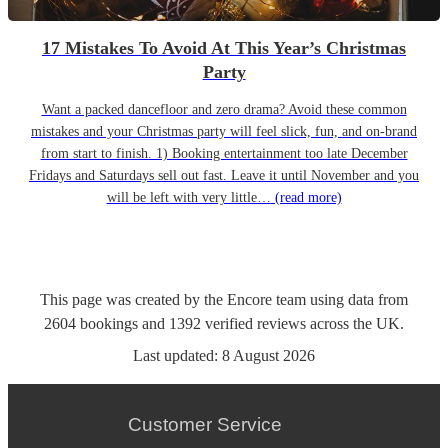
17 Mistakes To Avoid At This Year’s Christmas
Party
Want a packed dancefloor and zero drama? Avoid these common
mistakes and your Christmas party will feel slick, fun, and on-brand
from start to finish. 1) Booking entertainment too late December
Fridays and Saturdays sell out fast. Leave it until November and you
will be left with very little…
(read more)
This page was created by the Encore team using data from
2604
bookings
and
1392
verified reviews
across the UK.
Last updated:
8 August 2026
Customer Service