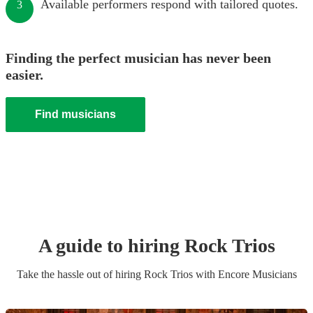
Available performers respond with tailored quotes.
3
Finding the perfect musician has never been
easier.
Find musicians
A guide to hiring
Rock Trio
s
Take the hassle out of hiring
Rock Trio
s
with Encore Musicians