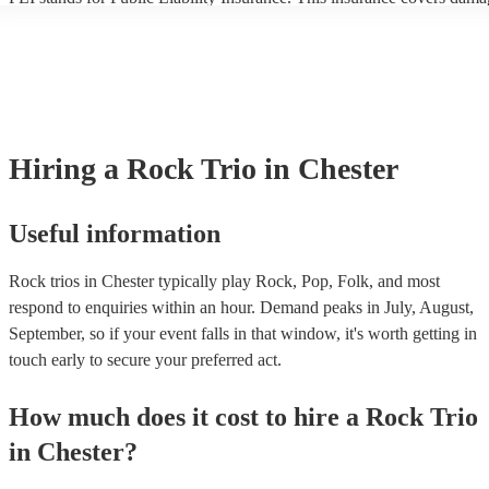
another person or their property (it is also known as third party insura
many of our rock trios are members of the Musician's Union, they are
covered by PLI up to £10 million. PAT stands for portable appliance t
Most of our rock trios will already have a PAT inspection certificate fo
musical equipment/PA system, which they can provide to your venue i
need it.
Hiring
a
Rock Trio
in Chester
Useful information
Rock trios in Chester typically play Rock, Pop, Folk, and most
respond to enquiries within an hour.
Demand peaks in July, August,
September, so if your event falls in that window, it's worth getting in
touch early to secure your preferred act.
How much does it cost to hire
a
Rock Trio
in
Chester
?