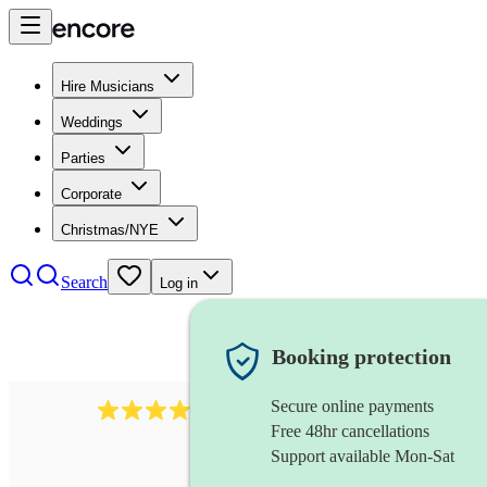
Hire Musicians
Weddings
Parties
Corporate
Christmas/NYE
Search
Log in
Booking protection
Secure online payments
2814
rock trio
review
s
Free 48hr cancellations
Support available Mon-Sat