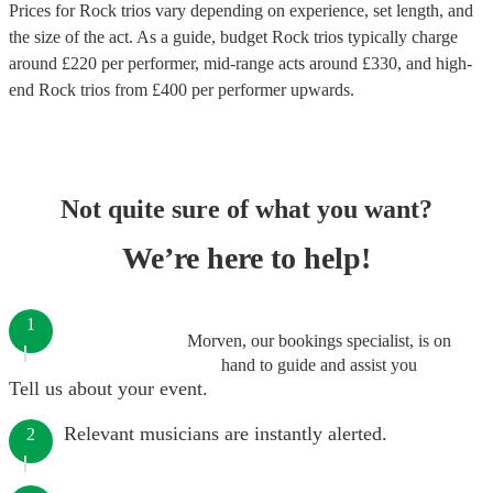
Prices for
Rock trios
vary depending on experience, set length, and
the size of the act. As a guide, budget
Rock trios
typically charge
around £
220
per performer
, mid-range acts around £
330
, and high-
end
Rock trios
from £
400
per performer
upwards.
Not quite sure of what you want?
We’re here to help!
1
Morven, our bookings specialist, is on
hand to guide and assist you
Tell us about your event.
Relevant musicians are instantly alerted.
2