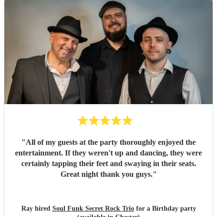
"
All of my guests at the party thoroughly enjoyed the
entertainment. If they weren't up and dancing, they were
certainly tapping their feet and swaying in their seats.
Great night thank you guys.
"
Ray hired
Soul Funk Secret Rock Trio
for a Birthday party