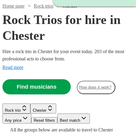
Home page
Rock trios
Chester
Rock Trios for hire in
Chester
Hire a rock trio in Chester for your event today. 203 of the most
professional acts to choose from.
Read more
Find musicians
How does it work?
Watch
Check availability
Rock trio
Chester
Watch
Watch
Check availability
Check availability
Watch
Check availability
Watch
Watch
Any price
Reset filters
Check availability
Check availability
Best match
Watch
Check availability
£550
All the
groups
below are available to travel to
Chester
130
review
s
£925
£1875
Watch
Watch
Check availability
Check availability
Watch
Check availability
61
73
review
review
s
s