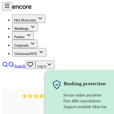
Hire Musicians
Weddings
Parties
Corporate
Christmas/NYE
Search
Log in
Booking protection
Secure online payments
2986
rock duo
review
s
Free 48hr cancellations
Support available Mon-Sat