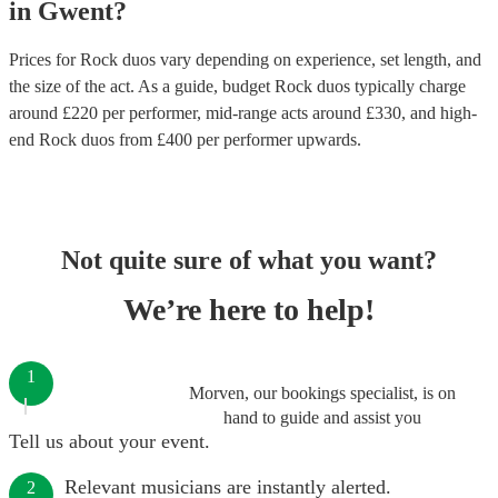
in
Gwent
?
Prices for
Rock duos
vary depending on experience, set length, and
the size of the act. As a guide, budget
Rock duos
typically charge
around £
220
per performer
, mid-range acts around £
330
, and high-
end
Rock duos
from £
400
per performer
upwards.
Not quite sure of what you want?
We’re here to help!
1
Morven, our bookings specialist, is on
hand to guide and assist you
Tell us about your event.
Relevant musicians are instantly alerted.
2