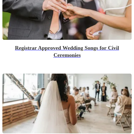
Registrar Approved Wedding Songs for Civil
Ceremonies