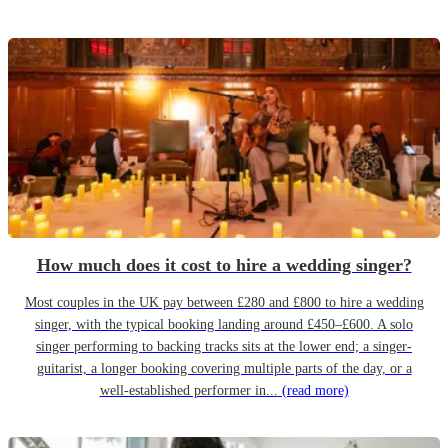
How much does it cost to hire a wedding singer?
Most couples in the UK pay between £280 and £800 to hire a wedding
singer, with the typical booking landing around £450–£600. A solo
singer performing to backing tracks sits at the lower end; a singer-
guitarist, a longer booking covering multiple parts of the day, or a
well-established performer in...
(read more)