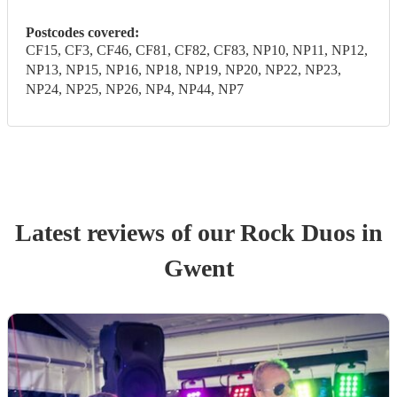
Postcodes covered:
CF15, CF3, CF46, CF81, CF82, CF83, NP10, NP11, NP12,
NP13, NP15, NP16, NP18, NP19, NP20, NP22, NP23,
NP24, NP25, NP26, NP4, NP44, NP7
Latest reviews of our
Rock Duo
s
in
Gwent