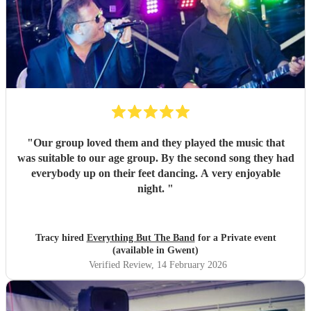
"
Our group loved them and they played the music that
was suitable to our age group. By the second song they had
everybody up on their feet dancing. A very enjoyable
night.
"
Tracy hired
Everything But The Band
for a Private event
(available in Gwent)
Verified Review
, 14 February 2026