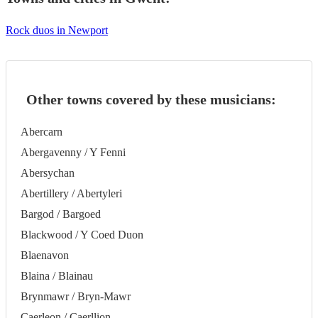
Rock duos in Newport
Other towns covered by these musicians:
Abercarn
Abergavenny / Y Fenni
Abersychan
Abertillery / Abertyleri
Bargod / Bargoed
Blackwood / Y Coed Duon
Blaenavon
Blaina / Blainau
Brynmawr / Bryn-Mawr
Caerleon / Caerllion