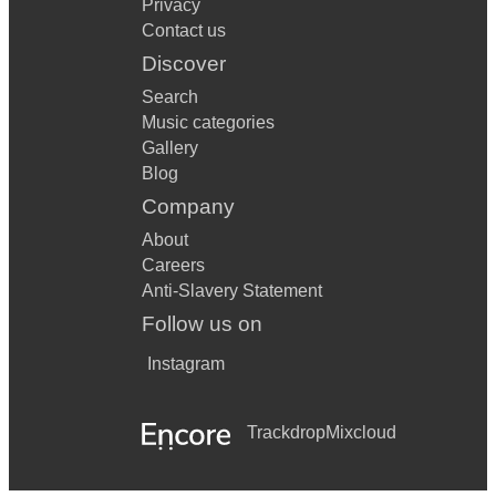
Privacy
Contact us
Discover
Search
Music categories
Gallery
Blog
Company
About
Careers
Anti-Slavery Statement
Follow us on
Instagram
Trackdrop
Mixcloud