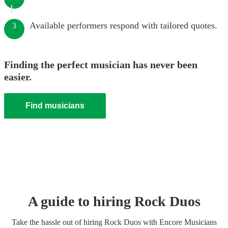
Available performers respond with tailored quotes.
3
Finding the perfect musician has never been
easier.
Find musicians
A guide to hiring
Rock Duo
s
Take the hassle out of hiring
Rock Duo
s
with Encore Musicians