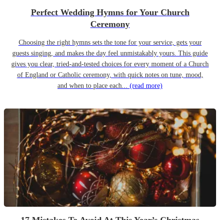
Perfect Wedding Hymns for Your Church
Ceremony
Choosing the right hymns sets the tone for your service, gets your
guests singing, and makes the day feel unmistakably yours. This guide
gives you clear, tried-and-tested choices for every moment of a Church
of England or Catholic ceremony, with quick notes on tune, mood,
and when to place each...
(read more)