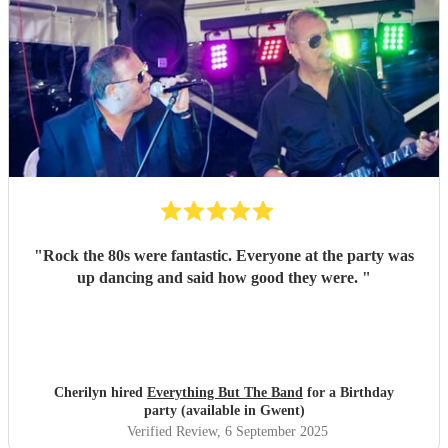
"
Rock the 80s were fantastic. Everyone at the party was
up dancing and said how good they were.
"
Cherilyn hired
Everything But The Band
for a Birthday
party (available in Gwent)
Verified Review
, 6 September 2025