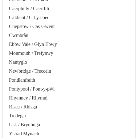
Caerphilly / Caerffili
Caldicot / Cil-y-coed
Chepstow / Cas-Gwent
Cwmbrân
Ebbw Vale / Glyn Ebwy
Monmouth / Trefynwy
Nantyglo
Newbridge / Trecceln
Pontllanfraith
Pontypool / Pont-y-pŵl
Rhymney / Rhymni
Risca / Rhisga
Tredegar
Usk / Brynbuga
Ystrad Mynach