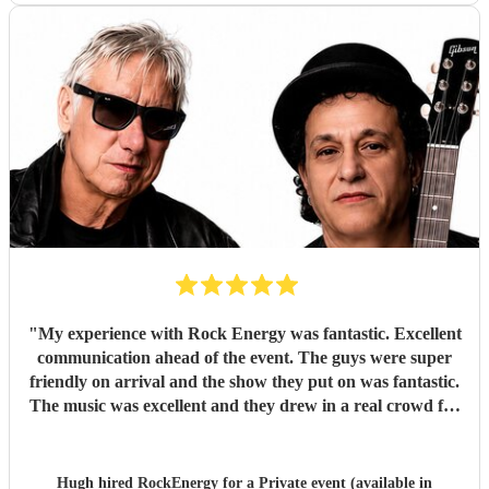
"
My experience with Rock Energy was fantastic. Excellent
communication ahead of the event. The guys were super
friendly on arrival and the show they put on was fantastic.
The music was excellent and they drew in a real crowd for
our Brewery event. Especially when they played some
Oasis! Would 100% hire these guys to perform at any
future event we host. Thanks again Rock Energy, you guys
Hugh hired
RockEnergy
for a Private event (available in