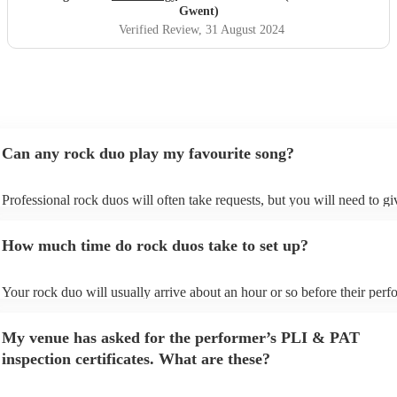
really rock!
"
Gwent)
Verified Review
, 31 August 2024
Can any rock duo play my favourite song?
Professional rock duos will often take requests, but you will need to g
plenty of notice. Please also keep in mind that rock duos may ask for a
additional fee to prepare songs that aren't already on their song list. Yo
How much time do rock duos take to set up?
view the rock duo's song list on their Encore profile.
Your rock duo will usually arrive about an hour or so before their per
begins to set up and get settled before they start playing. To avoid any 
make sure the performance space is ready for the rock duo prior to their
My venue has asked for the performer’s PLI & PAT
inspection certificates. What are these?