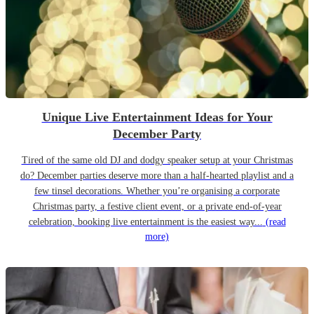
Unique Live Entertainment Ideas for Your
December Party
Tired of the same old DJ and dodgy speaker setup at your Christmas
do? December parties deserve more than a half-hearted playlist and a
few tinsel decorations. Whether you’re organising a corporate
Christmas party, a festive client event, or a private end-of-year
celebration, booking live entertainment is the easiest way...
(read
more)