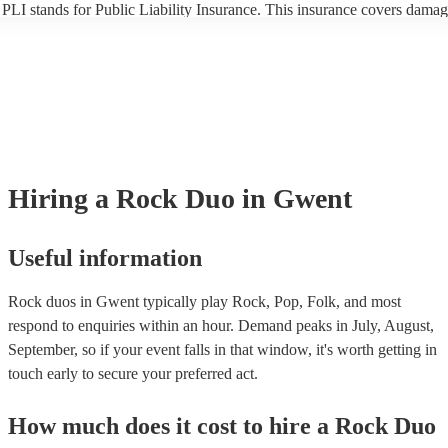
PLI stands for Public Liability Insurance. This insurance covers damag
another person or their property (it is also known as third party insuran
many of our rock duos are members of the Musician's Union, they are 
covered by PLI up to £10 million. PAT stands for portable appliance te
Most of our rock duos will already have a PAT inspection certificate for
musical equipment/PA system, which they can provide to your venue if
need it.
Hiring
a
Rock Duo
in Gwent
Useful information
Rock duos in Gwent typically play Rock, Pop, Folk, and most
respond to enquiries within an hour.
Demand peaks in July, August,
September, so if your event falls in that window, it's worth getting in
touch early to secure your preferred act.
How much does it cost to hire
a
Rock Duo