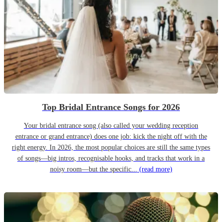
Top Bridal Entrance Songs for 2026
Your bridal entrance song (also called your wedding reception
entrance or grand entrance) does one job: kick the night off with the
right energy. In 2026, the most popular choices are still the same types
of songs—big intros, recognisable hooks, and tracks that work in a
noisy room—but the specific...
(read more)