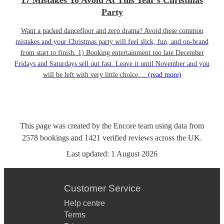
17 Mistakes To Avoid At This Year’s Christmas
Party
Want a packed dancefloor and zero drama? Avoid these common
mistakes and your Christmas party will feel slick, fun, and on-brand
from start to finish. 1) Booking entertainment too late December
Fridays and Saturdays sell out fast. Leave it until November and you
will be left with very little choice....
(read more)
This page was created by the Encore team using data from
2578
bookings
and
1421
verified reviews
across the UK.
Last updated:
1 August 2026
Customer Service
Help centre
Terms