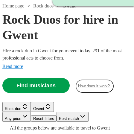
Home page
Rock duos
Gwent
Rock Duos for hire in
Gwent
Hire a rock duo in Gwent for your event today. 291 of the most
professional acts to choose from.
Read more
Find musicians
How does it work?
Watch
Check availability
Watch
Check availability
Watch
Check availability
Rock duo
Gwent
Watch
Check availability
3
review
s
Watch
Watch
Watch
Watch
Check availability
Check availability
Check availability
Check availability
Watch
Check availability
Watch
Watch
Any price
Reset filters
Check availability
Check availability
Best match
All
Watch
Watch
Check availability
Check availability
£180
From
4
review
s
£550
star
All the
groups
below are available to travel to
Gwent
£375 -
130
review
s
2
review
s
£160
£300
£925
£1875
Watch
Check availability
2
review
4
review
61
73
review
review
s
s
s
s