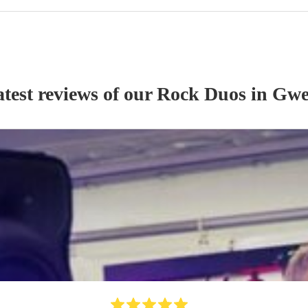
test reviews of our
Rock Duo
s
in Gwe