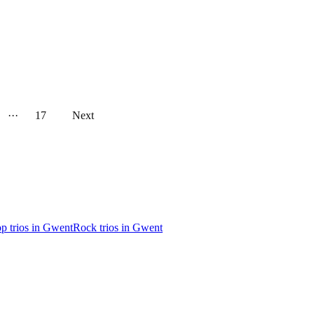
···
17
Next
p trios in Gwent
Rock trios in Gwent