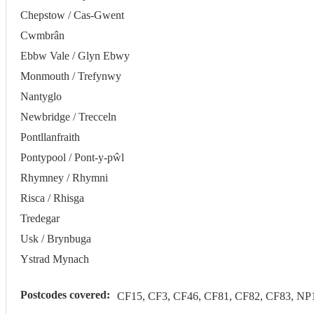
Chepstow / Cas-Gwent
Cwmbrân
Ebbw Vale / Glyn Ebwy
Monmouth / Trefynwy
Nantyglo
Newbridge / Trecceln
Pontllanfraith
Pontypool / Pont-y-pŵl
Rhymney / Rhymni
Risca / Rhisga
Tredegar
Usk / Brynbuga
Ystrad Mynach
Postcodes covered:
CF15, CF3, CF46, CF81, CF82, CF83, NP