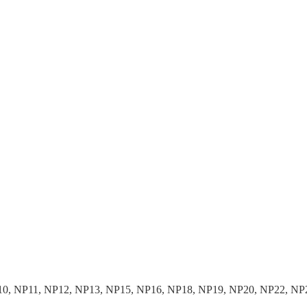
10, NP11, NP12, NP13, NP15, NP16, NP18, NP19, NP20, NP22, NP