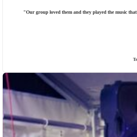
"
Our g
Tr