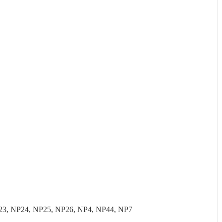
23, NP24, NP25, NP26, NP4, NP44, NP7