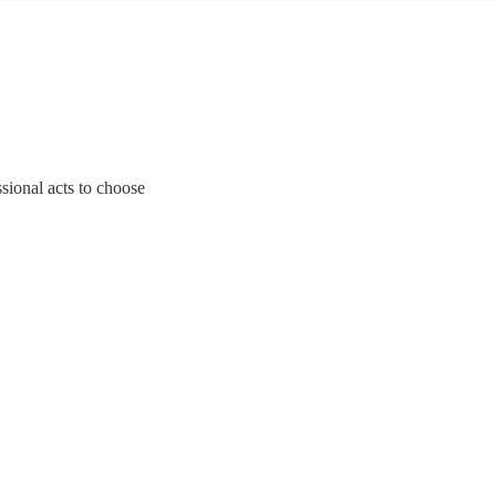
sional acts to choose