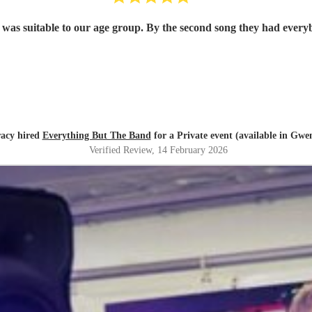
roup loved them and they played the music that was suitable to our age group. By the second
acy hired
Everything But The Band
for a Private event (available in Gwe
Verified Review
, 14 February 2026