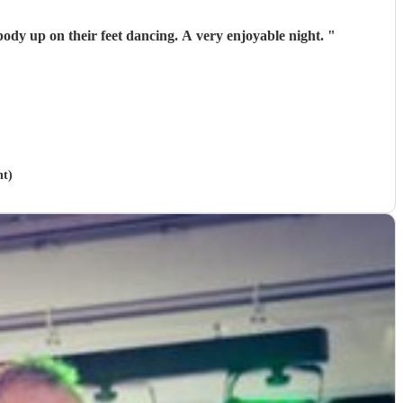
 song they had everybody up on their feet dancing. A very enjoyable night.
"
nt)