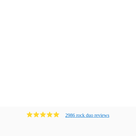
2986
rock duo
review
s