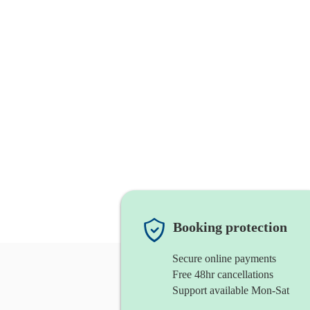
Booking protection
Secure online payments
Free 48hr cancellations
Support available Mon-Sat