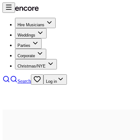
Hire Musicians
Weddings
Parties
Corporate
Christmas/NYE
Search
Log in