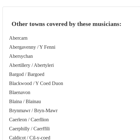
Other towns covered by these musicians:
Abercarn
Abergavenny / Y Fenni
Abersychan
Abertillery / Abertyleri
Bargod / Bargoed
Blackwood / Y Coed Duon
Blaenavon
Blaina / Blainau
Brynmawr / Bryn-Mawr
Caerleon / Caerllion
Caerphilly / Caerffili
Caldicot / Cil-y-coed