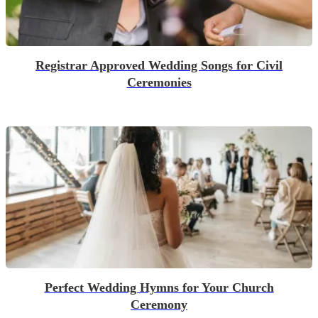
Registrar Approved Wedding Songs for Civil
Ceremonies
Perfect Wedding Hymns for Your Church
Ceremony