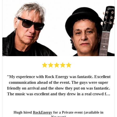
"
My experience with Rock Energy was fantastic. Excellent
communication ahead of the event. The guys were super
friendly on arrival and the show they put on was fantastic.
The music was excellent and they drew in a real crowd for
our Brewery event. Especially when they played some
Oasis! Would 100% hire these guys to perform at any
future event we host. Thanks again Rock Energy, you guys
Hugh hired
RockEnergy
for a Private event (available in
really rock!
"