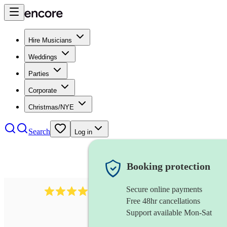
Hire Musicians
Weddings
Parties
Corporate
Christmas/NYE
Search
Log in
Booking protection
Secure online payments
2986
rock duo
review
s
Free 48hr cancellations
Support available Mon-Sat