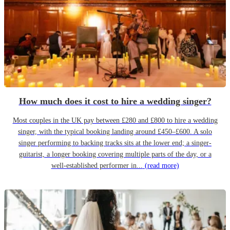
How much does it cost to hire a wedding singer?
Most couples in the UK pay between £280 and £800 to hire a wedding
singer, with the typical booking landing around £450–£600. A solo
singer performing to backing tracks sits at the lower end; a singer-
guitarist, a longer booking covering multiple parts of the day, or a
well-established performer in...
(read more)