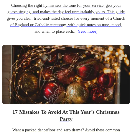
Choosing the right hymns sets the tone for your service, gets your
guests singing, and makes the day feel unmistakably yours. This guide
gives you clear, tried-and-tested choices for every moment of a Church
of England or Catholic ceremony, with quick notes on tune, mood,
and when to place each...
(read more)
17 Mistakes To Avoid At This Year’s Christmas
Party
Want a packed dancefloor and zero drama? Avoid these common