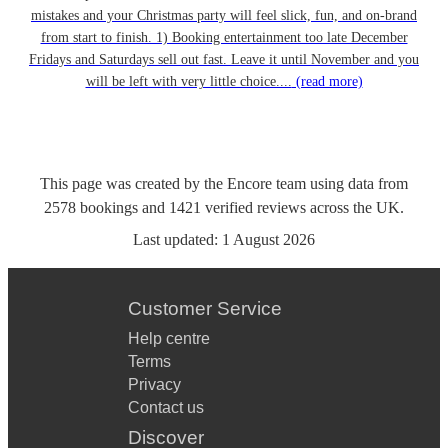
mistakes and your Christmas party will feel slick, fun, and on-brand
from start to finish. 1) Booking entertainment too late December
Fridays and Saturdays sell out fast. Leave it until November and you
will be left with very little choice....
(read more)
This page was created by the Encore team using data from
2578
bookings
and
1421
verified reviews
across the UK.
Last updated:
1 August 2026
Customer Service
Help centre
Terms
Privacy
Contact us
Discover