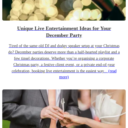
Unique Live Entertainment Ideas for Your
December Party
Tired of the same old DJ and dodgy speaker setup at your Christmas
do? December parties deserve more than a half-hearted playlist and a
few tinsel decorations. Whether you’re organising a corporate
Christmas party, a festive client event, or a private end-of-year
celebration, booking live entertainment is the easiest way...
(read
more)