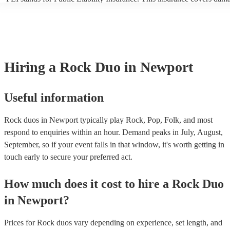
another person or their property (it is also known as third party insur
many of our rock duos are members of the Musician's Union, they ar
covered by PLI up to £10 million. PAT stands for portable appliance t
Most of our rock duos will already have a PAT inspection certificate f
musical equipment/PA system, which they can provide to your venue 
need it.
Hiring
a
Rock Duo
in Newport
Useful information
Rock duos in Newport typically play Rock, Pop, Folk, and most
respond to enquiries within an hour.
Demand peaks in July, August,
September, so if your event falls in that window, it's worth getting in
touch early to secure your preferred act.
How much does it cost to hire
a
Rock Duo
in
Newport
?
Prices for
Rock duos
vary depending on experience, set length, and