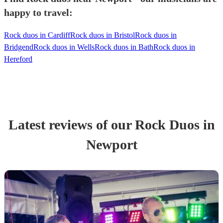
happy to travel:
Rock duos in Cardiff
Rock duos in Bristol
Rock duos in
Bridgend
Rock duos in Wells
Rock duos in Bath
Rock duos in
Hereford
Latest reviews of our
Rock Duo
s
in
Newport