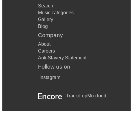
Search
Music categories
Gallery
Blog
Company
About
Careers
Anti-Slavery Statement
Follow us on
Instagram
Trackdrop
Mixcloud