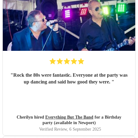
"
Rock the 80s were fantastic. Everyone at the party was
up dancing and said how good they were.
"
Cherilyn hired
Everything But The Band
for a Birthday
party (available in Newport)
Verified Review
, 6 September 2025