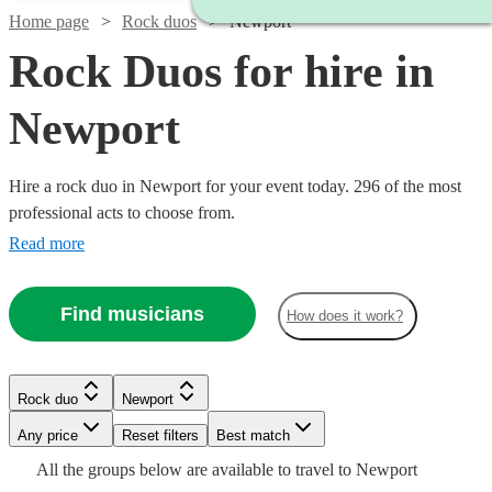
Home page
Rock duos
Newport
Rock Duos for hire in
Newport
Hire a rock duo in Newport for your event today. 296 of the most
professional acts to choose from.
Read more
Find musicians
How does it work?
Watch
Check availability
Watch
Check availability
Rock duo
Newport
Watch
Check availability
Watch
Check availability
Watch
Watch
Any price
Reset filters
Check availability
Check availability
Best match
Watch
Check availability
Watch
Check availability
Watch
Check availability
£180
From
4
review
s
£400
All the
groups
below are available to travel to
Newport
£375 -
14
review
s
2
review
s
£300
Watch
Check availability
4
review
s