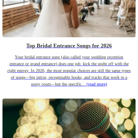
Top Bridal Entrance Songs for 2026
Your bridal entrance song (also called your wedding reception
entrance or grand entrance) does one job: kick the night off with the
right energy. In 2026, the most popular choices are still the same types
of songs—big intros, recognisable hooks, and tracks that work in a
noisy room—but the specific...
(read more)