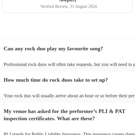
Newport)
Verified Review
, 31 August 2024
Can any rock duo play my favourite song?
Professional rock duos will often take requests, but you will need to 
plenty of notice. Please also keep in mind that rock duos may ask for
additional fee to prepare songs that aren't already on their song list. 
How much time do rock duos take to set up?
view the rock duo's song list on their Encore profile.
Your rock duo will usually arrive about an hour or so before their pe
begins to set up and get settled before they start playing. To avoid an
make sure the performance space is ready for the rock duo prior to thei
My venue has asked for the performer’s PLI & PAT
inspection certificates. What are these?
PLI stands for Public Liability Insurance. This insurance covers dam