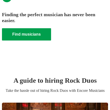
Finding the perfect musician has never been
easier.
Find musicians
A guide to hiring
Rock Duo
s
Take the hassle out of hiring
Rock Duo
s
with Encore Musicians