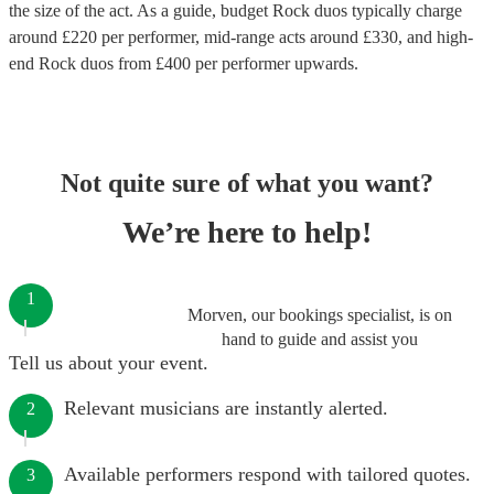
the size of the act. As a guide, budget
Rock duos
typically charge
around £
220
per performer
, mid-range acts around £
330
, and high-
end
Rock duos
from £
400
per performer
upwards.
Not quite sure of what you want?
We’re here to help!
1
Morven, our bookings specialist, is on
hand to guide and assist you
Tell us about your event.
Relevant musicians are instantly alerted.
2
Available performers respond with tailored quotes.
3