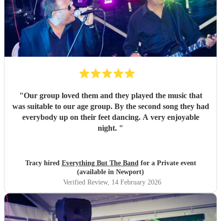
"
Our group loved them and they played the music that
was suitable to our age group. By the second song they had
everybody up on their feet dancing. A very enjoyable
night.
"
Tracy hired
Everything But The Band
for a Private event
(available in Newport)
Verified Review
, 14 February 2026