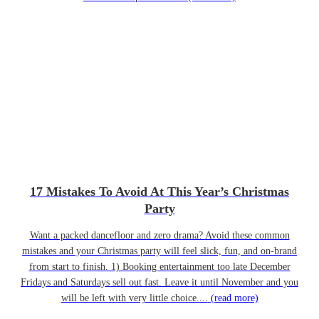
17 Mistakes To Avoid At This Year’s Christmas
Party
Want a packed dancefloor and zero drama? Avoid these common
mistakes and your Christmas party will feel slick, fun, and on-brand
from start to finish. 1) Booking entertainment too late December
Fridays and Saturdays sell out fast. Leave it until November and you
will be left with very little choice....
(read more)