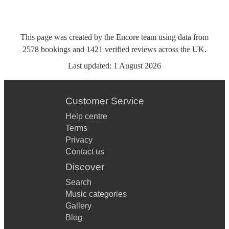
This page was created by the Encore team using data from
2578
bookings
and
1421
verified reviews
across the UK.
Last updated:
1 August 2026
Customer Service
Help centre
Terms
Privacy
Contact us
Discover
Search
Music categories
Gallery
Blog