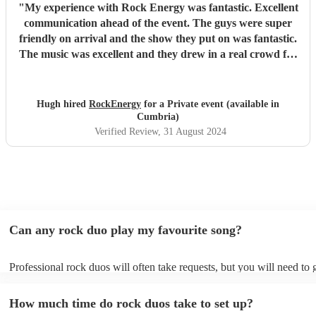
"
My experience with Rock Energy was fantastic. Excellent
communication ahead of the event. The guys were super
friendly on arrival and the show they put on was fantastic.
The music was excellent and they drew in a real crowd for
our Brewery event. Especially when they played some
Oasis! Would 100% hire these guys to perform at any
future event we host. Thanks again Rock Energy, you guys
Hugh hired
RockEnergy
for a Private event (available in
really rock!
"
Cumbria)
Verified Review
, 31 August 2024
Can any rock duo play my favourite song?
Professional rock duos will often take requests, but you will need to
plenty of notice. Please also keep in mind that rock duos may ask for
additional fee to prepare songs that aren't already on their song list. 
How much time do rock duos take to set up?
view the rock duo's song list on their Encore profile.