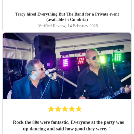
Tracy hired
Everything But The Band
for a Private event
(available in Cumbria)
Verified Review
, 14 February 2026
"
Rock the 80s were fantastic. Everyone at the party was
up dancing and said how good they were.
"