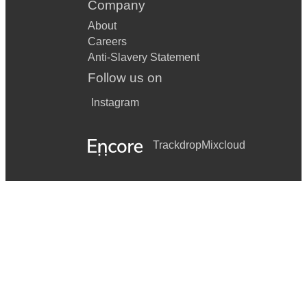
Company
About
Careers
Anti-Slavery Statement
Follow us on
Instagram
Trackdrop
Mixcloud