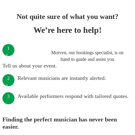
Not quite sure of what you want?
We’re here to help!
1
Morven, our bookings specialist, is on
hand to guide and assist you
Tell us about your event.
Relevant musicians are instantly alerted.
2
Available performers respond with tailored quotes.
3
Finding the perfect musician has never been
easier.