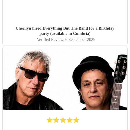
Cherilyn hired
Everything But The Band
for a Birthday
party (available in Cumbria)
Verified Review
, 6 September 2025