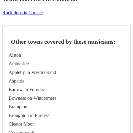
Rock duos in Carlisle
Other towns covered by these musicians:
Alston
Ambleside
Appleby-in-Westmorland
Aspatria
Barrow-in-Furness
Bowness-on-Windermere
Brampton
Broughton in Furness
Cleator Moor
Cockermouth