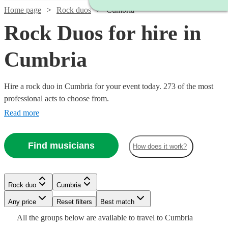
Home page
Rock duos
Cumbria
Rock Duos for hire in
Cumbria
Hire a rock duo in Cumbria for your event today. 273 of the most
professional acts to choose from.
Read more
Find musicians
How does it work?
Watch
Check availability
Watch
Check availability
Watch
Check availability
Rock duo
Cumbria
Watch
Check availability
£500
57
review
s
Watch
Watch
Watch
Check availability
Check availability
Check availability
-
Watch
Watch
Any price
Reset filters
Check availability
Check availability
Best match
Watch
Check availability
Watch
£1625
£180
Check availability
From
4
review
s
£550
All the
groups
below are available to travel to
Cumbria
£375 -
130
review
s
2
review
s
£300
£925
£1875
Watch
Check availability
4
review
61
73
review
review
s
s
s