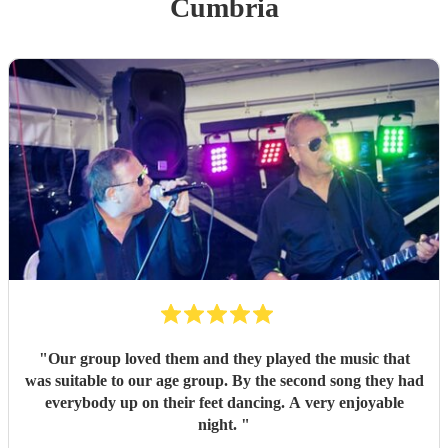
Cumbria
"
Our group loved them and they played the music that
was suitable to our age group. By the second song they had
everybody up on their feet dancing. A very enjoyable
night.
"