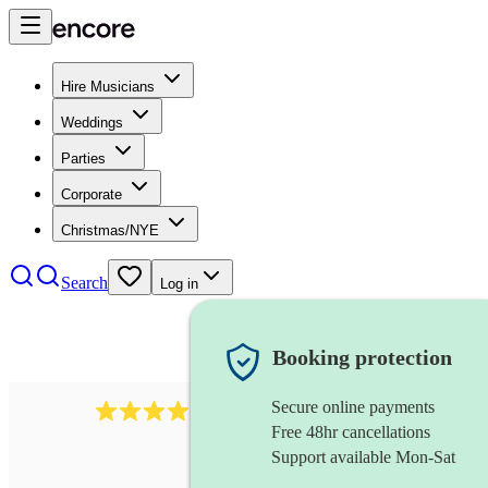
Hire Musicians
Weddings
Parties
Corporate
Christmas/NYE
Search
Log in
Booking protection
Secure online payments
2986
rock duo
review
s
Free 48hr cancellations
Support available Mon-Sat