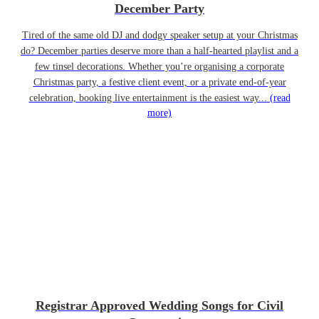
December Party
Tired of the same old DJ and dodgy speaker setup at your Christmas
do? December parties deserve more than a half-hearted playlist and a
few tinsel decorations. Whether you’re organising a corporate
Christmas party, a festive client event, or a private end-of-year
celebration, booking live entertainment is the easiest way...
(read
more)
Registrar Approved Wedding Songs for Civil