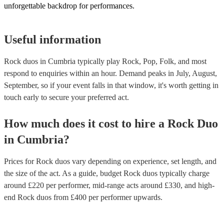
unforgettable backdrop for performances.
Useful information
Rock duos in Cumbria typically play Rock, Pop, Folk, and most
respond to enquiries within an hour.
Demand peaks in July, August,
September, so if your event falls in that window, it's worth getting in
touch early to secure your preferred act.
How much does it cost to hire
a
Rock Duo
in
Cumbria
?
Prices for
Rock duos
vary depending on experience, set length, and
the size of the act. As a guide, budget
Rock duos
typically charge
around £
220
per performer
, mid-range acts around £
330
, and high-
end
Rock duos
from £
400
per performer
upwards.