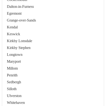
Dalton-in-Furness
Egremont
Grange-over-Sands
Kendal
Keswick
Kirkby Lonsdale
Kirkby Stephen
Longtown
Maryport
Millom
Penrith
Sedbergh
Silloth
Ulverston
Whitehaven