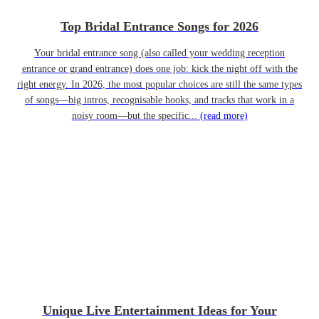
Top Bridal Entrance Songs for 2026
Your bridal entrance song (also called your wedding reception
entrance or grand entrance) does one job: kick the night off with the
right energy. In 2026, the most popular choices are still the same types
of songs—big intros, recognisable hooks, and tracks that work in a
noisy room—but the specific...
(read more)
Unique Live Entertainment Ideas for Your