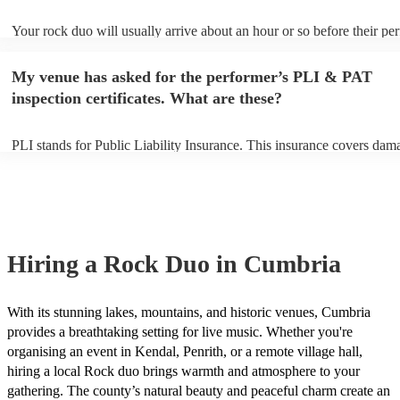
Your rock duo will usually arrive about an hour or so before their p
begins to set up and get settled before they start playing. To avoid an
make sure the performance space is ready for the rock duo prior to the
My venue has asked for the performer’s PLI & PAT
inspection certificates. What are these?
PLI stands for Public Liability Insurance. This insurance covers dam
another person or their property (it is also known as third party insur
many of our rock duos are members of the Musician's Union, they ar
covered by PLI up to £10 million. PAT stands for portable appliance t
Most of our rock duos will already have a PAT inspection certificate f
musical equipment/PA system, which they can provide to your venue 
need it.
Hiring
a
Rock Duo
in Cumbria
With its stunning lakes, mountains, and historic venues, Cumbria
provides a breathtaking setting for live music. Whether you're
organising an event in Kendal, Penrith, or a remote village hall,
hiring a local Rock duo brings warmth and atmosphere to your
gathering. The county’s natural beauty and peaceful charm create an