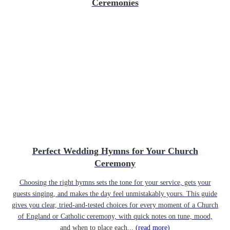
Ceremonies
Perfect Wedding Hymns for Your Church
Ceremony
Choosing the right hymns sets the tone for your service, gets your
guests singing, and makes the day feel unmistakably yours. This guide
gives you clear, tried-and-tested choices for every moment of a Church
of England or Catholic ceremony, with quick notes on tune, mood,
and when to place each...
(read more)