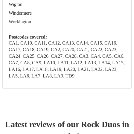
Wigton
Windermere
Workington
Postcodes covered:
CA1, CA10, CA11, CA12, CA13, CA14, CA15, CA16,
CA17, CA18, CA19, CA2, CA20, CA21, CA22, CA23,
CA24, CA25, CA26, CA27, CA28, CA3, CA4, CA5, CA6,
CA7, CA8, CA9, LA10, LA11, LA12, LA13, LA14, LA15,
LA16, LA17, LA18, LA19, LA20, LA21, LA22, LA23,
LA5, LA6, LA7, LA8, LA9, TD9
Latest reviews of our
Rock Duo
s
in