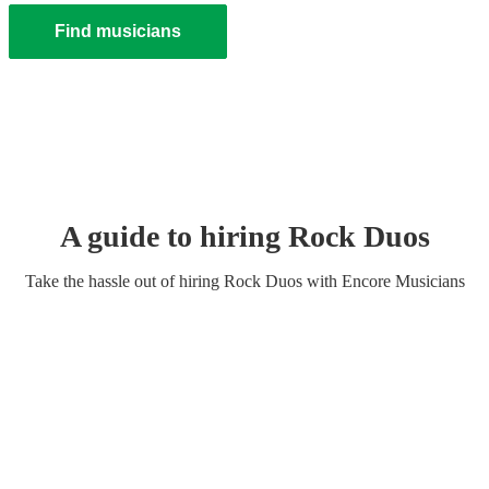
Find musicians
A guide to hiring
Rock Duo
s
Take the hassle out of hiring
Rock Duo
s
with Encore Musicians