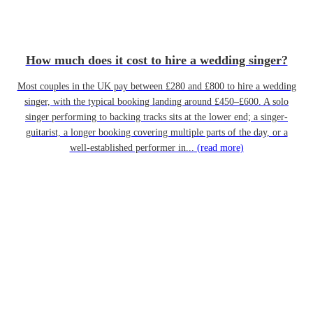
How much does it cost to hire a wedding singer?
Most couples in the UK pay between £280 and £800 to hire a wedding
singer, with the typical booking landing around £450–£600. A solo
singer performing to backing tracks sits at the lower end; a singer-
guitarist, a longer booking covering multiple parts of the day, or a
well-established performer in...
(read more)