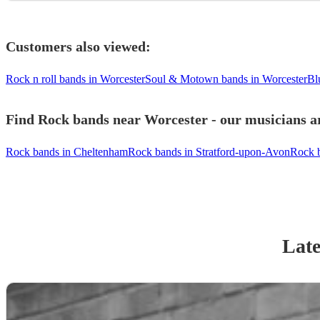
Customers also viewed:
Rock n roll bands in Worcester
Soul & Motown bands in Worcester
Bl
Find Rock bands near Worcester - our musicians ar
Rock bands in Cheltenham
Rock bands in Stratford-upon-Avon
Rock 
Late