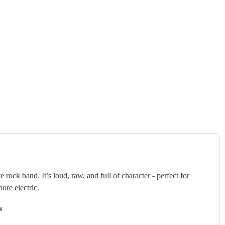
 rock band. It’s loud, raw, and full of character - perfect for
ore electric.
s