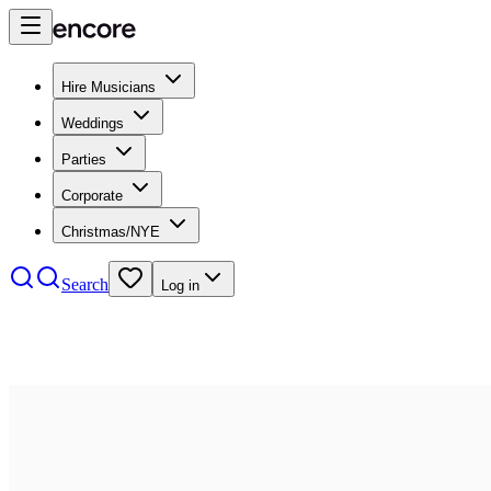
Hire Musicians
Weddings
Parties
Corporate
Christmas/NYE
Search
Log in