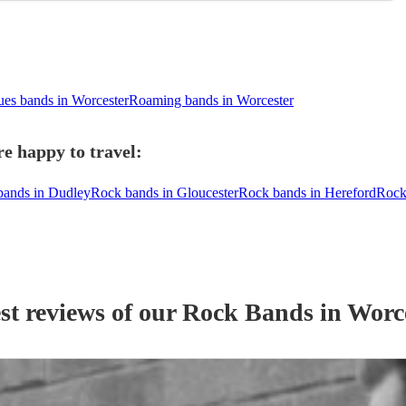
ues bands in Worcester
Roaming bands in Worcester
e happy to travel:
bands in Dudley
Rock bands in Gloucester
Rock bands in Hereford
Rock
st reviews of our
Rock Band
s
in Worc