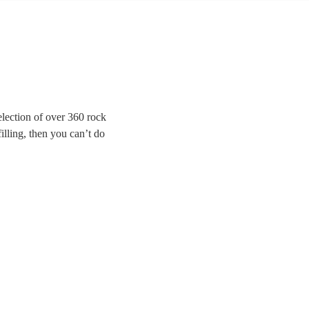
lection of over 360 rock
illing, then you can’t do
 for modern indie bands,
Brightside to Bon Jovi