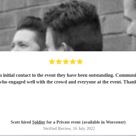
m initial contact to the event they have been outstanding. Commun
who engaged well with the crowd and everyone at the event. Thank
Scott hired
Soldier
for a Private event (available in Worcester)
Verified Review
, 16 July 2022