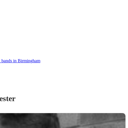
 bands in Birmingham
ester