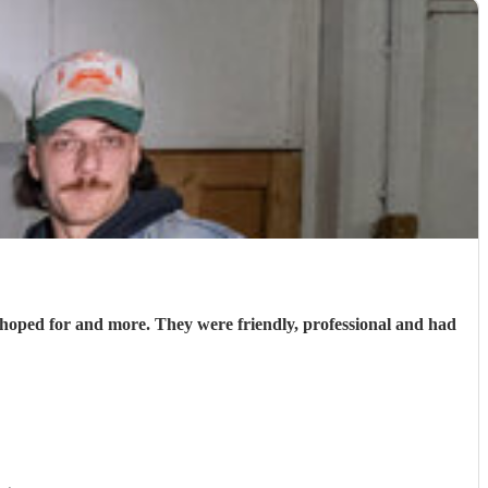
hoped for and more. They were friendly, professional and had