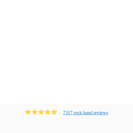
7317
rock band
review
s