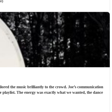
er)
lored the music brilliantly to the crowd. Joe’s communication
he playlist. The energy was exactly what we wanted, the dance