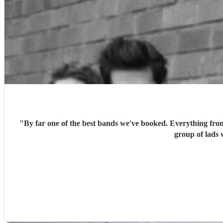
"
By far one of the best bands we've booked. Everything fro
group of lads 