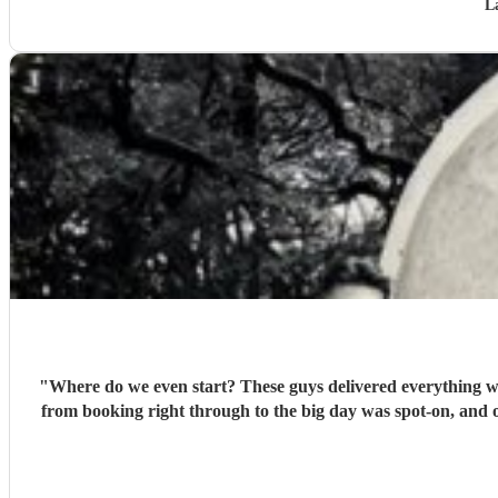
L
"
Where do we even start? These guys delivered everything we 
from booking right through to the big day was spot‑on, and o