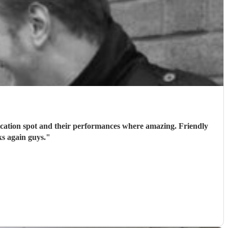
ication spot and their performances where amazing. Friendly
s again guys.
"