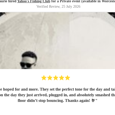
aurie hired
Yahoo's Fishing Club
for a Private event (available in Worcest
Verified Review
, 25 July 2026
hoped for and more. They set the perfect tone for the day and tai
n the day they just arrived, plugged in, and absolutely smashed t
floor didn’t stop bouncing. Thanks again! 🤘
"