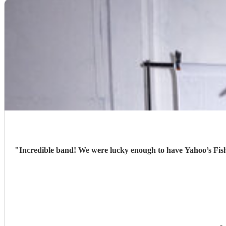
"
Incredible band! We were lucky enough to have Yahoo’s Fish