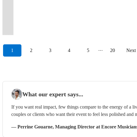
foot
weddings
Varying
Wonder
reviews
scary"
and
Funk.
full
Your
music
female
their
event
the
singing
your
going
drums
&
line-
to
to
"A
guarenteed
Bespoke
all
event,
+
lead
events.
becomes
past
and
event
all
🤘
corporate
ups
Calvin
prove
brilliant
floor
DJ
night
your
free
singers
Let's
a
15
dancing
swing
night
😁
events
available.
Harris.
it!
show"
fillers!
playlists.
long!
way
DJ!
etc
party!
celebration.
years
along,
along
long.
1
2
3
4
5
···
20
Next
What our expert says...
If you want real impact, few things compare to the energy of a live
couples or clients who want their event to feel less polished and m
—
Perrine Gouarne
, Managing Director
at Encore Musician