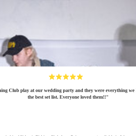
ing Club play at our wedding party and they were everything we 
the best set list. Everyone loved them!!
"