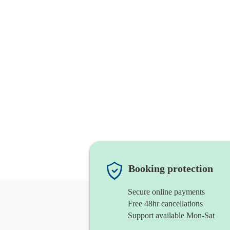
Booking protection
Secure online payments
Free 48hr cancellations
Support available Mon-Sat