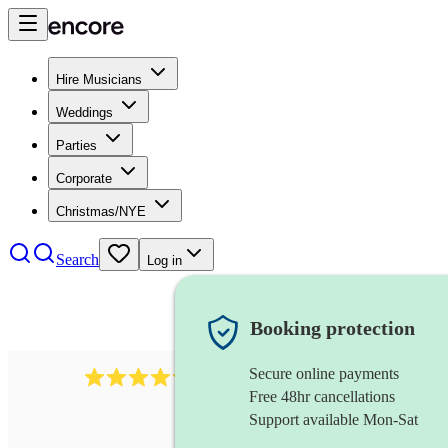
Hire Musicians
Weddings
Parties
Corporate
Christmas/NYE
Search
Log in
Booking protection
Secure online payments
7317
rock band
review
s
Free 48hr cancellations
Support available Mon-Sat