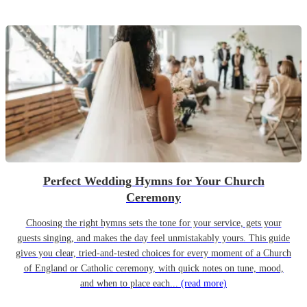
Perfect Wedding Hymns for Your Church
Ceremony
Choosing the right hymns sets the tone for your service, gets your
guests singing, and makes the day feel unmistakably yours. This guide
gives you clear, tried-and-tested choices for every moment of a Church
of England or Catholic ceremony, with quick notes on tune, mood,
and when to place each...
(read more)