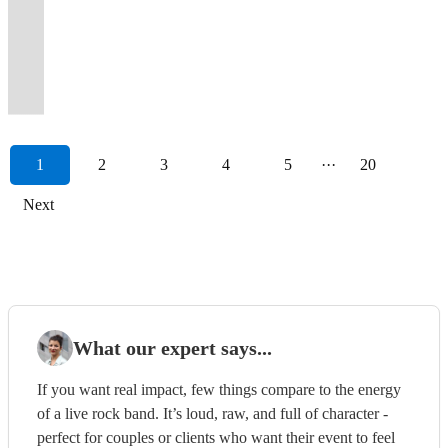
will
impressing
for
ages.
of
Soul,
floor
well
friendly
for
hits
every
for
you
Dance
anthems
with
a
not
crowds
weddings
Varying
reviews
Funk.
full
by
music
their
from
event
the
singing
Anthems
for
vintage
spectacle
let
far
&
line-
to
Bespoke
all
friendly
+
events.
all
becomes
past
and
to
an
rock
like
you
and
corporate
ups
prove
DJ
night
engaging
free
Let's
the
a
15
dancing
your
unforgettable
&
no
down!
wide.
events
available.
it!
playlists.
long!
folks!
DJ!
party!
decades.
celebration.
years
along,
Event...!
experience!
pop
other!
1
2
3
4
5
···
20
Next
What our expert says...
If you want real impact, few things compare to the energy
of a live rock band. It’s loud, raw, and full of character -
perfect for couples or clients who want their event to feel