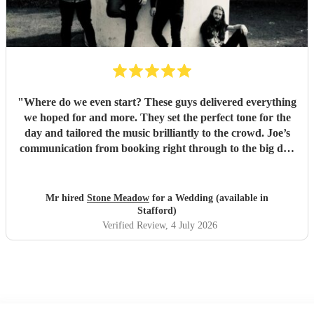
"
Where do we even start? These guys delivered everything
we hoped for and more. They set the perfect tone for the
day and tailored the music brilliantly to the crowd. Joe’s
communication from booking right through to the big day
was spot‑on, and on the day they just arrived, plugged in,
and absolutely smashed the playlist. The energy was
exactly what we wanted, the dance floor didn’t stop
Mr hired
Stone Meadow
for a Wedding (available in
bouncing. Thanks again! 🤘
"
Stafford)
Verified Review
, 4 July 2026