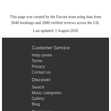
This page was created by the Encore team using data from
5048
bookings
and
2680
verified reviews
across the UK.
Last updated:
1 August 2026
Customer Service
Help centre
Terms
Privacy
Contact us
Discover
Search
Music categories
Gallery
Blog