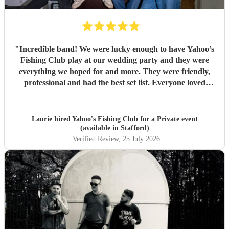
"
Incredible band! We were lucky enough to have Yahoo’s
Fishing Club play at our wedding party and they were
everything we hoped for and more. They were friendly,
professional and had the best set list. Everyone loved
them!!
"
Laurie hired
Yahoo's Fishing Club
for a Private event
(available in Stafford)
Verified Review
, 25 July 2026