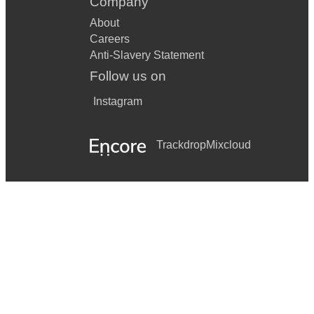
Company
About
Careers
Anti-Slavery Statement
Follow us on
Instagram
Trackdrop
Mixcloud