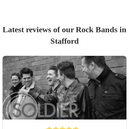
Latest reviews of our
Rock Band
s
in
Stafford