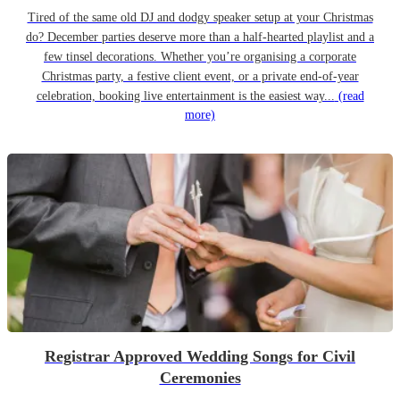
Tired of the same old DJ and dodgy speaker setup at your Christmas
do? December parties deserve more than a half-hearted playlist and a
few tinsel decorations. Whether you’re organising a corporate
Christmas party, a festive client event, or a private end-of-year
celebration, booking live entertainment is the easiest way...
(read
more)
Registrar Approved Wedding Songs for Civil
Ceremonies