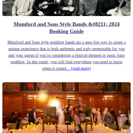
Mumford and Sons Style Bands &#8211; 2024
Booking Guide
Mumford and Sons style wedding bands are a sure-fire way to create a
unique experience that is both authentic and truly memorable for you
and your guests if you’re considering a festival-themed or rustic barn
wedding. In this guide, you will find everything you need to know
when it comes...
(read more)