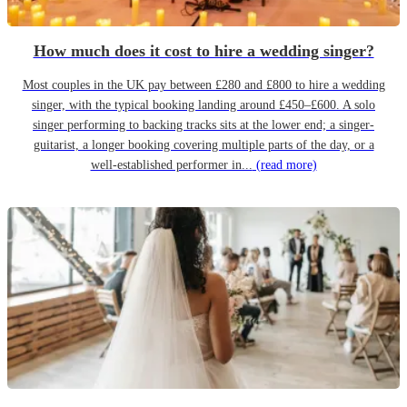
How much does it cost to hire a wedding singer?
Most couples in the UK pay between £280 and £800 to hire a wedding
singer, with the typical booking landing around £450–£600. A solo
singer performing to backing tracks sits at the lower end; a singer-
guitarist, a longer booking covering multiple parts of the day, or a
well-established performer in...
(read more)