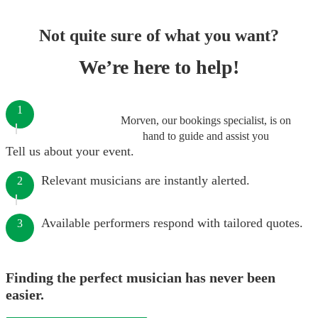
Not quite sure of what you want?
We’re here to help!
1
Morven, our bookings specialist, is on
hand to guide and assist you
Tell us about your event.
Relevant musicians are instantly alerted.
2
Available performers respond with tailored quotes.
3
Finding the perfect musician has never been
easier.