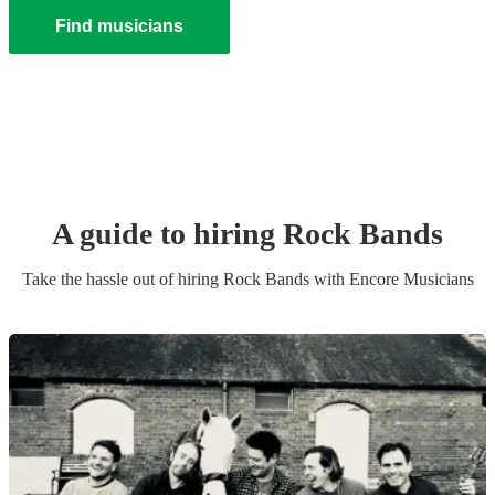
Find musicians
A guide to hiring
Rock Band
s
Take the hassle out of hiring
Rock Band
s
with Encore Musicians