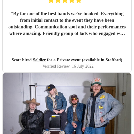
"
By far one of the best bands we've booked. Everything
from initial contact to the event they have been
outstanding. Communication spot and their performances
where amazing. Friendly group of lads who engaged well
with the crowd and everyone at the event. Thanks again
guys.
"
Scott hired
Soldier
for a Private event (available in Stafford)
Verified Review
, 16 July 2022