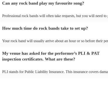
Can any rock band play my favourite song?
Professional rock bands will often take requests, but you will need to
plenty of notice. Please also keep in mind that rock bands may ask for
additional fee to prepare songs that aren't already on their song list. Y
How much time do rock bands take to set up?
view the rock band's song list on their Encore profile.
Your rock band will usually arrive about an hour or so before their p
begins to set up and get settled before they start playing. To avoid any
make sure the performance space is ready for the rock band prior to the
My venue has asked for the performer’s PLI & PAT
inspection certificates. What are these?
PLI stands for Public Liability Insurance. This insurance covers dama
another person or their property (it is also known as third party insura
many of our rock bands are members of the Musician's Union, they ar
covered by PLI up to £10 million. PAT stands for portable appliance t
Most of our rock bands will already have a PAT inspection certificate 
musical equipment/PA system, which they can provide to your venue 
need it.