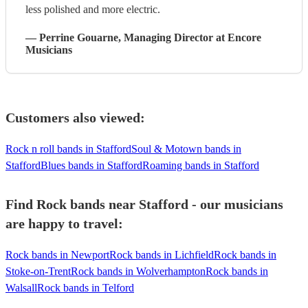
less polished and more electric.
—
Perrine Gouarne
, Managing Director
at Encore
Musicians
Customers also viewed:
Rock n roll bands in Stafford
Soul & Motown bands in
Stafford
Blues bands in Stafford
Roaming bands in Stafford
Find Rock bands near Stafford - our musicians
are happy to travel:
Rock bands in Newport
Rock bands in Lichfield
Rock bands in
Stoke-on-Trent
Rock bands in Wolverhampton
Rock bands in
Walsall
Rock bands in Telford