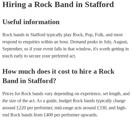
Hiring
a
Rock Band
in Stafford
Useful information
Rock bands in Stafford typically play Rock, Pop, Folk, and most
respond to enquiries within an hour.
Demand peaks in July, August,
September, so if your event falls in that window, it's worth getting in
touch early to secure your preferred act.
How much does it cost to hire
a
Rock
Band
in
Stafford
?
Prices for
Rock bands
vary depending on experience, set length, and
the size of the act. As a guide, budget
Rock bands
typically charge
around £
220
per performer
, mid-range acts around £
330
, and high-
end
Rock bands
from £
400
per performer
upwards.