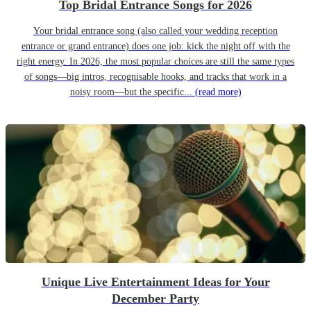
Top Bridal Entrance Songs for 2026
Your bridal entrance song (also called your wedding reception
entrance or grand entrance) does one job: kick the night off with the
right energy. In 2026, the most popular choices are still the same types
of songs—big intros, recognisable hooks, and tracks that work in a
noisy room—but the specific...
(read more)
Unique Live Entertainment Ideas for Your
December Party