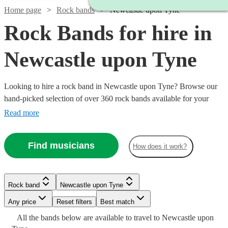
Home page
Rock bands
Newcastle upon Tyne
Rock Bands for hire in
Newcastle upon Tyne
Looking to hire a rock band in Newcastle upon Tyne? Browse our
hand-picked selection of over 360 rock bands available for your
event. If you’ve got a dance floor that needs filling, then you can’t
Read more
do much better than hiring a brilliant rock band. Whether you’re
looking for modern indie bands, or classic rockers, our versatile
Find musicians
How does it work?
bands can perform anything from Mr Brightside to Bon Jovi and
back.
Watch
Check availability
Rock band
Newcastle upon Tyne
Watch
Check availability
Watch
Watch
Check availability
Check availability
Watch
Check availability
Watch
Check availability
Any price
Reset filters
Best match
£1063
Watch
Watch
Check availability
Check availability
36
review
s
-
All the
bands
£500
below are available to travel to
Newcastle upon
5
review
s
Watch
Watch
Check availability
Check availability