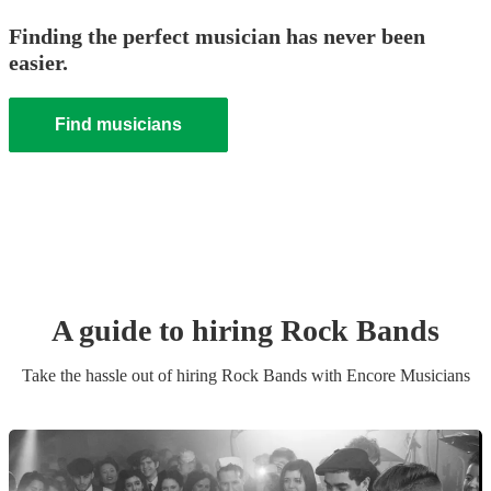
Finding the perfect musician has never been
easier.
Find musicians
A guide to hiring
Rock Band
s
Take the hassle out of hiring
Rock Band
s
with Encore Musicians