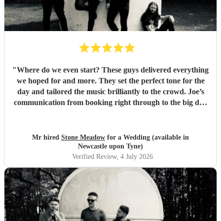
"
Where do we even start? These guys delivered everything
we hoped for and more. They set the perfect tone for the
day and tailored the music brilliantly to the crowd. Joe’s
communication from booking right through to the big day
was spot‑on, and on the day they just arrived, plugged in,
and absolutely smashed the playlist. The energy was
exactly what we wanted, the dance floor didn’t stop
Mr hired
Stone Meadow
for a Wedding (available in
bouncing. Thanks again! 🤘
"
Newcastle upon Tyne)
Verified Review
, 4 July 2026