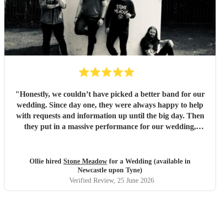
"
Honestly, we couldn’t have picked a better band for our
wedding. Since day one, they were always happy to help
with requests and information up until the big day. Then
they put in a massive performance for our wedding,
completely catching the balance of well known bangers the
wider audience would know and finishing up the heavier
stuff we were so totally in to. 5 stars on every front and
Ollie hired
Stone Meadow
for a Wedding (available in
urge anyone who wants a rock part wedding reception to
Newcastle upon Tyne)
book Stone Meadow now! 🤘🏻
"
Verified Review
, 25 June 2026