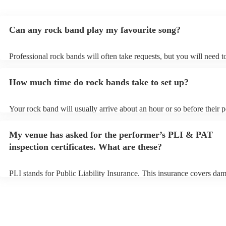
Can any rock band play my favourite song?
Professional rock bands will often take requests, but you will need 
plenty of notice. Please also keep in mind that rock bands may ask f
additional fee to prepare songs that aren't already on their song list.
How much time do rock bands take to set up?
view the rock band's song list on their Encore profile.
Your rock band will usually arrive about an hour or so before their
begins to set up and get settled before they start playing. To avoid a
make sure the performance space is ready for the rock band prior to t
My venue has asked for the performer’s PLI & PAT
inspection certificates. What are these?
PLI stands for Public Liability Insurance. This insurance covers da
another person or their property (it is also known as third party insu
many of our rock bands are members of the Musician's Union, they 
covered by PLI up to £10 million. PAT stands for portable appliance 
Most of our rock bands will already have a PAT inspection certificate
musical equipment/PA system, which they can provide to your venue