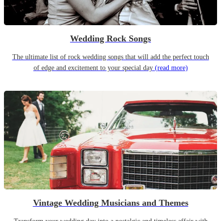
Wedding Rock Songs
The ultimate list of rock wedding songs that will add the perfect touch
of edge and excitement to your special day
(read more)
Vintage Wedding Musicians and Themes