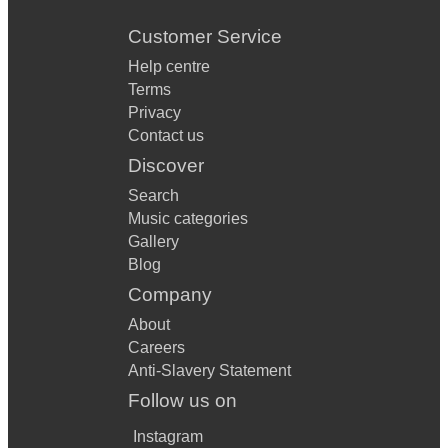
Customer Service
Help centre
Terms
Privacy
Contact us
Discover
Search
Music categories
Gallery
Blog
Company
About
Careers
Anti-Slavery Statement
Follow us on
Instagram