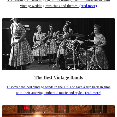
Transform your wedding day into a nostalgic and timeless affair with
vintage wedding musicians and themes.
(read more)
The Best Vintage Bands
Discover the best vintage bands in the UK and take a trip back in time
with their amazing authentic music and style.
(read more)