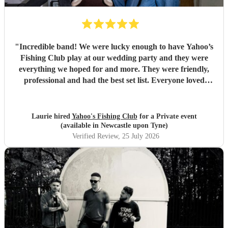
"
Incredible band! We were lucky enough to have Yahoo’s
Fishing Club play at our wedding party and they were
everything we hoped for and more. They were friendly,
professional and had the best set list. Everyone loved
them!!
"
Laurie hired
Yahoo's Fishing Club
for a Private event
(available in Newcastle upon Tyne)
Verified Review
, 25 July 2026