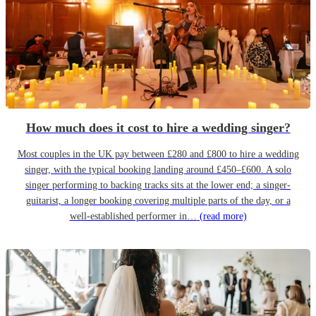
How much does it cost to hire a wedding singer?
Most couples in the UK pay between £280 and £800 to hire a wedding
singer, with the typical booking landing around £450–£600. A solo
singer performing to backing tracks sits at the lower end; a singer-
guitarist, a longer booking covering multiple parts of the day, or a
well-established performer in…
(read more)