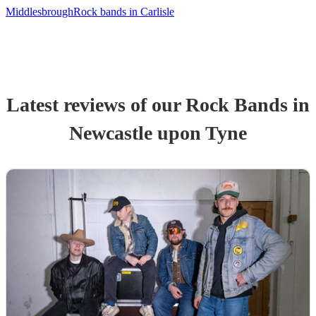
Middlesbrough
Rock bands in Carlisle
Latest reviews of our
Rock Band
s
in
Newcastle upon Tyne