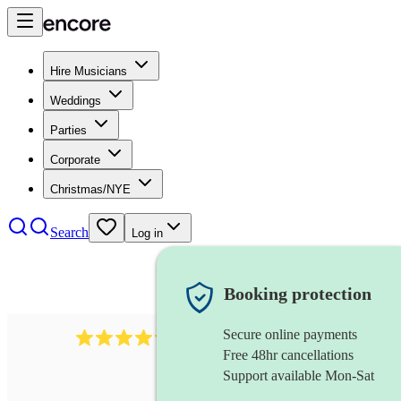
Hire Musicians
Weddings
Parties
Corporate
Christmas/NYE
Search
Log in
Booking protection
Secure online payments
7317
rock band
review
s
Free 48hr cancellations
Support available Mon-Sat