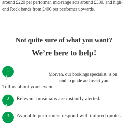
around £
220
per performer
, mid-range acts around £
330
, and high-
end
Rock bands
from £
400
per performer
upwards.
Not quite sure of what you want?
We’re here to help!
1
Morven, our bookings specialist, is on
hand to guide and assist you
Tell us about your event.
Relevant musicians are instantly alerted.
2
Available performers respond with tailored quotes.
3