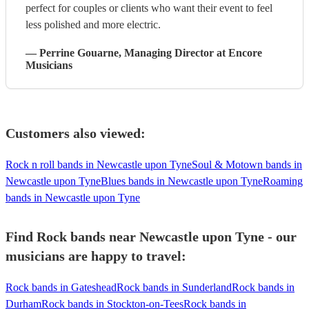
perfect for couples or clients who want their event to feel
less polished and more electric.
—
Perrine Gouarne
, Managing Director
at Encore
Musicians
Customers also viewed:
Rock n roll bands in Newcastle upon Tyne
Soul & Motown bands in
Newcastle upon Tyne
Blues bands in Newcastle upon Tyne
Roaming
bands in Newcastle upon Tyne
Find Rock bands near Newcastle upon Tyne - our
musicians are happy to travel:
Rock bands in Gateshead
Rock bands in Sunderland
Rock bands in
Durham
Rock bands in Stockton-on-Tees
Rock bands in