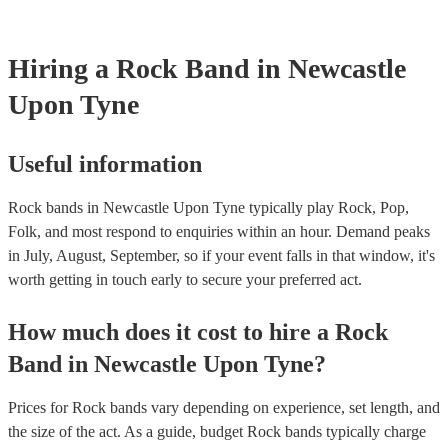
need it.
Hiring
a
Rock Band
in Newcastle
Upon Tyne
Useful information
Rock bands in Newcastle Upon Tyne typically play Rock, Pop,
Folk, and most respond to enquiries within an hour.
Demand peaks
in July, August, September, so if your event falls in that window, it's
worth getting in touch early to secure your preferred act.
How much does it cost to hire
a
Rock
Band
in
Newcastle Upon Tyne
?
Prices for
Rock bands
vary depending on experience, set length, and
the size of the act. As a guide, budget
Rock bands
typically charge