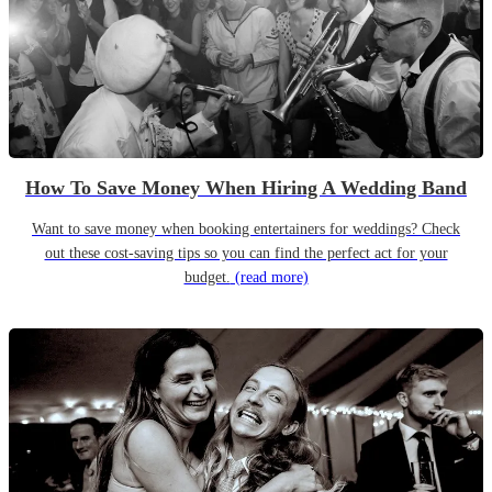
How To Save Money When Hiring A Wedding Band
Want to save money when booking entertainers for weddings? Check
out these cost-saving tips so you can find the perfect act for your
budget.
(read more)