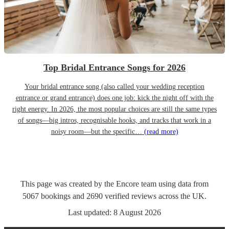
Top Bridal Entrance Songs for 2026
Your bridal entrance song (also called your wedding reception
entrance or grand entrance) does one job: kick the night off with the
right energy. In 2026, the most popular choices are still the same types
of songs—big intros, recognisable hooks, and tracks that work in a
noisy room—but the specific…
(read more)
This page was created by the Encore team using data from
5067
bookings
and
2690
verified reviews
across the UK.
Last updated:
8 August 2026