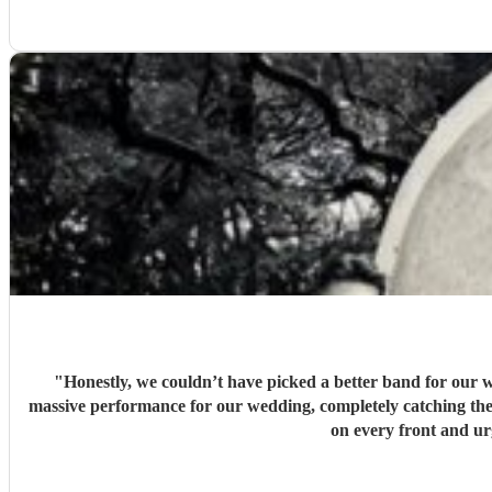
"
Honestly, we couldn’t have picked a better band for our w
massive performance for our wedding, completely catching the 
on every front and u