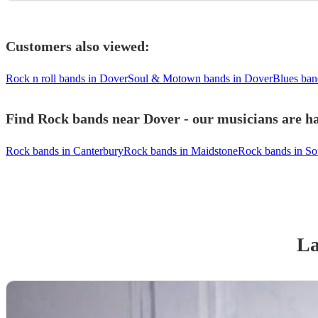
Customers also viewed:
Rock n roll bands in Dover
Soul & Motown bands in Dover
Blues ban
Find Rock bands near Dover - our musicians are ha
Rock bands in Canterbury
Rock bands in Maidstone
Rock bands in So
La