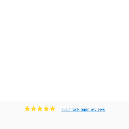
7317
rock band
review
s