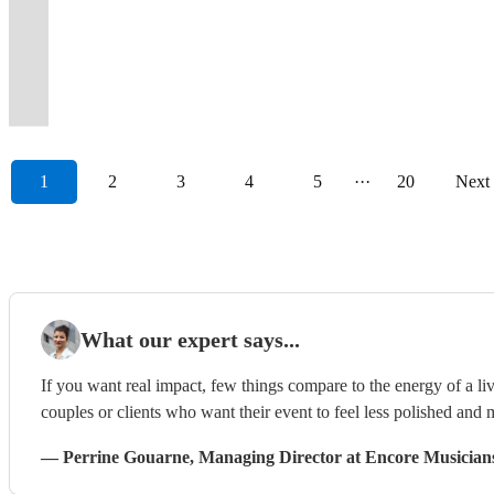
there's
you
Give
(and
&
we
soundtrack
a
can
deliver
wedding
4
dance
Times
band
they
Jukerox
female
something
on
us
some
singing
aim
for
night
hire
&
and
piece
floor,
Into
with
will
bring
fronted
for
the
a
indie-
all
to
your
to
them,
then
event
SOUL
amazing
Wild
powerful
never
the
rock
everyone!
dancefloor!
call.
pop!)
night!
please!
event!
remember.
too!
some!
bands
BAND
reviews
Ones!
vocals!
forget.
rock!
show
1
2
3
4
5
···
20
Next
What our expert says...
If you want real impact, few things compare to the energy of a live
couples or clients who want their event to feel less polished and m
—
Perrine Gouarne
, Managing Director
at Encore Musician