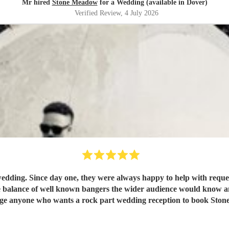
Mr hired
Stone Meadow
for a Wedding (available in Dover)
Verified Review
, 4 July 2026
edding. Since day one, they were always happy to help with reques
balance of well known bangers the wider audience would know and fi
rge anyone who wants a rock part wedding reception to book St