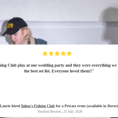
ing Club play at our wedding party and they were everything we 
the best set list. Everyone loved them!!
"
Laurie hired
Yahoo's Fishing Club
for a Private event (available in Dover
Verified Review
, 25 July 2026