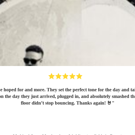
hoped for and more. They set the perfect tone for the day and tai
n the day they just arrived, plugged in, and absolutely smashed t
floor didn’t stop bouncing. Thanks again! 🤘
"