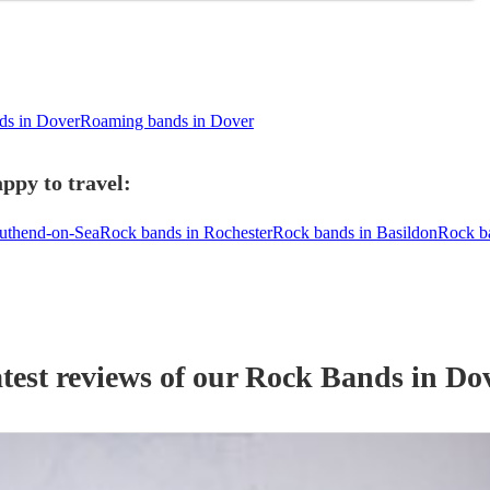
ds in Dover
Roaming bands in Dover
ppy to travel:
uthend-on-Sea
Rock bands in Rochester
Rock bands in Basildon
Rock b
test reviews of our
Rock Band
s
in Do