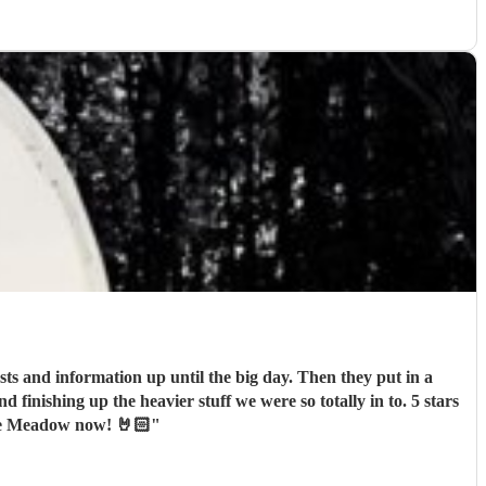
ts and information up until the big day. Then they put in a
nishing up the heavier stuff we were so totally in to. 5 stars
one Meadow now! 🤘🏻
"