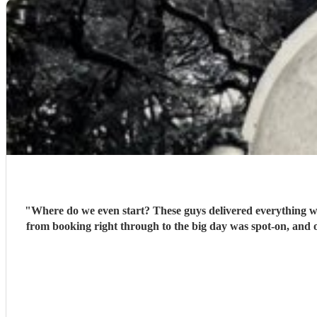
"
Where do we even start? These guys delivered everything we 
from booking right through to the big day was spot‑on, and o