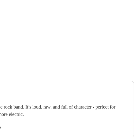
 rock band. It’s loud, raw, and full of character - perfect for
ore electric.
s