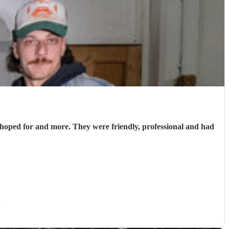
hoped for and more. They were friendly, professional and had
)