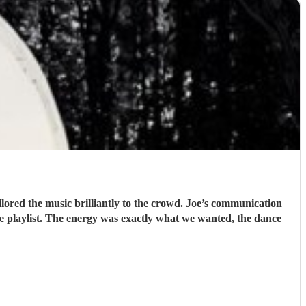
lored the music brilliantly to the crowd. Joe’s communication
he playlist. The energy was exactly what we wanted, the dance