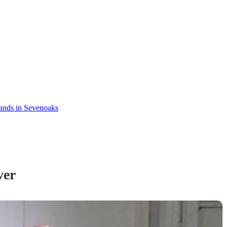
ands in Sevenoaks
ver