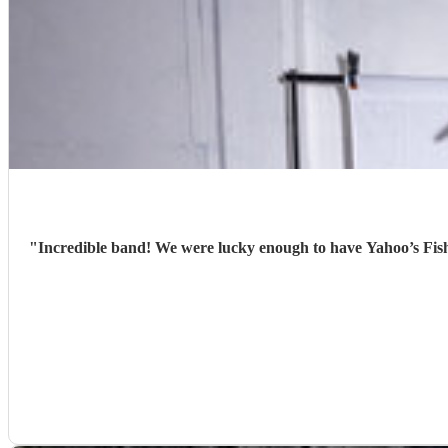
"
Incredible band! We were lucky enough to have Yahoo’s Fish