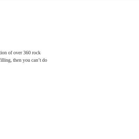
ion of over 360 rock
illing, then you can’t do
 for modern indie bands,
Brightside to Bon Jovi