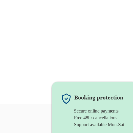
Booking protection
Secure online payments
Free 48hr cancellations
Support available Mon-Sat