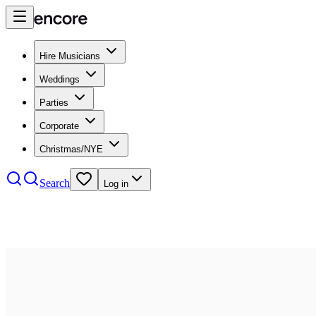
Hire Musicians
Weddings
Parties
Corporate
Christmas/NYE
Search
Log in