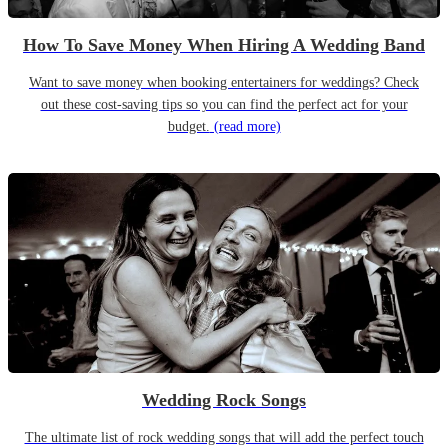
How To Save Money When Hiring A Wedding Band
Want to save money when booking entertainers for weddings? Check
out these cost-saving tips so you can find the perfect act for your
budget.
(read more)
Wedding Rock Songs
The ultimate list of rock wedding songs that will add the perfect touch