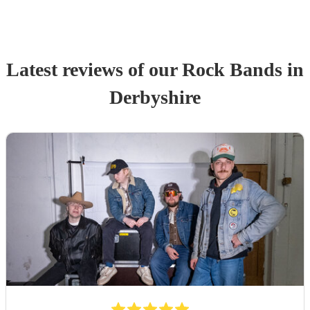
Latest reviews of our
Rock Band
s
in
Derbyshire