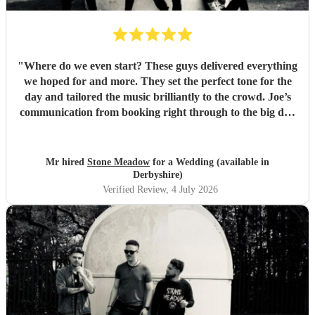
"
Where do we even start? These guys delivered everything
we hoped for and more. They set the perfect tone for the
day and tailored the music brilliantly to the crowd. Joe’s
communication from booking right through to the big day
was spot‑on, and on the day they just arrived, plugged in,
and absolutely smashed the playlist. The energy was
exactly what we wanted, the dance floor didn’t stop
Mr hired
Stone Meadow
for a Wedding (available in
bouncing. Thanks again! 🤘
"
Derbyshire)
Verified Review
, 4 July 2026