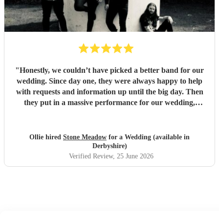
"
Honestly, we couldn’t have picked a better band for our
wedding. Since day one, they were always happy to help
with requests and information up until the big day. Then
they put in a massive performance for our wedding,
completely catching the balance of well known bangers the
wider audience would know and finishing up the heavier
stuff we were so totally in to. 5 stars on every front and
Ollie hired
Stone Meadow
for a Wedding (available in
urge anyone who wants a rock part wedding reception to
Derbyshire)
book Stone Meadow now! 🤘🏻
"
Verified Review
, 25 June 2026