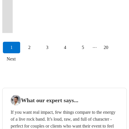
impressing
most
The
professional
well
-
will
hits
Let
jazz,
your
anthems
even
pop
PARTY
your
Guaranteed
you
crowds
sought
UK's
session
by
in
make
from
us
pop
guests
for
supported
and
BAND
guests
to
🚢
far
after
Premiere
musicians
friendly
one
your
all
rock
and
up
an
The
country
-
dancing
elevate
Royal
and
wedding
Party
and
engaging
incredible
party
the
your
rock
and
unforgettable
Happy
party
STAFFORD
all
your
Caribbean
wide.
band.
Band
vocalists
folks!
package.
extraordinary!
decades.
event.
classics!
dancing!
experience!
Mondays
band
UK
night.
day
Cruises
1
2
3
4
5
···
20
Next
What our expert says...
If you want real impact, few things compare to the energy
of a live rock band. It’s loud, raw, and full of character -
perfect for couples or clients who want their event to feel