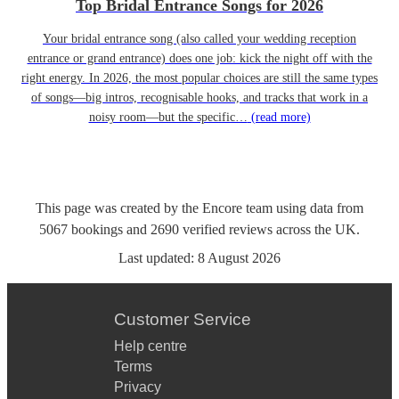
Top Bridal Entrance Songs for 2026
Your bridal entrance song (also called your wedding reception
entrance or grand entrance) does one job: kick the night off with the
right energy. In 2026, the most popular choices are still the same types
of songs—big intros, recognisable hooks, and tracks that work in a
noisy room—but the specific…
(read more)
This page was created by the Encore team using data from
5067
bookings
and
2690
verified reviews
across the UK.
Last updated:
8 August 2026
Customer Service
Help centre
Terms
Privacy