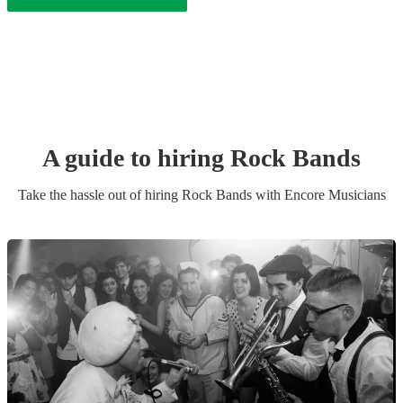
A guide to hiring
Rock Band
s
Take the hassle out of hiring
Rock Band
s
with Encore Musicians