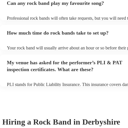
Can any rock band play my favourite song?
Professional rock bands will often take requests, but you will need 
plenty of notice. Please also keep in mind that rock bands may ask 
additional fee to prepare songs that aren't already on their song list
How much time do rock bands take to set up?
view the rock band's song list on their Encore profile.
Your rock band will usually arrive about an hour or so before their
begins to set up and get settled before they start playing. To avoid 
make sure the performance space is ready for the rock band prior to t
My venue has asked for the performer’s PLI & PAT
inspection certificates. What are these?
PLI stands for Public Liability Insurance. This insurance covers d
another person or their property (it is also known as third party ins
many of our rock bands are members of the Musician's Union, they
covered by PLI up to £10 million. PAT stands for portable appliance
Most of our rock bands will already have a PAT inspection certificat
musical equipment/PA system, which they can provide to your venu
need it.
Hiring
a
Rock Band
in Derbyshire