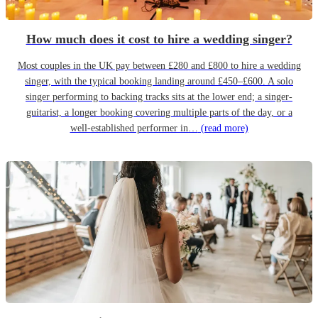
How much does it cost to hire a wedding singer?
Most couples in the UK pay between £280 and £800 to hire a wedding
singer, with the typical booking landing around £450–£600. A solo
singer performing to backing tracks sits at the lower end; a singer-
guitarist, a longer booking covering multiple parts of the day, or a
well-established performer in…
(read more)