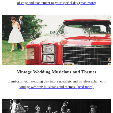
of edge and excitement to your special day
(read more)
Vintage Wedding Musicians and Themes
Transform your wedding day into a nostalgic and timeless affair with
vintage wedding musicians and themes.
(read more)