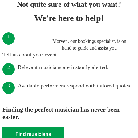
Not quite sure of what you want?
We’re here to help!
1
Morven, our bookings specialist, is on
hand to guide and assist you
Tell us about your event.
Relevant musicians are instantly alerted.
2
Available performers respond with tailored quotes.
3
Finding the perfect musician has never been
easier.
Find musicians