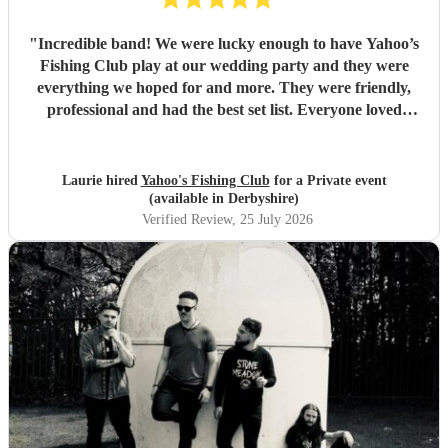
"
Incredible band! We were lucky enough to have Yahoo’s
Fishing Club play at our wedding party and they were
everything we hoped for and more. They were friendly,
professional and had the best set list. Everyone loved
them!!
"
Laurie hired
Yahoo's Fishing Club
for a Private event
(available in Derbyshire)
Verified Review
, 25 July 2026