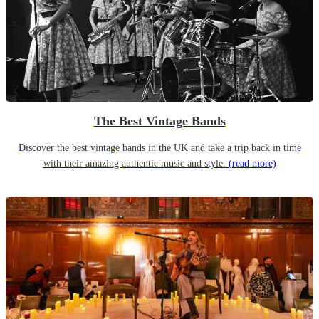
The Best Vintage Bands
Discover the best vintage bands in the UK and take a trip back in time
with their amazing authentic music and style.
(read more)