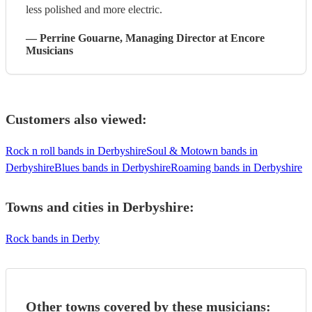
less polished and more electric.
—
Perrine Gouarne
, Managing Director
at Encore
Musicians
Customers also viewed:
Rock n roll bands in Derbyshire
Soul & Motown bands in
Derbyshire
Blues bands in Derbyshire
Roaming bands in Derbyshire
Towns and cities in
Derbyshire
:
Rock bands in Derby
Other towns covered by these musicians: