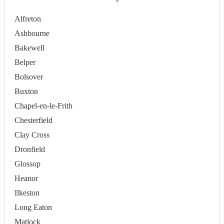
Alfreton
Ashbourne
Bakewell
Belper
Bolsover
Buxton
Chapel-en-le-Frith
Chesterfield
Clay Cross
Dronfield
Glossop
Heanor
Ilkeston
Long Eaton
Matlock