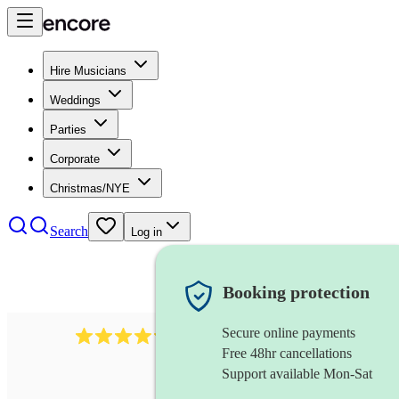
Hire Musicians
Weddings
Parties
Corporate
Christmas/NYE
Search
Log in
Booking protection
Secure online payments
7317
rock band
review
s
Free 48hr cancellations
Support available Mon-Sat