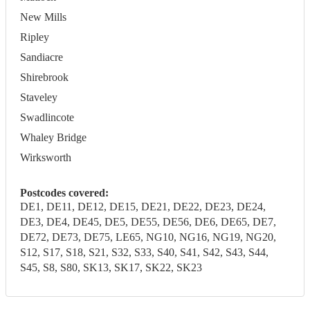
New Mills
Ripley
Sandiacre
Shirebrook
Staveley
Swadlincote
Whaley Bridge
Wirksworth
Postcodes covered:
DE1, DE11, DE12, DE15, DE21, DE22, DE23, DE24,
DE3, DE4, DE45, DE5, DE55, DE56, DE6, DE65, DE7,
DE72, DE73, DE75, LE65, NG10, NG16, NG19, NG20,
S12, S17, S18, S21, S32, S33, S40, S41, S42, S43, S44,
S45, S8, S80, SK13, SK17, SK22, SK23