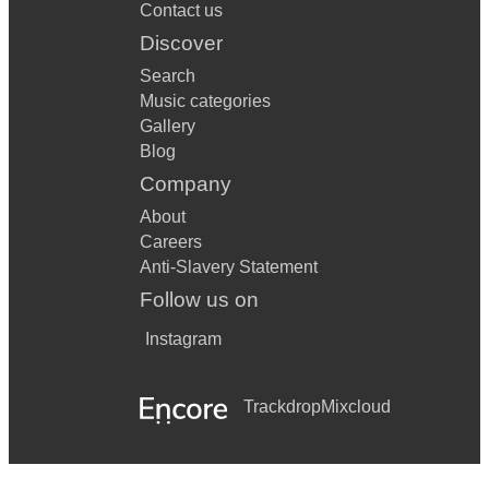
Contact us
Discover
Search
Music categories
Gallery
Blog
Company
About
Careers
Anti-Slavery Statement
Follow us on
Instagram
Trackdrop
Mixcloud