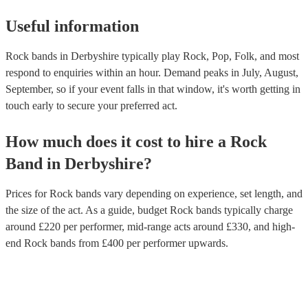
Useful information
Rock bands in Derbyshire typically play Rock, Pop, Folk, and most
respond to enquiries within an hour.
Demand peaks in July, August,
September, so if your event falls in that window, it's worth getting in
touch early to secure your preferred act.
How much does it cost to hire
a
Rock
Band
in
Derbyshire
?
Prices for
Rock bands
vary depending on experience, set length, and
the size of the act. As a guide, budget
Rock bands
typically charge
around £
220
per performer
, mid-range acts around £
330
, and high-
end
Rock bands
from £
400
per performer
upwards.