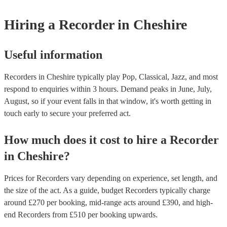
musical equipment/PA system, which they can provide to your venue
need it.
Hiring
a
Recorder
in Cheshire
Useful information
Recorders in Cheshire typically play Pop, Classical, Jazz, and most
respond to enquiries within 3 hours.
Demand peaks in June, July,
August, so if your event falls in that window, it's worth getting in
touch early to secure your preferred act.
How much does it cost to hire
a
Recorder
in
Cheshire
?
Prices for
Recorders
vary depending on experience, set length, and
the size of the act. As a guide, budget
Recorders
typically charge
around £
270
per booking
, mid-range acts around £
390
, and high-
end
Recorders
from £
510
per booking
upwards.