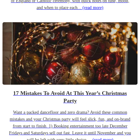
of England or Catholic ceremony, with quick notes on tune, mood,
and when to place each...
(read more)
17 Mistakes To Avoid At This Year’s Christmas
Party
Want a packed dancefloor and zero drama? Avoid these common
mistakes and your Christmas party will feel slick, fun, and on-brand
from start to finish. 1) Booking entertainment too late December
Fridays and Saturdays sell out fast. Leave it until November and you
will be left with very little choice....
(read more)