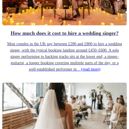
How much does it cost to hire a wedding singer?
Most couples in the UK pay between £280 and £800 to hire a wedding
singer, with the typical booking landing around £450–£600. A solo
singer performing to backing tracks sits at the lower end; a singer-
guitarist, a longer booking covering multiple parts of the day, or a
well-established performer in...
(read more)