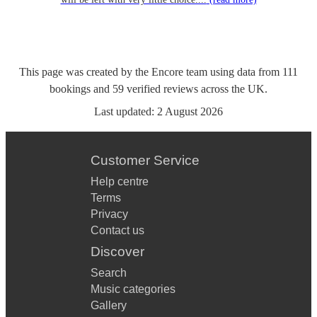
This page was created by the Encore team using data from
111
bookings
and
59
verified reviews
across the UK.
Last updated:
2 August 2026
Customer Service
Help centre
Terms
Privacy
Contact us
Discover
Search
Music categories
Gallery