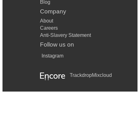
Blog
Company
About
Careers
Anti-Slavery Statement
Follow us on
Instagram
Trackdrop
Mixcloud