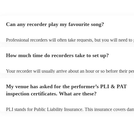
Can any recorder play my favourite song?
Professional recorders will often take requests, but you will need to
plenty of notice. Please also keep in mind that recorders may ask for
additional fee to prepare songs that aren't already on their song list.
How much time do recorders take to set up?
view the recorder's song list on their Encore profile.
Your recorder will usually arrive about an hour or so before their p
begins to set up and get settled before they start playing. To avoid a
make sure the performance space is ready for the recorder prior to the
My venue has asked for the performer’s PLI & PAT
inspection certificates. What are these?
PLI stands for Public Liability Insurance. This insurance covers da
another person or their property (it is also known as third party insu
many of our recorders are members of the Musician's Union, they ar
covered by PLI up to £10 million. PAT stands for portable appliance
Most of our recorders will already have a PAT inspection certificate 