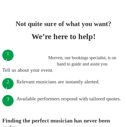
Not quite sure of what you want?
We’re here to help!
1
Morven, our bookings specialist, is on
hand to guide and assist you
Tell us about your event.
Relevant musicians are instantly alerted.
2
Available performers respond with tailored quotes.
3
Finding the perfect musician has never been