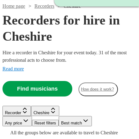
Home page
Recorders
Cheshire
Recorders for hire in
Cheshire
Hire a recorder in Cheshire for your event today. 31 of the most
professional acts to choose from.
Read more
Find musicians
How does it work?
Watch
Watch
Check availability
Check availability
Recorder
Cheshire
Watch
Check availability
Watch
Any price
Reset filters
Check availability
Best match
Watch
Check availability
Watch
Check availability
Watch
Check availability
£240
£312.50
Watch
Check availability
All the
groups
below are available to travel to
Cheshire
23
3
review
review
s
s
Watch
Check availability
£180
Watch
Check availability
4
review
s