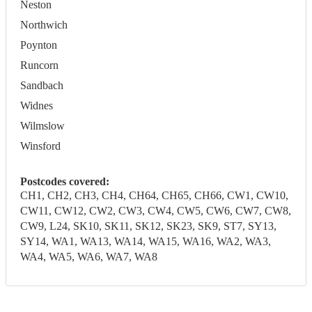
Neston
Northwich
Poynton
Runcorn
Sandbach
Widnes
Wilmslow
Winsford
Postcodes covered:
CH1, CH2, CH3, CH4, CH64, CH65, CH66, CW1, CW10,
CW11, CW12, CW2, CW3, CW4, CW5, CW6, CW7, CW8,
CW9, L24, SK10, SK11, SK12, SK23, SK9, ST7, SY13,
SY14, WA1, WA13, WA14, WA15, WA16, WA2, WA3,
WA4, WA5, WA6, WA7, WA8