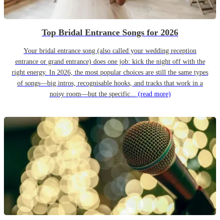
Top Bridal Entrance Songs for 2026
Your bridal entrance song (also called your wedding reception
entrance or grand entrance) does one job: kick the night off with the
right energy. In 2026, the most popular choices are still the same types
of songs—big intros, recognisable hooks, and tracks that work in a
noisy room—but the specific...
(read more)