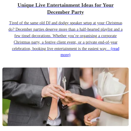
Unique Live Entertainment Ideas for Your
December Party
Tired of the same old DJ and dodgy speaker setup at your Christmas
do? December parties deserve more than a half-hearted playlist and a
few tinsel decorations. Whether you’re organising a corporate
Christmas party, a festive client event, or a private end-of-year
celebration, booking live entertainment is the easiest way...
(read
more)