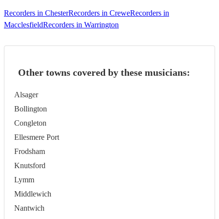
Recorders in Chester
Recorders in Crewe
Recorders in
Macclesfield
Recorders in Warrington
Other towns covered by these musicians:
Alsager
Bollington
Congleton
Ellesmere Port
Frodsham
Knutsford
Lymm
Middlewich
Nantwich