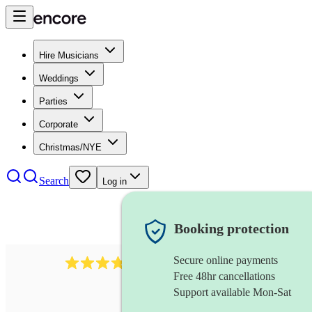
Hire Musicians
Weddings
Parties
Corporate
Christmas/NYE
Search
Log in
Booking protection
Secure online payments
177
recorder
review
s
Free 48hr cancellations
Support available Mon-Sat