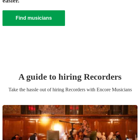
easier.
Find musicians
A guide to hiring
Recorder
s
Take the hassle out of hiring
Recorder
s
with Encore Musicians