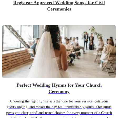
Registrar Approved Wedding Songs for Civil
Ceremonies
Perfect Wedding Hymns for Your Church
Ceremony
Choosing the right hymns sets the tone for your service, gets your
guests singing, and makes the day feel unmistakably yours. This guide
gives you clear, tried-and-tested choices for every moment of a Church