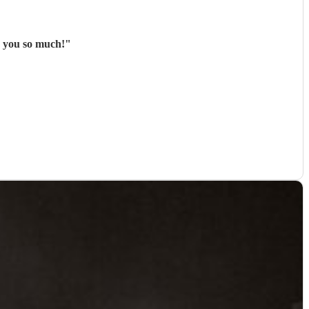
k you so much!
"