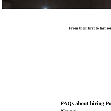
"
FAQs about hiring Pop