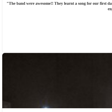
"
The band were awesome!! They learnt a song for our first d
en