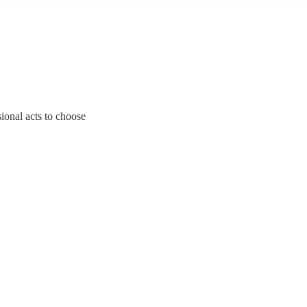
ional acts to choose