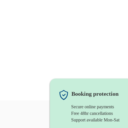
Booking protection
Secure online payments
Free 48hr cancellations
Support available Mon-Sat