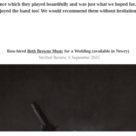
ance which they played beautifully and was just what we hoped fo
joyed the band too! We would recommend them without hesitatio
Ross hired
Beth Browne Music
for a Wedding (available in Newry)
Verified Review
, 6 September 2025