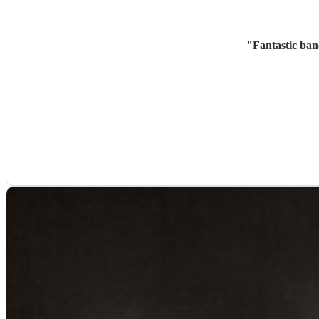
"
Fantastic ban