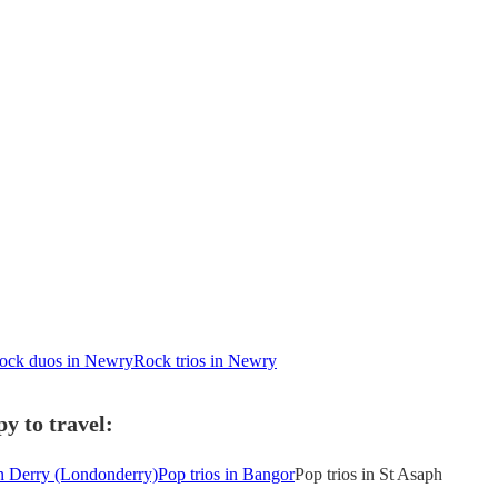
ock duos in Newry
Rock trios in Newry
y to travel:
in Derry (Londonderry)
Pop trios in Bangor
Pop trios in St Asaph