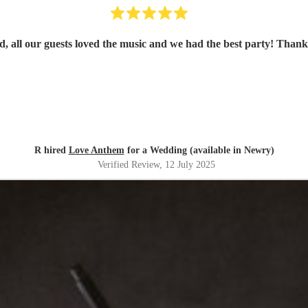
d, all our guests loved the music and we had the best party! Than
R hired
Love Anthem
for a Wedding (available in Newry)
Verified Review
, 12 July 2025