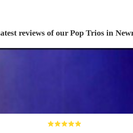
atest reviews of our
Pop Trio
s
in New