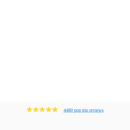
4480
pop trio
review
s