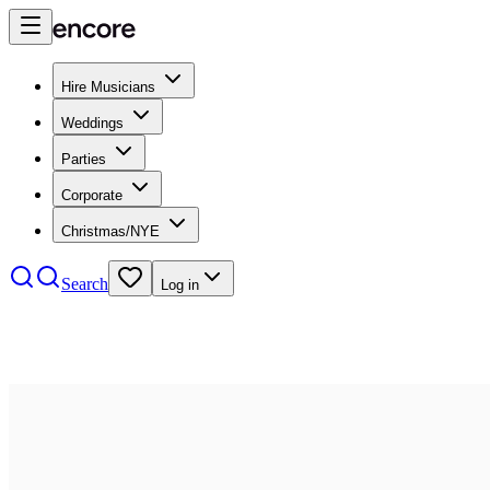
Hire Musicians
Weddings
Parties
Corporate
Christmas/NYE
Search
Log in