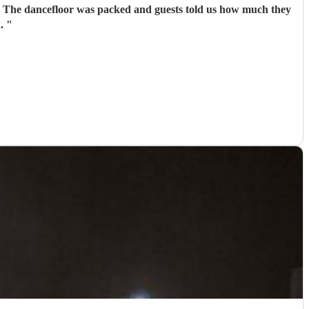
r. The dancefloor was packed and guests told us how much they
n.
"