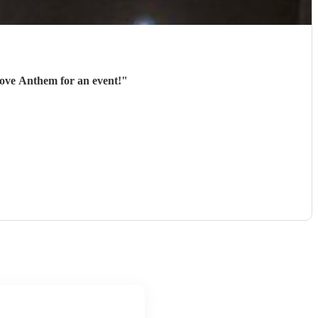
ighly recommend hiring Love Anthem for an event!
"