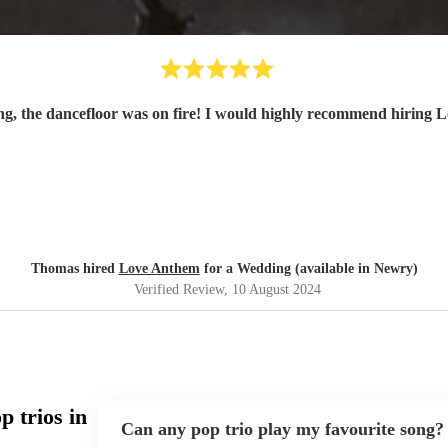
From their first to last song, the dancefloor was on fire! I would h
Thomas hired
Love Anthem
for a Wedding (available in Newry)
Verified Review
, 10 August 2024
 trios in
Can any pop trio play my favourite song?