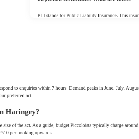
PLI stands for Public Liability Insurance. This ins
another person or their property (it is also known as
many of our piccoloists are members of the Musician
covered by PLI up to £10 million. PAT stands for po
Most of our piccoloists will already have a PAT inspe
musical equipment/PA system, which they can provi
need it.
respond to enquiries within 7 hours.
Demand peaks in June, July, August,
our preferred act.
in
Haringey
?
 size of the act. As a guide, budget
Piccoloists
typically charge around
£
510
per booking
upwards.