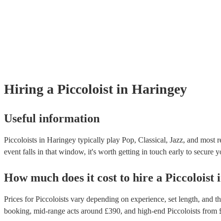
Hiring
a
Piccoloist
in Haringey
Useful information
Piccoloists in Haringey typically play Pop, Classical, Jazz, and most 
event falls in that window, it's worth getting in touch early to secure y
How much does it cost to hire
a
Piccoloist
Prices for
Piccoloists
vary depending on experience, set length, and the
booking
, mid-range acts around £
390
, and high-end
Piccoloists
from 