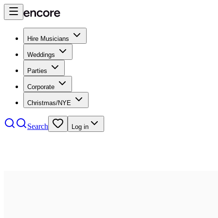
Hire Musicians
Weddings
Parties
Corporate
Christmas/NYE
Search
Log in