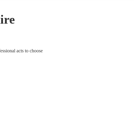
ire
fessional acts to choose