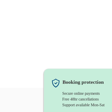
Booking protection
Secure online payments
Free 48hr cancellations
Support available Mon-Sat