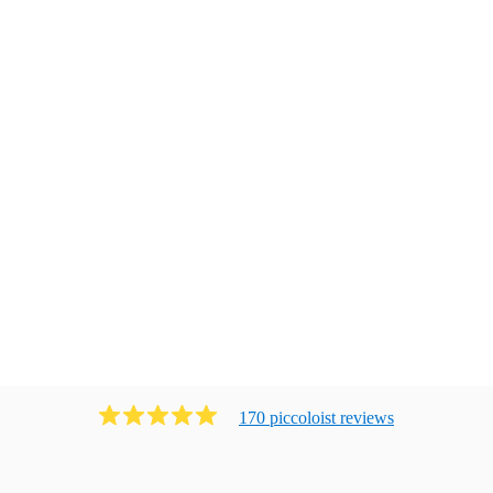
170
piccoloist
review
s