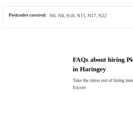
Postcodes covered:
N6, N8, N10, N15, N17, N22
FAQs about hiring Pic
in Haringey
Take the stress out of hiring mu
Encore