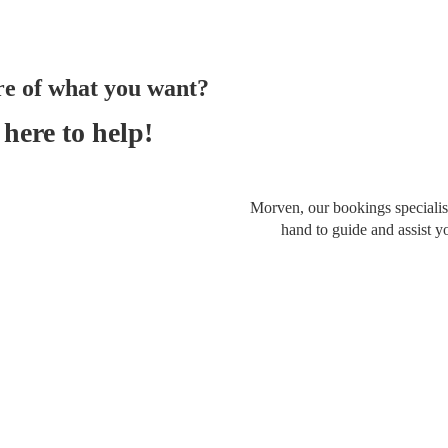
re of what you want?
here to help!
Morven, our bookings specialist
hand to guide and assist y