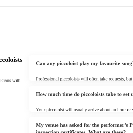
coloists
Can any piccoloist play my favourite song
Professional piccoloists will often take requests, bu
sicians with
plenty of notice. Please also keep in mind that picco
additional fee to prepare songs that aren't already on
How much time do piccoloists take to set 
view the piccoloist's song list on their Encore profile
Your piccoloist will usually arrive about an hour or
begins to set up and get settled before they start pl
make sure the performance space is ready for the picco
My venue has asked for the performer’s
inspection certificates. What are these?