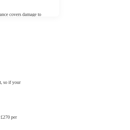
urance covers damage to
 third party insurance). As
's Union, they are already
rtable appliance testing.
ction certificate for their
de to your venue if they
 so if your
 £
270
per