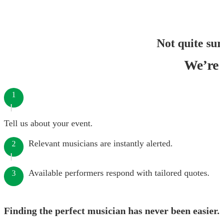
Not quite su
We’re 
1
Tell us about your event.
Relevant musicians are instantly alerted.
2
Available performers respond with tailored quotes.
3
Finding the perfect musician has never been easier.