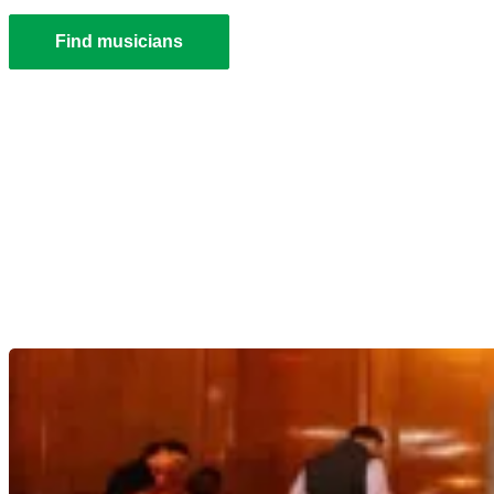
Find musicians