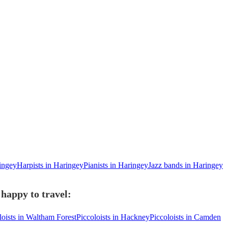
ringey
Harpists in Haringey
Pianists in Haringey
Jazz bands in Haringey
 happy to travel:
loists in Waltham Forest
Piccoloists in Hackney
Piccoloists in Camden