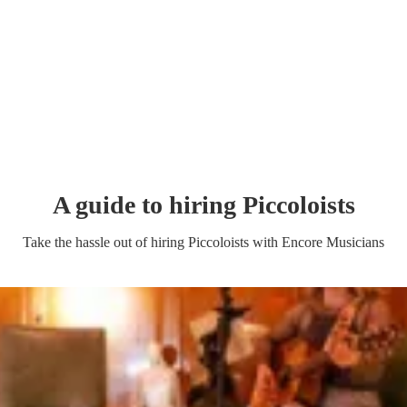
A guide to hiring
Piccoloist
s
Take the hassle out of hiring
Piccoloist
s
with Encore Musicians