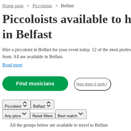
Home page
Piccoloists
Belfast
Piccoloists available to h
in Belfast
Hire a piccoloist in Belfast for your event today. 12 of the most profes
from. All are available in Belfast.
Read more
Watch
Check availability
Find musicians
How does it work?
Watch
Check availability
£250
22
review
s
-
Watch
Check availability
£375
£160
1
review
Watch
Check availability
Piccoloist
Belfast
-
Watch
Check availability
Michael
Any price
Reset filters
Best match
£375
£200
7
review
s
Watch
Check availability
A.
-
£200
All the
groups
below are available to travel to
Belfast
Verified new listing
Watch
Watch
Check availability
Check availability
Emilia
Grant
Piccoloist
Manchester