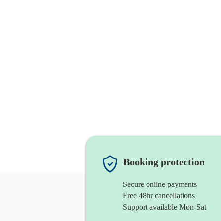
Booking protection
Secure online payments
Free 48hr cancellations
Support available Mon-Sat