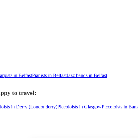
arpists in Belfast
Pianists in Belfast
Jazz bands in Belfast
appy to travel:
loists in Derry (Londonderry)
Piccoloists in Glasgow
Piccoloists in Ban