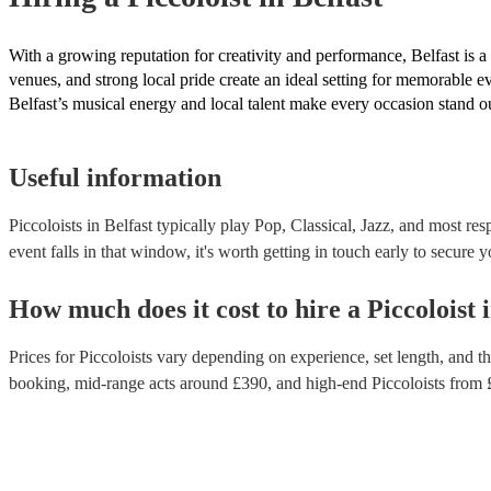
With a growing reputation for creativity and performance, Belfast is a
venues, and strong local pride create an ideal setting for memorable e
Belfast’s musical energy and local talent make every occasion stand o
Useful information
Piccoloists in Belfast typically play Pop, Classical, Jazz, and most re
event falls in that window, it's worth getting in touch early to secure y
How much does it cost to hire
a
Piccoloist
Prices for
Piccoloists
vary depending on experience, set length, and the
booking
, mid-range acts around £
390
, and high-end
Piccoloists
from 