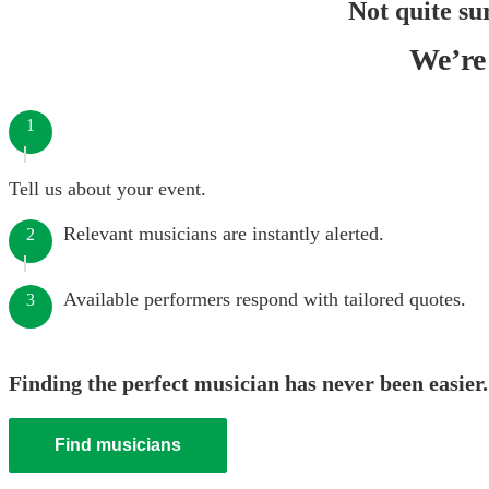
Not quite su
We’re 
1
Tell us about your event.
Relevant musicians are instantly alerted.
2
Available performers respond with tailored quotes.
3
Finding the perfect musician has never been easier.
Find musicians