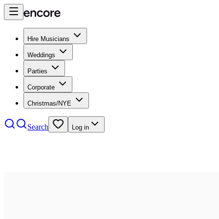
Hire Musicians
Weddings
Parties
Corporate
Christmas/NYE
Search
Log in