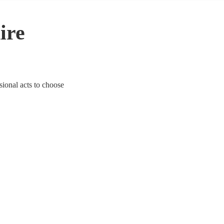
ire
sional acts to choose