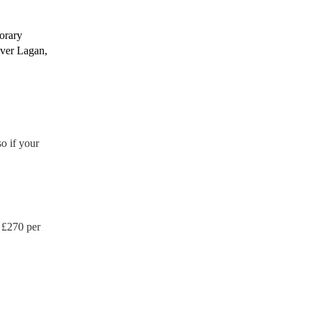
porary
iver Lagan,
o if your
 £
270
per