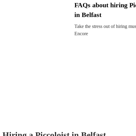
FAQs about hiring Pic
in Belfast
Take the stress out of hiring mu
Encore
Hiring
a
Piccoloist
in Belfast