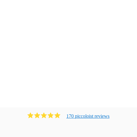
170
piccoloist
review
s