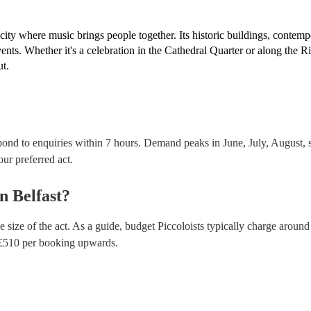
 city where music brings people together. Its historic buildings, contem
vents. Whether it's a celebration in the Cathedral Quarter or along the R
ut.
spond to enquiries within 7 hours.
Demand peaks in June, July, August, s
our preferred act.
in
Belfast
?
 size of the act. As a guide, budget
Piccoloists
typically charge around
£
510
per booking
upwards.