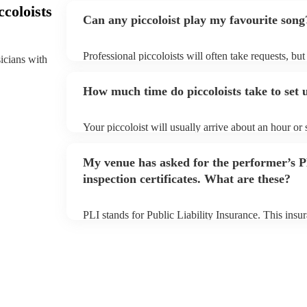
coloists
Can any piccoloist play my favourite song
Professional piccoloists will often take requests, bu
sicians with
plenty of notice. Please also keep in mind that picco
additional fee to prepare songs that aren't already on
How much time do piccoloists take to set 
view the piccoloist's song list on their Encore profile
Your piccoloist will usually arrive about an hour or
begins to set up and get settled before they start pl
make sure the performance space is ready for the picco
My venue has asked for the performer’s
inspection certificates. What are these?
PLI stands for Public Liability Insurance. This ins
another person or their property (it is also known as
many of our piccoloists are members of the Musician
covered by PLI up to £10 million. PAT stands for po
Most of our piccoloists will already have a PAT inspe
musical equipment/PA system, which they can provi
need it.