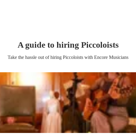
A guide to hiring
Piccoloist
s
Take the hassle out of hiring
Piccoloist
s
with Encore Musicians