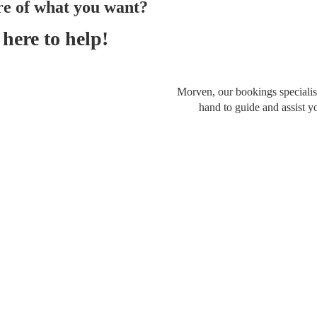
re of what you want?
here to help!
Morven, our bookings specialist
hand to guide and assist y