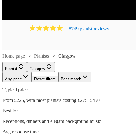
8749
pianist
review
s
Home page
Pianists
Glasgow
Pianist
Glasgow
Any price
Reset filters
Best match
Typical price
From £225, with most pianists costing £275–£450
Best for
Receptions, dinners and elegant background music
Avg response time