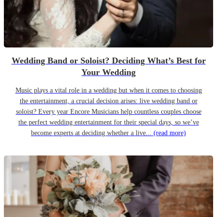
Wedding Band or Soloist? Deciding What’s Best for
Your Wedding
Music plays a vital role in a wedding but when it comes to choosing
the entertainment, a crucial decision arises: live wedding band or
soloist? Every year Encore Musicians help countless couples choose
the perfect wedding entertainment for their special days, so we’ve
become experts at deciding whether a live...
(read more)