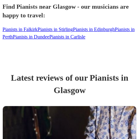
Find Pianists near Glasgow - our musicians are
happy to travel:
Pianists in Falkirk
Pianists in Stirling
Pianists in Edinburgh
Pianists in
Perth
Pianists in Dundee
Pianists in Carlisle
Latest reviews of our
Pianist
s
in
Glasgow