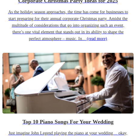
Corporate Christmas Party Ideas for 2025
As the holiday season approaches, the time has come for businesses to
start preparing for their annual corporate Christmas party. Amidst the
multitude of considerations that go into organizing such an event,
there’s one vital element that stands out in its ability to shape the
perfect atmosphere – music. In...
(read more)
Top 10 Piano Songs For Your Wedding
Just imagine John Legend playing the piano at your wedding… okay,