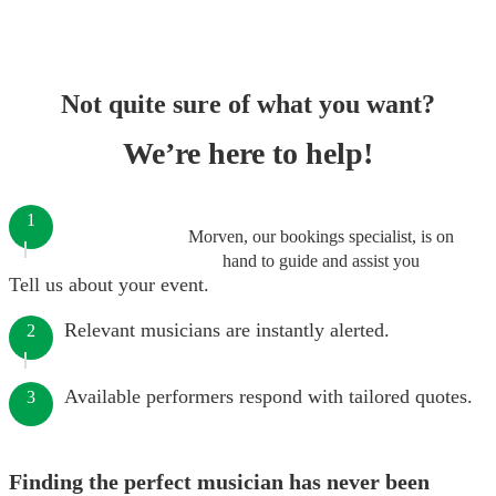
Not quite sure of what you want?
We’re here to help!
1
Morven, our bookings specialist, is on
hand to guide and assist you
Tell us about your event.
Relevant musicians are instantly alerted.
2
Available performers respond with tailored quotes.
3
Finding the perfect musician has never been