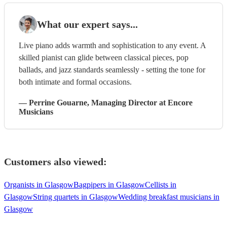
What our expert says...
Live piano adds warmth and sophistication to any event. A
skilled pianist can glide between classical pieces, pop
ballads, and jazz standards seamlessly - setting the tone for
both intimate and formal occasions.
—
Perrine Gouarne
, Managing Director
at Encore
Musicians
Customers also viewed:
Organists in Glasgow
Bagpipers in Glasgow
Cellists in
Glasgow
String quartets in Glasgow
Wedding breakfast musicians in
Glasgow