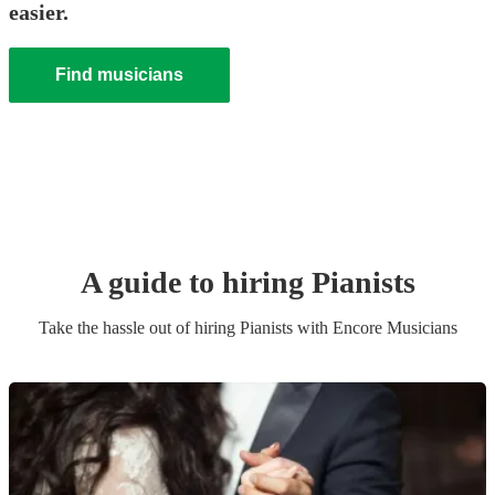
easier.
Find musicians
A guide to hiring
Pianist
s
Take the hassle out of hiring
Pianist
s
with Encore Musicians