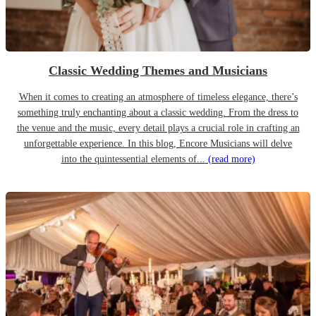
Classic Wedding Themes and Musicians
When it comes to creating an atmosphere of timeless elegance, there’s
something truly enchanting about a classic wedding. From the dress to
the venue and the music, every detail plays a crucial role in crafting an
unforgettable experience. In this blog, Encore Musicians will delve
into the quintessential elements of...
(read more)