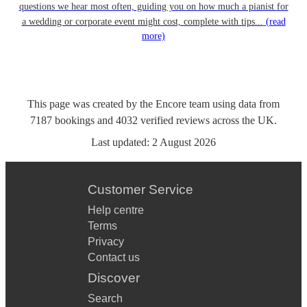
questions we hear most often, guiding you on how much a pianist for
a wedding or corporate event might cost, complete with tips...
(read
more)
This page was created by the Encore team using data from
7187
bookings
and
4032
verified reviews
across the UK.
Last updated:
2 August 2026
Customer Service
Help centre
Terms
Privacy
Contact us
Discover
Search