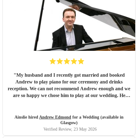
"
My husband and I recently got married and booked
Andrew to play piano for our ceremony and drinks
reception. We can not recommend Andrew enough and we
are so happy we chose him to play at our wedding. He
played such beautiful music and all of our guests absolutely
loved it. Andrew was also so helpful and friendly and made
the booking process so easy, answering any questions I had
Ainslie hired
Andrew Edmond
for a Wedding (available in
very quickly and helped me make any decisions I was
Glasgow)
unsure on. Thanks so much again Andrew!
"
Verified Review
, 23 May 2026