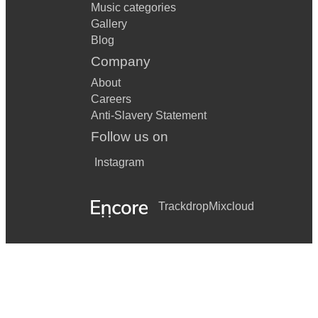
Music categories
Gallery
Blog
Company
About
Careers
Anti-Slavery Statement
Follow us on
Instagram
Trackdrop
Mixcloud