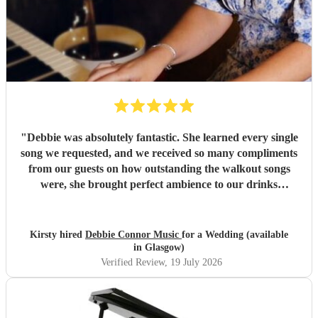
"
Debbie was absolutely fantastic. She learned every single
song we requested, and we received so many compliments
from our guests on how outstanding the walkout songs
were, she brought perfect ambience to our drinks
reception and was an integral part of our day, we couldn’t
have imagined our ceremony and drinks reception without
her! We couldn’t not recommend enough. Kirsty and Kirit
Kirsty hired
Debbie Connor Music
for a Wedding (available
- Married at Cameron House, Loch Lomond, July 2026.
"
in Glasgow)
Verified Review
, 19 July 2026