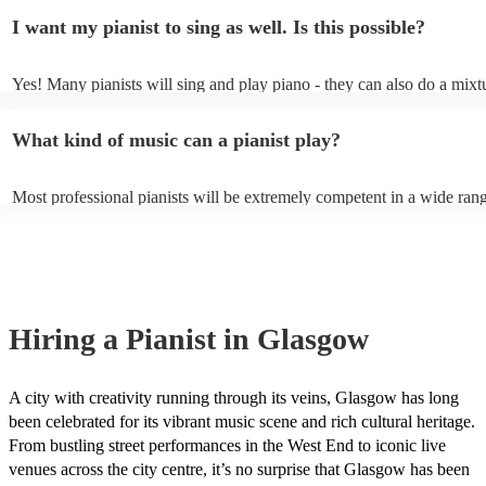
piano (however this will likely cost extra). Nowadays keyboards can 
result in an extra fee to cover the time spent practising the song for th
I want my pianist to sing as well. Is this possible?
as good as the real thing, so don't let not having a piano stop you!
performance.
Yes! Many pianists will sing and play piano - they can also do a mixt
accompanied and unaccompanied music to provide some variation to 
performance! They'll most likely mention this information on their pro
What kind of music can a pianist play?
well as have links to videos showcasing their skills.
Most professional pianists will be extremely competent in a wide ran
styles/genres. It's basically up to you what you'd like them to play. G
idea of the types of music/songs you'd like to hear, and they'll put tog
of music you'll be sure to love!
Hiring
a
Pianist
in Glasgow
A city with creativity running through its veins, Glasgow has long
been celebrated for its vibrant music scene and rich cultural heritage.
From bustling street performances in the West End to iconic live
venues across the city centre, it’s no surprise that Glasgow has been