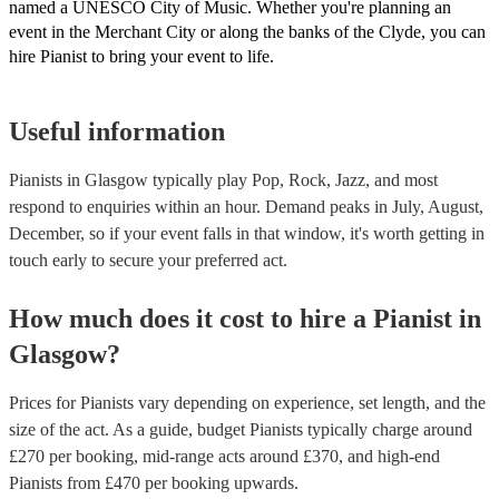
named a UNESCO City of Music. Whether you're planning an
event in the Merchant City or along the banks of the Clyde, you can
hire Pianist to bring your event to life.
Useful information
Pianists in Glasgow typically play Pop, Rock, Jazz, and most
respond to enquiries within an hour.
Demand peaks in July, August,
December, so if your event falls in that window, it's worth getting in
touch early to secure your preferred act.
How much does it cost to hire
a
Pianist
in
Glasgow
?
Prices for
Pianists
vary depending on experience, set length, and the
size of the act. As a guide, budget
Pianists
typically charge around
£
270
per booking
, mid-range acts around £
370
, and high-end
Pianists
from £
470
per booking
upwards.