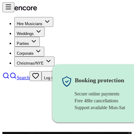
Hire Musicians
Weddings
Parties
Corporate
Christmas/NYE
Search
Log in
Booking protection
Secure online payments
Free 48hr cancellations
Support available Mon-Sat