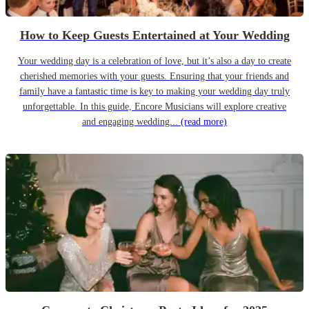
How to Keep Guests Entertained at Your Wedding
Your wedding day is a celebration of love, but it’s also a day to create
cherished memories with your guests. Ensuring that your friends and
family have a fantastic time is key to making your wedding day truly
unforgettable. In this guide, Encore Musicians will explore creative
and engaging wedding...
(read more)