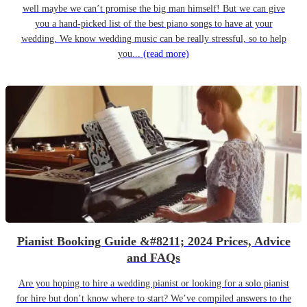
well maybe we can’t promise the big man himself! But we can give
you a hand-picked list of the best piano songs to have at your
wedding. We know wedding music can be really stressful, so to help
you...
(read more)
Pianist Booking Guide &#8211; 2024 Prices, Advice
and FAQs
Are you hoping to hire a wedding pianist or looking for a solo pianist
for hire but don’t know where to start? We’ve compiled answers to the