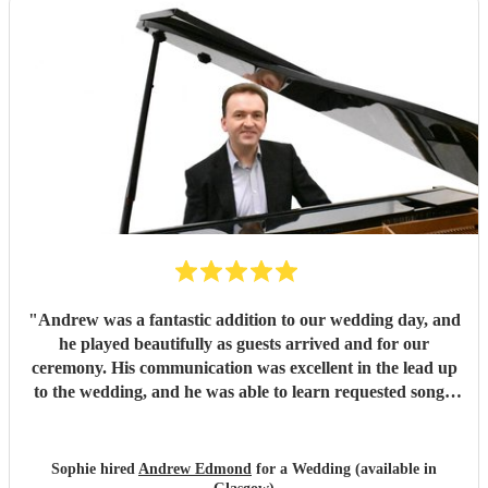
"
Andrew was a fantastic addition to our wedding day, and
he played beautifully as guests arrived and for our
ceremony. His communication was excellent in the lead up
to the wedding, and he was able to learn requested songs.
Would recommend! Thank you!
"
Sophie hired
Andrew Edmond
for a Wedding (available in