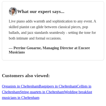
What our expert says...
Live piano adds warmth and sophistication to any event. A
skilled pianist can glide between classical pieces, pop
ballads, and jazz standards seamlessly - setting the tone for
both intimate and formal occasions.
—
Perrine Gouarne
, Managing Director
at Encore
Musicians
Customers also viewed:
Organists in Cheltenham
Bagpipers in Cheltenham
Cellists in
Cheltenham
String quartets in Cheltenham
Wedding breakfast
musicians in Cheltenham