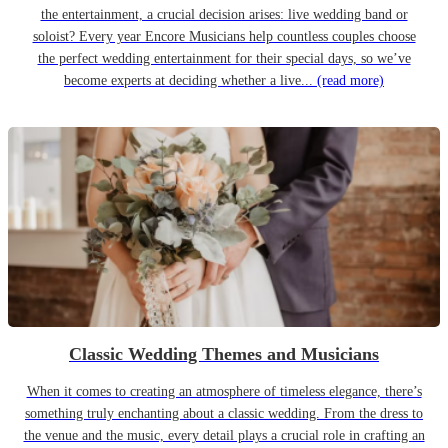
the entertainment, a crucial decision arises: live wedding band or
soloist? Every year Encore Musicians help countless couples choose
the perfect wedding entertainment for their special days, so we’ve
become experts at deciding whether a live...
(read more)
Classic Wedding Themes and Musicians
When it comes to creating an atmosphere of timeless elegance, there’s
something truly enchanting about a classic wedding. From the dress to
the venue and the music, every detail plays a crucial role in crafting an