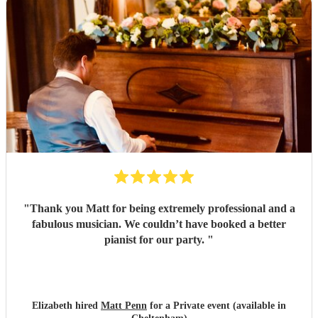
"
Thank you Matt for being extremely professional and a
fabulous musician. We couldn’t have booked a better
pianist for our party.
"
Elizabeth hired
Matt Penn
for a Private event (available in