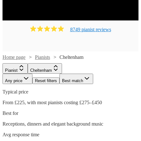
8749
pianist
review
s
Home page
Pianists
Cheltenham
Pianist
Cheltenham
Any price
Reset filters
Best match
Typical price
From £225, with most pianists costing £275–£450
Best for
Receptions, dinners and elegant background music
Avg response time