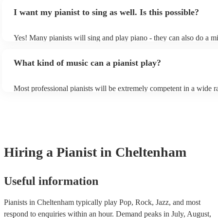
piano (however this will likely cost extra). Nowadays keyboards c
result in an extra fee to cover the time spent practising the song for
I want my pianist to sing as well. Is this possible?
as good as the real thing, so don't let not having a piano stop you!
performance.
Yes! Many pianists will sing and play piano - they can also do a mi
accompanied and unaccompanied music to provide some variation t
performance! They'll most likely mention this information on their p
What kind of music can a pianist play?
well as have links to videos showcasing their skills.
Most professional pianists will be extremely competent in a wide r
styles/genres. It's basically up to you what you'd like them to play
idea of the types of music/songs you'd like to hear, and they'll put t
of music you'll be sure to love!
Hiring
a
Pianist
in Cheltenham
Useful information
Pianists in Cheltenham typically play Pop, Rock, Jazz, and most
respond to enquiries within an hour.
Demand peaks in July, August,