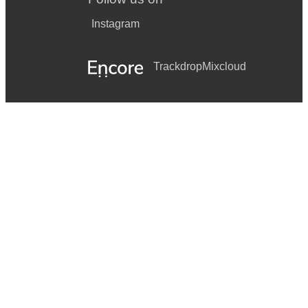
Instagram
Trackdrop
Mixcloud