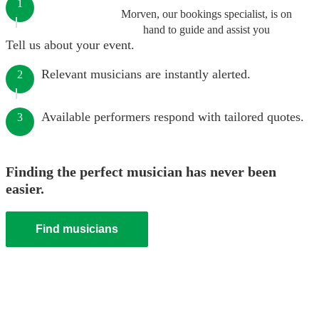
1
Morven, our bookings specialist, is on
hand to guide and assist you
Tell us about your event.
Relevant musicians are instantly alerted.
2
Available performers respond with tailored quotes.
3
Finding the perfect musician has never been
easier.
Find musicians