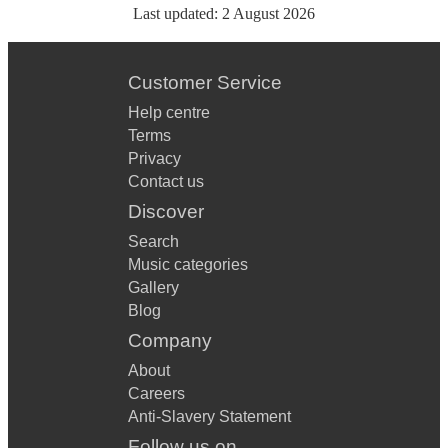
Last updated:
2 August 2026
Customer Service
Help centre
Terms
Privacy
Contact us
Discover
Search
Music categories
Gallery
Blog
Company
About
Careers
Anti-Slavery Statement
Follow us on