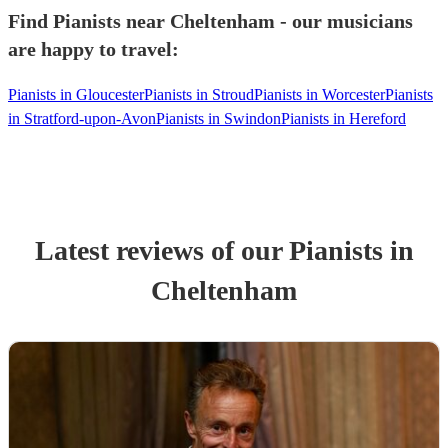
Find Pianists near Cheltenham - our musicians
are happy to travel:
Pianists in Gloucester
Pianists in Stroud
Pianists in Worcester
Pianists
in Stratford-upon-Avon
Pianists in Swindon
Pianists in Hereford
Latest reviews of our
Pianist
s
in
Cheltenham