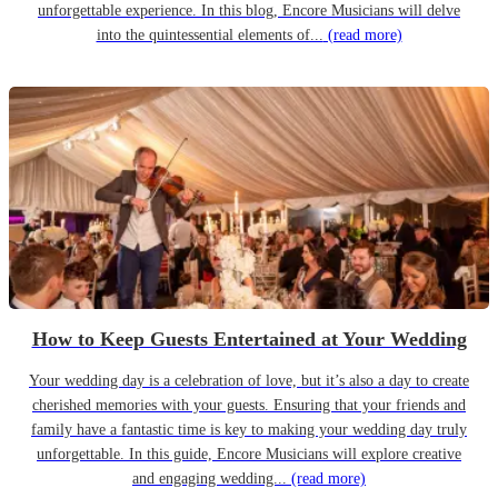
unforgettable experience. In this blog, Encore Musicians will delve
into the quintessential elements of...
(read more)
How to Keep Guests Entertained at Your Wedding
Your wedding day is a celebration of love, but it’s also a day to create
cherished memories with your guests. Ensuring that your friends and
family have a fantastic time is key to making your wedding day truly
unforgettable. In this guide, Encore Musicians will explore creative
and engaging wedding...
(read more)