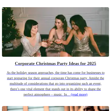
Corporate Christmas Party Ideas for 2025
As the holiday season approaches, the time has come for businesses to
start preparing for their annual corporate Christmas party. Amidst the
multitude of considerations that go into organizing such an event,
there’s one vital element that stands out in its ability to shape the
perfect atmosphere – music. In...
(read more)