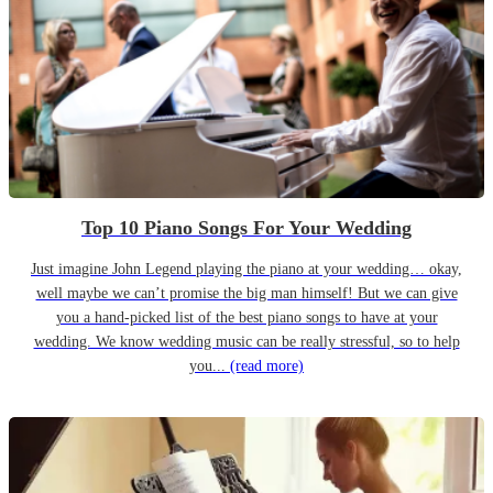
Top 10 Piano Songs For Your Wedding
Just imagine John Legend playing the piano at your wedding… okay,
well maybe we can’t promise the big man himself! But we can give
you a hand-picked list of the best piano songs to have at your
wedding. We know wedding music can be really stressful, so to help
you...
(read more)