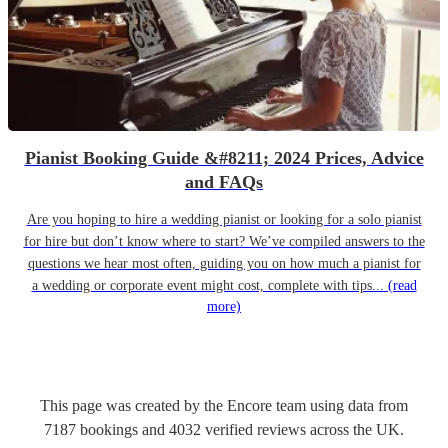
Pianist Booking Guide &#8211; 2024 Prices, Advice
and FAQs
Are you hoping to hire a wedding pianist or looking for a solo pianist
for hire but don’t know where to start? We’ve compiled answers to the
questions we hear most often, guiding you on how much a pianist for
a wedding or corporate event might cost, complete with tips...
(read
more)
This page was created by the Encore team using data from
7187
bookings
and
4032
verified reviews
across the UK.