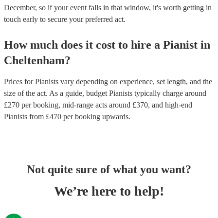
December, so if your event falls in that window, it's worth getting in
touch early to secure your preferred act.
How much does it cost to hire
a
Pianist
in
Cheltenham
?
Prices for
Pianists
vary depending on experience, set length, and the
size of the act. As a guide, budget
Pianists
typically charge around
£
270
per booking
, mid-range acts around £
370
, and high-end
Pianists
from £
470
per booking
upwards.
Not quite sure of what you want?
We’re here to help!