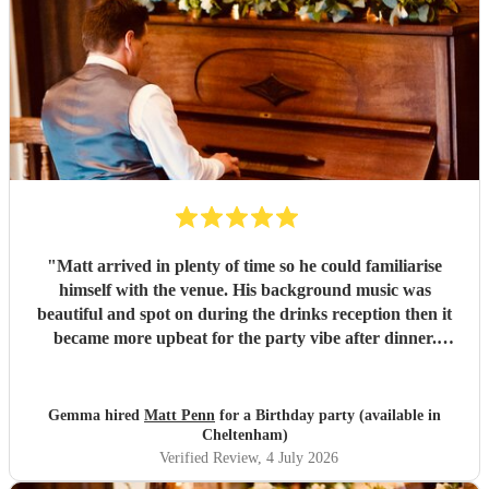
"
Matt arrived in plenty of time so he could familiarise
himself with the venue. His background music was
beautiful and spot on during the drinks reception then it
became more upbeat for the party vibe after dinner.
Perfect for getting my 50th birthday party in the dancy
mood! He was friendly, amenable and more importantly a
superb pianist. Would definitely recommend! Thank you
Gemma hired
Matt Penn
for a Birthday party (available in
Matt for an amazing evening.
"
Cheltenham)
Verified Review
, 4 July 2026