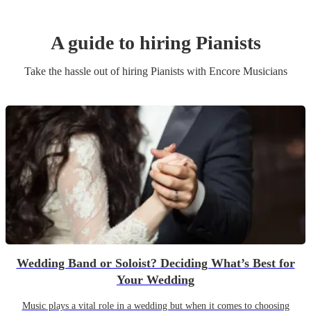
A guide to hiring
Pianist
s
Take the hassle out of hiring
Pianist
s
with Encore Musicians
Wedding Band or Soloist? Deciding What’s Best for
Your Wedding
Music plays a vital role in a wedding but when it comes to choosing