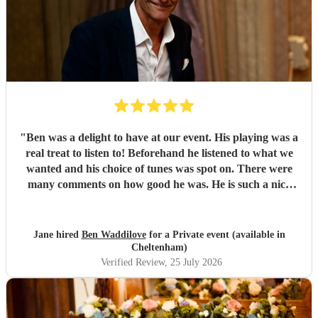
"
Ben was a delight to have at our event. His playing was a
real treat to listen to! Beforehand he listened to what we
wanted and his choice of tunes was spot on. There were
many comments on how good he was. He is such a nice
person too. We'd have no hesitation in recommending him
to others. Just wish we'd booked him for twice as long!!!
Thank you Ben.
"
Jane hired
Ben Waddilove
for a Private event (available in
Cheltenham)
Verified Review
, 25 July 2026