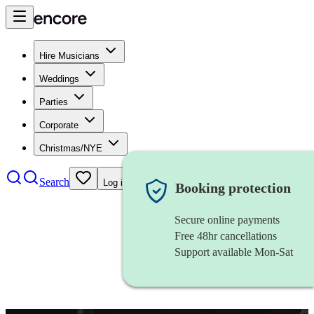
Hire Musicians
Weddings
Parties
Corporate
Christmas/NYE
Search
Log in
Booking protection
Secure online payments
Free 48hr cancellations
Support available Mon-Sat