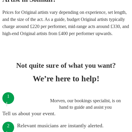
Prices for
Original artists
vary depending on experience, set length,
and the size of the act. As a guide, budget
Original artists
typically
charge around £
220
per performer
, mid-range acts around £
330
, and
high-end
Original artists
from £
400
per performer
upwards.
Not quite sure of what you want?
We’re here to help!
1
Morven, our bookings specialist, is on
hand to guide and assist you
Tell us about your event.
Relevant musicians are instantly alerted.
2