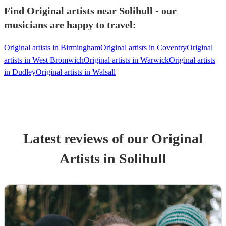
Find Original artists near Solihull - our
musicians are happy to travel:
Original artists in Birmingham
Original artists in Coventry
Original
artists in West Bromwich
Original artists in Warwick
Original artists
in Dudley
Original artists in Walsall
Latest reviews of our
Original
Artist
s
in Solihull