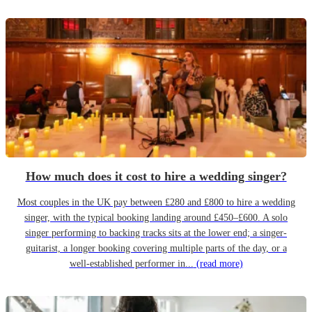
How much does it cost to hire a wedding singer?
Most couples in the UK pay between £280 and £800 to hire a wedding
singer, with the typical booking landing around £450–£600. A solo
singer performing to backing tracks sits at the lower end; a singer-
guitarist, a longer booking covering multiple parts of the day, or a
well-established performer in...
(read more)