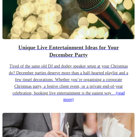
Unique Live Entertainment Ideas for Your
December Party
Tired of the same old DJ and dodgy speaker setup at your Christmas
do? December parties deserve more than a half-hearted playlist and a
few tinsel decorations. Whether you’re organising a corporate
Christmas party, a festive client event, or a private end-of-year
celebration, booking live entertainment is the easiest way...
(read
more)