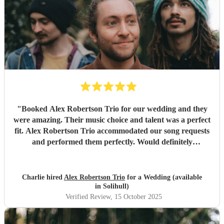
"
Booked Alex Robertson Trio for our wedding and they
were amazing. Their music choice and talent was a perfect
fit. Alex Robertson Trio accommodated our song requests
and performed them perfectly. Would definitely
recommend.
"
Charlie hired
Alex Robertson Trio
for a Wedding (available
in Solihull)
Verified Review
, 15 October 2025