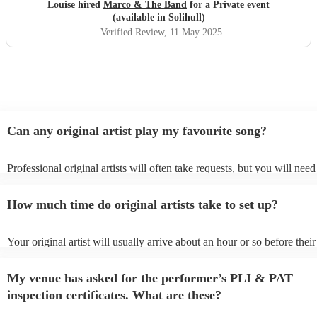
hesitation
"
Louise hired
Marco & The Band
for a Private event
(available in Solihull)
Verified Review
, 11 May 2025
Can any original artist play my favourite song?
Professional original artists will often take requests, but you will need
them plenty of notice. Please also keep in mind that original artists m
an small additional fee to prepare songs that aren't already on their son
How much time do original artists take to set up?
can view the original artist's song list on their Encore profile.
Your original artist will usually arrive about an hour or so before their
performance begins to set up and get settled before they start playing
any delays, make sure the performance space is ready for the original a
My venue has asked for the performer’s PLI & PAT
to their arrival.
inspection certificates. What are these?