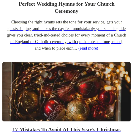
Perfect Wedding Hymns for Your Church
Ceremony
Choosing the right hymns sets the tone for your service, gets your
guests singing, and makes the day feel unmistakably yours. This guide
gives you clear, tried-and-tested choices for every moment of a Church
of England or Catholic ceremony, with quick notes on tune, mood,
and when to place each...
(read more)
17 Mistakes To Avoid At This Year’s Christmas