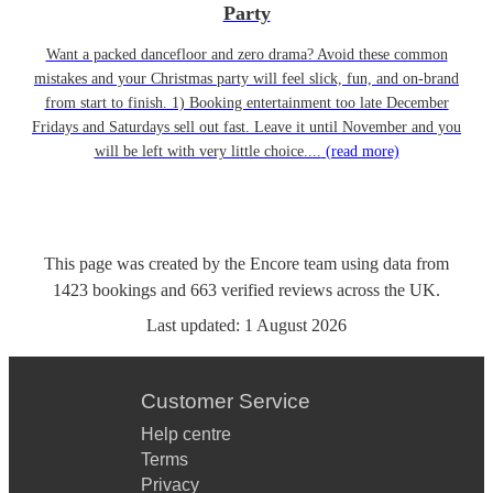
Party
Want a packed dancefloor and zero drama? Avoid these common
mistakes and your Christmas party will feel slick, fun, and on-brand
from start to finish. 1) Booking entertainment too late December
Fridays and Saturdays sell out fast. Leave it until November and you
will be left with very little choice....
(read more)
This page was created by the Encore team using data from
1423
bookings
and
663
verified reviews
across the UK.
Last updated:
1 August 2026
Customer Service
Help centre
Terms
Privacy