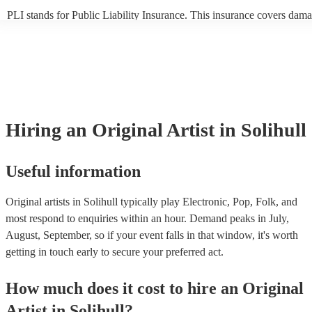
PLI stands for Public Liability Insurance. This insurance covers dama
another person or their property (it is also known as third party insur
many of our original artists are members of the Musician's Union, the
already covered by PLI up to £10 million. PAT stands for portable ap
testing. Most of our original artists will already have a PAT inspection 
for their musical equipment/PA system, which they can provide to you
they need it.
Hiring
an
Original Artist
in Solihull
Useful information
Original artists in Solihull typically play Electronic, Pop, Folk, and
most respond to enquiries within an hour.
Demand peaks in July,
August, September, so if your event falls in that window, it's worth
getting in touch early to secure your preferred act.
How much does it cost to hire
an
Original
Artist
in
Solihull
?