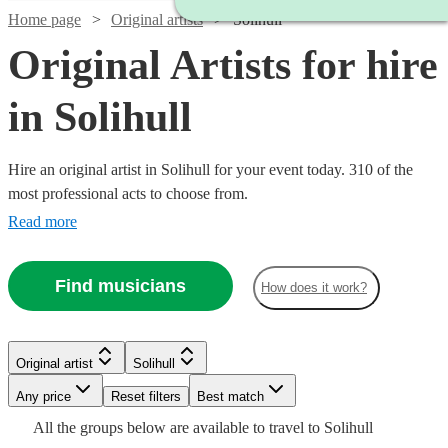
Home page
Original artists
Solihull
Original Artists for hire
in Solihull
Hire an original artist in Solihull for your event today. 310 of the
most professional acts to choose from.
Read more
Find musicians
How does it work?
Watch
Watch
Check availability
Check availability
Watch
Check availability
Watch
Check availability
Original artist
Solihull
£320
£1250
Watch
Check availability
4
review
3
review
s
s
Watch
Watch
Check availability
Check availability
-
-
Any price
Reset filters
Best match
£1575
4
review
s
£1920
£1500
£437.50
All the
groups
below are available to travel to
Solihull
-
2
review
s
Watch
Check availability
£480
From
7
review
s
£625
£330
Watch
Check availability
4
review
2
review
s
s