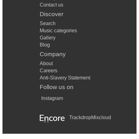
Contact us
Discover
Search
Music categories
Gallery
Blog
Company
About
Careers
Anti-Slavery Statement
Follow us on
Instagram
Trackdrop
Mixcloud