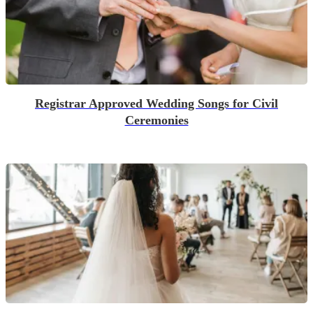
Registrar Approved Wedding Songs for Civil
Ceremonies