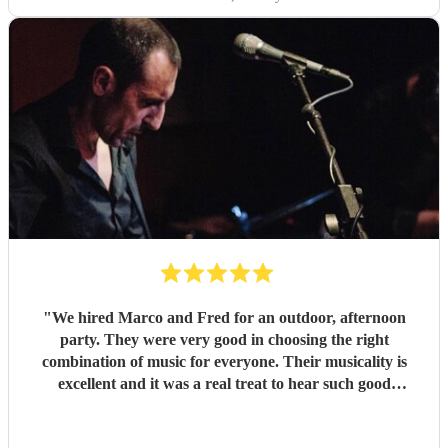
"
We hired Marco and Fred for an outdoor, afternoon
party. They were very good in choosing the right
combination of music for everyone. Their musicality is
excellent and it was a real treat to hear such good
musicians live. Guests found them fun and very
approachable. I would book them again without