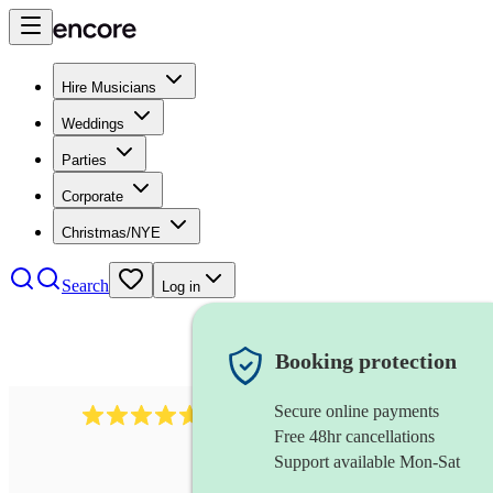
Hire Musicians
Weddings
Parties
Corporate
Christmas/NYE
Search
Log in
Booking protection
Secure online payments
1683
original artist
review
s
Free 48hr cancellations
Support available Mon-Sat