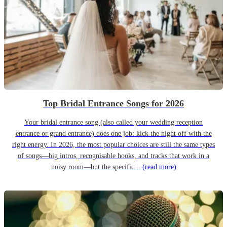
Top Bridal Entrance Songs for 2026
Your bridal entrance song (also called your wedding reception
entrance or grand entrance) does one job: kick the night off with the
right energy. In 2026, the most popular choices are still the same types
of songs—big intros, recognisable hooks, and tracks that work in a
noisy room—but the specific...
(read more)