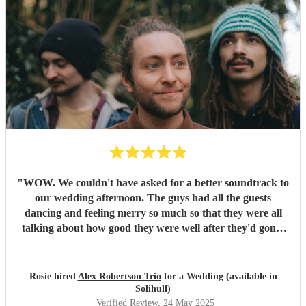
"
WOW. We couldn't have asked for a better soundtrack to
our wedding afternoon. The guys had all the guests
dancing and feeling merry so much so that they were all
talking about how good they were well after they'd gone!
Alex has the most sublime voice and Morgan and Tibs
provide all the style you could ever wish for. Together they
create the perfect band ! Would recommend 1000 times
Rosie hired
Alex Robertson Trio
for a Wedding (available in
over.
"
Solihull)
Verified Review
, 24 May 2025