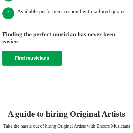
Available performers respond with tailored quotes.
3
Finding the perfect musician has never been
easier.
Find musicians
A guide to hiring
Original Artist
s
Take the hassle out of hiring
Original Artist
s
with Encore Musicians